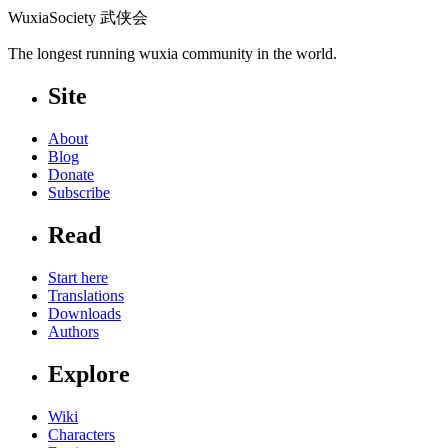
WuxiaSociety 武侠会
The longest running wuxia community in the world.
Site
About
Blog
Donate
Subscribe
Read
Start here
Translations
Downloads
Authors
Explore
Wiki
Characters