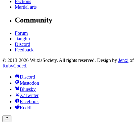
Factions
Martial arts
Community
Forum
Jianghu
Discord
Feedback
© 2013-2026 WuxiaSociety. All rights reserved. Design by
Jenxi
of
RubyCoded
.
Discord
Mastodon
Bluesky
X/Twitter
Facebook
Reddit