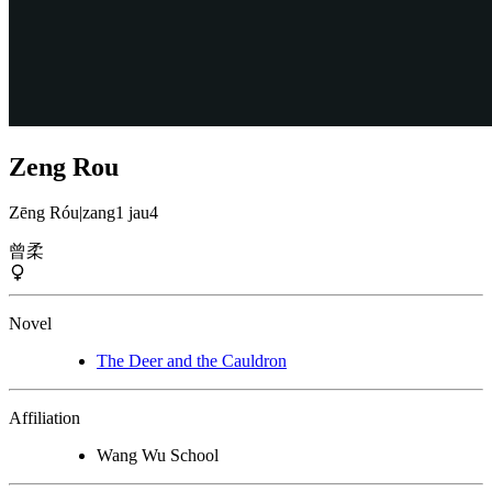
Zeng Rou
Zēng Róu
|
zang1 jau4
曾柔
Novel
The Deer and the Cauldron
Affiliation
Wang Wu School