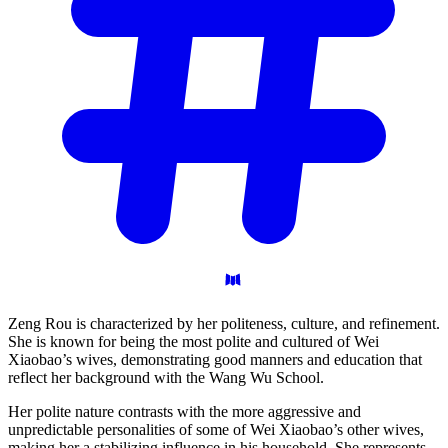
Zeng Rou is characterized by her politeness, culture, and refinement.
She is known for being the most polite and cultured of Wei
Xiaobao’s wives, demonstrating good manners and education that
reflect her background with the Wang Wu School.
Her polite nature contrasts with the more aggressive and
unpredictable personalities of some of Wei Xiaobao’s other wives,
making her a stabilizing influence in his household. She represents