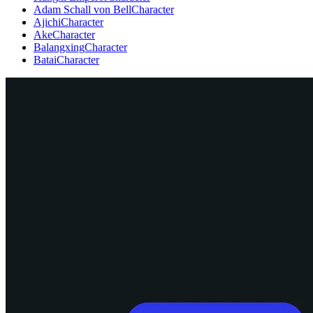
Adam Schall von Bell
Character
Ajichi
Character
Ake
Character
Balangxing
Character
Batai
Character