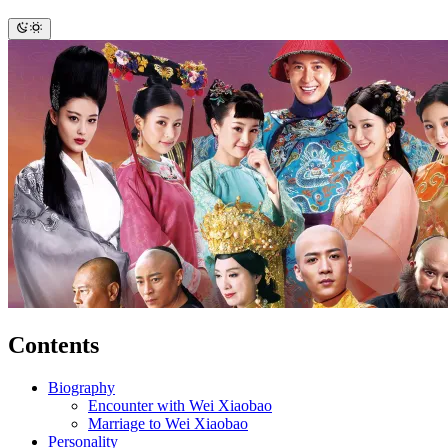
Contents
Biography
Encounter with Wei Xiaobao
Marriage to Wei Xiaobao
Personality