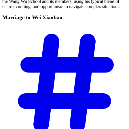
the Wang Wu School and its members, using his typical blend of
charm, cunning, and opportunism to navigate complex situations.
Marriage to Wei
Xiaobao