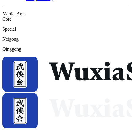
Martial Arts
Core
Special
Neigong
Qinggong