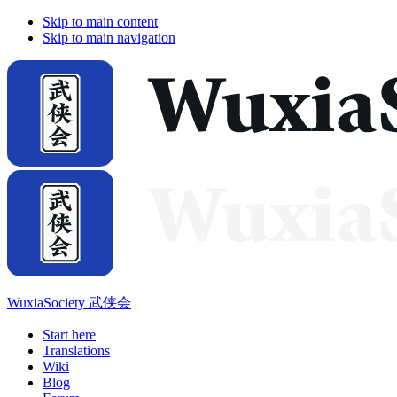
Skip to main content
Skip to main navigation
WuxiaSociety 武侠会
Start here
Translations
Wiki
Blog