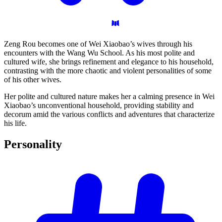
Zeng Rou becomes one of Wei Xiaobao’s wives through his
encounters with the Wang Wu School. As his most polite and
cultured wife, she brings refinement and elegance to his household,
contrasting with the more chaotic and violent personalities of some
of his other wives.
Her polite and cultured nature makes her a calming presence in Wei
Xiaobao’s unconventional household, providing stability and
decorum amid the various conflicts and adventures that characterize
his life.
Personality