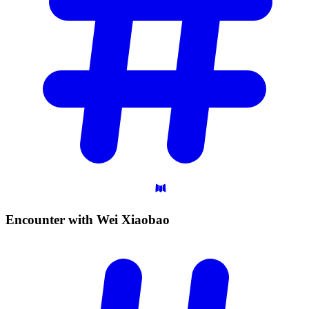
Encounter with Wei
Xiaobao