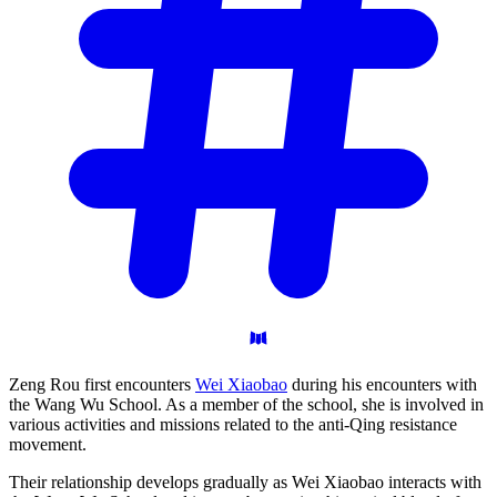
Zeng Rou first encounters
Wei Xiaobao
during his encounters with
the Wang Wu School. As a member of the school, she is involved in
various activities and missions related to the anti-Qing resistance
movement.
Their relationship develops gradually as Wei Xiaobao interacts with