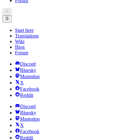
Forum
Start here
Translations
Wiki
Blog
Forum
Discord
Bluesky
Mastodon
X
Facebook
Reddit
Discord
Bluesky
Mastodon
X
Facebook
Reddit