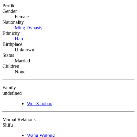
Profile
Gender
Female
Nationality
Ming Dynasty
Ethnicity
Han
Birthplace
Unknown
Status
Married
Children
None
Family
undefined
Wei Xiaobao
Martial Relations
Shifu
Wang Wutong