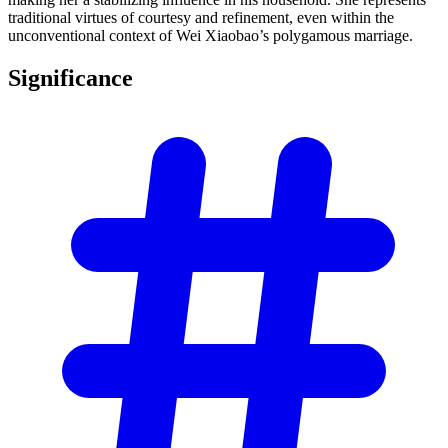
traditional virtues of courtesy and refinement, even within the
unconventional context of Wei Xiaobao’s polygamous marriage.
Significance