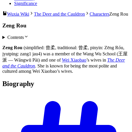
Significance
Wuxia Wiki
The Deer and the Cauldron
Characters
Zeng Rou
Zeng Rou
Contents
Zeng Rou
(simplified: 曾柔, traditional: 曾柔, pinyin: Zēng Róu,
jyutping: zang1 jau4) was a member of the Wang Wu School (王屋
派 — Wángwū Pài) and one of
Wei Xiaobao
’s wives in
The Deer
and the Cauldron
. She is known for being the most polite and
cultured among Wei Xiaobao’s wives.
Biography