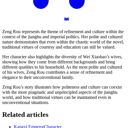
Zeng Rou represents the theme of refinement and culture within the
context of the jianghu and imperial politics. Her polite and cultured
nature demonstrates that even within the chaotic world of the novel,
traditional virtues of courtesy and education can still be valued.
Her character also highlights the diversity of Wei Xiaobao’s wives,
showing how they come from different backgrounds and bring
different qualities to his household. As the most polite and cultured
of his wives, Zeng Rou contributes a sense of refinement and
elegance to their unconventional family.
Zeng Rou’s story illustrates how politeness and culture can coexist
with the more pragmatic and unprincipled aspects of the jianghu
world, and how traditional virtues can be maintained even in
unconventional situations.
Related articles
Kangxi Emperor
Character