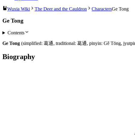
Wuxia Wiki
The Deer and the Cauldron
Characters
Ge Tong
Ge Tong
Contents
Ge Tong
(simplified: 葛通, traditional: 葛通, pinyin: Gě Tōng, jyutp
Biography