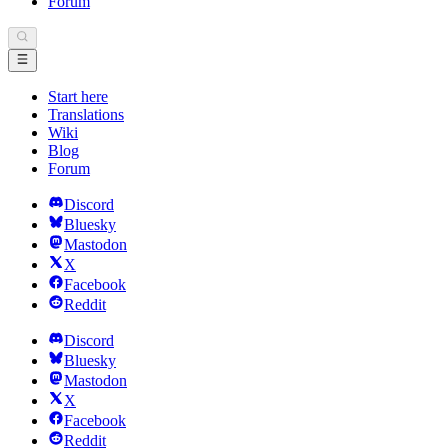
Forum
Start here
Translations
Wiki
Blog
Forum
Discord
Bluesky
Mastodon
X
Facebook
Reddit
Discord
Bluesky
Mastodon
X
Facebook
Reddit