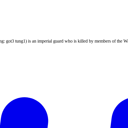
ing: got3 tung1) is an imperial guard who is killed by members of 