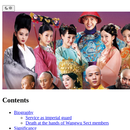
Contents
Biography
Service as imperial guard
Death at the hands of Wangwu Sect members
Significance