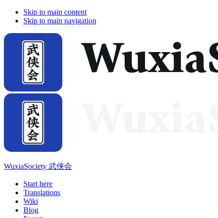
Skip to main content
Skip to main navigation
WuxiaSociety 武侠会
Start here
Translations
Wiki
Blog