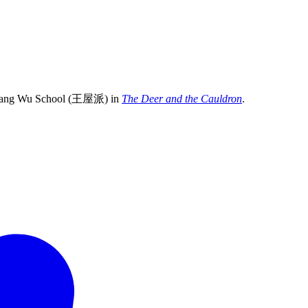
the Wang Wu School (王屋派) in
The Deer and the Cauldron
.