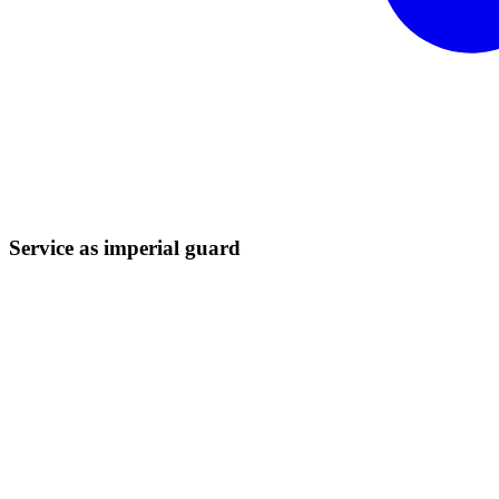
Service as imperial
guard