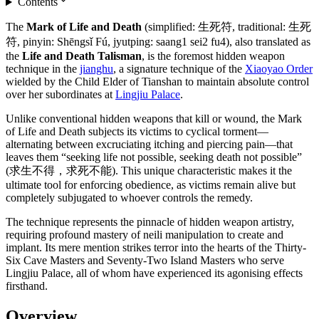
Contents
The
Mark of Life and Death
(simplified: 生死符, traditional: 生死
符, pinyin: Shēngsǐ Fú, jyutping: saang1 sei2 fu4), also translated as
the
Life and Death Talisman
, is the foremost hidden weapon
technique in the
jianghu
, a signature technique of the
Xiaoyao Order
wielded by the Child Elder of Tianshan to maintain absolute control
over her subordinates at
Lingjiu Palace
.
Unlike conventional hidden weapons that kill or wound, the Mark
of Life and Death subjects its victims to cyclical torment—
alternating between excruciating itching and piercing pain—that
leaves them “seeking life not possible, seeking death not possible”
(求生不得，求死不能). This unique characteristic makes it the
ultimate tool for enforcing obedience, as victims remain alive but
completely subjugated to whoever controls the remedy.
The technique represents the pinnacle of hidden weapon artistry,
requiring profound mastery of neili manipulation to create and
implant. Its mere mention strikes terror into the hearts of the Thirty-
Six Cave Masters and Seventy-Two Island Masters who serve
Lingjiu Palace, all of whom have experienced its agonising effects
firsthand.
Overview