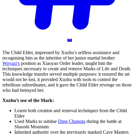
The Child Elder, impressed by Xuzhu’s selfless assistance and
recognising him as the inheritor of her junior martial brother
Wuyazi’s
position as Xiaoyao Order leader, taught him the
techniques necessary to create and remove Marks of Life and Death.
This knowledge transfer served multiple purposes: it ensured the art
would not be lost, it provided Xuzhu with tools to control the
rebellious subordinates, and it gave the Child Elder revenge on those
who had betrayed her.
Xuzhu’s use of the Mark:
Learnt both creation and removal techniques from the Child
Elder
Used Marks to subdue
Ding Chunqiu
during the battle at
Shaoshi Mountain
Inherited authority over the previously marked Cave Masters