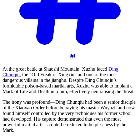
At the great battle at Shaoshi Mountain, Xuzhu faced
Ding
Chunqiu
, the “Old Freak of Xingxiu” and one of the most
dangerous villains in the jianghu. Despite Ding Chunqiu’s
formidable poison-based martial arts, Xuzhu was able to implant a
Mark of Life and Death into him, effectively neutralising the threat.
The irony was profound—Ding Chunqiu had been a senior disciple
of the Xiaoyao Order before betraying his master Wuyazi, and now
found himself controlled by the very techniques his former school
had developed. His capture demonstrated that even the most
powerful martial artists could be reduced to helplessness by the
Mark.