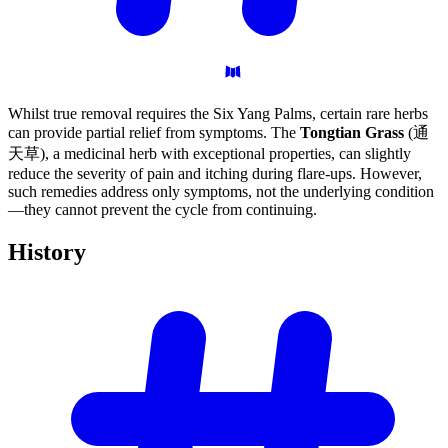
Whilst true removal requires the Six Yang Palms, certain rare herbs
can provide partial relief from symptoms. The
Tongtian Grass
(通
天草), a medicinal herb with exceptional properties, can slightly
reduce the severity of pain and itching during flare-ups. However,
such remedies address only symptoms, not the underlying condition
—they cannot prevent the cycle from continuing.
History