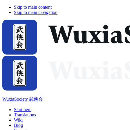
Skip to main content
Skip to main navigation
WuxiaSociety 武侠会
Start here
Translations
Wiki
Blog