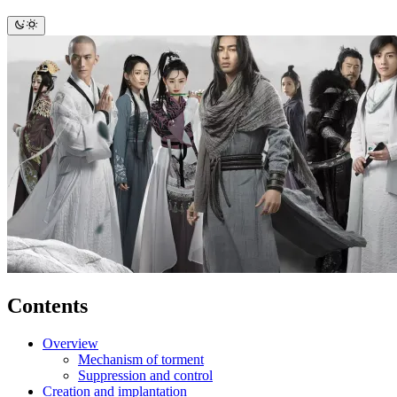
Contents
Overview
Mechanism of torment
Suppression and control
Creation and implantation