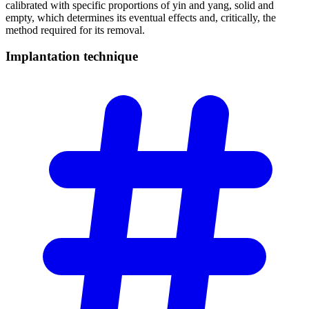
calibrated with specific proportions of yin and yang, solid and
empty, which determines its eventual effects and, critically, the
method required for its removal.
Implantation
technique