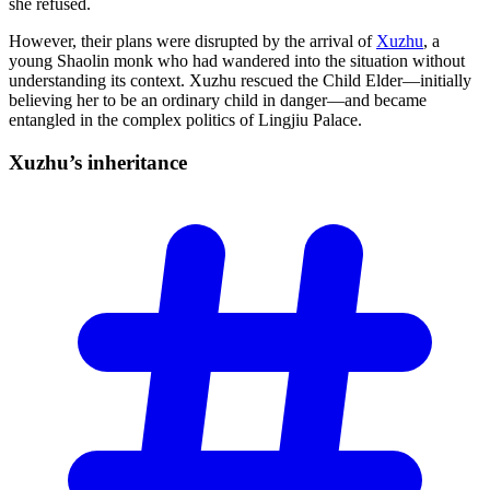
she refused.
However, their plans were disrupted by the arrival of
Xuzhu
, a
young Shaolin monk who had wandered into the situation without
understanding its context. Xuzhu rescued the Child Elder—initially
believing her to be an ordinary child in danger—and became
entangled in the complex politics of Lingjiu Palace.
Xuzhu’s
inheritance