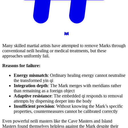
Many skilled martial artists have attempted to remove Marks through
conventional neili healing or medical treatments, but these
approaches uniformly fail.
Reasons for failure:
Energy mismatch
: Ordinary healing energy cannot neutralise
the transformed yin qi
Integration depth
: The Mark merges with meridians rather
than remaining as a foreign object
Adaptive resistance
: The embedded qi responds to removal
attempts by dispersing deeper into the body
Insufficient precision
: Without knowing the Mark’s specific
properties, countermeasures cannot be calibrated correctly
Even powerful neili masters like the Cave Masters and Island
Masters found themselves helpless against the Mark despite their