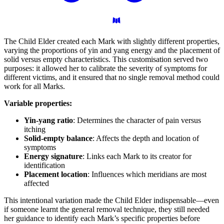
The Child Elder created each Mark with slightly different properties,
varying the proportions of yin and yang energy and the placement of
solid versus empty characteristics. This customisation served two
purposes: it allowed her to calibrate the severity of symptoms for
different victims, and it ensured that no single removal method could
work for all Marks.
Variable properties:
Yin-yang ratio
: Determines the character of pain versus
itching
Solid-empty balance
: Affects the depth and location of
symptoms
Energy signature
: Links each Mark to its creator for
identification
Placement location
: Influences which meridians are most
affected
This intentional variation made the Child Elder indispensable—even
if someone learnt the general removal technique, they still needed
her guidance to identify each Mark’s specific properties before