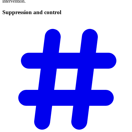
intervention.
Suppression and
control