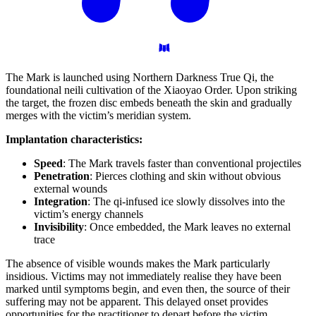
The Mark is launched using Northern Darkness True Qi, the
foundational neili cultivation of the Xiaoyao Order. Upon striking
the target, the frozen disc embeds beneath the skin and gradually
merges with the victim’s meridian system.
Implantation characteristics:
Speed
: The Mark travels faster than conventional projectiles
Penetration
: Pierces clothing and skin without obvious
external wounds
Integration
: The qi-infused ice slowly dissolves into the
victim’s energy channels
Invisibility
: Once embedded, the Mark leaves no external
trace
The absence of visible wounds makes the Mark particularly
insidious. Victims may not immediately realise they have been
marked until symptoms begin, and even then, the source of their
suffering may not be apparent. This delayed onset provides
opportunities for the practitioner to depart before the victim