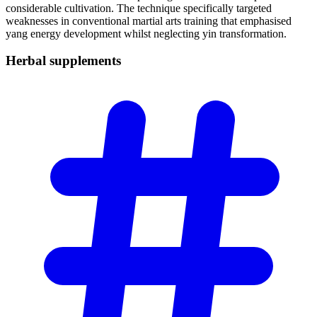
considerable cultivation. The technique specifically targeted
weaknesses in conventional martial arts training that emphasised
yang energy development whilst neglecting yin transformation.
Herbal
supplements