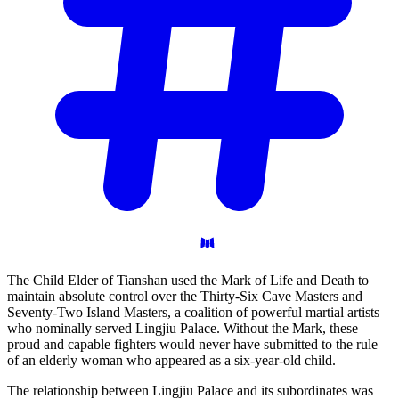
The Child Elder of Tianshan used the Mark of Life and Death to
maintain absolute control over the Thirty-Six Cave Masters and
Seventy-Two Island Masters, a coalition of powerful martial artists
who nominally served Lingjiu Palace. Without the Mark, these
proud and capable fighters would never have submitted to the rule
of an elderly woman who appeared as a six-year-old child.
The relationship between Lingjiu Palace and its subordinates was