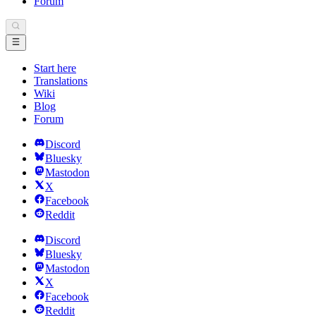
Forum
Start here
Translations
Wiki
Blog
Forum
Discord
Bluesky
Mastodon
X
Facebook
Reddit
Discord
Bluesky
Mastodon
X
Facebook
Reddit