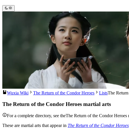
Wuxia Wiki
The Return of the Condor Heroes
Lists
The Return 
The Return of the Condor Heroes martial arts
For a complete directory, see theThe Return of the Condor Heroes ma
These are martial arts that appear in
The Return of the Condor Heroes