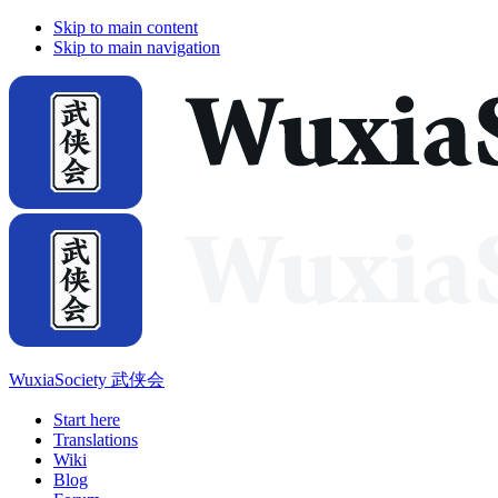
Skip to main content
Skip to main navigation
WuxiaSociety 武侠会
Start here
Translations
Wiki
Blog