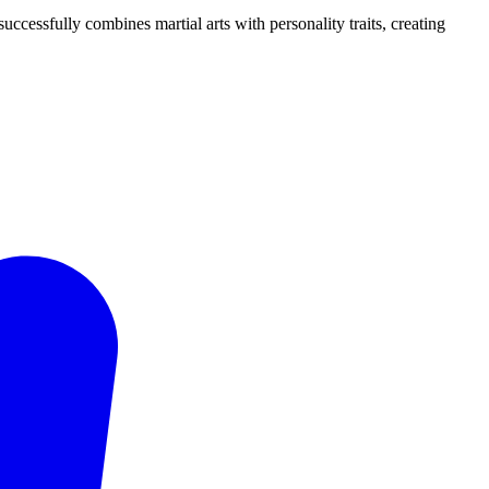
uccessfully combines martial arts with personality traits, creating