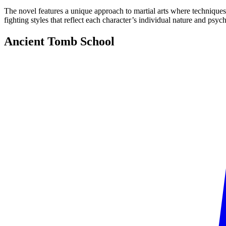
The novel features a unique approach to martial arts where techniques a
fighting styles that reflect each character’s individual nature and psych
Ancient Tomb
School