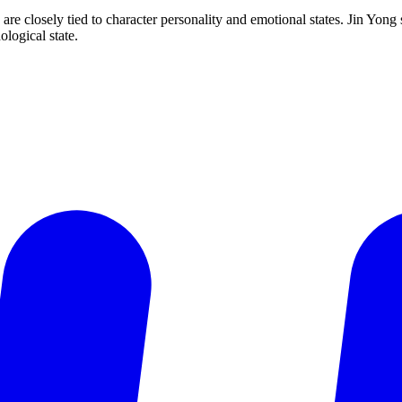
re closely tied to character personality and emotional states. Jin Yong s
ological state.