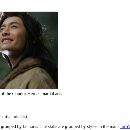
of the Condor Heroes martial arts
rtial arts List
grouped by factions. The skills are grouped by styles in the main
Jin Y