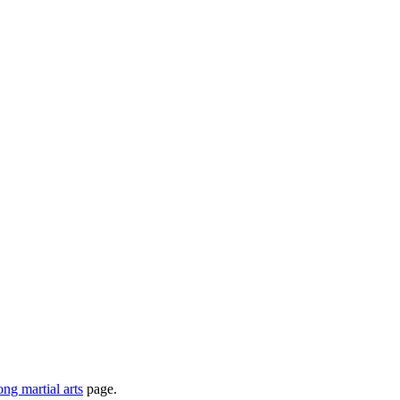
ong martial arts
page.