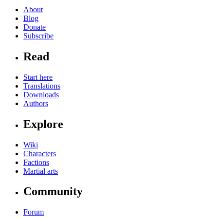
About
Blog
Donate
Subscribe
Read
Start here
Translations
Downloads
Authors
Explore
Wiki
Characters
Factions
Martial arts
Community
Forum