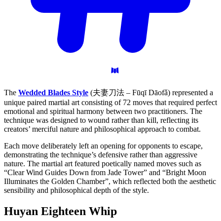
The
Wedded Blades Style
(夫妻刀法 – Fūqī Dāofǎ) represented a
unique paired martial art consisting of 72 moves that required perfect
emotional and spiritual harmony between two practitioners. The
technique was designed to wound rather than kill, reflecting its
creators’ merciful nature and philosophical approach to combat.
Each move deliberately left an opening for opponents to escape,
demonstrating the technique’s defensive rather than aggressive
nature. The martial art featured poetically named moves such as
“Clear Wind Guides Down from Jade Tower” and “Bright Moon
Illuminates the Golden Chamber”, which reflected both the aesthetic
sensibility and philosophical depth of the style.
Huyan Eighteen
Whip