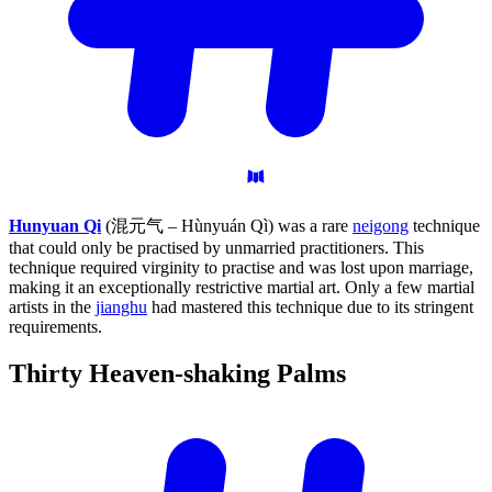
Hunyuan Qi
(混元气 – Hùnyuán Qì) was a rare
neigong
technique
that could only be practised by unmarried practitioners. This
technique required virginity to practise and was lost upon marriage,
making it an exceptionally restrictive martial art. Only a few martial
artists in the
jianghu
had mastered this technique due to its stringent
requirements.
Thirty Heaven-shaking
Palms