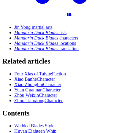
Jin Yong martial arts
Mandarin Duck Blades
lists
Mandarin Duck Blades
characters
Mandarin Duck Blades
locations
Mandarin Duck Blades
translation
Related articles
Four Xias of Taiyue
Faction
Xiao Banhe
Character
Xiao Zhonghui
Character
Yuan Guannan
Character
Zhou Weixin
Character
Zhuo Tianxiong
Character
Contents
Wedded Blades Style
Huyan Eighteen Whip