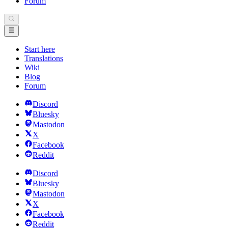
Forum
Start here
Translations
Wiki
Blog
Forum
Discord
Bluesky
Mastodon
X
Facebook
Reddit
Discord
Bluesky
Mastodon
X
Facebook
Reddit