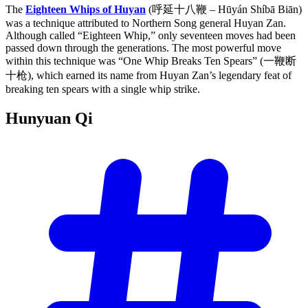
The
Eighteen Whips of Huyan
(呼延十八鞭 – Hūyán Shíbā Biān)
was a technique attributed to Northern Song general Huyan Zan.
Although called “Eighteen Whip,” only seventeen moves had been
passed down through the generations. The most powerful move
within this technique was “One Whip Breaks Ten Spears” (一鞭断
十枪), which earned its name from Huyan Zan’s legendary feat of
breaking ten spears with a single whip strike.
Hunyuan
Qi