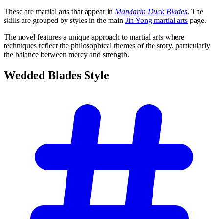
These are martial arts that appear in
Mandarin Duck Blades
. The
skills are grouped by styles in the main
Jin Yong martial arts
page.
The novel features a unique approach to martial arts where
techniques reflect the philosophical themes of the story, particularly
the balance between mercy and strength.
Wedded Blades
Style