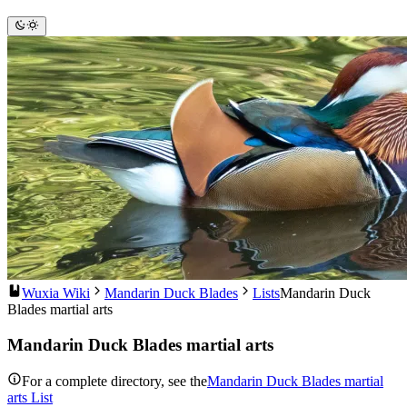
Wuxia Wiki
Mandarin Duck Blades
Lists
Mandarin Duck
Blades martial arts
Mandarin Duck Blades martial arts
For a complete directory, see the
Mandarin Duck Blades martial
arts List