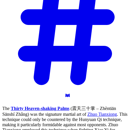
The
Thirty Heaven-shaking Palms
(震天三十掌 – Zhèntiān
Sānshí Zhǎng) was the signature martial art of
Zhuo Tianxiong
. This
technique could only be countered by the Hunyuan Qi technique,
making it particularly formidable against most opponents. Zhuo
Tianxiong employed this technique when fighting Xiao Yi for