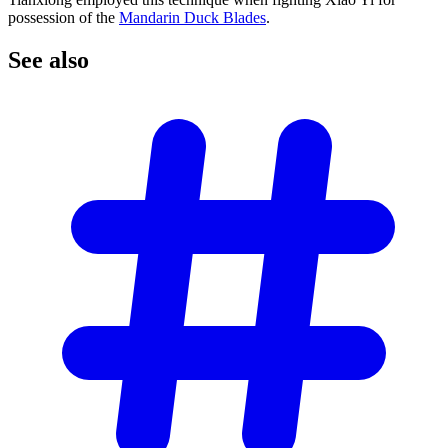
possession of the
Mandarin Duck Blades
.
See
also