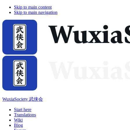
Skip to main content
Skip to main navigation
WuxiaSociety 武侠会
Start here
Translations
Wiki
Blog