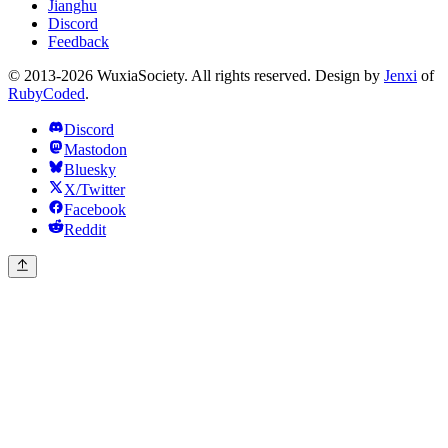
Jianghu
Discord
Feedback
© 2013-2026 WuxiaSociety. All rights reserved. Design by
Jenxi
of
RubyCoded
.
Discord
Mastodon
Bluesky
X/Twitter
Facebook
Reddit