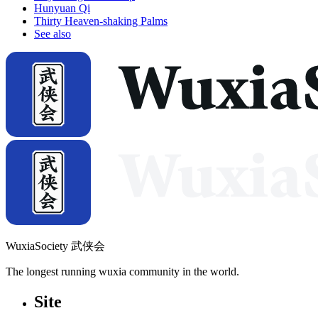
Hunyuan Qi
Thirty Heaven-shaking Palms
See also
WuxiaSociety 武侠会
The longest running wuxia community in the world.
Site