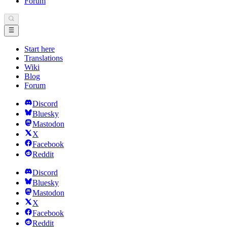
Forum
Start here
Translations
Wiki
Blog
Forum
Discord
Bluesky
Mastodon
X
Facebook
Reddit
Discord
Bluesky
Mastodon
X
Facebook
Reddit