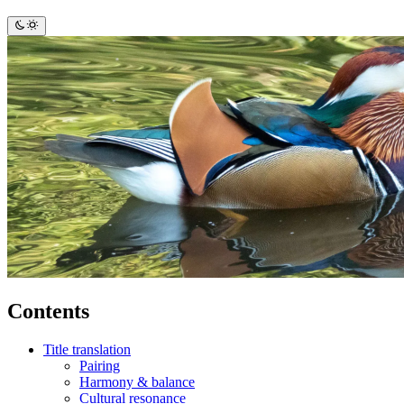
Contents
Title translation
Pairing
Harmony & balance
Cultural resonance