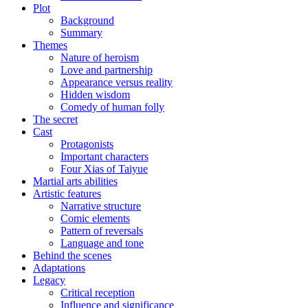
Plot
Background
Summary
Themes
Nature of heroism
Love and partnership
Appearance versus reality
Hidden wisdom
Comedy of human folly
The secret
Cast
Protagonists
Important characters
Four Xias of Taiyue
Martial arts abilities
Artistic features
Narrative structure
Comic elements
Pattern of reversals
Language and tone
Behind the scenes
Adaptations
Legacy
Critical reception
Influence and significance