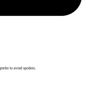
prefer to avoid spoilers.