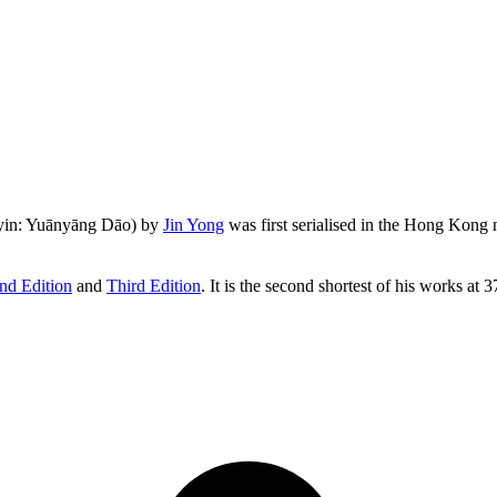
yin: Yuānyāng Dāo) by
Jin Yong
was first serialised in the Hong Kon
nd Edition
and
Third Edition
. It is the second shortest of his works at