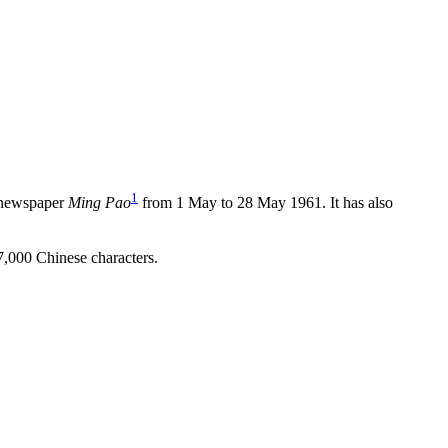
1
g newspaper
Ming Pao
from 1 May to 28 May 1961. It has also
 37,000 Chinese characters.