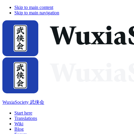
Skip to main content
Skip to main navigation
WuxiaSociety 武侠会
Start here
Translations
Wiki
Blog