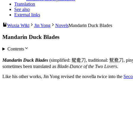
Translation
See also
External links
Wuxia Wiki
Jin Yong
Novels
Mandarin Duck Blades
Mandarin Duck Blades
Contents
Mandarin Duck Blades
(simplified: 鸳鸯刀, traditional: 鴛鴦刀, pin
sometimes been translated as
Blade-Dance of the Two Lovers
.
Like his other works, Jin Yong revised the novella twice into the
Seco