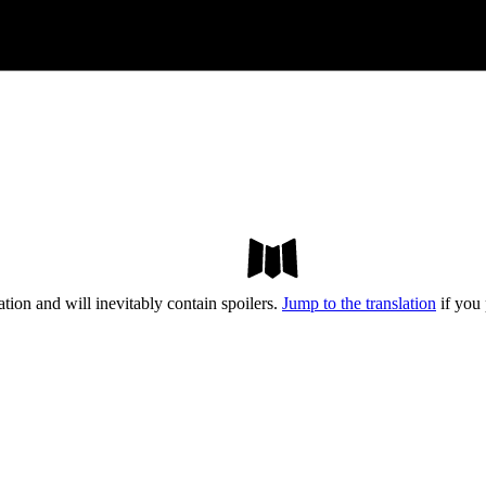
tion and will inevitably contain spoilers.
Jump to the translation
if you 