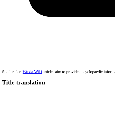
Spoiler alert
Wuxia Wiki
articles aim to provide encyclopaedic informa
Title
translation