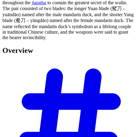
throughout the
jianghu
to contain the greatest secret of the wulin.
The pair consisted of two blades: the longer Yuan blade (鸳刀 –
yuāndāo) named after the male mandarin duck, and the shorter Yang
blade (鸯刀 – yāngdāo) named after the female mandarin duck. The
name reflected the mandarin duck’s symbolism as a lifelong couple
in traditional Chinese culture, and the weapons were said to grant
the bearer invincibility.
Overview