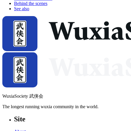
Behind the scenes
See also
WuxiaSociety 武侠会
The longest running wuxia community in the world.
Site