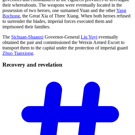
their whereabouts. The weapons were eventually located in the
possession of two heroes, one surnamed Yuan and the other
Yang
Bochong
, the Great Xia of Three Xiang. When both heroes refused
to surrender the blades, imperial forces executed them and
imprisoned their families.
The
Sichuan-Shaanxi
Governor-General
Liu Yuyi
eventually
obtained the pair and commissioned the Weixin Armed Escort to
transport them to the capital under the protection of imperial guard
Zhuo Tianxiong
.
Recovery and
revelation