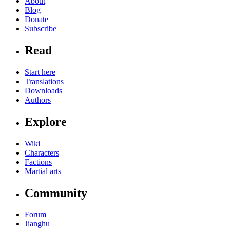
About
Blog
Donate
Subscribe
Read
Start here
Translations
Downloads
Authors
Explore
Wiki
Characters
Factions
Martial arts
Community
Forum
Jianghu