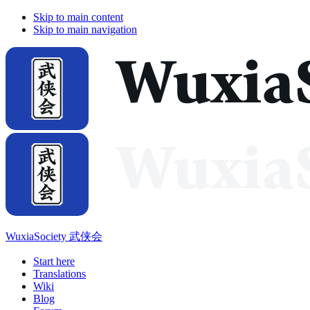
Skip to main content
Skip to main navigation
WuxiaSociety 武侠会
Start here
Translations
Wiki
Blog