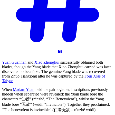
Yuan Guannan
and
Xiao Zhonghui
successfully obtained both
blades, though the Yang blade that Xiao Zhonghui carried was later
discovered to be a fake. The genuine Yang blade was recovered
from Zhuo Tianxiong after he was captured by the
Four Xias of
Taiyue
.
When
Madam Yuan
held the pair together, inscriptions previously
hidden when separated were revealed: the Yuan blade bore the
characters “仁者” (rénzhě, “The Benevolent”), whilst the Yang
blade bore “无敌” (wúdí, “Invincible”). Together they proclaimed:
“The benevolent is invincible” (仁者无敌 – rénzhě wúdí).