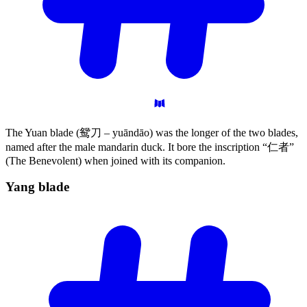
The Yuan blade (鸳刀 – yuāndāo) was the longer of the two blades,
named after the male mandarin duck. It bore the inscription “仁者”
(The Benevolent) when joined with its companion.
Yang
blade