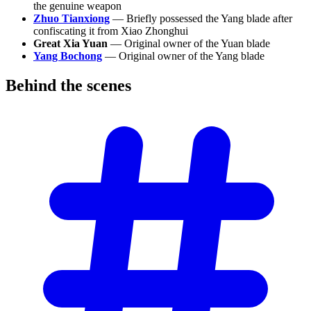
the genuine weapon
Zhuo Tianxiong
— Briefly possessed the Yang blade after
confiscating it from Xiao Zhonghui
Great Xia Yuan
— Original owner of the Yuan blade
Yang Bochong
— Original owner of the Yang blade
Behind the
scenes