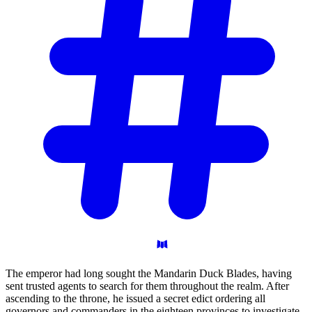
The emperor had long sought the Mandarin Duck Blades, having
sent trusted agents to search for them throughout the realm. After
ascending to the throne, he issued a secret edict ordering all
governors and commanders in the eighteen provinces to investigate