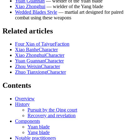
Yuan Guannan
— wielder of the Yuan blade
Xiao Zhonghui
— wielder of the Yang blade
Wedded Blades Style
— martial art designed for paired
combat using these weapons
Related articles
Four Xias of Taiyue
Faction
Xiao Banhe
Character
Xiao Zhonghui
Character
Yuan Guannan
Character
Zhou Weixin
Character
Zhuo Tianxiong
Character
Contents
Overview
History
Pursuit by the Qing court
Recovery and revelation
Components
Yuan blade
Yang blade
Notable practitioners