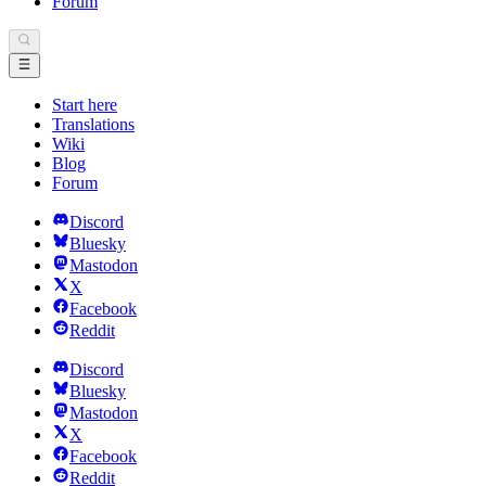
Forum
Start here
Translations
Wiki
Blog
Forum
Discord
Bluesky
Mastodon
X
Facebook
Reddit
Discord
Bluesky
Mastodon
X
Facebook
Reddit