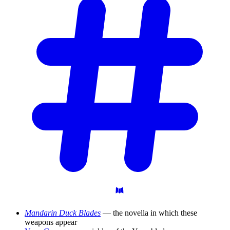
Mandarin Duck Blades
— the novella in which these
weapons appear