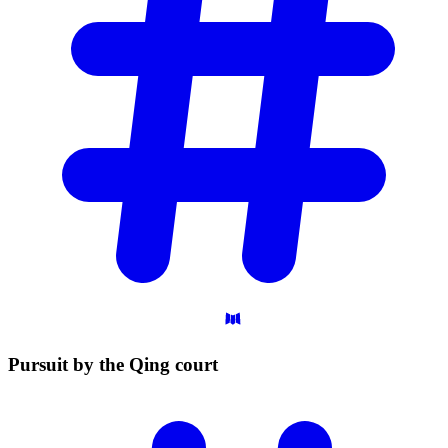
Pursuit by the Qing
court