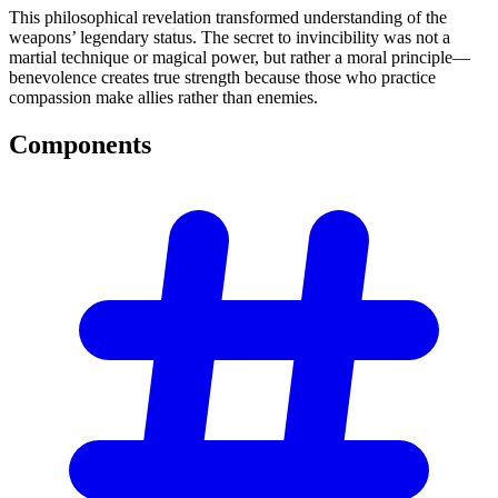
This philosophical revelation transformed understanding of the
weapons’ legendary status. The secret to invincibility was not a
martial technique or magical power, but rather a moral principle—
benevolence creates true strength because those who practice
compassion make allies rather than enemies.
Components