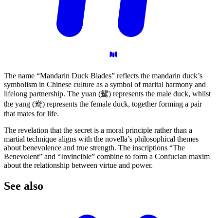
The name “Mandarin Duck Blades” reflects the mandarin duck’s
symbolism in Chinese culture as a symbol of marital harmony and
lifelong partnership. The yuan (鸳) represents the male duck, whilst
the yang (鸯) represents the female duck, together forming a pair
that mates for life.
The revelation that the secret is a moral principle rather than a
martial technique aligns with the novella’s philosophical themes
about benevolence and true strength. The inscriptions “The
Benevolent” and “Invincible” combine to form a Confucian maxim
about the relationship between virtue and power.
See
also