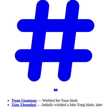
Yuan Guannan
— Wielded the Yuan blade
Xiao Zhonghui
— Initially wielded a fake Yang blade, later