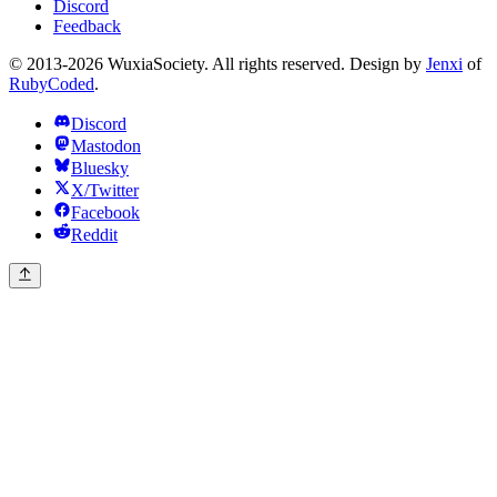
Discord
Feedback
© 2013-2026 WuxiaSociety. All rights reserved. Design by
Jenxi
of
RubyCoded
.
Discord
Mastodon
Bluesky
X/Twitter
Facebook
Reddit