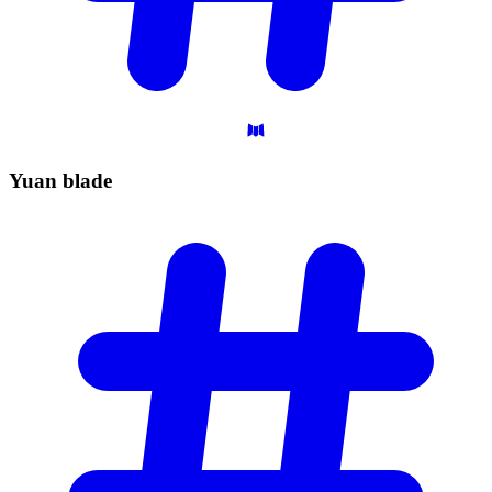
Yuan
blade