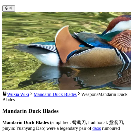
Wuxia Wiki
Mandarin Duck Blades
Weapons
Mandarin Duck
Blades
Mandarin Duck Blades
Mandarin Duck Blades
(simplified: 鸳鸯刀, traditional: 鴛鴦刀,
pinyin: Yuānyāng Dāo) were a legendary pair of
daos
rumoured