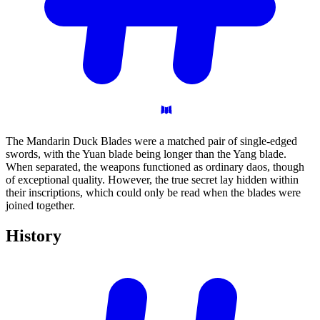
The Mandarin Duck Blades were a matched pair of single-edged
swords, with the Yuan blade being longer than the Yang blade.
When separated, the weapons functioned as ordinary daos, though
of exceptional quality. However, the true secret lay hidden within
their inscriptions, which could only be read when the blades were
joined together.
History