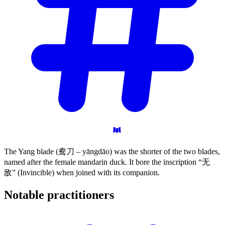
The Yang blade (鸯刀 – yāngdāo) was the shorter of the two blades,
named after the female mandarin duck. It bore the inscription “无
敌” (Invincible) when joined with its companion.
Notable
practitioners