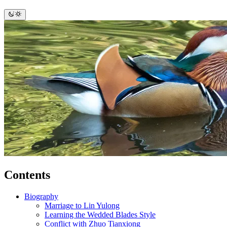
Contents
Biography
Marriage to Lin Yulong
Learning the Wedded Blades Style
Conflict with Zhuo Tianxiong