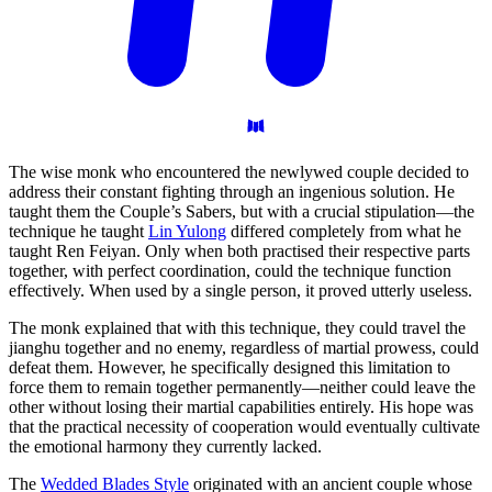
The wise monk who encountered the newlywed couple decided to
address their constant fighting through an ingenious solution. He
taught them the Couple’s Sabers, but with a crucial stipulation—the
technique he taught
Lin Yulong
differed completely from what he
taught Ren Feiyan. Only when both practised their respective parts
together, with perfect coordination, could the technique function
effectively. When used by a single person, it proved utterly useless.
The monk explained that with this technique, they could travel the
jianghu together and no enemy, regardless of martial prowess, could
defeat them. However, he specifically designed this limitation to
force them to remain together permanently—neither could leave the
other without losing their martial capabilities entirely. His hope was
that the practical necessity of cooperation would eventually cultivate
the emotional harmony they currently lacked.
The
Wedded Blades Style
originated with an ancient couple whose