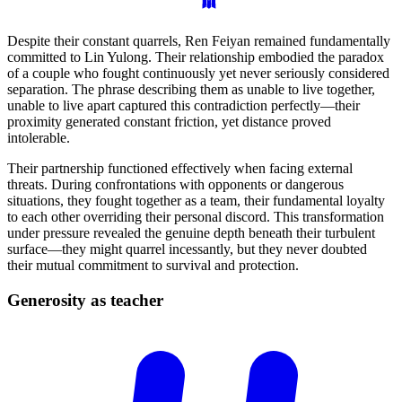
Despite their constant quarrels, Ren Feiyan remained fundamentally
committed to Lin Yulong. Their relationship embodied the paradox
of a couple who fought continuously yet never seriously considered
separation. The phrase describing them as unable to live together,
unable to live apart captured this contradiction perfectly—their
proximity generated constant friction, yet distance proved
intolerable.
Their partnership functioned effectively when facing external
threats. During confrontations with opponents or dangerous
situations, they fought together as a team, their fundamental loyalty
to each other overriding their personal discord. This transformation
under pressure revealed the genuine depth beneath their turbulent
surface—they might quarrel incessantly, but they never doubted
their mutual commitment to survival and protection.
Generosity as
teacher