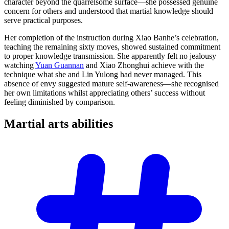
character beyond the quarrelsome surface—she possessed genuine
concern for others and understood that martial knowledge should
serve practical purposes.
Her completion of the instruction during Xiao Banhe’s celebration,
teaching the remaining sixty moves, showed sustained commitment
to proper knowledge transmission. She apparently felt no jealousy
watching
Yuan Guannan
and Xiao Zhonghui achieve with the
technique what she and Lin Yulong had never managed. This
absence of envy suggested mature self-awareness—she recognised
her own limitations whilst appreciating others’ success without
feeling diminished by comparison.
Martial arts
abilities