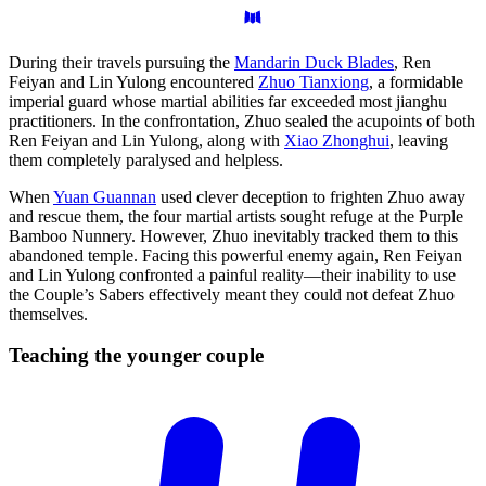
During their travels pursuing the
Mandarin Duck Blades
, Ren
Feiyan and Lin Yulong encountered
Zhuo Tianxiong
, a formidable
imperial guard whose martial abilities far exceeded most jianghu
practitioners. In the confrontation, Zhuo sealed the acupoints of both
Ren Feiyan and Lin Yulong, along with
Xiao Zhonghui
, leaving
them completely paralysed and helpless.
When
Yuan Guannan
used clever deception to frighten Zhuo away
and rescue them, the four martial artists sought refuge at the Purple
Bamboo Nunnery. However, Zhuo inevitably tracked them to this
abandoned temple. Facing this powerful enemy again, Ren Feiyan
and Lin Yulong confronted a painful reality—their inability to use
the Couple’s Sabers effectively meant they could not defeat Zhuo
themselves.
Teaching the younger
couple