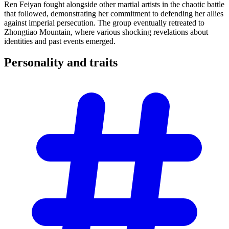
Ren Feiyan fought alongside other martial artists in the chaotic battle
that followed, demonstrating her commitment to defending her allies
against imperial persecution. The group eventually retreated to
Zhongtiao Mountain, where various shocking revelations about
identities and past events emerged.
Personality and
traits