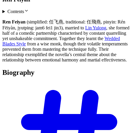
Contents
Ren Feiyan
(simplified: 任飞燕, traditional: 任飛燕, pinyin: Rén
Fēiyàn, jyutping: jam6 fei1 jin3), married to
Lin Yulong
, she formed
half of a comedic partnership characterised by constant quarrelling
yet unshakeable commitment. Together they learnt the
Wedded
Blades Style
from a wise monk, though their volatile temperaments
prevented them from mastering the technique fully. Their
relationship exemplified the novella’s central theme about the
relationship between emotional harmony and martial effectiveness.
Biography