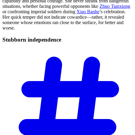
capability and personal courage. She never shrank from dangerous
situations, whether facing powerful opponents like
Zhuo Tianxiong
or confronting imperial soldiers during
Xiao Banhe
’s celebration.
Her quick temper did not indicate cowardice—rather, it revealed
someone whose emotions ran close to the surface, for better and
worse.
Stubborn
independence