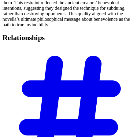
them. This restraint reflected the ancient creators’ benevolent
intentions, suggesting they designed the technique for subduing
rather than destroying opponents. This quality aligned with the
novella’s ultimate philosophical message about benevolence as the
path to true invincibility.
Relationships