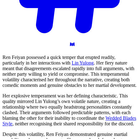
Ren Feiyan possessed a quick temper that erupted readily,
particularly in her interactions with
Lin Yulong
. Her fiery nature
meant that disagreements escalated rapidly into full arguments, with
neither party willing to yield or compromise. This temperamental
volatility characterised her throughout the narrative, creating both
comedic moments and genuine obstacles to her martial development.
Her explosive temperament was her defining characteristic. This
quality mirrored Lin Yulong’s own volatile nature, creating a
relationship where two equally headstrong personalities constantly
clashed. Their arguments followed predictable patterns, with each
blaming the other for their inability to coordinate the
Wedded Blades
Style
, neither recognising their shared responsibility for the discord.
Despite this volatility, Ren Feiyan demonstrated genuine martial