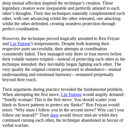
deep mutual affection inspired the technique’s creation. These
legendary creators were inseparable and perfectly attuned to each
other’s thoughts. Their dao techniques naturally complemented each
other, with one advancing whilst the other retreated, one attacking
whilst the other defended, creating seamless protection through
perfect coordination.
However, the technique proved tragically unsuited to Ren Feiyan
and
Lin Yulong
’s temperaments. Despite both learning their
respective parts successfully, their attempts at coordination
consistently failed. They managed only three or four moves before
their volatile natures erupted—instead of protecting each other as the
technique intended, they inevitably began fighting each other. The
very quality the original creators possessed in abundance—mutual
understanding and emotional harmony—remained perpetually
beyond their reach.
Their arguments during practice revealed the fundamental problem.
When attempting the first move,
Lin Yulong
would angrily demand:
“Smelly woman! This is the first move. You should scatter your
blade in flower patterns to protect my flanks!” Ren Feiyan would
retort: “Why must I follow you in the second move? Why can’t you
follow me instead?” Their
daos
would freeze mid-air whilst they
continued cursing each other, the technique abandoned in favour of
verbal warfare.