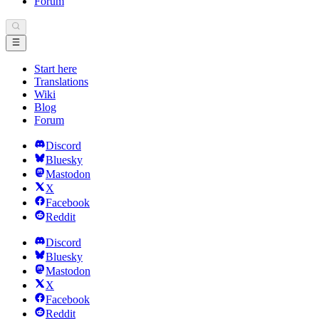
Forum
Start here
Translations
Wiki
Blog
Forum
Discord
Bluesky
Mastodon
X
Facebook
Reddit
Discord
Bluesky
Mastodon
X
Facebook
Reddit