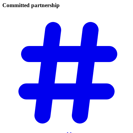
Committed
partnership