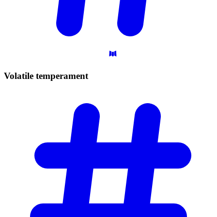
Volatile
temperament