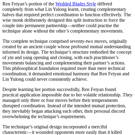
Ren Feiyan’s portion of the
Wedded Blades Style
differed
completely from what Lin Yulong learnt, creating complementary
halves that required perfect coordination to function effectively. The
wise monk deliberately designed this split instruction to force the
couple into permanent partnership—neither could practise the
technique alone without the other’s complementary movements.
The complete technique comprised seventy-two moves, originally
created by an ancient couple whose profound mutual understanding
informed its design. The technique’s structure embodied the concept
of yin and yang opening and closing, with each practitioner’s
movements balancing and complementing their partner’s actions.
This philosophical foundation required more than mere technical
coordination; it demanded emotional harmony that Ren Feiyan and
Lin Yulong could never consistently achieve.
Despite learning her portion successfully, Ren Feiyan found
practical application impossible due to her volatile relationship. They
managed only three or four moves before their temperaments
disrupted coordination. Instead of the intended mutual protection,
they inevitably began attacking each other, their personal discord
overwhelming the technique’s requirements.
The technique’s original design incorporated a merciful
characteristic—it wounded opponents more easily than it killed