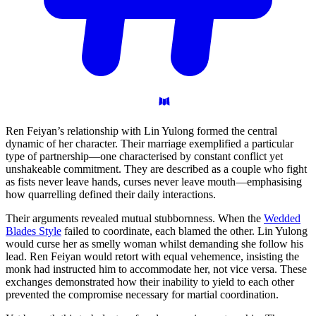
Ren Feiyan’s relationship with Lin Yulong formed the central
dynamic of her character. Their marriage exemplified a particular
type of partnership—one characterised by constant conflict yet
unshakeable commitment. They are described as a couple who fight
as fists never leave hands, curses never leave mouth—emphasising
how quarrelling defined their daily interactions.
Their arguments revealed mutual stubbornness. When the
Wedded
Blades Style
failed to coordinate, each blamed the other. Lin Yulong
would curse her as smelly woman whilst demanding she follow his
lead. Ren Feiyan would retort with equal vehemence, insisting the
monk had instructed him to accommodate her, not vice versa. These
exchanges demonstrated how their inability to yield to each other
prevented the compromise necessary for martial coordination.