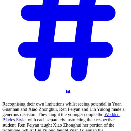
Recognising their own limitations whilst seeing potential in Yuan
Guannan and Xiao Zhonghui, Ren Feiyan and Lin Yulong made a
generous decision. They taught the younger couple the
Wedded
Blades Style
, with each separately instructing their respective
student. Ren Feiyan taught Xiao Zhonghui her portion of the
technique, whilst Lin Yulong taught Yuan Guannan his