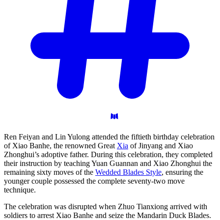
Ren Feiyan and Lin Yulong attended the fiftieth birthday celebration
of Xiao Banhe, the renowned Great
Xia
of Jinyang and Xiao
Zhonghui’s adoptive father. During this celebration, they completed
their instruction by teaching Yuan Guannan and Xiao Zhonghui the
remaining sixty moves of the
Wedded Blades Style
, ensuring the
younger couple possessed the complete seventy-two move
technique.
The celebration was disrupted when Zhuo Tianxiong arrived with
soldiers to arrest Xiao Banhe and seize the Mandarin Duck Blades.