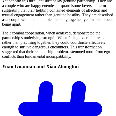
Yet beneath this turbulent surface lay genuine partnership. They are
a couple who are happy enemies or quarrelsome lovers—a term
suggesting that their fighting contained elements of affection and
mutual engagement rather than genuine hostility. They are described
as a couple who unable to tolerate being together, yet unable to bear
being apart.
Their combat cooperation, when achieved, demonstrated the
partnership’s underlying strength. When facing external threats
rather than practising together, they could coordinate effectively
enough to survive dangerous encounters. This transformation
suggested that their relationship problems stemmed more from ego
conflicts than fundamental incompatibility.
Yuan Guannan and Xiao
Zhonghui