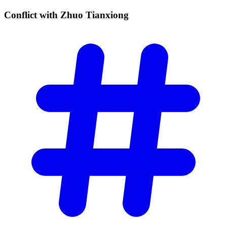
Conflict with Zhuo
Tianxiong