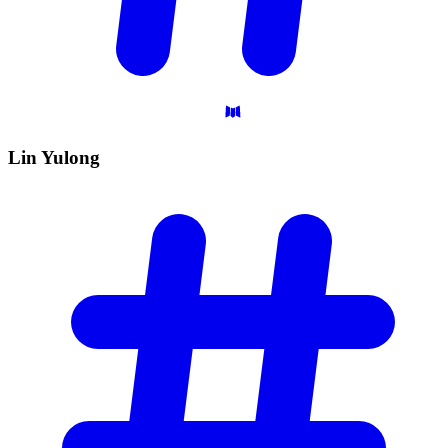
Lin
Yulong