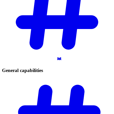
General
capabilities