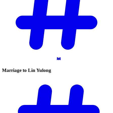
Marriage to Lin
Yulong