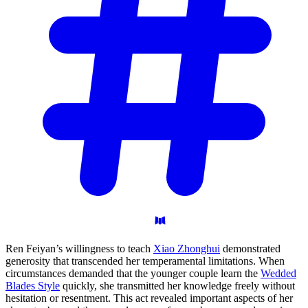
Ren Feiyan’s willingness to teach
Xiao Zhonghui
demonstrated
generosity that transcended her temperamental limitations. When
circumstances demanded that the younger couple learn the
Wedded
Blades Style
quickly, she transmitted her knowledge freely without
hesitation or resentment. This act revealed important aspects of her