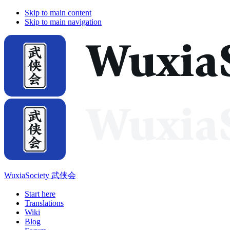
Skip to main content
Skip to main navigation
WuxiaSociety 武侠会
Start here
Translations
Wiki
Blog