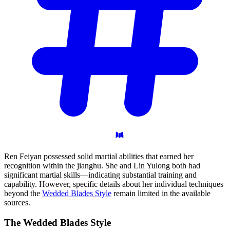
Ren Feiyan possessed solid martial abilities that earned her
recognition within the jianghu. She and Lin Yulong both had
significant martial skills—indicating substantial training and
capability. However, specific details about her individual techniques
beyond the
Wedded Blades Style
remain limited in the available
sources.
The Wedded Blades
Style