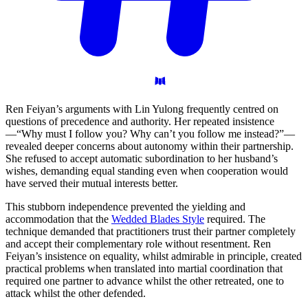
Ren Feiyan’s arguments with Lin Yulong frequently centred on
questions of precedence and authority. Her repeated insistence
—“Why must I follow you? Why can’t you follow me instead?”—
revealed deeper concerns about autonomy within their partnership.
She refused to accept automatic subordination to her husband’s
wishes, demanding equal standing even when cooperation would
have served their mutual interests better.
This stubborn independence prevented the yielding and
accommodation that the
Wedded Blades Style
required. The
technique demanded that practitioners trust their partner completely
and accept their complementary role without resentment. Ren
Feiyan’s insistence on equality, whilst admirable in principle, created
practical problems when translated into martial coordination that
required one partner to advance whilst the other retreated, one to
attack whilst the other defended.