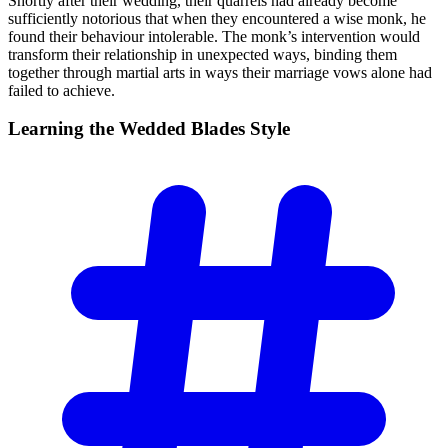
Shortly after their wedding, their quarrels had already become
sufficiently notorious that when they encountered a wise monk, he
found their behaviour intolerable. The monk’s intervention would
transform their relationship in unexpected ways, binding them
together through martial arts in ways their marriage vows alone had
failed to achieve.
Learning the Wedded Blades
Style