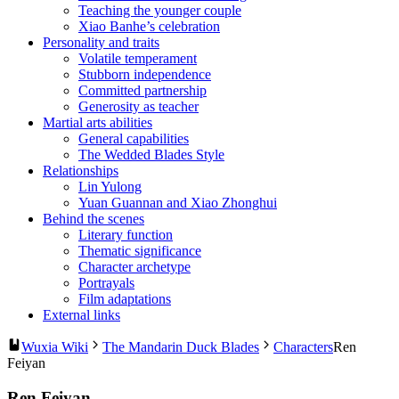
Teaching the younger couple
Xiao Banhe’s celebration
Personality and traits
Volatile temperament
Stubborn independence
Committed partnership
Generosity as teacher
Martial arts abilities
General capabilities
The Wedded Blades Style
Relationships
Lin Yulong
Yuan Guannan and Xiao Zhonghui
Behind the scenes
Literary function
Thematic significance
Character archetype
Portrayals
Film adaptations
External links
Wuxia Wiki
The Mandarin Duck Blades
Characters
Ren
Feiyan
Ren Feiyan