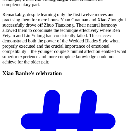
complementary part.
Remarkably, despite learning only the first twelve moves and
practising them for mere hours, Yuan Guannan and Xiao Zhonghui
successfully drove off Zhuo Tianxiong. Their natural harmony
allowed them to coordinate the technique effectively where Ren
Feiyan and Lin Yulong had consistently failed. This success
demonstrated both the power of the Wedded Blades Style when
properly executed and the crucial importance of emotional
compatibility—the younger couple’s mutual affection enabled what
superior experience and more complete knowledge could not
achieve for the older pair.
Xiao Banhe’s
celebration