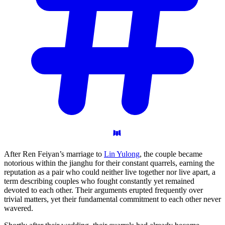
After Ren Feiyan’s marriage to
Lin Yulong
, the couple became
notorious within the jianghu for their constant quarrels, earning the
reputation as a pair who could neither live together nor live apart, a
term describing couples who fought constantly yet remained
devoted to each other. Their arguments erupted frequently over
trivial matters, yet their fundamental commitment to each other never
wavered.