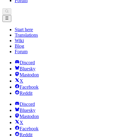
Forum
Start here
Translations
Wiki
Blog
Forum
Discord
Bluesky
Mastodon
X
Facebook
Reddit
Discord
Bluesky
Mastodon
X
Facebook
Reddit