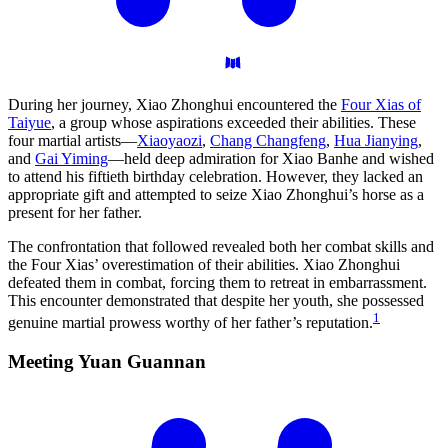
During her journey, Xiao Zhonghui encountered the
Four Xias of
Taiyue
, a group whose aspirations exceeded their abilities. These
four martial artists—
Xiaoyaozi
,
Chang Changfeng
,
Hua Jianying
,
and
Gai Yiming
—held deep admiration for Xiao Banhe and wished
to attend his fiftieth birthday celebration. However, they lacked an
appropriate gift and attempted to seize Xiao Zhonghui’s horse as a
present for her father.
The confrontation that followed revealed both her combat skills and
the Four Xias’ overestimation of their abilities. Xiao Zhonghui
defeated them in combat, forcing them to retreat in embarrassment.
This encounter demonstrated that despite her youth, she possessed
1
genuine martial prowess worthy of her father’s reputation.
Meeting Yuan
Guannan