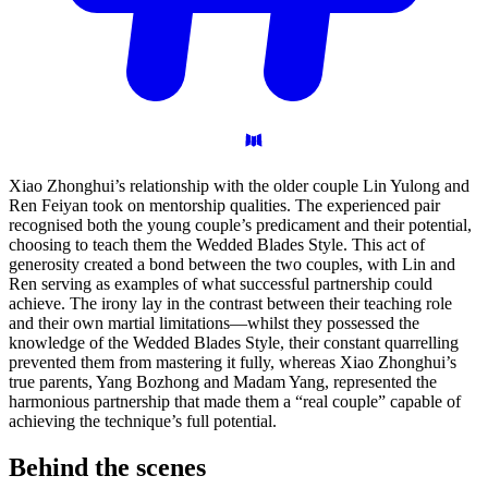
Xiao Zhonghui’s relationship with the older couple Lin Yulong and
Ren Feiyan took on mentorship qualities. The experienced pair
recognised both the young couple’s predicament and their potential,
choosing to teach them the Wedded Blades Style. This act of
generosity created a bond between the two couples, with Lin and
Ren serving as examples of what successful partnership could
achieve. The irony lay in the contrast between their teaching role
and their own martial limitations—whilst they possessed the
knowledge of the Wedded Blades Style, their constant quarrelling
prevented them from mastering it fully, whereas Xiao Zhonghui’s
true parents, Yang Bozhong and Madam Yang, represented the
harmonious partnership that made them a “real couple” capable of
achieving the technique’s full potential.
Behind the
scenes