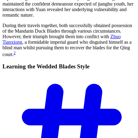
maintained the confident demeanour expected of jianghu youth, her
interactions with Yuan revealed her underlying vulnerability and
romantic nature.
During their travels together, both successfully obtained possession
of the Mandarin Duck Blades through various circumstances.
However, their triumph brought them into conflict with
Zhuo
Tianxiong
, a formidable imperial guard who disguised himself as a
blind man whilst pursuing them to recover the blades for the Qing
2
court.
Learning the Wedded Blades
Style