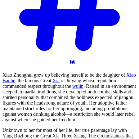
Xiao Zhonghui grew up believing herself to be the daughter of
Xiao
Banhe
, the famous Great
Xia
of Jinyang whose reputation
commanded respect throughout the
wulin
. Raised in an environment
steeped in martial traditions, she developed both combat skills and a
spirited personality that combined the boldness expected of jianghu
figures with the headstrong nature of youth. Her adoptive father
maintained strict rules for her upbringing, including prohibitions
against women drinking alcohol—a restriction she would later rebel
against when she gained her freedom.
Unknown to her for most of her life, her true parentage lay with
Yang Bozhong the Great Xia Three Xiang. The circumstances that