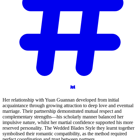
Her relationship with Yuan Guannan developed from initial
acquaintance through growing attraction to deep love and eventual
marriage. Their partnership demonstrated mutual respect and
complementary strengths—his scholarly manner balanced her
impulsive nature, whilst her martial confidence supported his more
reserved personality. The Wedded Blades Style they learnt together
symbolised their romantic compatibility, as the method required
perfect coordination and trust between partners.