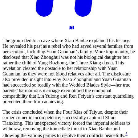
The group fled to a cave where Xiao Banhe explained his history.
He revealed his past as a rebel who had saved several families from
persecution, including Yuan Guannan’s family. More importantly, he
disclosed that Xiao Zhonghui was not his biological daughter but
rather the child of Yang Bozhong, the Three Xiang daxia. This
revelation cleared the obstacle to her relationship with Yuan
Guannan, as they were not blood relatives after all. The disclosure
also provided insight into why Xiao Zhonghui and Yuan Guannan
had succeeded so readily with the Wedded Blades Style—her true
parents’ harmonious marriage exemplified the emotional
compatibility that Lin Yulong and Ren Feiyan’s constant quarrelling
prevented them from achieving.
The crisis concluded when the Four Xias of Taiyue, despite their
earlier comedic incompetence, successfully captured Zhuo
Tianxiong. This unexpected victory forced the imperial soldiers to
withdraw, removing the immediate threat to Xiao Banhe and
5
allowing the various parties to resolve their conflicts peacefully.