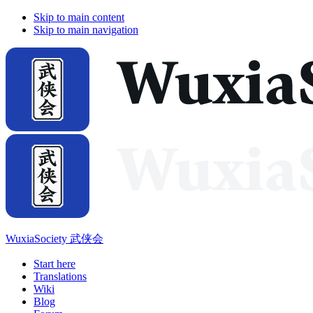
Skip to main content
Skip to main navigation
WuxiaSociety 武侠会
Start here
Translations
Wiki
Blog