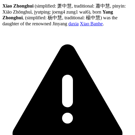
Xiao Zhonghui
(simplified: 萧中慧, traditional: 蕭中慧, pinyin:
Xiāo Zhōnghuì, jyutping: joeng4 zung1 wai6), born
Yang
Zhonghui
, (simplified: 杨中慧, traditional: 楊中慧) was the
daughter of the renowned Jinyang
daxia
Xiao Banhe
.