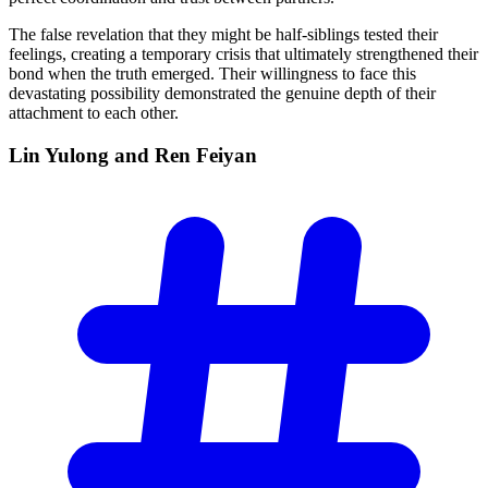
The false revelation that they might be half-siblings tested their
feelings, creating a temporary crisis that ultimately strengthened their
bond when the truth emerged. Their willingness to face this
devastating possibility demonstrated the genuine depth of their
attachment to each other.
Lin Yulong and Ren
Feiyan