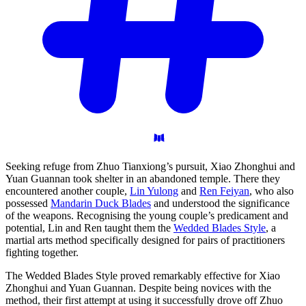
Seeking refuge from Zhuo Tianxiong’s pursuit, Xiao Zhonghui and
Yuan Guannan took shelter in an abandoned temple. There they
encountered another couple,
Lin Yulong
and
Ren Feiyan
, who also
possessed
Mandarin Duck Blades
and understood the significance
of the weapons. Recognising the young couple’s predicament and
potential, Lin and Ren taught them the
Wedded Blades Style
, a
martial arts method specifically designed for pairs of practitioners
fighting together.
The Wedded Blades Style proved remarkably effective for Xiao
Zhonghui and Yuan Guannan. Despite being novices with the
method, their first attempt at using it successfully drove off Zhuo