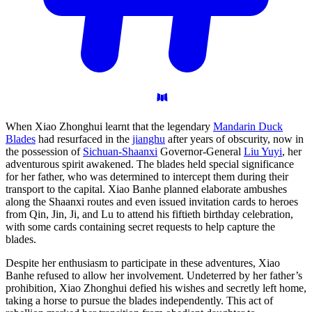
When Xiao Zhonghui learnt that the legendary
Mandarin Duck
Blades
had resurfaced in the
jianghu
after years of obscurity, now in
the possession of
Sichuan-Shaanxi
Governor-General
Liu Yuyi
, her
adventurous spirit awakened. The blades held special significance
for her father, who was determined to intercept them during their
transport to the capital. Xiao Banhe planned elaborate ambushes
along the Shaanxi routes and even issued invitation cards to heroes
from Qin, Jin, Ji, and Lu to attend his fiftieth birthday celebration,
with some cards containing secret requests to help capture the
blades.
Despite her enthusiasm to participate in these adventures, Xiao
Banhe refused to allow her involvement. Undeterred by her father’s
prohibition, Xiao Zhonghui defied his wishes and secretly left home,
taking a horse to pursue the blades independently. This act of