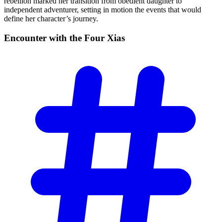
rebellion marked her transition from obedient daughter to
independent adventurer, setting in motion the events that would
define her character’s journey.
Encounter with the Four
Xias