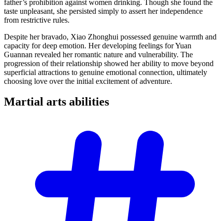
father’s prohibition against women drinking. Though she found the
taste unpleasant, she persisted simply to assert her independence
from restrictive rules.
Despite her bravado, Xiao Zhonghui possessed genuine warmth and
capacity for deep emotion. Her developing feelings for Yuan
Guannan revealed her romantic nature and vulnerability. The
progression of their relationship showed her ability to move beyond
superficial attractions to genuine emotional connection, ultimately
choosing love over the initial excitement of adventure.
Martial arts
abilities