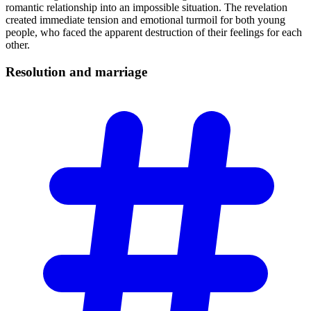
romantic relationship into an impossible situation. The revelation
created immediate tension and emotional turmoil for both young
people, who faced the apparent destruction of their feelings for each
other.
Resolution and
marriage