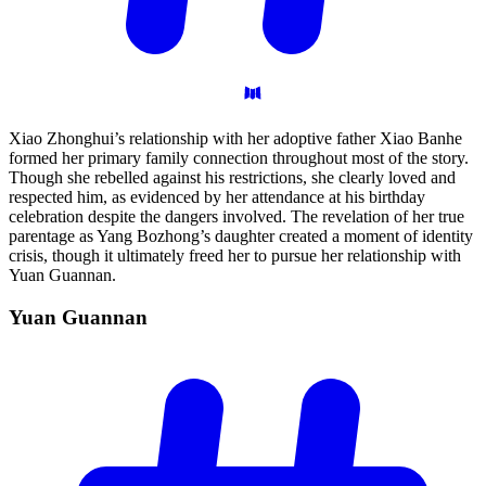
Xiao Zhonghui’s relationship with her adoptive father Xiao Banhe
formed her primary family connection throughout most of the story.
Though she rebelled against his restrictions, she clearly loved and
respected him, as evidenced by her attendance at his birthday
celebration despite the dangers involved. The revelation of her true
parentage as Yang Bozhong’s daughter created a moment of identity
crisis, though it ultimately freed her to pursue her relationship with
Yuan Guannan.
Yuan
Guannan