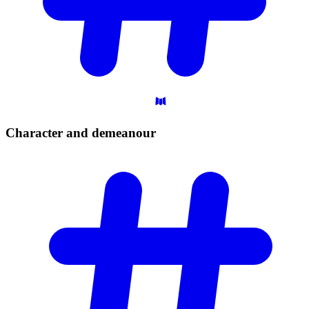
Character and
demeanour