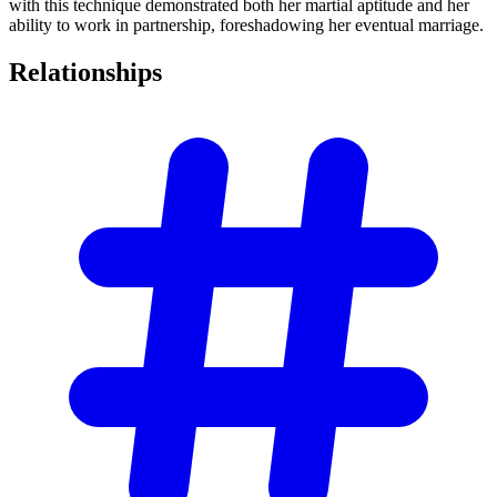
with this technique demonstrated both her martial aptitude and her
ability to work in partnership, foreshadowing her eventual marriage.
Relationships