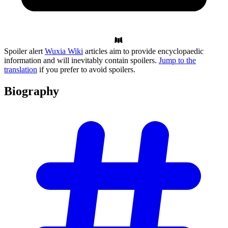
Spoiler alert
Wuxia Wiki
articles aim to provide encyclopaedic
information and will inevitably contain spoilers.
Jump to the
translation
if you prefer to avoid spoilers.
Biography