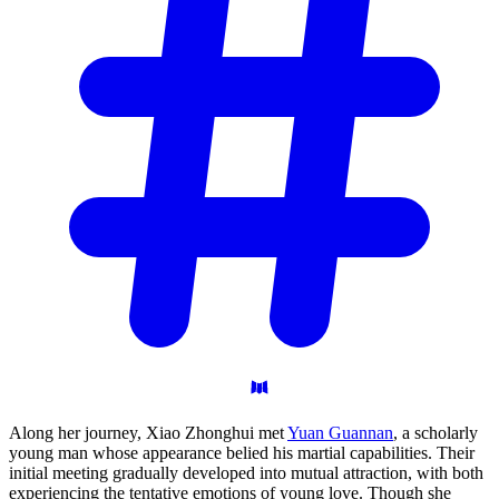
Along her journey, Xiao Zhonghui met
Yuan Guannan
, a scholarly
young man whose appearance belied his martial capabilities. Their
initial meeting gradually developed into mutual attraction, with both
experiencing the tentative emotions of young love. Though she