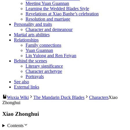
Meeting Yuan Guannan
Learning the Wedded Blades Style
Revelations at Xiao Banhe’s celebration
Resolution and marriage
Personality and traits
Character and demeanour
Martial arts abilities
Relationships
Family connections
Yuan Guannan
Lin Yulong and Ren Feiyan
Behind the scenes
Literary significance
Character archetype
Portrayals
See also
External links
Wuxia Wiki
The Mandarin Duck Blades
Characters
Xiao
Zhonghui
Xiao Zhonghui
Contents