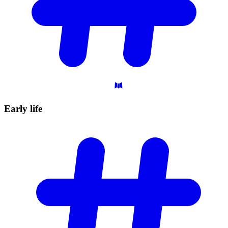
Early
life