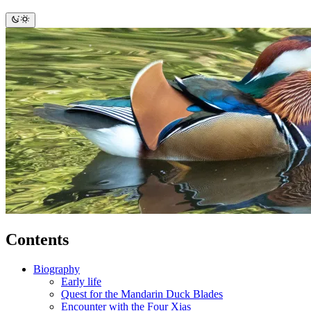
Contents
Biography
Early life
Quest for the Mandarin Duck Blades
Encounter with the Four Xias