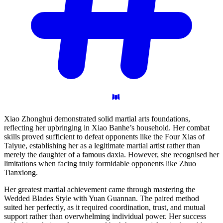
Xiao Zhonghui demonstrated solid martial arts foundations,
reflecting her upbringing in Xiao Banhe’s household. Her combat
skills proved sufficient to defeat opponents like the Four Xias of
Taiyue, establishing her as a legitimate martial artist rather than
merely the daughter of a famous daxia. However, she recognised her
limitations when facing truly formidable opponents like Zhuo
Tianxiong.
Her greatest martial achievement came through mastering the
Wedded Blades Style with Yuan Guannan. The paired method
suited her perfectly, as it required coordination, trust, and mutual
support rather than overwhelming individual power. Her success