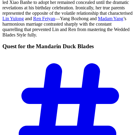
led Xiao Banhe to adopt her remained concealed until the dramatic
revelations at his birthday celebration. Ironically, her true parents
represented the opposite of the volatile relationship that characterised
Lin Yulong
and
Ren Feiyan
—Yang Bozhong and
Madam Yang
’s
harmonious marriage contrasted sharply with the constant
quarrelling that prevented Lin and Ren from mastering the Wedded
Blades Style fully.
Quest for the Mandarin Duck
Blades