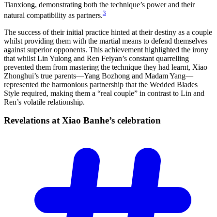
Tianxiong, demonstrating both the technique’s power and their
3
natural compatibility as partners.
The success of their initial practice hinted at their destiny as a couple
whilst providing them with the martial means to defend themselves
against superior opponents. This achievement highlighted the irony
that whilst Lin Yulong and Ren Feiyan’s constant quarrelling
prevented them from mastering the technique they had learnt, Xiao
Zhonghui’s true parents—Yang Bozhong and Madam Yang—
represented the harmonious partnership that the Wedded Blades
Style required, making them a “real couple” in contrast to Lin and
Ren’s volatile relationship.
Revelations at Xiao Banhe’s
celebration