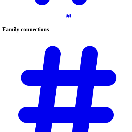
Family
connections