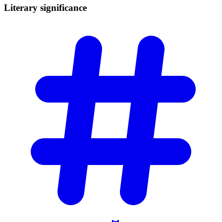
Literary
significance