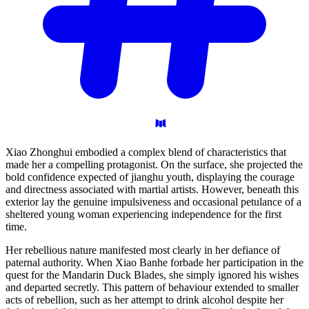
Xiao Zhonghui embodied a complex blend of characteristics that
made her a compelling protagonist. On the surface, she projected the
bold confidence expected of jianghu youth, displaying the courage
and directness associated with martial artists. However, beneath this
exterior lay the genuine impulsiveness and occasional petulance of a
sheltered young woman experiencing independence for the first
time.
Her rebellious nature manifested most clearly in her defiance of
paternal authority. When Xiao Banhe forbade her participation in the
quest for the Mandarin Duck Blades, she simply ignored his wishes
and departed secretly. This pattern of behaviour extended to smaller
acts of rebellion, such as her attempt to drink alcohol despite her