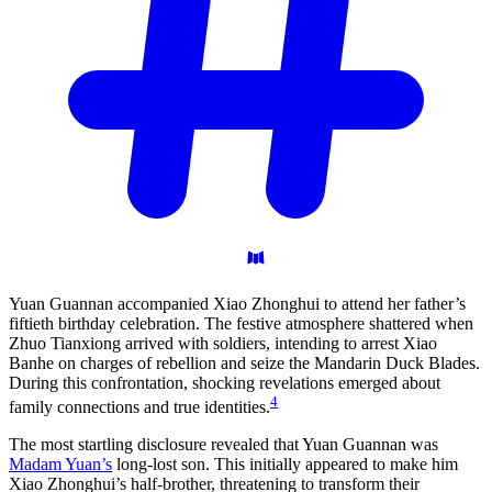
Yuan Guannan accompanied Xiao Zhonghui to attend her father’s
fiftieth birthday celebration. The festive atmosphere shattered when
Zhuo Tianxiong arrived with soldiers, intending to arrest Xiao
Banhe on charges of rebellion and seize the Mandarin Duck Blades.
During this confrontation, shocking revelations emerged about
4
family connections and true identities.
The most startling disclosure revealed that Yuan Guannan was
Madam Yuan’s
long-lost son. This initially appeared to make him
Xiao Zhonghui’s half-brother, threatening to transform their