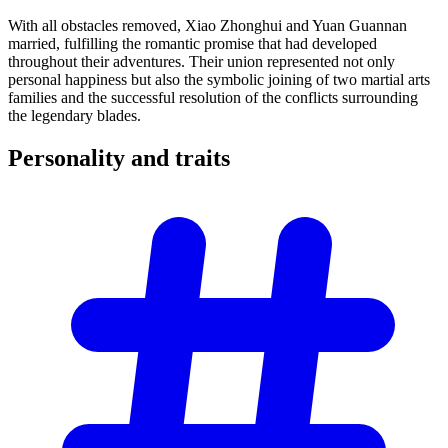
With all obstacles removed, Xiao Zhonghui and Yuan Guannan
married, fulfilling the romantic promise that had developed
throughout their adventures. Their union represented not only
personal happiness but also the symbolic joining of two martial arts
families and the successful resolution of the conflicts surrounding
the legendary blades.
Personality and
traits