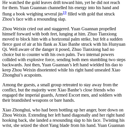
He watched the gold leaves drift toward him, yet he did not reach
for them. Yuan Guannan channelled his energy into his hand and
19
flung a book weighing several jin
filled with gold that struck
Zhou’s face with a resounding slap.
Zhou Weixin cried out and staggered. Yuan Guannan propelled
himself forward with both feet, lunging at him. Zhuo Tianxiong
moved to block him with a horizontal palm strike, but felt a sudden
fierce gust of air at his flank as Xiao Banhe struck with his Hunyuan
Qi. Well aware of the danger it posed, Zhuo Tianxiong had no
choice but to counter with his own palm. Two internal powers
collided with explosive force, sending both men stumbling two steps
backwards. Just then, Yuan Guannan’s left hand wielded his dao to
keep Zhou Weixin disoriented while his right hand unsealed Xiao
Zhonghui’s acupoints.
Among the guests, a small group retreated to stay away from the
conflict, but the majority were Xiao Banhe’s close friends who
engaged the imperial guards, Armed Escort men, and soldiers with
their brandished weapons or bare hands.
Xiao Zhonghui, who had been bottling up her anger, bore down on
Zhou Weixin. Extending her left hand diagonally and her right hand
hooking back, she landed a resounding slap to his face. Twisting his
wrist, she seized the short Yang blade from his hand. Yuan Guannan