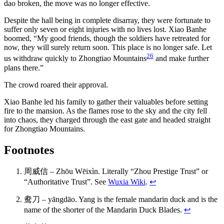
dao broken, the move was no longer effective.
Despite the hall being in complete disarray, they were fortunate to
suffer only seven or eight injuries with no lives lost. Xiao Banhe
boomed, “My good friends, though the soldiers have retreated for
now, they will surely return soon. This place is no longer safe. Let
26
us withdraw quickly to Zhongtiao Mountains
and make further
plans there.”
The crowd roared their approval.
Xiao Banhe led his family to gather their valuables before setting
fire to the mansion. As the flames rose to the sky and the city fell
into chaos, they charged through the east gate and headed straight
for Zhongtiao Mountains.
Footnotes
周威信 – Zhōu Wēixìn. Literally “Zhou Prestige Trust” or
“Authoritative Trust”. See
Wuxia Wiki
.
↩
鸯刀 – yāngdāo. Yang is the female mandarin duck and is the
name of the shorter of the Mandarin Duck Blades.
↩