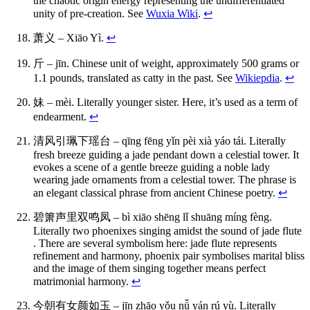
the chaotic origin energy representing the undifferentiated
unity of pre-creation. See
Wuxia Wiki
.
↩
萧义 – Xiāo Yì.
↩
斤 – jīn. Chinese unit of weight, approximately 500 grams or
1.1 pounds, translated as catty in the past. See
Wikiepdia
.
↩
妹 – mèi. Literally younger sister. Here, it’s used as a term of
endearment.
↩
清风引珮下瑶台 – qīng fēng yǐn pèi xià yáo tái. Literally
fresh breeze guiding a jade pendant down a celestial tower. It
evokes a scene of a gentle breeze guiding a noble lady
wearing jade ornaments from a celestial tower. The phrase is
an elegant classical phrase from ancient Chinese poetry.
↩
碧箫声里双鸣凤 – bì xiāo shēng lǐ shuāng míng fèng.
Literally two phoenixes singing amidst the sound of jade flute
. There are several symbolism here: jade flute represents
refinement and harmony, phoenix pair symbolises marital bliss
and the image of them singing together means perfect
matrimonial harmony.
↩
今朝有女颜如玉 – jīn zhāo yǒu nǚ yán rú yù. Literally