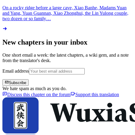
On a rocky ridge before a large cave, Xiao Banhe, Madams Yuan
and Yang, Yuan Guannan, Xiao Zhonghui, the Lin Yulong couple,
two dozen or so family…
New chapters in your inbox
One short email a week: the latest chapters, a wiki gem, and a note
from the translator's desk.
Email address
Subscribe
We hate spam as much as you do.
Discuss this chapter on the forum
Support this translation