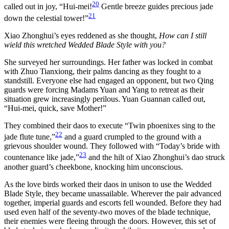
20
called out in joy, “Hui-mei!
Gentle breeze guides precious jade
21
down the celestial tower!”
Xiao Zhonghui’s eyes reddened as she thought,
How can I still
wield this wretched Wedded Blade Style with you?
She surveyed her surroundings. Her father was locked in combat
with Zhuo Tianxiong, their palms dancing as they fought to a
standstill. Everyone else had engaged an opponent, but two Qing
guards were forcing Madams Yuan and Yang to retreat as their
situation grew increasingly perilous. Yuan Guannan called out,
“Hui-mei, quick, save Mother!”
They combined their daos to execute “Twin phoenixes sing to the
22
jade flute tune,”
and a guard crumpled to the ground with a
grievous shoulder wound. They followed with “Today’s bride with
23
countenance like jade,”
and the hilt of Xiao Zhonghui’s dao struck
another guard’s cheekbone, knocking him unconscious.
As the love birds worked their daos in unison to use the Wedded
Blade Style, they became unassailable. Wherever the pair advanced
together, imperial guards and escorts fell wounded. Before they had
used even half of the seventy-two moves of the blade technique,
their enemies were fleeing through the doors. However, this set of