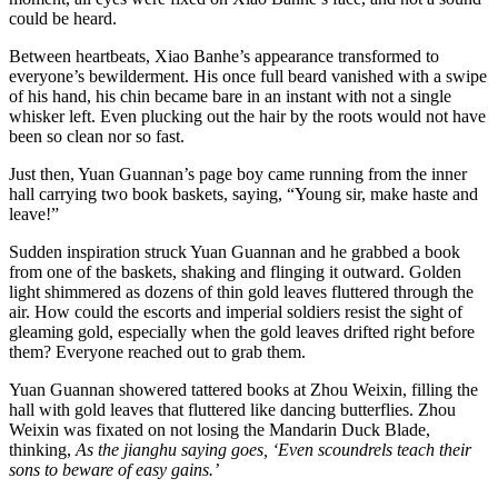
could be heard.
Between heartbeats, Xiao Banhe’s appearance transformed to
everyone’s bewilderment. His once full beard vanished with a swipe
of his hand, his chin became bare in an instant with not a single
whisker left. Even plucking out the hair by the roots would not have
been so clean nor so fast.
Just then, Yuan Guannan’s page boy came running from the inner
hall carrying two book baskets, saying, “Young sir, make haste and
leave!”
Sudden inspiration struck Yuan Guannan and he grabbed a book
from one of the baskets, shaking and flinging it outward. Golden
light shimmered as dozens of thin gold leaves fluttered through the
air. How could the escorts and imperial soldiers resist the sight of
gleaming gold, especially when the gold leaves drifted right before
them? Everyone reached out to grab them.
Yuan Guannan showered tattered books at Zhou Weixin, filling the
hall with gold leaves that fluttered like dancing butterflies. Zhou
Weixin was fixated on not losing the Mandarin Duck Blade,
thinking,
As the jianghu saying goes, ‘Even scoundrels teach their
sons to beware of easy gains.’