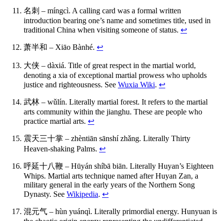
名刺 – míngcì. A calling card was a formal written
introduction bearing one’s name and sometimes title, used in
traditional China when visiting someone of status.
↩
萧半和 – Xiāo Bànhé.
↩
大侠 – dàxiá. Title of great respect in the martial world,
denoting a xia of exceptional martial prowess who upholds
justice and righteousness. See
Wuxia Wiki
.
↩
武林 – wǔlín. Literally martial forest. It refers to the martial
arts community within the jianghu. These are people who
practice martial arts.
↩
震天三十掌 – zhèntiān sānshí zhǎng. Literally Thirty
Heaven-shaking Palms.
↩
呼延十八鞭 – Hūyán shíbā biān. Literally Huyan’s Eighteen
Whips. Martial arts technique named after Huyan Zan, a
military general in the early years of the Northern Song
Dynasty. See
Wikipedia
.
↩
混元气 – hùn yuánqì. Literally primordial energy. Hunyuan is