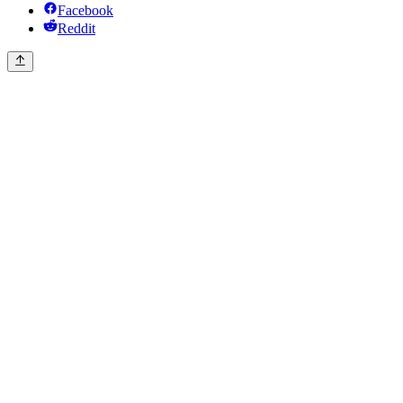
Facebook
Reddit