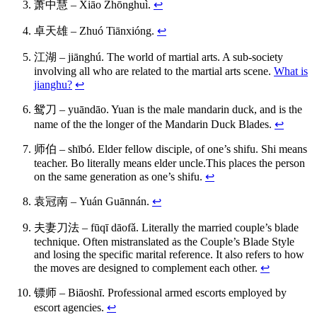
萧中慧 – Xiāo Zhōnghuì.
↩
卓天雄 – Zhuó Tiānxióng.
↩
江湖 – jiānghú. The world of martial arts. A sub-society
involving all who are related to the martial arts scene.
What is
jianghu?
↩
鸳刀 – yuāndāo. Yuan is the male mandarin duck, and is the
name of the the longer of the Mandarin Duck Blades.
↩
师伯 – shībó. Elder fellow disciple, of one’s shifu. Shi means
teacher. Bo literally means elder uncle.This places the person
on the same generation as one’s shifu.
↩
袁冠南 – Yuán Guānnán.
↩
夫妻刀法 – fūqī dāofǎ. Literally the married couple’s blade
technique. Often mistranslated as the Couple’s Blade Style
and losing the specific marital reference. It also refers to how
the moves are designed to complement each other.
↩
镖师 – Biāoshī. Professional armed escorts employed by
escort agencies.
↩