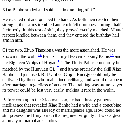
Xiao Banhe smiled and said, “Think nothing of it.”
He reached out and grasped the hand. As both men exerted their
strength, their arms trembled and each felt numbness through half
their body. In this test of skill, they proved evenly matched. Mutual
respect kindled between them, and they entered the birthday hall
arm in arm.
Of the two, Zhuo Tianxiong was the more astonished. He was
14
15
known in the wulin
for his Thirty Heaven-shaking Palms
and
16
the Eighteen Whips of Huyan.
The Thirty Palms could only be
17
matched by the Hunyuan Qi,
and it was precisely the skill Xiao
Banhe had just used. But Unified Origin Energy could only be
cultivated by those who maintained celibacy, and would disappear
after marriage, regardless of gender. The training was arduous, yet
its power could be lost very easily, making it rare in the wulin.
Before coming to the Xiao mansion, he had already gathered
intelligence that revealed Xiao Banhe had a wife and a concubine,
and his daughter was already of marriageable age. How could he
still possess the Hunyuan Qi that required virginity? It was a great
anomaly in martial arts studies.