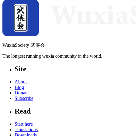
WuxiaSociety 武侠会
The longest running wuxia community in the world.
Site
About
Blog
Donate
Subscribe
Read
Start here
Translations
Downloads