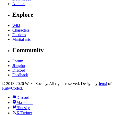
Authors
Explore
Wiki
Characters
Factions
Martial arts
Community
Forum
Jianghu
Discord
Feedback
© 2013-2026 WuxiaSociety. All rights reserved. Design by
Jenxi
of
RubyCoded
.
Discord
Mastodon
Bluesky
X/Twitter