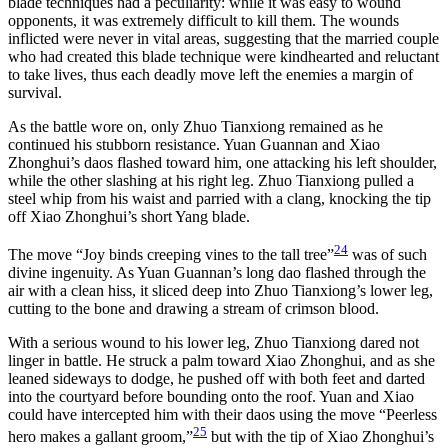
blade techniques had a peculiarity: while it was easy to wound
opponents, it was extremely difficult to kill them. The wounds
inflicted were never in vital areas, suggesting that the married couple
who had created this blade technique were kindhearted and reluctant
to take lives, thus each deadly move left the enemies a margin of
survival.
As the battle wore on, only Zhuo Tianxiong remained as he
continued his stubborn resistance. Yuan Guannan and Xiao
Zhonghui’s daos flashed toward him, one attacking his left shoulder,
while the other slashing at his right leg. Zhuo Tianxiong pulled a
steel whip from his waist and parried with a clang, knocking the tip
off Xiao Zhonghui’s short Yang blade.
24
The move “Joy binds creeping vines to the tall tree”
was of such
divine ingenuity. As Yuan Guannan’s long dao flashed through the
air with a clean hiss, it sliced deep into Zhuo Tianxiong’s lower leg,
cutting to the bone and drawing a stream of crimson blood.
With a serious wound to his lower leg, Zhuo Tianxiong dared not
linger in battle. He struck a palm toward Xiao Zhonghui, and as she
leaned sideways to dodge, he pushed off with both feet and darted
into the courtyard before bounding onto the roof. Yuan and Xiao
could have intercepted him with their daos using the move “Peerless
25
hero makes a gallant groom,”
but with the tip of Xiao Zhonghui’s