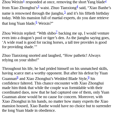
1
2
Zhou Weixin
responded at once, removing the short Yang blade
3
4
from Xiao Zhonghui’s
waist. Zhuo Tianxiong
said, “Xiao Banhe’s
5
name is renowned through the jianghu,
and it’s his fiftieth birthday
today. With his mansion full of martial experts, do you dare retrieve
6
that long Yuan blade,
Weixin?”
7
Zhou Weixin replied: “With shibo
backing me up, I would venture
even into a dragon’s pool or tiger’s den. As the jianghu saying goes,
‘A wide road is good for racing horses, a tall tree provides is good
for providing shade.’”
Zhuo Tianxiong snorted and laughed, “How pathetic! Always
relying on your shibo!”
Throughout his life, he had prided himself on his unmatched skills,
having scarce met a worthy opponent. But after his defeat by Yuan
8
9
Guannan
and Xiao Zhonghui’s Wedded Blade Style,
his
confidence faltered. This chance encounter with Xiao Zhonghui
made him think that while the couple was formidable with their
coordinated daos, now that he had captured one of them, only Yuan
Guannan alone would be no cause for concern. Moreover, with
Xiao Zhonghui in his hands, no matter how many experts the Xiao
mansion housed, Xiao Banhe would have no choice but to surrender
the long Yuan blade in obedience.