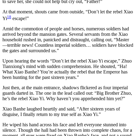
to save her, she could not help but cry out, “Father!”
At that moment, shouts came from outside, “Don’t let the rebel Xiao
18
Yi
escape!”
Amid the commotion of people and horses, numerous soldiers had
arrived beyond the mansion gates. Several servants from the Xiao
household rushed in, panicked and distraught, calling out, “Master
—terrible news! Countless imperial soldiers… soldiers have blocked
the gates and surrounded us.”
Upon hearing the words “Don’t let the rebel Xiao Yi escape,” Zhuo
Tianxiong’s mind with sudden comprehension. He shouted, “Ha!
What Xiao Banhe? You’re actually the rebel that the Emperor has
been hunting for the past sixteen years.”
Just then, at the main entrance, shadows flickered as four imperial
guards darted in. The one in the lead called out: “Big Brother Zhuo,
he’s the rebel Xiao Yi. Why haven’t you apprehended him yet?”
Xiao Banhe laughed heartily and said, “After sixteen years of
disguise, I finally return to my true self as Xiao Yi.”
He wiped his hand across his face and left everyone stunned into
silence. Though the hall had been thrown into complete chaos, for a
moment, all eyes were fixed on Xiao Banhe’s face, and not a sound