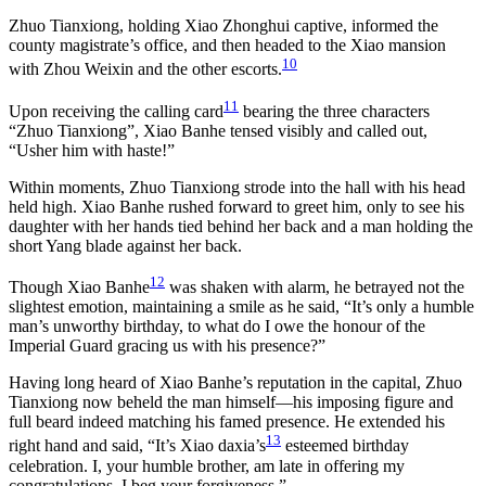
Zhuo Tianxiong, holding Xiao Zhonghui captive, informed the
county magistrate’s office, and then headed to the Xiao mansion
10
with Zhou Weixin and the other escorts.
11
Upon receiving the calling card
bearing the three characters
“Zhuo Tianxiong”, Xiao Banhe tensed visibly and called out,
“Usher him with haste!”
Within moments, Zhuo Tianxiong strode into the hall with his head
held high. Xiao Banhe rushed forward to greet him, only to see his
daughter with her hands tied behind her back and a man holding the
short Yang blade against her back.
12
Though Xiao Banhe
was shaken with alarm, he betrayed not the
slightest emotion, maintaining a smile as he said, “It’s only a humble
man’s unworthy birthday, to what do I owe the honour of the
Imperial Guard gracing us with his presence?”
Having long heard of Xiao Banhe’s reputation in the capital, Zhuo
Tianxiong now beheld the man himself—his imposing figure and
full beard indeed matching his famed presence. He extended his
13
right hand and said, “It’s Xiao daxia’s
esteemed birthday
celebration. I, your humble brother, am late in offering my
congratulations. I beg your forgiveness.”