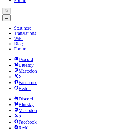
Forum
Start here
Translations
Wiki
Blog
Forum
Discord
Bluesky
Mastodon
X
Facebook
Reddit
Discord
Bluesky
Mastodon
X
Facebook
Reddit