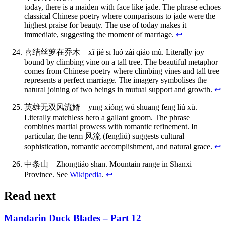
today, there is a maiden with face like jade. The phrase echoes
classical Chinese poetry where comparisons to jade were the
highest praise for beauty. The use of today makes it
immediate, suggesting the moment of marriage.
↩
喜结丝萝在乔木 – xǐ jié sī luó zài qiáo mù. Literally joy
bound by climbing vine on a tall tree. The beautiful metaphor
comes from Chinese poetry where climbing vines and tall tree
represents a perfect marriage. The imagery symbolises the
natural joining of two beings in mutual support and growth.
↩
英雄无双风流婿 – yīng xióng wú shuāng fēng liú xù.
Literally matchless hero a gallant groom. The phrase
combines martial prowess with romantic refinement. In
particular, the term 风流 (fēngliú) suggests cultural
sophistication, romantic accomplishment, and natural grace.
↩
中条山 – Zhōngtiáo shān. Mountain range in Shanxi
Province. See
Wikipedia
.
↩
Read next
Mandarin Duck Blades – Part 12