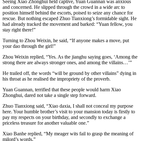
Seeing Xiao Zhonghui held captive, Yuan Guannan was anxious
and concerned. He slipped through the crowd in a wide arc to
position himself behind the escorts, poised to seize any chance for
rescue. But nothing escaped Zhuo Tianxiong’s formidable sight. He
had already tracked the movement and barked: “Yuan fellow, you
stay right there!”
Turning to Zhou Weixin, he said, “If anyone makes a move, put
your dao through the girl!”
Zhou Weixin replied, “Yes. As the jianghu saying goes, ‘Among the
strong there are always stronger ones, and among the villains…’”
He trailed off, the words “will be ground by other villains” dying in
his throat as he realised the impropriety of the proverb.
Yuan Guannan, terrified that these people would harm Xiao
Zhonghui, dared not take a single step forward.
Zhuo Tianxiong said, “Xiao daxia, I shall not conceal my purpose
here. Your humble brother’s visit to your mansion today is firstly to
pay my respects on your birthday, and secondly to exchange a
priceless treasure for another valuable one.”
Xiao Banhe replied, “My meager wits fail to grasp the meaning of
milord’s words.”