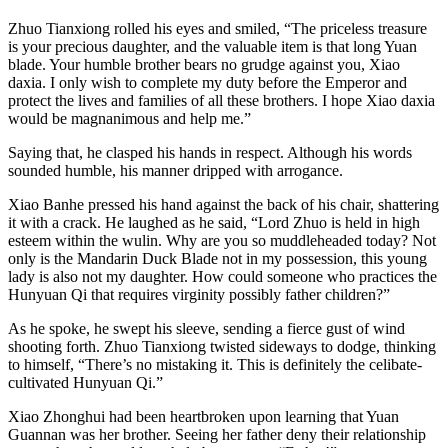
Zhuo Tianxiong rolled his eyes and smiled, “The priceless treasure
is your precious daughter, and the valuable item is that long Yuan
blade. Your humble brother bears no grudge against you, Xiao
daxia. I only wish to complete my duty before the Emperor and
protect the lives and families of all these brothers. I hope Xiao daxia
would be magnanimous and help me.”
Saying that, he clasped his hands in respect. Although his words
sounded humble, his manner dripped with arrogance.
Xiao Banhe pressed his hand against the back of his chair, shattering
it with a crack. He laughed as he said, “Lord Zhuo is held in high
esteem within the wulin. Why are you so muddleheaded today? Not
only is the Mandarin Duck Blade not in my possession, this young
lady is also not my daughter. How could someone who practices the
Hunyuan Qi that requires virginity possibly father children?”
As he spoke, he swept his sleeve, sending a fierce gust of wind
shooting forth. Zhuo Tianxiong twisted sideways to dodge, thinking
to himself, “There’s no mistaking it. This is definitely the celibate-
cultivated Hunyuan Qi.”
Xiao Zhonghui had been heartbroken upon learning that Yuan
Guannan was her brother. Seeing her father deny their relationship