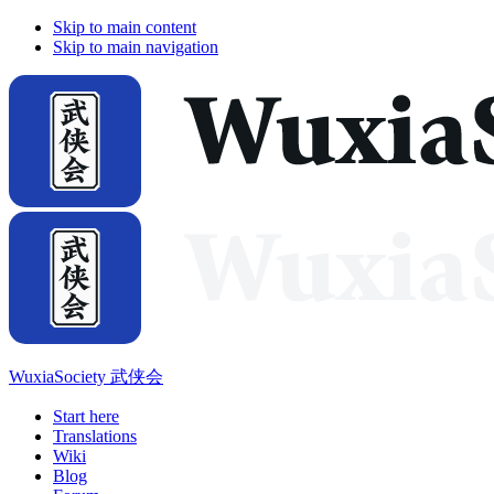
Skip to main content
Skip to main navigation
WuxiaSociety 武侠会
Start here
Translations
Wiki
Blog