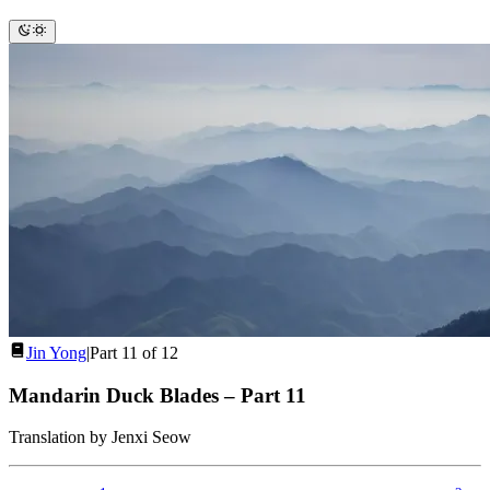
Jin Yong
|
Part 11 of 12
Mandarin Duck Blades
–
Part 11
Translation by Jenxi Seow