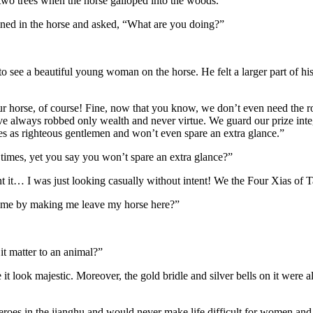
 two trees when the horse galloped into the woods.
eined in the horse and asked, “What are you doing?”
 to see a beautiful young woman on the horse. He felt a larger part of h
our horse, of course! Fine, now that you know, we don’t even need the 
e always robbed only wealth and never virtue. We guard our prize inte
es as righteous gentlemen and won’t even spare an extra glance.”
imes, yet you say you won’t spare an extra glance?”
 it… I was just looking casually without intent! We the Four Xias of T
 me by making me leave my horse here?”
it matter to an animal?”
 it look majestic. Moreover, the gold bridle and silver bells on it were
eroes in the jianghu and would never make life difficult for women an