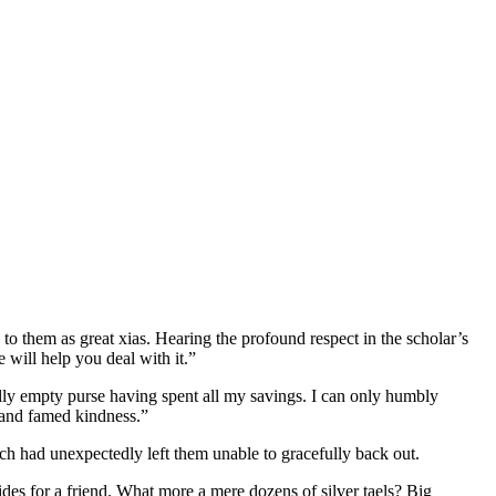
to them as great xias. Hearing the profound respect in the scholar’s
will help you deal with it.”
lly empty purse having spent all my savings. I can only humbly
 and famed kindness.”
ech had unexpectedly left them unable to gracefully back out.
es for a friend. What more a mere dozens of silver taels? Big