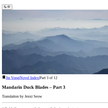
Jin Yong
|
Novel Index
|
Part 3 of 12
Mandarin Duck Blades
–
Part 3
Translation by Jenxi Seow