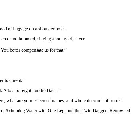
load of luggage on a shoulder pole.
tered and hummed, singing about gold, silver.
 You better compensate us for that.”
r to cure it.”
A total of eight hundred taels.”
thers, what are your esteemed names, and where do you hail from?”
race, Skimming Water with One Leg, and the Twin Daggers Renowned