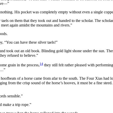
have—”
 nothing. His pocket was completely empty without even a single coppe
 taels on them that they took out and handed to the scholar. The schola
we meet again amidst the mountains and rivers.”
oods.
y, “You can have these silver taels!”
and took out an old book. Blinding gold light shone under the sun. Th
they refused to believe.”
14
some grain in the process,
they still felt rather pleased with performi
ue…”
d hoofbeats of a horse came from afar to the south. The Four Xias had 
ing from the crisp sound of the horse’s hooves, it must be a fine steed. We
ords sensible.”
d make a trip rope.”