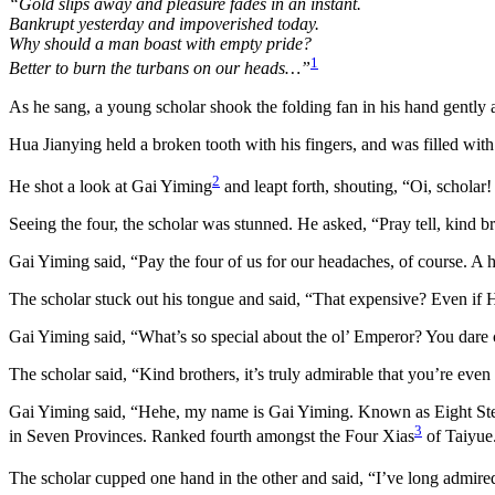
“Gold slips away and pleasure fades in an instant.
Bankrupt yesterday and impoverished today.
Why should a man boast with empty pride?
1
Better to burn the turbans on our heads…”
As he sang, a young scholar shook the folding fan in his hand gently a
Hua Jianying held a broken tooth with his fingers, and was filled wi
2
He shot a look at Gai Yiming
and leapt forth, shouting, “Oi, schola
Seeing the four, the scholar was stunned. He asked, “Pray tell, kind 
Gai Yiming said, “Pay the four of us for our headaches, of course. A h
The scholar stuck out his tongue and said, “That expensive? Even if H
Gai Yiming said, “What’s so special about the ol’ Emperor? You dare 
The scholar said, “Kind brothers, it’s truly admirable that you’re ev
Gai Yiming said, “Hehe, my name is Gai Yiming. Known as Eight S
3
in Seven Provinces. Ranked fourth amongst the Four Xias
of Taiyue
The scholar cupped one hand in the other and said, “I’ve long admire