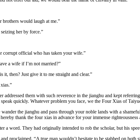
ur brothers would laugh at me.”
 seizing her by force.”
 corrupt official who has taken your wife.”
have a wife if I’m not married?”
t, then? Just give it to me straight and clear.”
 xias.”
r addressed them with such reverence in the jianghu and kept referring 
, speak quickly. Whatever problem you face, we the Four Xias of Taiyue 
e wander the jianghu and pass through your noble lands with a shamefu
 I hereby thank the four xias in advance for your immense righteousness
er a word. They had originally intended to rob the scholar, but his spe
nd proclaimed, “A true man wouldn’t hesitate to be stabbed on both sid