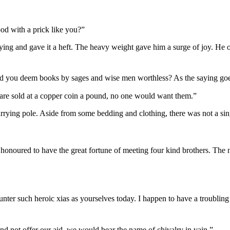
od with a prick like you?”
ying and gave it a heft. The heavy weight gave him a surge of joy. He op
ld you deem books by sages and wise men worthless? As the saying goes
are sold at a copper coin a pound, no one would want them.”
rrying pole. Aside from some bedding and clothing, there was not a sin
m honoured to have the great fortune of meeting four kind brothers. The
counter such heroic xias as yourselves today. I happen to have a troubling
and not offer our aid, we would bear the name of chivalry in vain.”