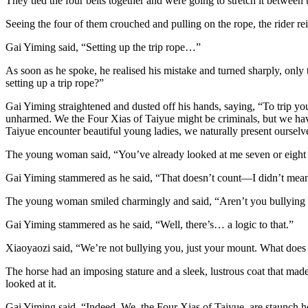
They tied the four belts together and were going to stretch it between
Seeing the four of them crouched and pulling on the rope, the rider r
Gai Yiming said, “Setting up the trip rope…”
As soon as he spoke, he realised his mistake and turned sharply, only
setting up a trip rope?”
Gai Yiming straightened and dusted off his hands, saying, “To trip y
unharmed. We the Four Xias of Taiyue might be criminals, but we hav
Taiyue encounter beautiful young ladies, we naturally present ourselv
The young woman said, “You’ve already looked at me seven or eight t
Gai Yiming stammered as he said, “That doesn’t count—I didn’t meant
The young woman smiled charmingly and said, “Aren’t you bullying
Gai Yiming stammered as he said, “Well, there’s… a logic to that.”
Xiaoyaozi said, “We’re not bullying you, just your mount. What does 
The horse had an imposing stature and a sleek, lustrous coat that made
looked at it.
Gai Yiming said, “Indeed. We, the Four Xias of Taiyue, are staunch h