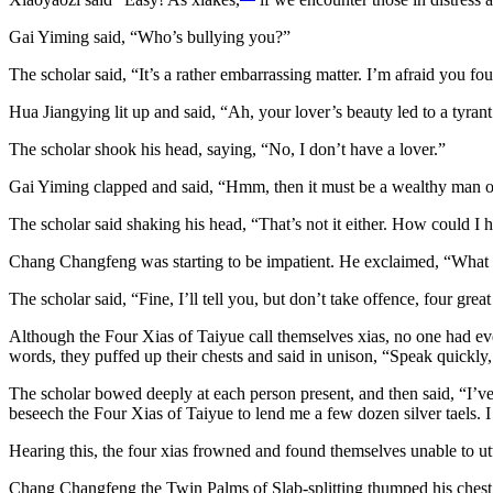
Gai Yiming said, “Who’s bullying you?”
The scholar said, “It’s a rather embarrassing matter. I’m afraid you fo
Hua Jiangying lit up and said, “Ah, your lover’s beauty led to a tyrant
The scholar shook his head, saying, “No, I don’t have a lover.”
Gai Yiming clapped and said, “Hmm, then it must be a wealthy man or
The scholar said shaking his head, “That’s not it either. How could I 
Chang Changfeng was starting to be impatient. He exclaimed, “What is i
The scholar said, “Fine, I’ll tell you, but don’t take offence, four great
Although the Four Xias of Taiyue call themselves xias, no one had eve
words, they puffed up their chests and said in unison, “Speak quickly
The scholar bowed deeply at each person present, and then said, “I’v
beseech the Four Xias of Taiyue to lend me a few dozen silver taels.
Hearing this, the four xias frowned and found themselves unable to utt
Chang Changfeng the Twin Palms of Slab-splitting thumped his chest a