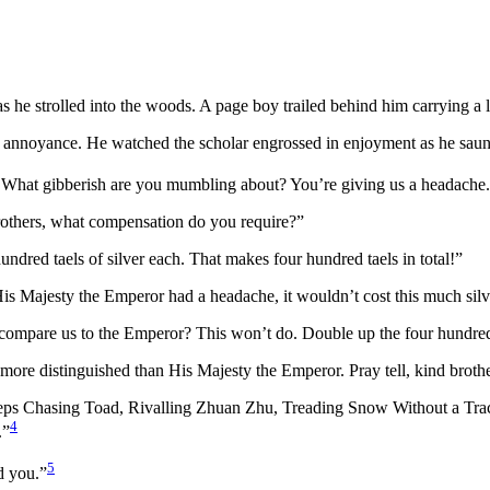
s he strolled into the woods. A page boy trailed behind him carrying a 
th annoyance. He watched the scholar engrossed in enjoyment as he saun
r! What gibberish are you mumbling about? You’re giving us a headache.
brothers, what compensation do you require?”
undred taels of silver each. That makes four hundred taels in total!”
is Majesty the Emperor had a headache, it wouldn’t cost this much silve
compare us to the Emperor? This won’t do. Double up the four hundred. 
en more distinguished than His Majesty the Emperor. Pray tell, kind bro
teps Chasing Toad, Rivalling Zhuan Zhu, Treading Snow Without a T
4
.”
5
d you.”