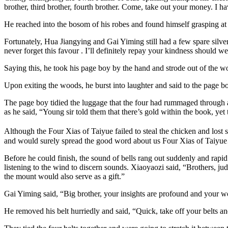
brother, third brother, fourth brother. Come, take out your money. I 
He reached into the bosom of his robes and found himself grasping at
Fortunately, Hua Jiangying and Gai Yiming still had a few spare silver
never forget this favour . I’ll definitely repay your kindness should 
Saying this, he took his page boy by the hand and strode out of the w
Upon exiting the woods, he burst into laughter and said to the page bo
The page boy tidied the luggage that the four had rummaged through 
as he said, “Young sir told them that there’s gold within the book, yet 
Although the Four Xias of Taiyue failed to steal the chicken and lost 
and would surely spread the good word about us Four Xias of Taiy
Before he could finish, the sound of bells rang out suddenly and rapi
listening to the wind to discern sounds. Xiaoyaozi said, “Brothers, judg
the mount would also serve as a gift.”
Gai Yiming said, “Big brother, your insights are profound and your w
He removed his belt hurriedly and said, “Quick, take off your belts an