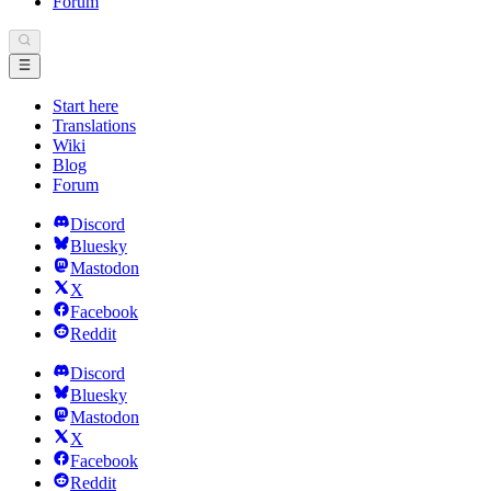
Forum
Start here
Translations
Wiki
Blog
Forum
Discord
Bluesky
Mastodon
X
Facebook
Reddit
Discord
Bluesky
Mastodon
X
Facebook
Reddit