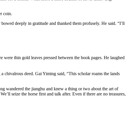
r coin.
r bowed deeply in gratitude and thanked them profusely. He said. “I’ll
ere were thin gold leaves pressed between the book pages. He laughed
ng a chivalrous deed. Gai Yiming said, “This scholar roams the lands
long wandered the jianghu and knew a thing or two about the art of
’ll seize the horse first and talk after. Even if there are no treasures,