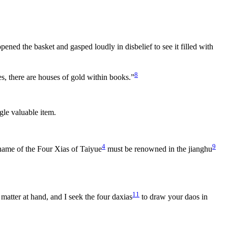
ened the basket and gasped loudly in disbelief to see it filled with
8
, there are houses of gold within books.”
gle valuable item.
4
9
 name of the Four Xias of Taiyue
must be renowned in the jianghu
11
 matter at hand, and I seek the four daxias
to draw your daos in