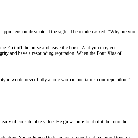
is apprehension dissipate at the sight. The maiden asked, “Why are you
rope. Get off the horse and leave the horse. And you may go
grity and have a resounding reputation. When the Four Xias of
aiyue would never bully a lone woman and tarnish our reputation.”
 already of considerable value. He grew more fond of it the more he
d children. You only need to leave your mount and we won’t touch a