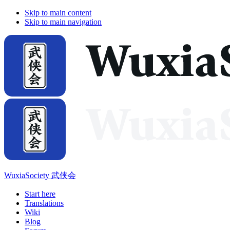
Skip to main content
Skip to main navigation
WuxiaSociety 武侠会
Start here
Translations
Wiki
Blog