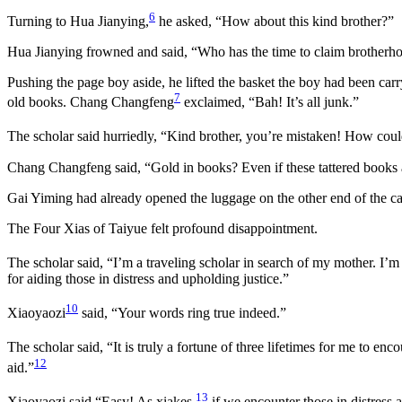
6
Turning to Hua Jianying,
he asked, “How about this kind brother?”
Hua Jianying frowned and said, “Who has the time to claim brotherho
Pushing the page boy aside, he lifted the basket the boy had been carr
7
old books. Chang Changfeng
exclaimed, “Bah! It’s all junk.”
The scholar said hurriedly, “Kind brother, you’re mistaken! How cou
Chang Changfeng said, “Gold in books? Even if these tattered books 
Gai Yiming had already opened the luggage on the other end of the ca
The Four Xias of Taiyue felt profound disappointment.
The scholar said, “I’m a traveling scholar in search of my mother. I’
for aiding those in distress and upholding justice.”
10
Xiaoyaozi
said, “Your words ring true indeed.”
The scholar said, “It is truly a fortune of three lifetimes for me to en
12
aid.”
13
Xiaoyaozi said “Easy! As xiakes,
if we encounter those in distress 