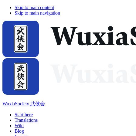
Skip to main content
Skip to main navigation
WuxiaSociety 武侠会
Start here
Translations
Wiki
Blog