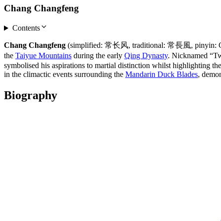
Chang Changfeng
Contents
Chang Changfeng
(simplified: 常长风, traditional: 常長風, pinyin: Ch
the
Taiyue Mountains
during the early
Qing Dynasty
. Nicknamed “Tw
symbolised his aspirations to martial distinction whilst highlighting t
in the climactic events surrounding the
Mandarin Duck Blades
, demon
Biography