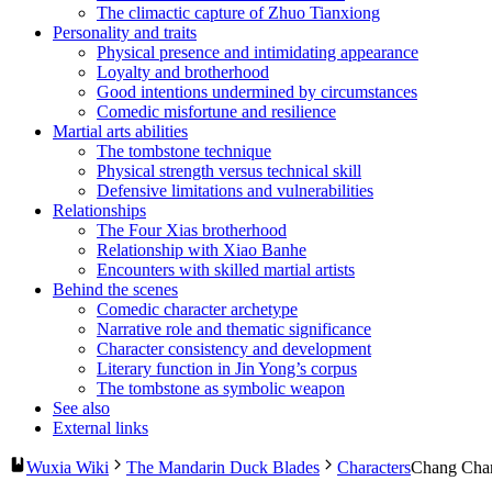
The climactic capture of Zhuo Tianxiong
Personality and traits
Physical presence and intimidating appearance
Loyalty and brotherhood
Good intentions undermined by circumstances
Comedic misfortune and resilience
Martial arts abilities
The tombstone technique
Physical strength versus technical skill
Defensive limitations and vulnerabilities
Relationships
The Four Xias brotherhood
Relationship with Xiao Banhe
Encounters with skilled martial artists
Behind the scenes
Comedic character archetype
Narrative role and thematic significance
Character consistency and development
Literary function in Jin Yong’s corpus
The tombstone as symbolic weapon
See also
External links
Wuxia Wiki
The Mandarin Duck Blades
Characters
Chang Cha