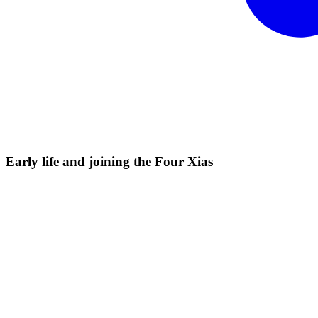
Early life and joining the Four
Xias