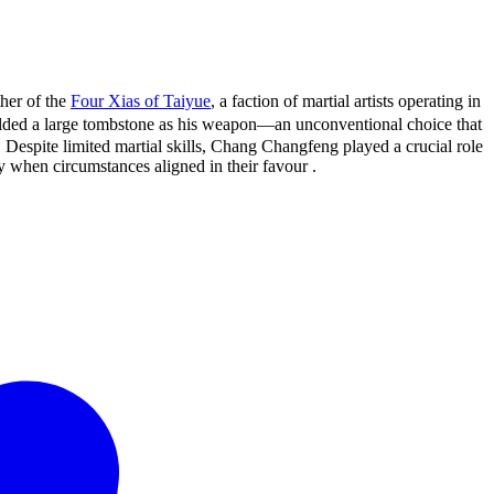
her of the
Four Xias of Taiyue
, a faction of martial artists operating in
ed a large tombstone as his weapon—an unconventional choice that
s. Despite limited martial skills, Chang Changfeng played a crucial role
y when circumstances aligned in their favour .