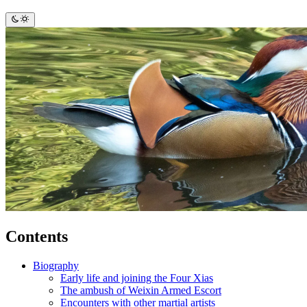
Contents
Biography
Early life and joining the Four Xias
The ambush of Weixin Armed Escort
Encounters with other martial artists