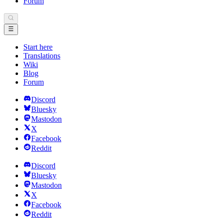
Forum
Start here
Translations
Wiki
Blog
Forum
Discord
Bluesky
Mastodon
X
Facebook
Reddit
Discord
Bluesky
Mastodon
X
Facebook
Reddit