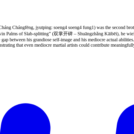
áng Chángfēng, jyutping: soeng4 soeng4 fung1) was the second brot
in Palms of Slab-splitting” (双掌开碑 – Shuāngzhǎng Kāibēi), he wield
he gap between his grandiose self-image and his mediocre actual abilitie
strating that even mediocre martial artists could contribute meaningfull