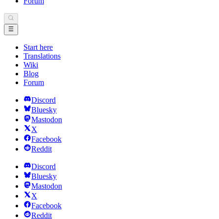
Forum
Start here
Translations
Wiki
Blog
Forum
Discord
Bluesky
Mastodon
X
Facebook
Reddit
Discord
Bluesky
Mastodon
X
Facebook
Reddit