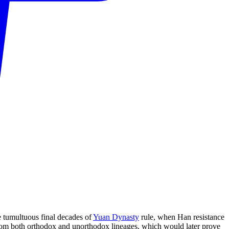
 tumultuous final decades of
Yuan Dynasty
rule, when Han resistance
rom both orthodox and unorthodox lineages, which would later prove