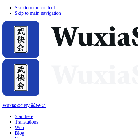
Skip to main content
Skip to main navigation
WuxiaSociety 武侠会
Start here
Translations
Wiki
Blog