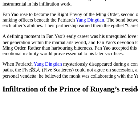
instrumental in his infiltration work.
Fan Yao rose to become the Right Envoy of the Ming Order, second only
ranking officers beneath the Patriarch
Yang Dingtian
. The bond betwe
each other’s abilities. Their partnership earned them the epithet “Care
A defining moment in Fan Yao’s early career was his unrequited love
her generation within the martial arts world, and Fan Yao’s devotion
Ming Order. Rather than harbouring bitterness, Fan Yao accepted this
emotional maturity would prove essential to his later sacrifices.
When Patriarch
Yang Dingtian
mysteriously disappeared during a conf
paths, the Five散人 (Five Scatterers) could not agree on succession, 
personal vendetta: he believed the monk was collaborating with the Yu
Infiltration of the Prince of Ruyang’s
resid