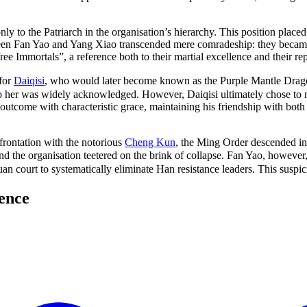
 to the Patriarch in the organisation’s hierarchy. This position place
en Fan Yao and Yang Xiao transcended mere comradeship: they became 
free Immortals”, a reference both to their martial excellence and their r
 for
Daiqisi
, who would later become known as the Purple Mantle Dra
 to her was widely acknowledged. However, Daiqisi ultimately chose to
 outcome with characteristic grace, maintaining his friendship with bo
rontation with the notorious
Cheng Kun
, the Ming Order descended in
and the organisation teetered on the brink of collapse. Fan Yao, howe
an court to systematically eliminate Han resistance leaders. This suspi
ence