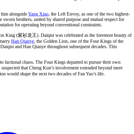
d him alongside
Yang Xiao
, the Left Envoy, as one of the two highest-
sworn brothers, united by shared purpose and mutual respect for
eputation for operating beyond conventional constraints.
gon King (紫衫龙王). Daiqisi was celebrated as the foremost beauty of
 marry
Han Qianye
, the Golden Lion, one of the Four Kings of the
th Daiqisi and Han Qianye throughout subsequent decades. This
to factional chaos. The Four Kings departed to pursue their own
ver, suspected that Cheng Kun’s involvement extended beyond mere
cion would shape the next two decades of Fan Yao’s life.