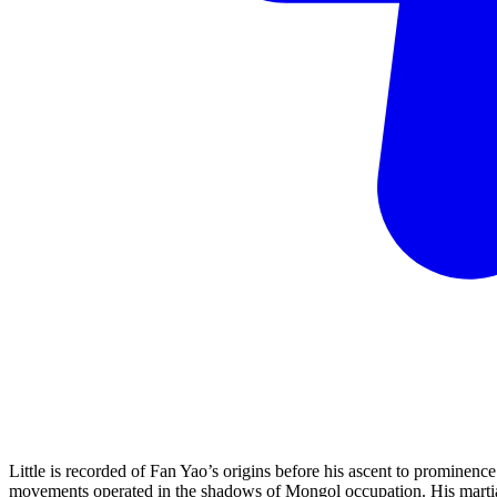
Little is recorded of Fan Yao’s origins before his ascent to prominenc
movements operated in the shadows of Mongol occupation. His martial