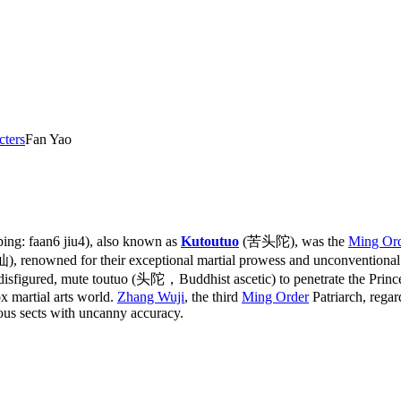
cters
Fan Yao
ng: faan6 jiu4), also known as
Kutoutuo
(苦头陀), was the
Ming Or
renowned for their exceptional martial prowess and unconventional m
 a disfigured, mute toutuo (头陀，Buddhist ascetic) to penetrate the Prin
x martial arts world.
Zhang Wuji
, the third
Ming Order
Patriarch, regar
rous sects with uncanny accuracy.