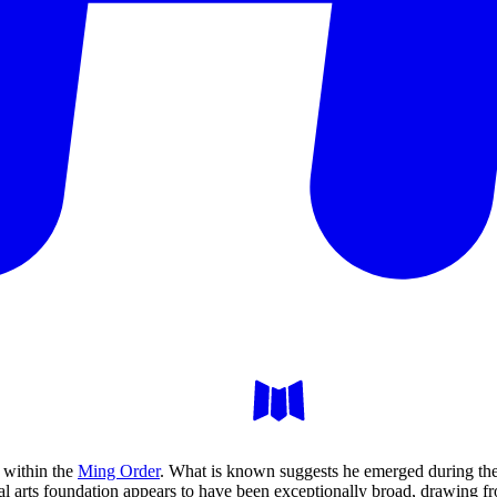
e within the
Ming Order
. What is known suggests he emerged during the
 arts foundation appears to have been exceptionally broad, drawing f