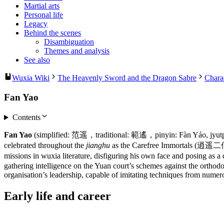
Martial arts
Personal life
Legacy
Behind the scenes
Disambiguation
Themes and analysis
See also
Wuxia Wiki
The Heavenly Sword and the Dragon Sabre
Chara
Fan Yao
Contents
Fan Yao
(simplified: 范遥，traditional: 範遙，pinyin: Fàn Yáo, jyutpi
celebrated throughout the
jianghu
as the Carefree Immortals (逍遥二仙), 
missions in wuxia literature, disfiguring his own face and posing as
gathering intelligence on the Yuan court’s schemes against the orthodo
organisation’s leadership, capable of imitating techniques from nume
Early life and
career