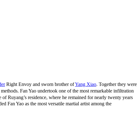
der
Right Envoy and sworn brother of
Yang Xiao
. Together they were
ethods. Fan Yao undertook one of the most remarkable infiltration
ce of Ruyang’s residence, where he remained for nearly twenty years
ded Fan Yao as the most versatile martial artist among the