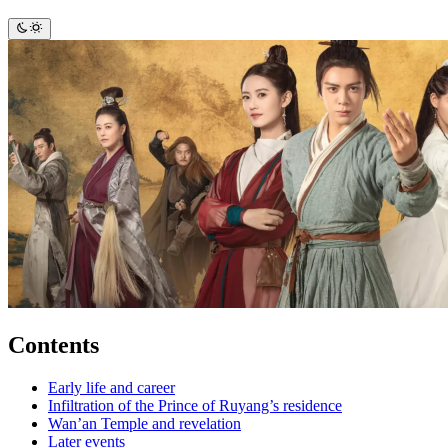
Contents
Early life and career
Infiltration of the Prince of Ruyang’s residence
Wan’an Temple and revelation
Later events