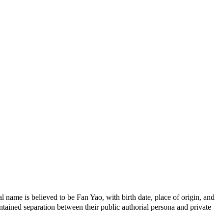
name is believed to be Fan Yao, with birth date, place of origin, and
ained separation between their public authorial persona and private