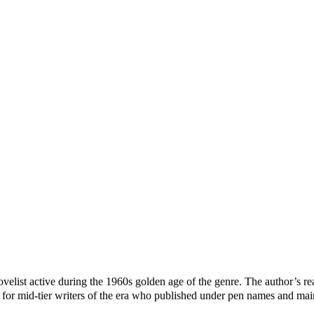
st active during the 1960s golden age of the genre. The author’s real 
r mid-tier writers of the era who published under pen names and maint