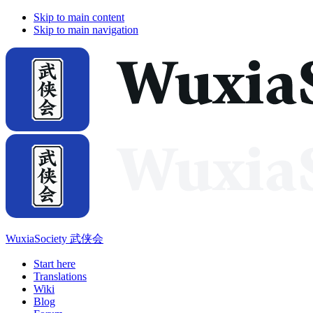
Skip to main content
Skip to main navigation
WuxiaSociety 武侠会
Start here
Translations
Wiki
Blog