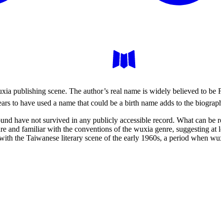
wuxia publishing scene. The author’s real name is widely believed to b
ears to have used a name that could be a birth name adds to the biograph
round have not survived in any publicly accessible record. What can be 
ture and familiar with the conventions of the wuxia genre, suggesting at
th the Taiwanese literary scene of the early 1960s, a period when wux