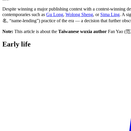
Despite winning a major publishing contest with a contest-winning deb
contemporaries such as
Gu Long
,
Wolong Sheng
, or
Sima Ling
. A s
名, “name-lending”) practice of the era — a decision that further obscur
Note:
This article is about the
Taiwanese wuxia author
Fan Yao (范
Early
life