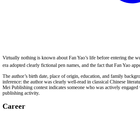
Virtually nothing is known about Fan Yao’s life before entering the 
era adopted clearly fictional pen names, and the fact that Fan Yao app
The author’s birth date, place of origin, education, and family backg
inference: the author was clearly well-read in classical Chinese litera
Mei Publishing contest indicates someone who was actively engaged wi
publishing activity.
Career