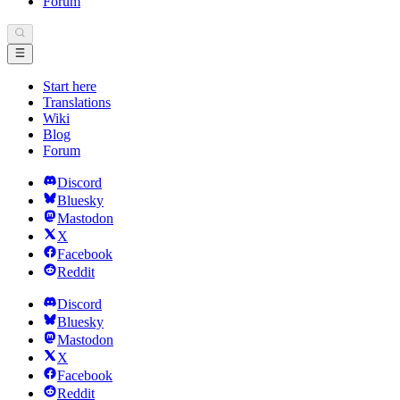
Forum
Start here
Translations
Wiki
Blog
Forum
Discord
Bluesky
Mastodon
X
Facebook
Reddit
Discord
Bluesky
Mastodon
X
Facebook
Reddit