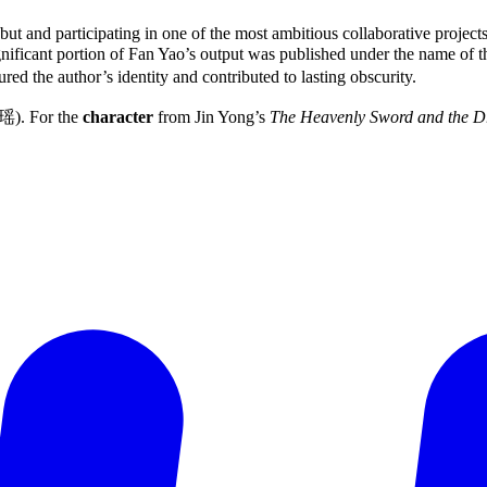
ut and participating in one of the most ambitious collaborative projec
ignificant portion of Fan Yao’s output was published under the name 
ed the author’s identity and contributed to lasting obscurity.
瑶). For the
character
from Jin Yong’s
The Heavenly Sword and the D