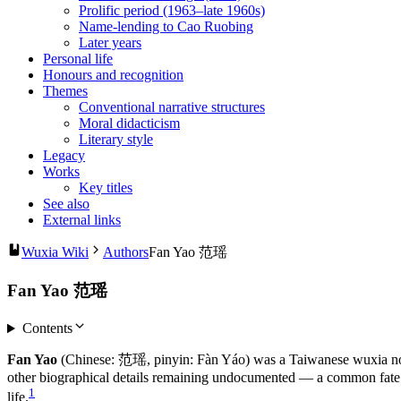
Prolific period (1963–late 1960s)
Name-lending to Cao Ruobing
Later years
Personal life
Honours and recognition
Themes
Conventional narrative structures
Moral didacticism
Literary style
Legacy
Works
Key titles
See also
External links
Wuxia Wiki
Authors
Fan Yao 范瑶
Fan Yao 范瑶
Contents
Fan Yao
(Chinese: 范瑶, pinyin: Fàn Yáo) was a Taiwanese wuxia noveli
other biographical details remaining undocumented — a common fate fo
1
life.