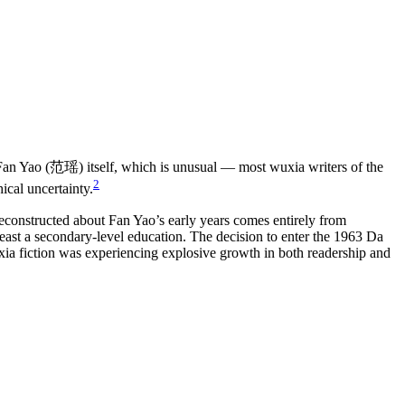
e Fan Yao (范瑶) itself, which is unusual — most wuxia writers of the
2
ical uncertainty.
reconstructed about Fan Yao’s early years comes entirely from
 least a secondary-level education. The decision to enter the 1963 Da
ia fiction was experiencing explosive growth in both readership and