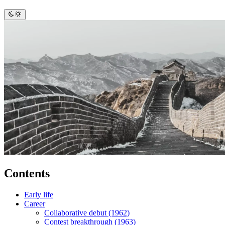
Contents
Early life
Career
Collaborative debut (1962)
Contest breakthrough (1963)