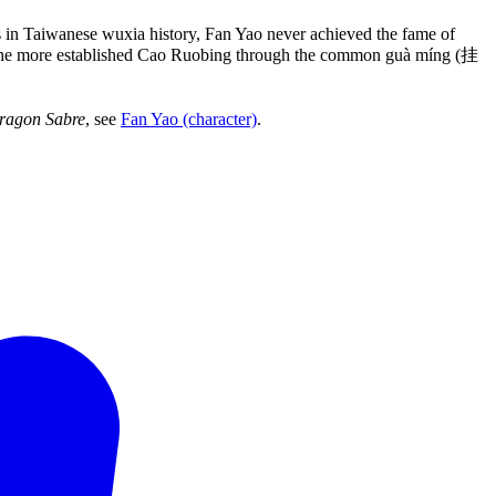
ts in Taiwanese wuxia history, Fan Yao never achieved the fame of
of the more established Cao Ruobing through the common guà míng (挂
ragon Sabre
, see
Fan Yao (character)
.