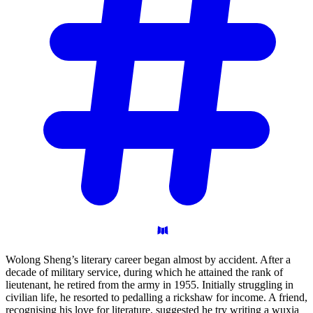
Wolong Sheng’s literary career began almost by accident. After a
decade of military service, during which he attained the rank of
lieutenant, he retired from the army in 1955. Initially struggling in
civilian life, he resorted to pedalling a rickshaw for income. A friend,
recognising his love for literature, suggested he try writing a wuxia