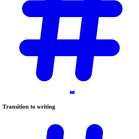
Transition to
writing