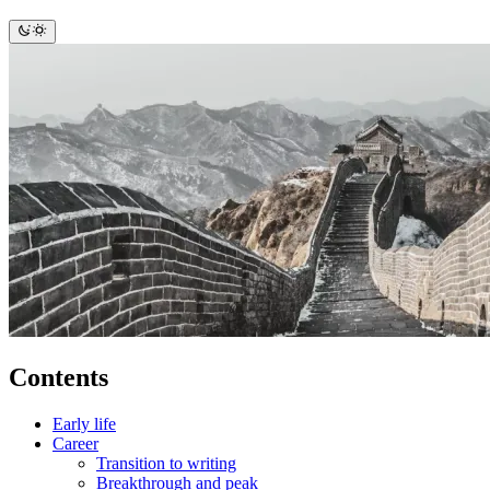
Contents
Early life
Career
Transition to writing
Breakthrough and peak