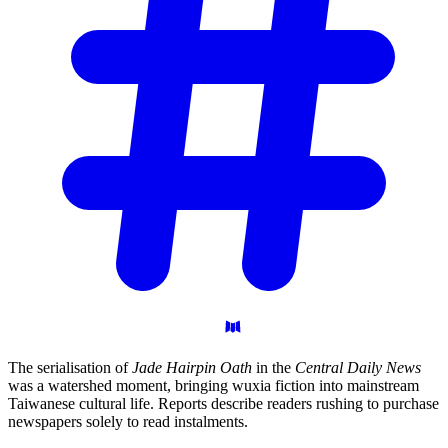
The serialisation of
Jade Hairpin Oath
in the
Central Daily News
was a watershed moment, bringing wuxia fiction into mainstream
Taiwanese cultural life. Reports describe readers rushing to purchase
newspapers solely to read instalments.