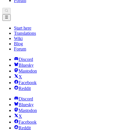
Forum
Start here
Translations
Wiki
Blog
Forum
Discord
Bluesky
Mastodon
X
Facebook
Reddit
Discord
Bluesky
Mastodon
X
Facebook
Reddit