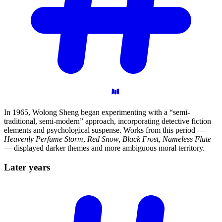
In 1965, Wolong Sheng began experimenting with a “semi-
traditional, semi-modern” approach, incorporating detective fiction
elements and psychological suspense. Works from this period —
Heavenly Perfume Storm
,
Red Snow, Black Frost
,
Nameless Flute
— displayed darker themes and more ambiguous moral territory.
Later
years