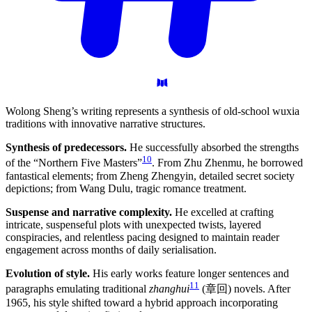
Wolong Sheng’s writing represents a synthesis of old-school wuxia
traditions with innovative narrative structures.
Synthesis of predecessors.
He successfully absorbed the strengths
10
of the “Northern Five Masters”
. From Zhu Zhenmu, he borrowed
fantastical elements; from Zheng Zhengyin, detailed secret society
depictions; from Wang Dulu, tragic romance treatment.
Suspense and narrative complexity.
He excelled at crafting
intricate, suspenseful plots with unexpected twists, layered
conspiracies, and relentless pacing designed to maintain reader
engagement across months of daily serialisation.
Evolution of style.
His early works feature longer sentences and
11
paragraphs emulating traditional
zhanghui
(章回) novels. After
1965, his style shifted toward a hybrid approach incorporating