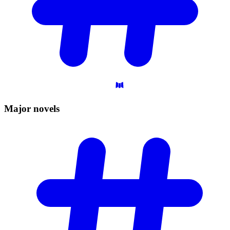
Major
novels