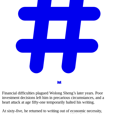
Financial difficulties plagued Wolong Sheng’s later years. Poor
investment decisions left him in precarious circumstances, and a
heart attack at age fifty-one temporarily halted his writing.
At sixty-five, he returned to writing out of economic necessity,