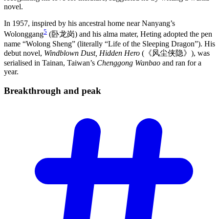
novel.
In 1957, inspired by his ancestral home near Nanyang’s
5
Wolonggang
(卧龙岗) and his alma mater, Heting adopted the pen
name “Wolong Sheng” (literally “Life of the Sleeping Dragon”). His
debut novel,
Windblown Dust, Hidden Hero
(《风尘侠隐》), was
serialised in Tainan, Taiwan’s
Chenggong Wanbao
and ran for a
year.
Breakthrough and
peak