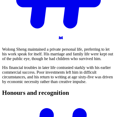
Wolong Sheng maintained a private personal life, preferring to let
his work speak for itself. His marriage and family life were kept out
of the public eye, though he had children who survived him.
His financial troubles in later life contrasted starkly with his earlier
commercial success. Poor investments left him in difficult
circumstances, and his return to writing at age sixty-five was driven
by economic necessity rather than creative impulse.
Honours and
recognition