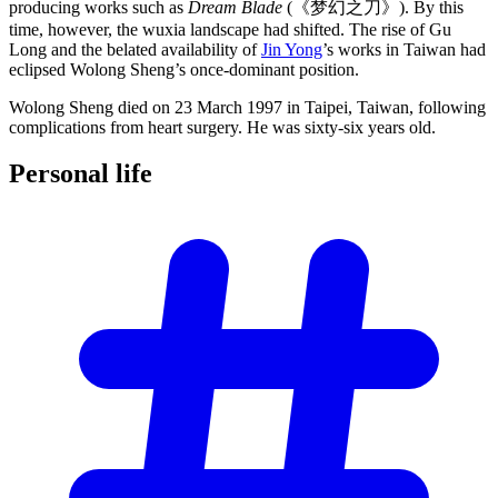
producing works such as
Dream Blade
(《梦幻之刀》). By this
time, however, the wuxia landscape had shifted. The rise of Gu
Long and the belated availability of
Jin Yong
’s works in Taiwan had
eclipsed Wolong Sheng’s once-dominant position.
Wolong Sheng died on 23 March 1997 in Taipei, Taiwan, following
complications from heart surgery. He was sixty-six years old.
Personal
life