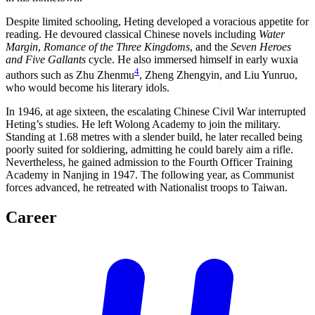
Despite limited schooling, Heting developed a voracious appetite for
reading. He devoured classical Chinese novels including
Water
Margin
,
Romance of the Three Kingdoms
, and the
Seven Heroes
and Five Gallants
cycle. He also immersed himself in early wuxia
4
authors such as Zhu Zhenmu
, Zheng Zhengyin, and Liu Yunruo,
who would become his literary idols.
In 1946, at age sixteen, the escalating Chinese Civil War interrupted
Heting’s studies. He left Wolong Academy to join the military.
Standing at 1.68 metres with a slender build, he later recalled being
poorly suited for soldiering, admitting he could barely aim a rifle.
Nevertheless, he gained admission to the Fourth Officer Training
Academy in Nanjing in 1947. The following year, as Communist
forces advanced, he retreated with Nationalist troops to Taiwan.
Career