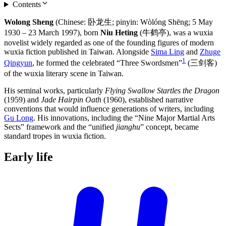
Contents
Wolong Sheng
(Chinese: 卧龙生; pinyin: Wòlóng Shēng; 5 May
1930 – 23 March 1997), born
Niu Heting
(牛鹤亭), was a wuxia
novelist widely regarded as one of the founding figures of modern
wuxia fiction published in Taiwan. Alongside
Sima Ling
and
Zhuge
1
Qingyun
, he formed the celebrated “Three Swordsmen”
(三剑客)
of the wuxia literary scene in Taiwan.
His seminal works, particularly
Flying Swallow Startles the Dragon
(1959) and
Jade Hairpin Oath
(1960), established narrative
conventions that would influence generations of writers, including
Gu Long
. His innovations, including the “Nine Major Martial Arts
Sects” framework and the “unified
jianghu
” concept, became
standard tropes in wuxia fiction.
Early
life