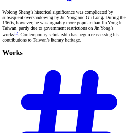
Wolong Sheng’s historical significance was complicated by
subsequent overshadowing by Jin Yong and Gu Long. During the
1960s, however, he was arguably more popular than Jin Yong in
Taiwan, partly due to government restrictions on Jin Yong’s
12
works
. Contemporary scholarship has begun reassessing his
contributions to Taiwan’s literary heritage.
Works