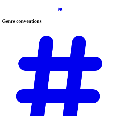
Genre
conventions