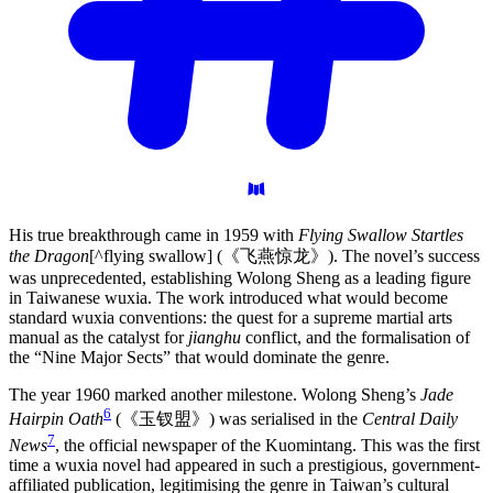
His true breakthrough came in 1959 with
Flying Swallow Startles
the Dragon
[^flying swallow] (《飞燕惊龙》). The novel’s success
was unprecedented, establishing Wolong Sheng as a leading figure
in Taiwanese wuxia. The work introduced what would become
standard wuxia conventions: the quest for a supreme martial arts
manual as the catalyst for
jianghu
conflict, and the formalisation of
the “Nine Major Sects” that would dominate the genre.
The year 1960 marked another milestone. Wolong Sheng’s
Jade
6
Hairpin Oath
(《玉钗盟》) was serialised in the
Central Daily
7
News
, the official newspaper of the Kuomintang. This was the first
time a wuxia novel had appeared in such a prestigious, government-
affiliated publication, legitimising the genre in Taiwan’s cultural