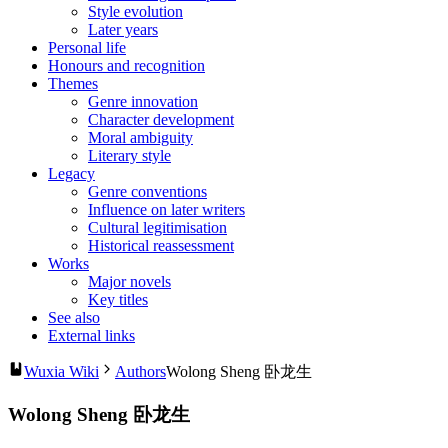
Style evolution
Later years
Personal life
Honours and recognition
Themes
Genre innovation
Character development
Moral ambiguity
Literary style
Legacy
Genre conventions
Influence on later writers
Cultural legitimisation
Historical reassessment
Works
Major novels
Key titles
See also
External links
Wuxia Wiki
Authors
Wolong Sheng 卧龙生
Wolong Sheng 卧龙生