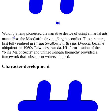
Wolong Sheng pioneered the narrative device of using a martial arts
9
manual
as the MacGuffin driving
jianghu
conflict. This structure,
first fully realised in
Flying Swallow Startles the Dragon
, became
ubiquitous in 1960s Taiwanese wuxia. His formalisation of the
“Nine Major Sects” and unified
jianghu
hierarchy provided a
framework that subsequent writers adopted.
Character
development