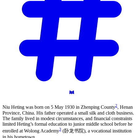
2
Niu Heting was born on 5 May 1930 in Zhenping County
, Henan
Province, China. His father operated a small silk and cloth business.
The family lived in modest circumstances, and financial constraints
limited Heting’s formal education to junior middle school before he
3
enrolled at Wolong Academy
(卧龙书院), a vocational institution
in his hometown.