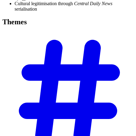
Cultural legitimisation through
Central Daily News
serialisation
Themes