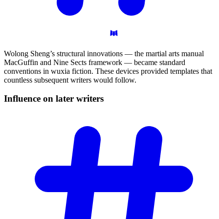
Wolong Sheng’s structural innovations — the martial arts manual
MacGuffin and Nine Sects framework — became standard
conventions in wuxia fiction. These devices provided templates that
countless subsequent writers would follow.
Influence on later
writers