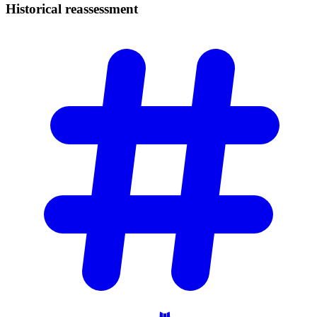
Historical
reassessment