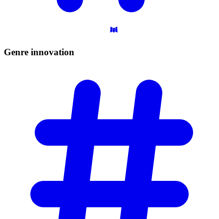
Genre
innovation