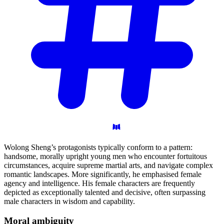
Wolong Sheng’s protagonists typically conform to a pattern:
handsome, morally upright young men who encounter fortuitous
circumstances, acquire supreme martial arts, and navigate complex
romantic landscapes. More significantly, he emphasised female
agency and intelligence. His female characters are frequently
depicted as exceptionally talented and decisive, often surpassing
male characters in wisdom and capability.
Moral
ambiguity