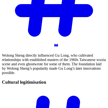
Wolong Sheng directly influenced Gu Long, who cultivated
relationships with established masters of the 1960s Taiwanese wuxia
scene and even ghostwrote for some of them. The foundation laid
by Wolong Sheng’s popularity made Gu Long’s later innovations
possible.
Cultural
legitimisation