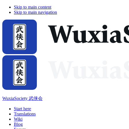
Skip to main content
Skip to main navigation
WuxiaSociety 武侠会
Start here
Translations
Wiki
Blog