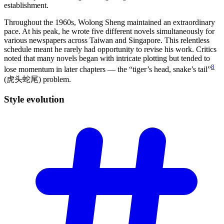
establishment.
Throughout the 1960s, Wolong Sheng maintained an extraordinary
pace. At his peak, he wrote five different novels simultaneously for
various newspapers across Taiwan and Singapore. This relentless
schedule meant he rarely had opportunity to revise his work. Critics
noted that many novels began with intricate plotting but tended to
8
lose momentum in later chapters — the “tiger’s head, snake’s tail”
(虎头蛇尾) problem.
Style
evolution