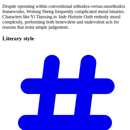
Despite operating within conventional orthodox-versus-unorthodox
frameworks, Wolong Sheng frequently complicated moral binaries.
Characters like Yi Tianxing in
Jade Hairpin Oath
embody moral
complexity, performing both benevolent and malevolent acts for
reasons that resist simple judgement.
Literary
style