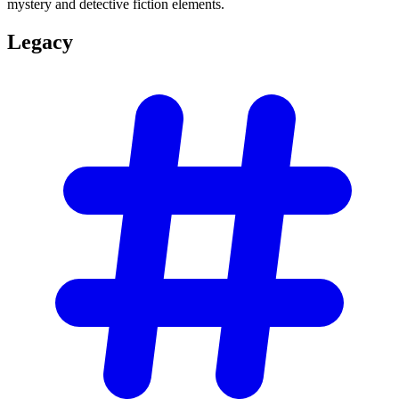
mystery and detective fiction elements.
Legacy