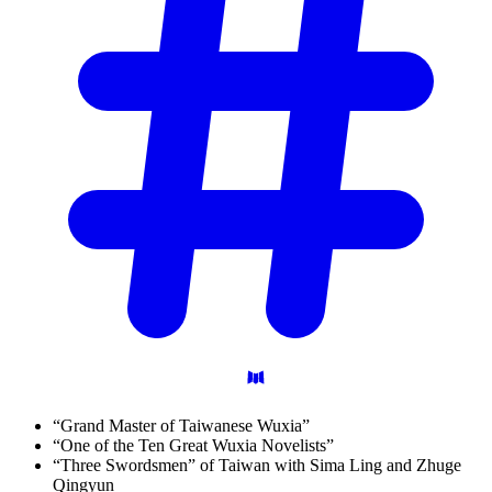
“Grand Master of Taiwanese Wuxia”
“One of the Ten Great Wuxia Novelists”
“Three Swordsmen” of Taiwan with Sima Ling and Zhuge
Qingyun