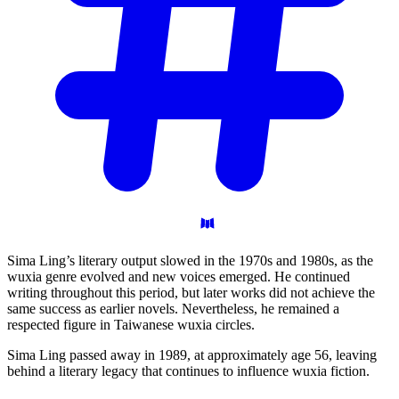
Sima Ling’s literary output slowed in the 1970s and 1980s, as the
wuxia genre evolved and new voices emerged. He continued
writing throughout this period, but later works did not achieve the
same success as earlier novels. Nevertheless, he remained a
respected figure in Taiwanese wuxia circles.
Sima Ling passed away in 1989, at approximately age 56, leaving
behind a literary legacy that continues to influence wuxia fiction.