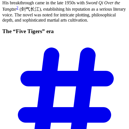
His breakthrough came in the late 1950s with
Sword Qi Over the
2
Yangtze
(剑气长江), establishing his reputation as a serious literary
voice. The novel was noted for intricate plotting, philosophical
depth, and sophisticated martial arts cultivation.
The “Five Tigers”
era