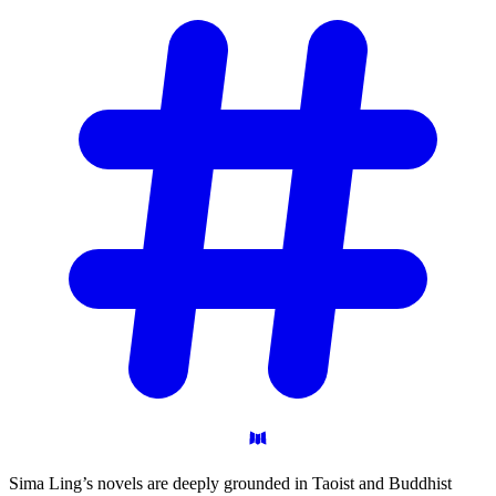
Sima Ling’s novels are deeply grounded in Taoist and Buddhist