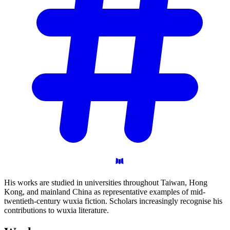
His works are studied in universities throughout Taiwan, Hong
Kong, and mainland China as representative examples of mid-
twentieth-century wuxia fiction. Scholars increasingly recognise his
contributions to wuxia literature.