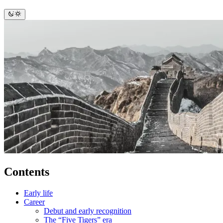
Contents
Early life
Career
Debut and early recognition
The “Five Tigers” era