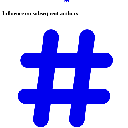
Influence on subsequent
authors