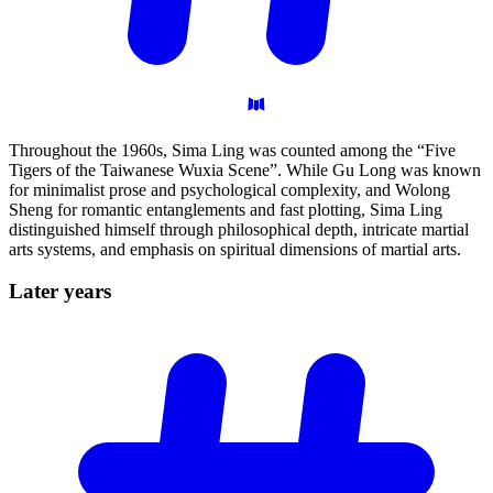
Throughout the 1960s, Sima Ling was counted among the “Five
Tigers of the Taiwanese Wuxia Scene”. While Gu Long was known
for minimalist prose and psychological complexity, and Wolong
Sheng for romantic entanglements and fast plotting, Sima Ling
distinguished himself through philosophical depth, intricate martial
arts systems, and emphasis on spiritual dimensions of martial arts.
Later
years