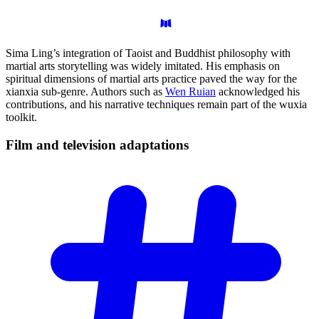
Sima Ling’s integration of Taoist and Buddhist philosophy with
martial arts storytelling was widely imitated. His emphasis on
spiritual dimensions of martial arts practice paved the way for the
xianxia sub-genre. Authors such as
Wen Ruian
acknowledged his
contributions, and his narrative techniques remain part of the wuxia
toolkit.
Film and television
adaptations