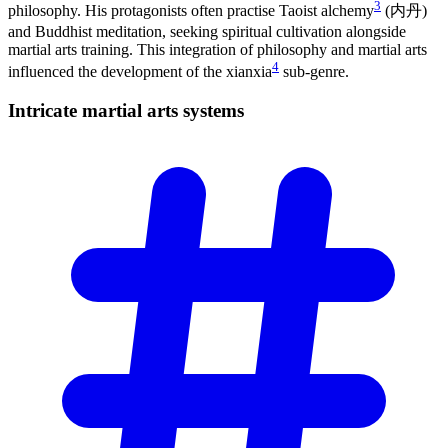
3
philosophy. His protagonists often practise Taoist alchemy
(内丹)
and Buddhist meditation, seeking spiritual cultivation alongside
martial arts training. This integration of philosophy and martial arts
4
influenced the development of the xianxia
sub-genre.
Intricate martial arts
systems