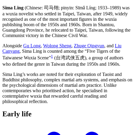
Sima Ling
(Chinese: 司马翎; pinyin: Sīmǎ Líng; 1933–1989) was
a wuxia novelist who settled in Taipei, Taiwan, after 1949, widely
recognised as one of the most important figures in the wuxia
publishing boom of the 1950s and 1960s. Born in Shantou,
Guangdong Province, he relocated to Taipei, Taiwan, following the
Communist victory in the Chinese Civil War.
Alongside
Gu Long
,
Wolong Sheng
,
Zhuge Qingyun
, and
Liu
Canyang
, Sima Ling is counted among the “Five Tigers of the
1
Taiwanese Wuxia Scene”
(台湾武侠五虎), a group of authors
who defined the genre in Taiwan during the 1950s and 1960s.
Sima Ling’s works are noted for their exploration of Taoist and
Buddhist philosophy, complex martial arts systems, and emphasis on
the psychological dimensions of martial arts practice. Unlike
contemporaries who prioritised action, he specialised in
contemplative wuxia that rewarded careful reading and
philosophical reflection.
Early
life