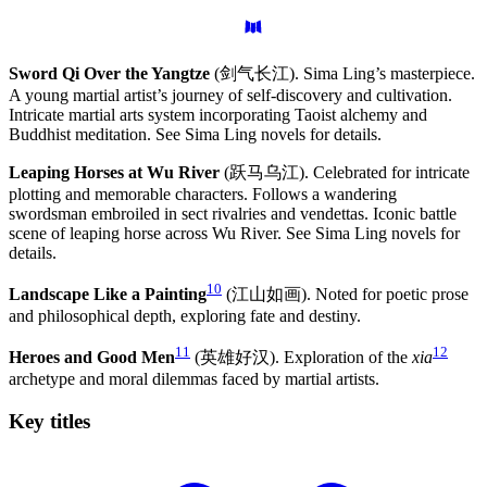
Sword Qi Over the Yangtze
(剑气长江). Sima Ling’s masterpiece.
A young martial artist’s journey of self-discovery and cultivation.
Intricate martial arts system incorporating Taoist alchemy and
Buddhist meditation. See Sima Ling novels for details.
Leaping Horses at Wu River
(跃马乌江). Celebrated for intricate
plotting and memorable characters. Follows a wandering
swordsman embroiled in sect rivalries and vendettas. Iconic battle
scene of leaping horse across Wu River. See Sima Ling novels for
details.
10
Landscape Like a Painting
(江山如画). Noted for poetic prose
and philosophical depth, exploring fate and destiny.
11
12
Heroes and Good Men
(英雄好汉). Exploration of the
xia
archetype and moral dilemmas faced by martial artists.
Key
titles