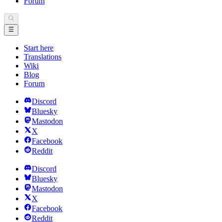
Forum
Start here
Translations
Wiki
Blog
Forum
Discord
Bluesky
Mastodon
X
Facebook
Reddit
Discord
Bluesky
Mastodon
X
Facebook
Reddit