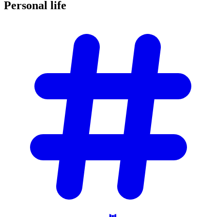
Personal
life