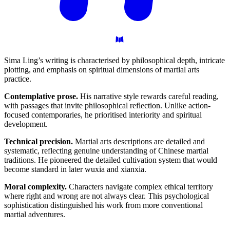
Sima Ling’s writing is characterised by philosophical depth, intricate
plotting, and emphasis on spiritual dimensions of martial arts
practice.
Contemplative prose.
His narrative style rewards careful reading,
with passages that invite philosophical reflection. Unlike action-
focused contemporaries, he prioritised interiority and spiritual
development.
Technical precision.
Martial arts descriptions are detailed and
systematic, reflecting genuine understanding of Chinese martial
traditions. He pioneered the detailed cultivation system that would
become standard in later wuxia and xianxia.
Moral complexity.
Characters navigate complex ethical territory
where right and wrong are not always clear. This psychological
sophistication distinguished his work from more conventional
martial adventures.