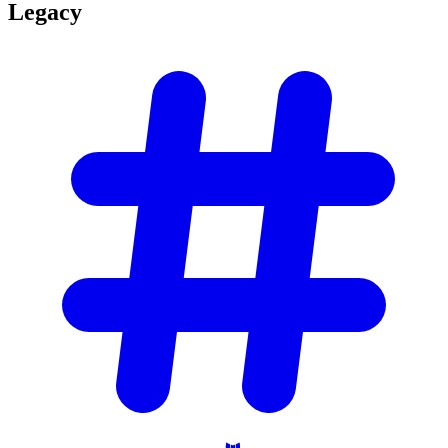
Legacy