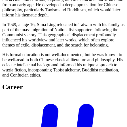
from an early age. He developed a deep appreciation for Chinese
philosophy, particularly Taoism and Buddhism, which would later
inform his thematic depth.
In 1949, at age 16, Sima Ling relocated to Taiwan with his family as
part of the mass migration of Nationalist supporters following the
Communist victory. This geographical displacement profoundly
influenced his worldview and later works, which often explore
themes of exile, displacement, and the search for belonging.
His formal education is not well-documented, but he was known to
be well-read in both Chinese classical literature and philosophy. His
eclectic intellectual background informed his unique approach to
wuxia fiction, incorporating Taoist alchemy, Buddhist meditation,
and Confucian ethics.
Career