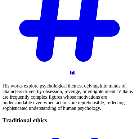
His works explore psychological themes, delving into minds of
characters driven by obsession, revenge, or enlightenment. Villains
are frequently complex figures whose motivations are
understandable even when actions are reprehensible, reflecting
sophisticated understanding of human psychology.
Traditional
ethics