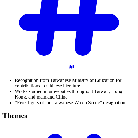
Recognition from Taiwanese Ministry of Education for
contributions to Chinese literature
Works studied in universities throughout Taiwan, Hong
Kong, and mainland China
“Five Tigers of the Taiwanese Wuxia Scene” designation
Themes