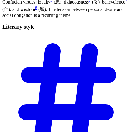
5
6
7
Confucian virtues: loyalty
(忠), righteousness
(义), benevolence
8
(仁), and wisdom
(智). The tension between personal desire and
social obligation is a recurring theme.
Literary
style