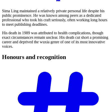
Sima Ling maintained a relatively private personal life despite his
public prominence. He was known among peers as a dedicated
professional who took his craft seriously, often working long hours
to meet publishing deadlines.
His death in 1989 was attributed to health complications, though
exact circumstances remain unclear. His death cut short a promising
career and deprived the wuxia genre of one of its most innovative
voices.
Honours and
recognition