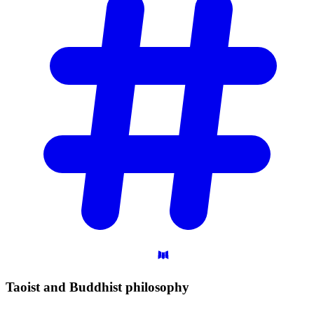
Taoist and Buddhist
philosophy