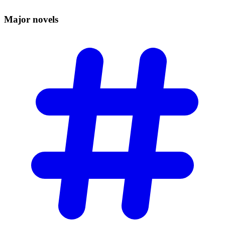
Major
novels