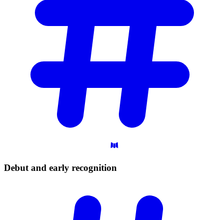
Debut and early
recognition