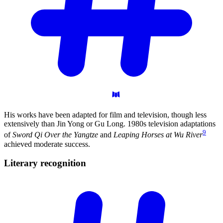
His works have been adapted for film and television, though less
extensively than Jin Yong or Gu Long. 1980s television adaptations
9
of
Sword Qi Over the Yangtze
and
Leaping Horses at Wu River
achieved moderate success.
Literary
recognition