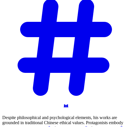
Despite philosophical and psychological elements, his works are
grounded in traditional Chinese ethical values. Protagonists embody