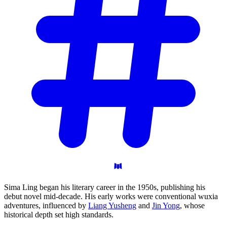
Sima Ling began his literary career in the 1950s, publishing his
debut novel mid-decade. His early works were conventional wuxia
adventures, influenced by
Liang Yusheng
and
Jin Yong
, whose
historical depth set high standards.