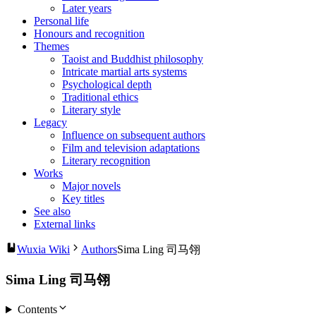
Later years
Personal life
Honours and recognition
Themes
Taoist and Buddhist philosophy
Intricate martial arts systems
Psychological depth
Traditional ethics
Literary style
Legacy
Influence on subsequent authors
Film and television adaptations
Literary recognition
Works
Major novels
Key titles
See also
External links
Wuxia Wiki
Authors
Sima Ling 司马翎
Sima Ling 司马翎
Contents