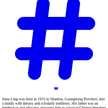
Sima Ling was born in 1933 in Shantou, Guangdong Province, into
a family with literary and scholarly traditions. His father was an
intellectual and educator, exposing him to classical Chinese literature