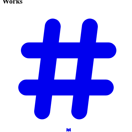
Works