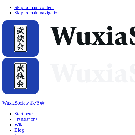
Skip to main content
Skip to main navigation
WuxiaSociety 武侠会
Start here
Translations
Wiki
Blog