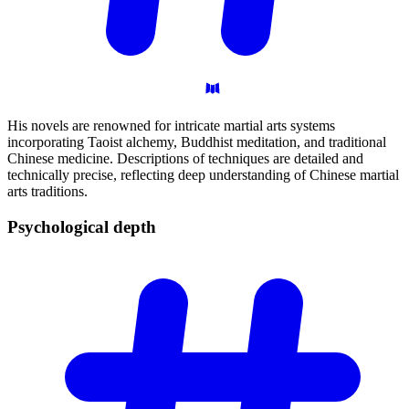
His novels are renowned for intricate martial arts systems
incorporating Taoist alchemy, Buddhist meditation, and traditional
Chinese medicine. Descriptions of techniques are detailed and
technically precise, reflecting deep understanding of Chinese martial
arts traditions.
Psychological
depth