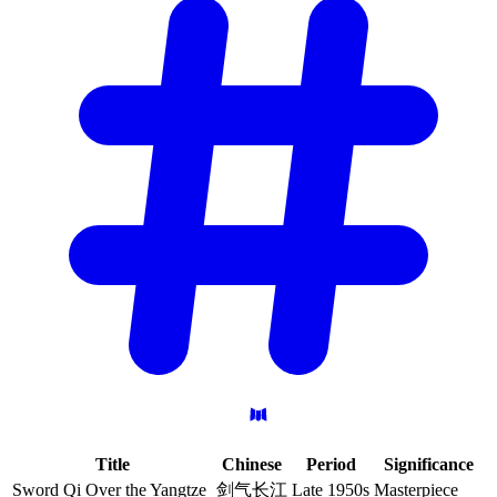
Title
Chinese
Period
Significance
Sword Qi Over the Yangtze
剑气长江
Late 1950s
Masterpiece