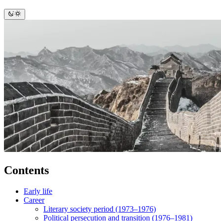
Contents
Early life
Career
Literary society period (1973–1976)
Political persecution and transition (1976–1981)