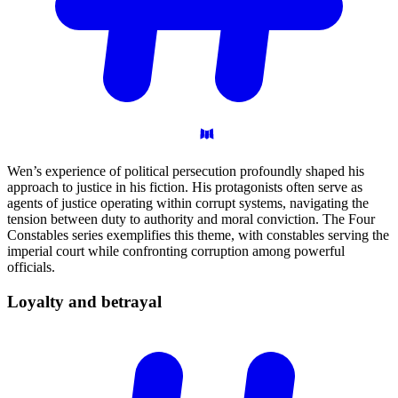
Wen’s experience of political persecution profoundly shaped his
approach to justice in his fiction. His protagonists often serve as
agents of justice operating within corrupt systems, navigating the
tension between duty to authority and moral conviction. The Four
Constables series exemplifies this theme, with constables serving the
imperial court while confronting corruption among powerful
officials.
Loyalty and
betrayal