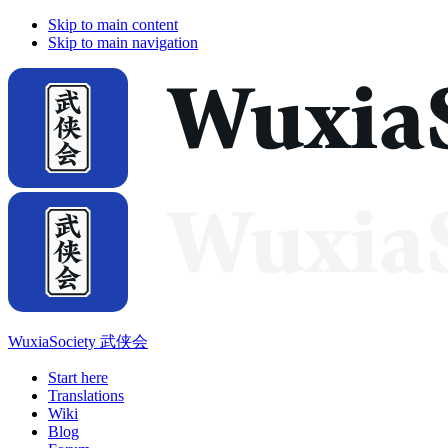
Skip to main content
Skip to main navigation
WuxiaSociety 武侠会
Start here
Translations
Wiki
Blog