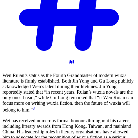
Wen Ruian’s status as the Fourth Grandmaster of modern wuxia
literature is firmly established. Both Jin Yong and Gu Long publicly
acknowledged Wen’s talent during their lifetimes. Jin Yong
reportedly stated that “in recent years, Ruian’s wuxia novels are the
only ones I read,” while Gu Long remarked that “if Wen Ruian can
focus more on writing wuxia fiction, then the future of wuxia will
8
belong to him.”
Wei has received numerous formal honours throughout his career,
including literary awards from Hong Kong, Taiwan, and mainland
China. His leadership roles in literary organisations have allowed
him to advocate for the recognition of wuxia fiction as a serious