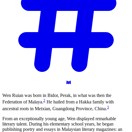
Wen Ruian was born in Bidor, Perak, in what was then the
2
Federation of Malaya.
He hailed from a Hakka family with
3
ancestral roots in Meixian, Guangdong Province, China.
From an exceptionally young age, Wen displayed remarkable
literary talent. During his elementary school years, he began
publishing poetry and essays in Malaysian literary magazines: an