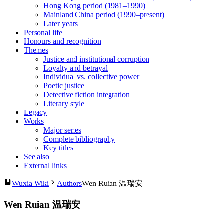
Hong Kong period (1981–1990)
Mainland China period (1990–present)
Later years
Personal life
Honours and recognition
Themes
Justice and institutional corruption
Loyalty and betrayal
Individual vs. collective power
Poetic justice
Detective fiction integration
Literary style
Legacy
Works
Major series
Complete bibliography
Key titles
See also
External links
Wuxia Wiki
Authors
Wen Ruian 温瑞安
Wen Ruian 温瑞安