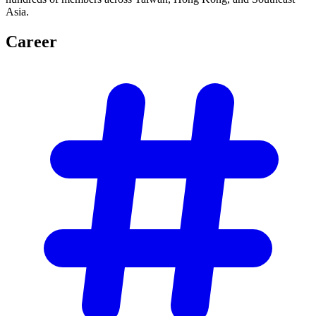
Asia.
Career