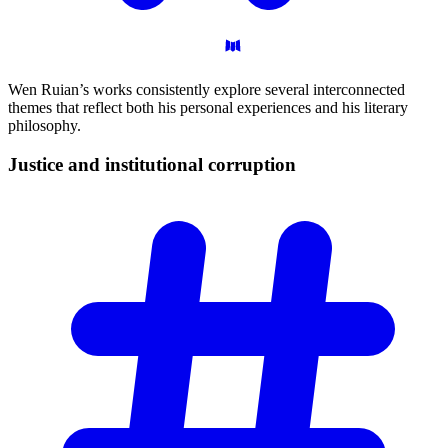
Wen Ruian’s works consistently explore several interconnected
themes that reflect both his personal experiences and his literary
philosophy.
Justice and institutional
corruption