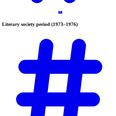
Literary society period
(1973–1976)