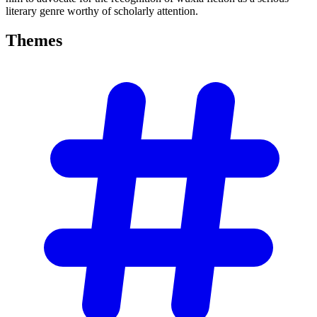
literary genre worthy of scholarly attention.
Themes