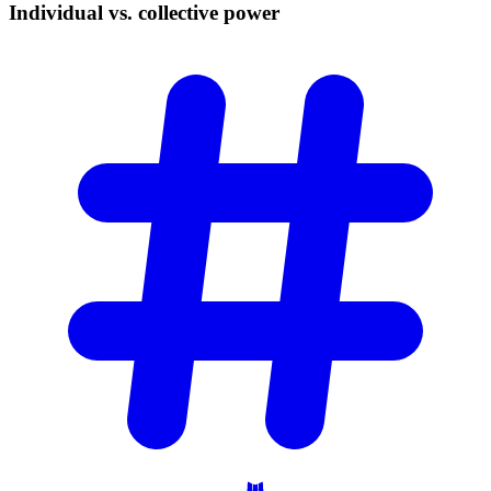
Individual vs. collective
power