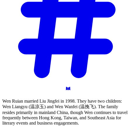
Wen Ruian married Liu Jingfei in 1998. They have two children:
Wen Liangyu (温凉玉) and Wen Wanfei (温挽飞). The family
resides primarily in mainland China, though Wen continues to travel
frequently between Hong Kong, Taiwan, and Southeast Asia for
literary events and business engagements.