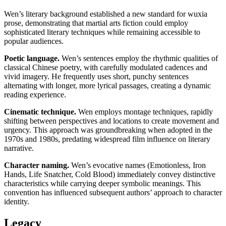
Wen’s literary background established a new standard for wuxia
prose, demonstrating that martial arts fiction could employ
sophisticated literary techniques while remaining accessible to
popular audiences.
Poetic language.
Wen’s sentences employ the rhythmic qualities of
classical Chinese poetry, with carefully modulated cadences and
vivid imagery. He frequently uses short, punchy sentences
alternating with longer, more lyrical passages, creating a dynamic
reading experience.
Cinematic technique.
Wen employs montage techniques, rapidly
shifting between perspectives and locations to create movement and
urgency. This approach was groundbreaking when adopted in the
1970s and 1980s, predating widespread film influence on literary
narrative.
Character naming.
Wen’s evocative names (Emotionless, Iron
Hands, Life Snatcher, Cold Blood) immediately convey distinctive
characteristics while carrying deeper symbolic meanings. This
convention has influenced subsequent authors’ approach to character
identity.
Legacy