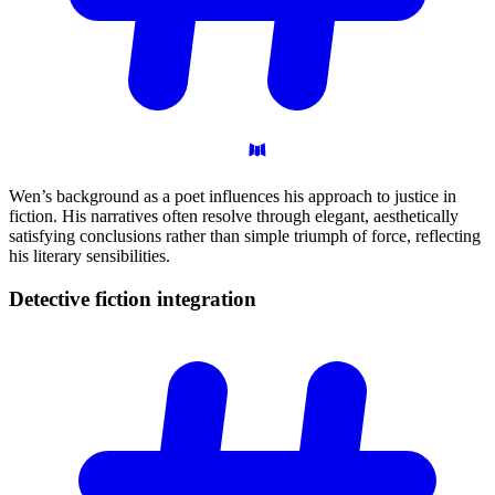
Wen’s background as a poet influences his approach to justice in
fiction. His narratives often resolve through elegant, aesthetically
satisfying conclusions rather than simple triumph of force, reflecting
his literary sensibilities.
Detective fiction
integration