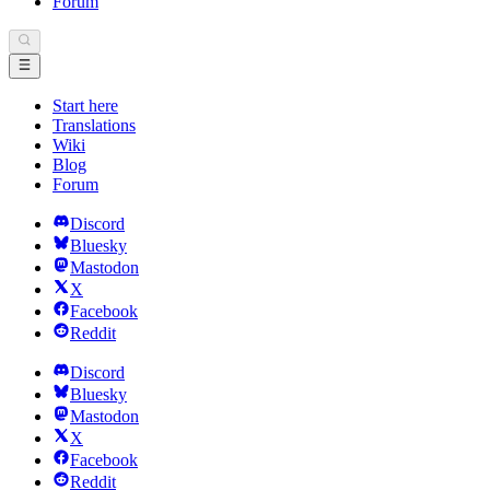
Forum
Start here
Translations
Wiki
Blog
Forum
Discord
Bluesky
Mastodon
X
Facebook
Reddit
Discord
Bluesky
Mastodon
X
Facebook
Reddit