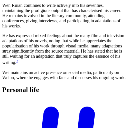
Wen Ruian continues to write actively into his seventies,
maintaining the prodigious output that has characterised his career.
He remains involved in the literary community, attending
conferences, giving interviews, and participating in adaptations of
his works.
He has expressed mixed feelings about the many film and television
adaptations of his novels, noting that while he appreciates the
popularisation of his work through visual media, many adaptations
stray significantly from the source material. He has stated that he is
still waiting for an adaptation that truly captures the essence of his
7
writing.
Wei maintains an active presence on social media, particularly on
Weibo, where he engages with fans and discusses his ongoing work.
Personal
life