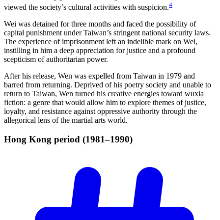
4
viewed the society’s cultural activities with suspicion.
Wei was detained for three months and faced the possibility of
capital punishment under Taiwan’s stringent national security laws.
The experience of imprisonment left an indelible mark on Wei,
instilling in him a deep appreciation for justice and a profound
scepticism of authoritarian power.
After his release, Wen was expelled from Taiwan in 1979 and
barred from returning. Deprived of his poetry society and unable to
return to Taiwan, Wen turned his creative energies toward wuxia
fiction: a genre that would allow him to explore themes of justice,
loyalty, and resistance against oppressive authority through the
allegorical lens of the martial arts world.
Hong Kong period
(1981–1990)