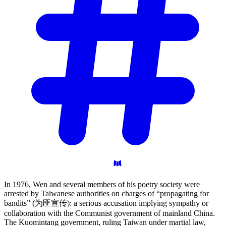
In 1976, Wen and several members of his poetry society were
arrested by Taiwanese authorities on charges of “propagating for
bandits” (为匪宣传): a serious accusation implying sympathy or
collaboration with the Communist government of mainland China.
The Kuomintang government, ruling Taiwan under martial law,