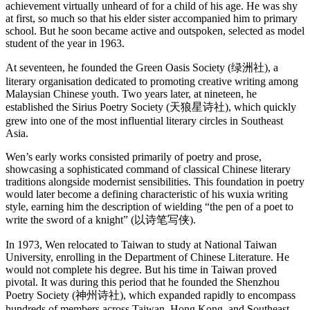
achievement virtually unheard of for a child of his age. He was shy
at first, so much so that his elder sister accompanied him to primary
school. But he soon became active and outspoken, selected as model
student of the year in 1963.
At seventeen, he founded the Green Oasis Society (绿洲社), a
literary organisation dedicated to promoting creative writing among
Malaysian Chinese youth. Two years later, at nineteen, he
established the Sirius Poetry Society (天狼星诗社), which quickly
grew into one of the most influential literary circles in Southeast
Asia.
Wen’s early works consisted primarily of poetry and prose,
showcasing a sophisticated command of classical Chinese literary
traditions alongside modernist sensibilities. This foundation in poetry
would later become a defining characteristic of his wuxia writing
style, earning him the description of wielding “the pen of a poet to
write the sword of a knight” (以诗笔写侠).
In 1973, Wen relocated to Taiwan to study at National Taiwan
University, enrolling in the Department of Chinese Literature. He
would not complete his degree. But his time in Taiwan proved
pivotal. It was during this period that he founded the Shenzhou
Poetry Society (神州诗社), which expanded rapidly to encompass
hundreds of members across Taiwan, Hong Kong, and Southeast