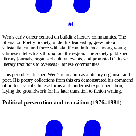
Wen’s early career centred on building literary communities. The
Shenzhou Poetry Society, under his leadership, grew into a
substantial cultural force with significant influence among young
Chinese intellectuals throughout the region. The society published
literary journals, organised cultural events, and promoted Chinese
literary traditions to overseas Chinese communities.
This period established Wen’s reputation as a literary organiser and
poet. His poetry collections from this era demonstrated his command
of both classical Chinese forms and modernist experimentation,
laying the groundwork for his later transition to fiction writing.
Political persecution and transition
(1976–1981)