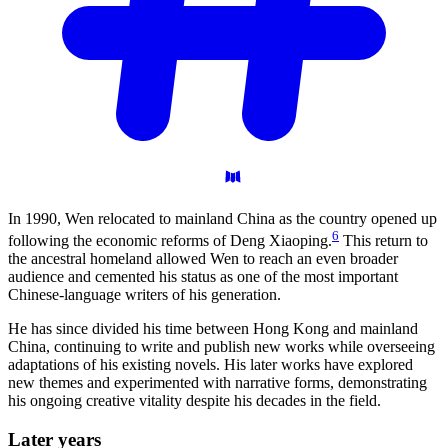
In 1990, Wen relocated to mainland China as the country opened up
6
following the economic reforms of Deng Xiaoping.
This return to
the ancestral homeland allowed Wen to reach an even broader
audience and cemented his status as one of the most important
Chinese-language writers of his generation.
He has since divided his time between Hong Kong and mainland
China, continuing to write and publish new works while overseeing
adaptations of his existing novels. His later works have explored
new themes and experimented with narrative forms, demonstrating
his ongoing creative vitality despite his decades in the field.
Later
years