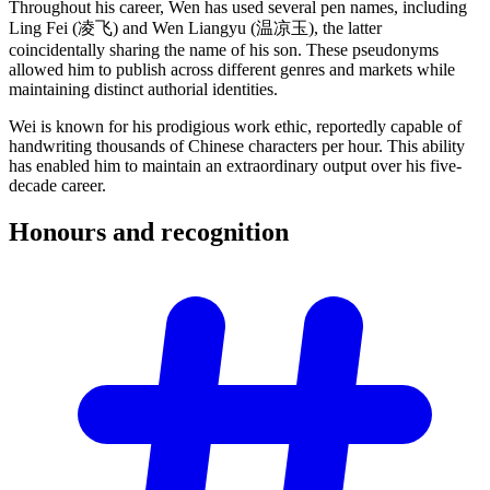
Throughout his career, Wen has used several pen names, including
Ling Fei (凌飞) and Wen Liangyu (温凉玉), the latter
coincidentally sharing the name of his son. These pseudonyms
allowed him to publish across different genres and markets while
maintaining distinct authorial identities.
Wei is known for his prodigious work ethic, reportedly capable of
handwriting thousands of Chinese characters per hour. This ability
has enabled him to maintain an extraordinary output over his five-
decade career.
Honours and
recognition