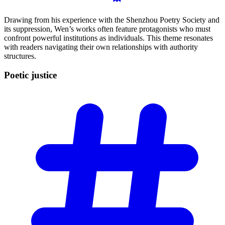
Drawing from his experience with the Shenzhou Poetry Society and
its suppression, Wen’s works often feature protagonists who must
confront powerful institutions as individuals. This theme resonates
with readers navigating their own relationships with authority
structures.
Poetic
justice