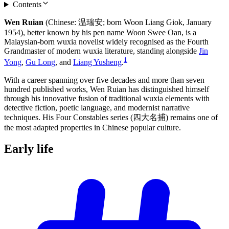
Contents
Wen Ruian
(Chinese: 温瑞安; born Woon Liang Giok, January
1954), better known by his pen name Woon Swee Oan, is a
Malaysian-born wuxia novelist widely recognised as the Fourth
Grandmaster of modern wuxia literature, standing alongside
Jin
1
Yong
,
Gu Long
, and
Liang Yusheng
.
With a career spanning over five decades and more than seven
hundred published works, Wen Ruian has distinguished himself
through his innovative fusion of traditional wuxia elements with
detective fiction, poetic language, and modernist narrative
techniques. His Four Constables series (四大名捕) remains one of
the most adapted properties in Chinese popular culture.
Early
life