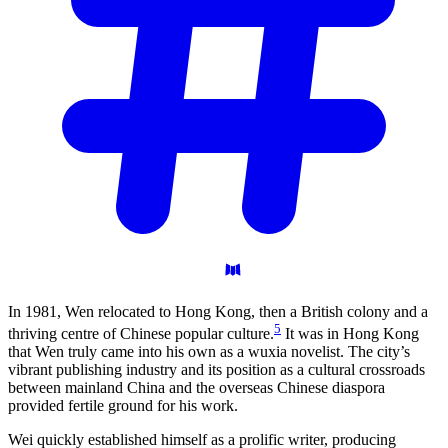
In 1981, Wen relocated to Hong Kong, then a British colony and a
5
thriving centre of Chinese popular culture.
It was in Hong Kong
that Wen truly came into his own as a wuxia novelist. The city’s
vibrant publishing industry and its position as a cultural crossroads
between mainland China and the overseas Chinese diaspora
provided fertile ground for his work.
Wei quickly established himself as a prolific writer, producing