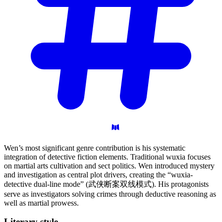
Wen’s most significant genre contribution is his systematic
integration of detective fiction elements. Traditional wuxia focuses
on martial arts cultivation and sect politics. Wen introduced mystery
and investigation as central plot drivers, creating the “wuxia-
detective dual-line mode” (武侠断案双线模式). His protagonists
serve as investigators solving crimes through deductive reasoning as
well as martial prowess.
Literary
style