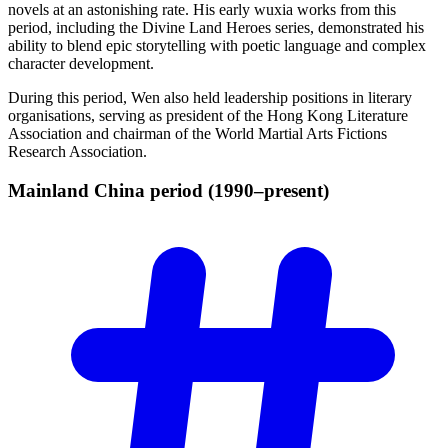
novels at an astonishing rate. His early wuxia works from this
period, including the Divine Land Heroes series, demonstrated his
ability to blend epic storytelling with poetic language and complex
character development.
During this period, Wen also held leadership positions in literary
organisations, serving as president of the Hong Kong Literature
Association and chairman of the World Martial Arts Fictions
Research Association.
Mainland China period
(1990–present)