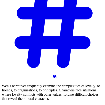
Wen’s narratives frequently examine the complexities of loyalty: to
friends, to organisations, to principles. Characters face situations
where loyalty conflicts with other values, forcing difficult choices
that reveal their moral character.