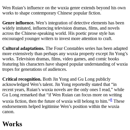
Wen Ruian’s influence on the wuxia genre extends beyond his own
works to shape contemporary Chinese popular fiction.
Genre influence.
Wen’s integration of detective elements has been
widely imitated, influencing television dramas, films, and novels
across the Chinese-speaking world. His poetic prose style has
encouraged younger writers to invest more attention to craft.
Cultural adaptations.
The Four Constables series has been adapted
more extensively than perhaps any wuxia property except Jin Yong’s
works. Television dramas, films, video games, and comic books
featuring his characters have shaped popular understanding of wuxia
tropes for generations of audiences.
Critical recognition.
Both Jin Yong and Gu Long publicly
acknowledged Wen’s talent. Jin Yong reportedly stated that “in
recent years, Ruian’s wuxia novels are the only ones I read,” while
Gu Long remarked that “if Wen Ruian can focus more on writing
8
wuxia fiction, then the future of wuxia will belong to him.”
These
endorsements helped legitimise Wen’s position within the wuxia
canon.
Works