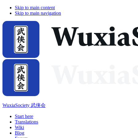
Skip to main content
Skip to main navigation
WuxiaSociety 武侠会
Start here
Translations
Wiki
Blog