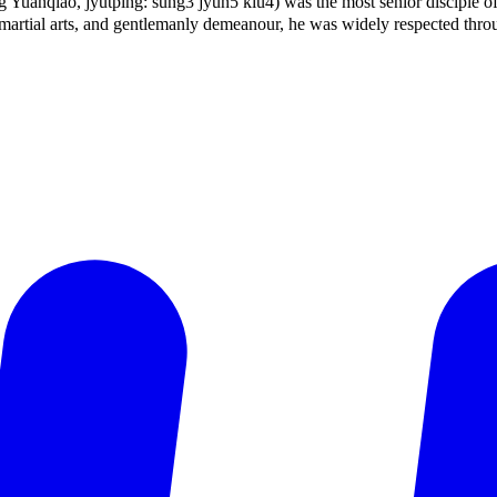
uǎnqiáo, jyutping: sung3 jyun5 kiu4) was the most senior disciple o
rtial arts, and gentlemanly demeanour, he was widely respected throu