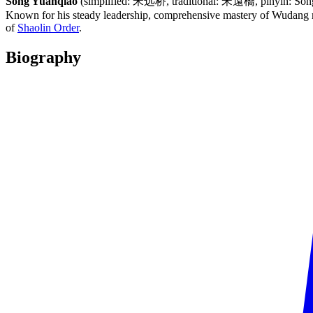
Song Yuanqiao
(simplified: 宋远桥, traditional: 宋遠橋, pinyin: Sòng Y
Known for his steady leadership, comprehensive mastery of Wudang ma
of
Shaolin Order
.
Biography