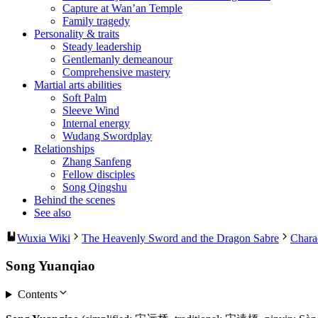
Capture at Wan’an Temple
Family tragedy
Personality & traits
Steady leadership
Gentlemanly demeanour
Comprehensive mastery
Martial arts abilities
Soft Palm
Sleeve Wind
Internal energy
Wudang Swordplay
Relationships
Zhang Sanfeng
Fellow disciples
Song Qingshu
Behind the scenes
See also
Wuxia Wiki
The Heavenly Sword and the Dragon Sabre
Chara
Song Yuanqiao
Contents