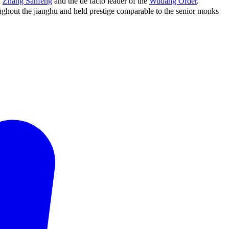
f
Zhang Sanfeng
and the de facto leader of the
Wudang Order
.
ghout the jianghu and held prestige comparable to the senior monks