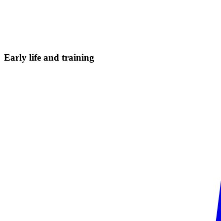
Early life and
training