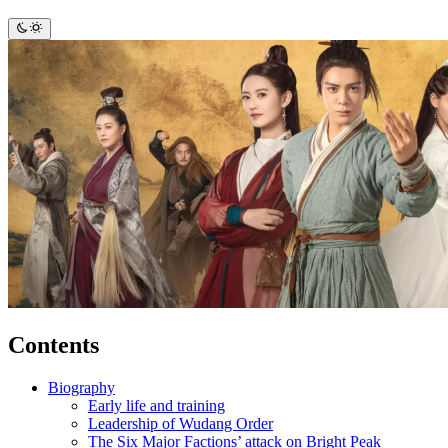
Contents
Biography
Early life and training
Leadership of Wudang Order
The Six Major Factions’ attack on Bright Peak