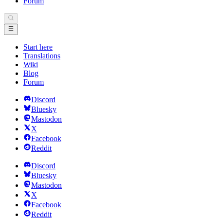
Forum
Start here
Translations
Wiki
Blog
Forum
Discord
Bluesky
Mastodon
X
Facebook
Reddit
Discord
Bluesky
Mastodon
X
Facebook
Reddit