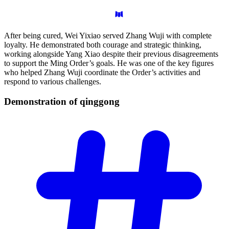
After being cured, Wei Yixiao served Zhang Wuji with complete
loyalty. He demonstrated both courage and strategic thinking,
working alongside Yang Xiao despite their previous disagreements
to support the Ming Order’s goals. He was one of the key figures
who helped Zhang Wuji coordinate the Order’s activities and
respond to various challenges.
Demonstration of
qinggong