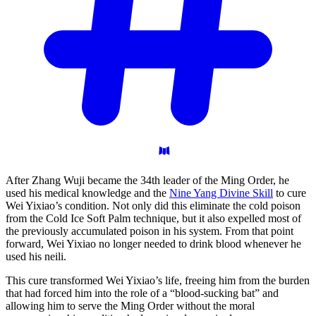
After Zhang Wuji became the 34th leader of the Ming Order, he
used his medical knowledge and the
Nine Yang Divine Skill
to cure
Wei Yixiao’s condition. Not only did this eliminate the cold poison
from the Cold Ice Soft Palm technique, but it also expelled most of
the previously accumulated poison in his system. From that point
forward, Wei Yixiao no longer needed to drink blood whenever he
used his neili.
This cure transformed Wei Yixiao’s life, freeing him from the burden
that had forced him into the role of a “blood-sucking bat” and
allowing him to serve the Ming Order without the moral