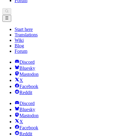
Forum
Start here
Translations
Wiki
Blog
Forum
Discord
Bluesky
Mastodon
X
Facebook
Reddit
Discord
Bluesky
Mastodon
X
Facebook
Reddit