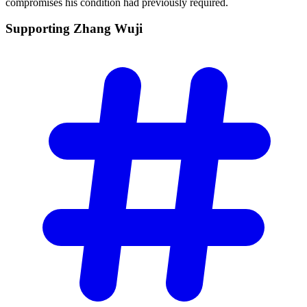
compromises his condition had previously required.
Supporting Zhang
Wuji