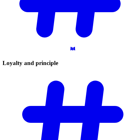
Loyalty and
principle