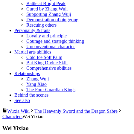
Battle at Bright Peak
Cured by Zhang Wuji
Supporting Zhang Wuji
Demonstration of qinggong
Rescuing others
Personality & traits
Loyalty and principle
Courage and strategic thinking
Unconventional character
Martial arts abilities
Cold Ice Soft Palm
Bat King Divine Skill
Comprehensive abilities
Relationships
Zhang Wuji
Yang Xiao
The Four Guardian Kings
Behind the scenes
See also
Wuxia Wiki
The Heavenly Sword and the Dragon Sabre
Characters
Wei Yixiao
Wei Yixiao