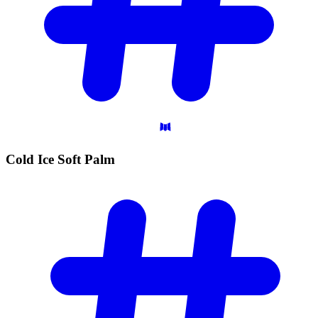
Cold Ice Soft
Palm