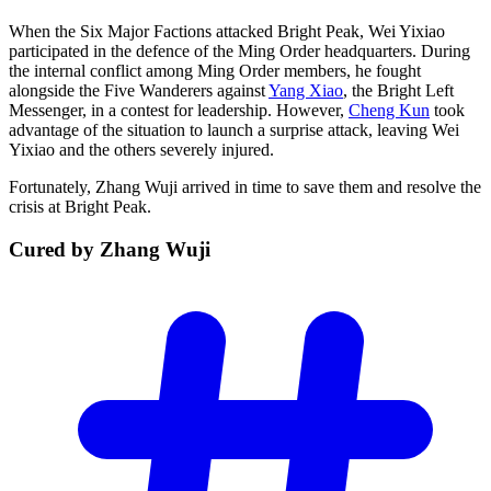
When the Six Major Factions attacked Bright Peak, Wei Yixiao
participated in the defence of the Ming Order headquarters. During
the internal conflict among Ming Order members, he fought
alongside the Five Wanderers against
Yang Xiao
, the Bright Left
Messenger, in a contest for leadership. However,
Cheng Kun
took
advantage of the situation to launch a surprise attack, leaving Wei
Yixiao and the others severely injured.
Fortunately, Zhang Wuji arrived in time to save them and resolve the
crisis at Bright Peak.
Cured by Zhang
Wuji