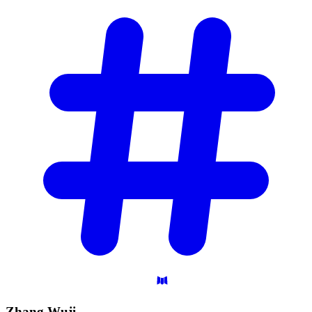
Zhang
Wuji