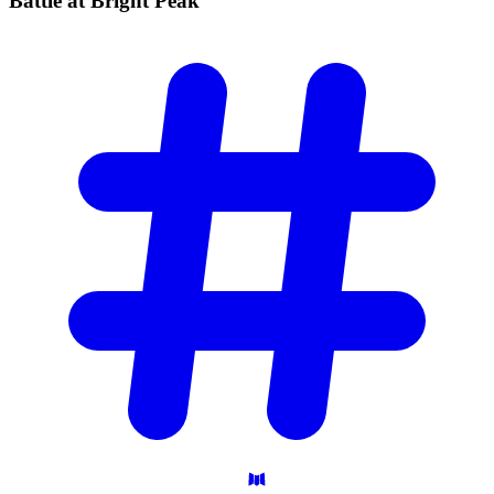
Battle at Bright
Peak