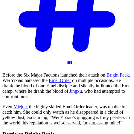
Before the Six Major Factions launched their attack on
Bright Peak
,
Wei Yixiao harassed the
Emei Order
on multiple occasions. He
drank the blood of one Emei disciple and silently infiltrated the Emei
camp, where he drank the blood of
Jingxu
, who had attempted to
confront him.
Even
Miejue
, the highly skilled Emei Order leader, was unable to
catch him. She could only watch as he disappeared in a cloud of
yellow dust, exclaiming, “Wei Yixiao’s qinggong is truly peerless in
the world, his reputation is well-deserved, far surpassing mine!”