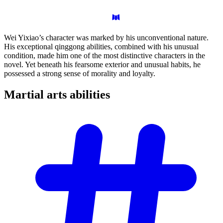
Wei Yixiao’s character was marked by his unconventional nature.
His exceptional qinggong abilities, combined with his unusual
condition, made him one of the most distinctive characters in the
novel. Yet beneath his fearsome exterior and unusual habits, he
possessed a strong sense of morality and loyalty.
Martial arts
abilities