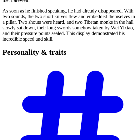
me. Farewell!”
As soon as he finished speaking, he had already disappeared. With
two sounds, the two short knives flew and embedded themselves in
a pillar. Two shouts were heard, and two Tibetan monks in the hall
slowly sat down, their long swords somehow taken by Wei Yixiao,
and their pressure points sealed. This display demonstrated his
incredible speed and skill.
Personality &
traits