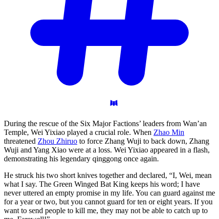
During the rescue of the Six Major Factions’ leaders from Wan’an
Temple, Wei Yixiao played a crucial role. When
Zhao Min
threatened
Zhou Zhiruo
to force Zhang Wuji to back down, Zhang
Wuji and Yang Xiao were at a loss. Wei Yixiao appeared in a flash,
demonstrating his legendary qinggong once again.
He struck his two short knives together and declared, “I, Wei, mean
what I say. The Green Winged Bat King keeps his word; I have
never uttered an empty promise in my life. You can guard against me
for a year or two, but you cannot guard for ten or eight years. If you
want to send people to kill me, they may not be able to catch up to