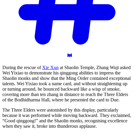
During the rescue of
Xie Xun
at Shaolin Temple, Zhang Wuji asked
Wei Yixiao to demonstrate his qinggong abilities to impress the
Shaolin monks and show that the Ming Order contained exceptional
talents. Wei Yixiao took a name card, and without straightening up
or turning around, he bounced backward like a wisp of smoke,
covering more than ten zhang in distance to reach the Three Elders
of the Bodhidharma Hall, where he presented the card to Due.
The Three Elders were astonished by this display, particularly
because it was performed while moving backward. They exclaimed,
“Good qinggong!” and the Shaolin monks, recognising excellence
when they saw it, broke into thunderous applause.