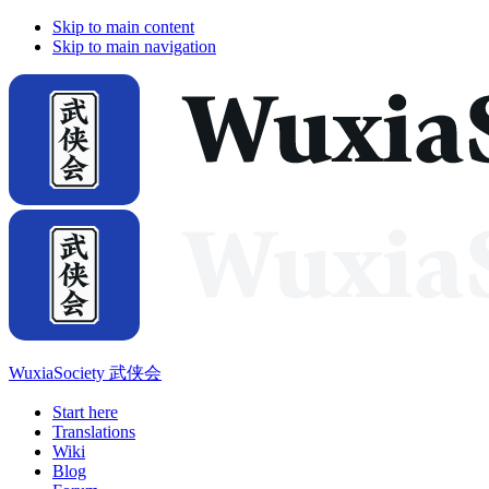
Skip to main content
Skip to main navigation
WuxiaSociety 武侠会
Start here
Translations
Wiki
Blog