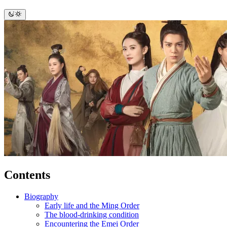
Contents
Biography
Early life and the Ming Order
The blood-drinking condition
Encountering the Emei Order