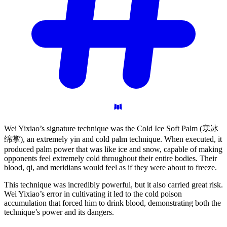
Wei Yixiao’s signature technique was the Cold Ice Soft Palm (寒冰
绵掌), an extremely yin and cold palm technique. When executed, it
produced palm power that was like ice and snow, capable of making
opponents feel extremely cold throughout their entire bodies. Their
blood, qi, and meridians would feel as if they were about to freeze.
This technique was incredibly powerful, but it also carried great risk.
Wei Yixiao’s error in cultivating it led to the cold poison
accumulation that forced him to drink blood, demonstrating both the
technique’s power and its dangers.