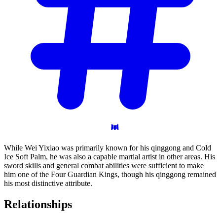
While Wei Yixiao was primarily known for his qinggong and Cold
Ice Soft Palm, he was also a capable martial artist in other areas. His
sword skills and general combat abilities were sufficient to make
him one of the Four Guardian Kings, though his qinggong remained
his most distinctive attribute.
Relationships