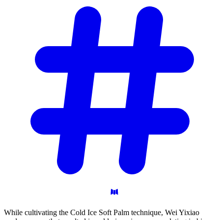
While cultivating the Cold Ice Soft Palm technique, Wei Yixiao