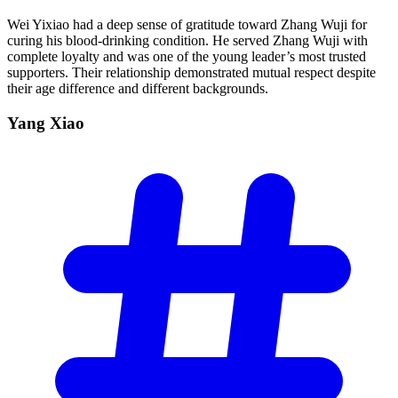
Wei Yixiao had a deep sense of gratitude toward Zhang Wuji for
curing his blood-drinking condition. He served Zhang Wuji with
complete loyalty and was one of the young leader’s most trusted
supporters. Their relationship demonstrated mutual respect despite
their age difference and different backgrounds.
Yang
Xiao