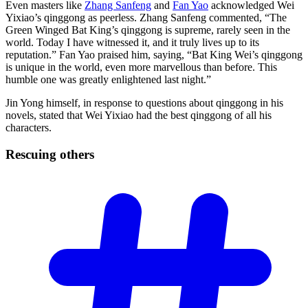
Even masters like
Zhang Sanfeng
and
Fan Yao
acknowledged Wei
Yixiao’s qinggong as peerless. Zhang Sanfeng commented, “The
Green Winged Bat King’s qinggong is supreme, rarely seen in the
world. Today I have witnessed it, and it truly lives up to its
reputation.” Fan Yao praised him, saying, “Bat King Wei’s qinggong
is unique in the world, even more marvellous than before. This
humble one was greatly enlightened last night.”
Jin Yong himself, in response to questions about qinggong in his
novels, stated that Wei Yixiao had the best qinggong of all his
characters.
Rescuing
others