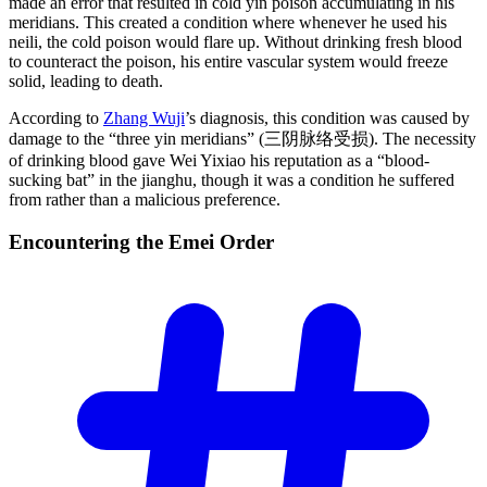
made an error that resulted in cold yin poison accumulating in his
meridians. This created a condition where whenever he used his
neili, the cold poison would flare up. Without drinking fresh blood
to counteract the poison, his entire vascular system would freeze
solid, leading to death.
According to
Zhang Wuji
’s diagnosis, this condition was caused by
damage to the “three yin meridians” (三阴脉络受损). The necessity
of drinking blood gave Wei Yixiao his reputation as a “blood-
sucking bat” in the jianghu, though it was a condition he suffered
from rather than a malicious preference.
Encountering the Emei
Order