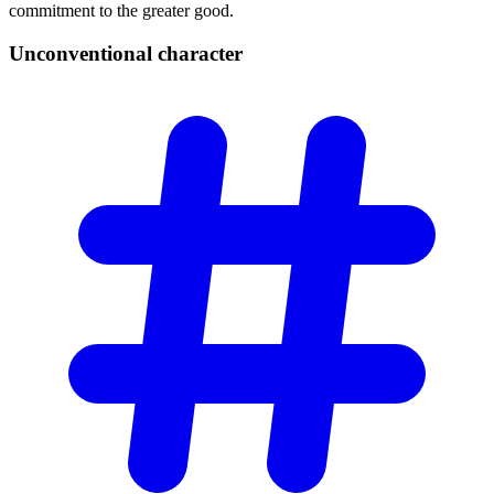
commitment to the greater good.
Unconventional
character