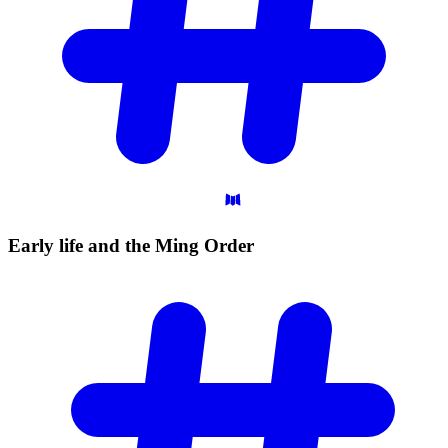
Early life and the Ming
Order