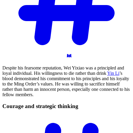
Despite his fearsome reputation, Wei Yixiao was a principled and
loyal individual. His willingness to die rather than drink
Yin Li
’s
blood demonstrated his commitment to his principles and his loyalty
to the Ming Order’s values. He was willing to sacrifice himself
rather than harm an innocent person, especially one connected to his
fellow members.
Courage and strategic
thinking