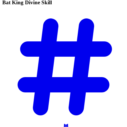
Bat King Divine
Skill