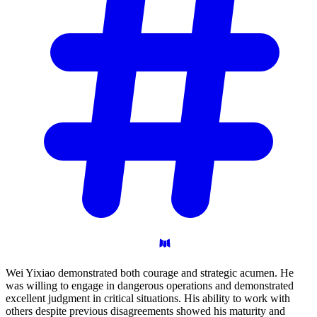
Wei Yixiao demonstrated both courage and strategic acumen. He
was willing to engage in dangerous operations and demonstrated
excellent judgment in critical situations. His ability to work with
others despite previous disagreements showed his maturity and