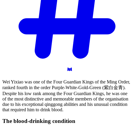
Wei Yixiao was one of the Four Guardian Kings of the Ming Order,
ranked fourth in the order Purple-White-Gold-Green (紫白金青).
Despite his low rank among the Four Guardian Kings, he was one
of the most distinctive and memorable members of the organisation
due to his exceptional qinggong abilities and his unusual condition
that required him to drink blood.
The blood-drinking
condition