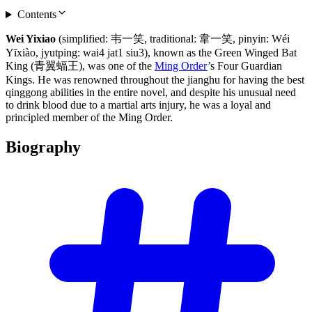
Contents
Wei Yixiao
(simplified: 韦一笑, traditional: 韋一笑, pinyin: Wéi
Yīxiào, jyutping: wai4 jat1 siu3), known as the Green Winged Bat
King (青翼蝠王), was one of the
Ming Order
’s Four Guardian
Kings. He was renowned throughout the jianghu for having the best
qinggong abilities in the entire novel, and despite his unusual need
to drink blood due to a martial arts injury, he was a loyal and
principled member of the Ming Order.
Biography