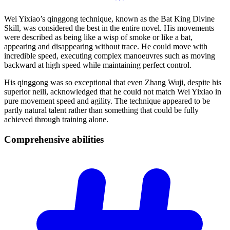
Wei Yixiao’s qinggong technique, known as the Bat King Divine
Skill, was considered the best in the entire novel. His movements
were described as being like a wisp of smoke or like a bat,
appearing and disappearing without trace. He could move with
incredible speed, executing complex manoeuvres such as moving
backward at high speed while maintaining perfect control.
His qinggong was so exceptional that even Zhang Wuji, despite his
superior neili, acknowledged that he could not match Wei Yixiao in
pure movement speed and agility. The technique appeared to be
partly natural talent rather than something that could be fully
achieved through training alone.
Comprehensive
abilities