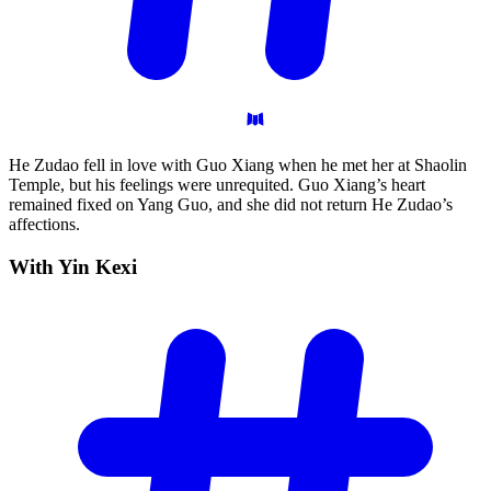
He Zudao fell in love with Guo Xiang when he met her at Shaolin
Temple, but his feelings were unrequited. Guo Xiang’s heart
remained fixed on Yang Guo, and she did not return He Zudao’s
affections.
With Yin
Kexi