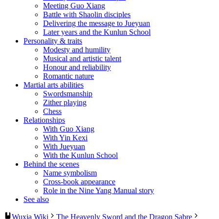
Meeting Guo Xiang
Battle with Shaolin disciples
Delivering the message to Jueyuan
Later years and the Kunlun School
Personality & traits
Modesty and humility
Musical and artistic talent
Honour and reliability
Romantic nature
Martial arts abilities
Swordsmanship
Zither playing
Chess
Relationships
With Guo Xiang
With Yin Kexi
With Jueyuan
With the Kunlun School
Behind the scenes
Name symbolism
Cross-book appearance
Role in the Nine Yang Manual story
See also
Wuxia Wiki
The Heavenly Sword and the Dragon Sabre