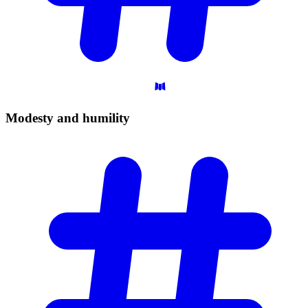
Modesty and
humility