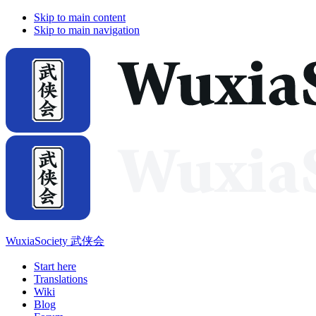
Skip to main content
Skip to main navigation
WuxiaSociety 武侠会
Start here
Translations
Wiki
Blog