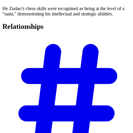
He Zudao’s chess skills were recognised as being at the level of a
“saint,” demonstrating his intellectual and strategic abilities.
Relationships