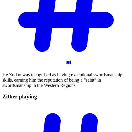
He Zudao was recognised as having exceptional swordsmanship
skills, earning him the reputation of being a “saint” in
swordsmanship in the Western Regions.
Zither
playing