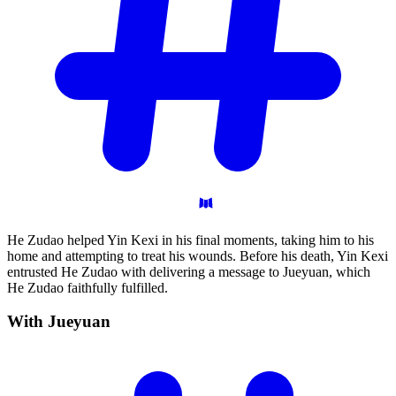
He Zudao helped Yin Kexi in his final moments, taking him to his
home and attempting to treat his wounds. Before his death, Yin Kexi
entrusted He Zudao with delivering a message to Jueyuan, which
He Zudao faithfully fulfilled.
With
Jueyuan