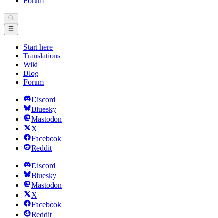
Forum
Start here
Translations
Wiki
Blog
Forum
Discord
Bluesky
Mastodon
X
Facebook
Reddit
Discord
Bluesky
Mastodon
X
Facebook
Reddit