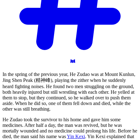
In the spring of the previous year, He Zudao was at Mount Kunlun,
Jing Shen Peak (精神峰), playing the zither when he suddenly
heard fighting noises. He found two men struggling on the ground,
both heavily injured but still wrestling with each other. He yelled at
them to stop, but they continued, so he walked over to push them
aside. When he did so, one of them fell down and died, while the
other was still breathing.
He Zudao took the survivor to his home and gave him some
medicines. After half a day, the man was revived, but he was
mortally wounded and no medicine could prolong his life. Before he
died, the man said his name was
Yin Kexi
. Yin Kexi explained that