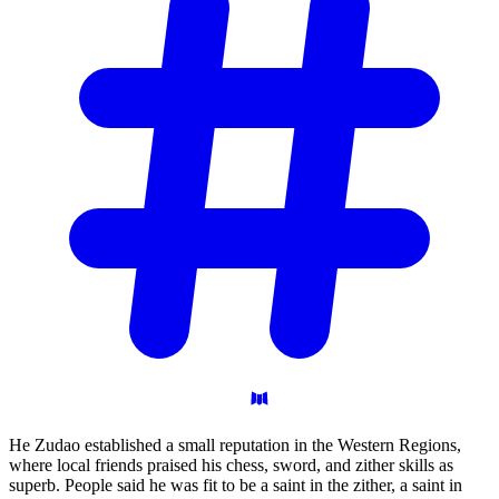
He Zudao established a small reputation in the Western Regions,
where local friends praised his chess, sword, and zither skills as
superb. People said he was fit to be a saint in the zither, a saint in