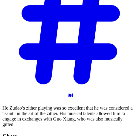
He Zudao’s zither playing was so excellent that he was considered a
“saint” in the art of the zither. His musical talents allowed him to
engage in exchanges with Guo Xiang, who was also musically
gifted.