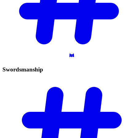
Swordsmanship