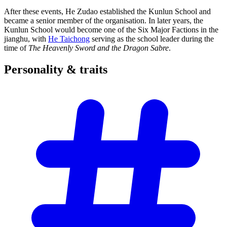
After these events, He Zudao established the Kunlun School and
became a senior member of the organisation. In later years, the
Kunlun School would become one of the Six Major Factions in the
jianghu, with
He Taichong
serving as the school leader during the
time of
The Heavenly Sword and the Dragon Sabre
.
Personality &
traits