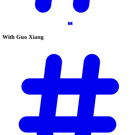
With Guo
Xiang