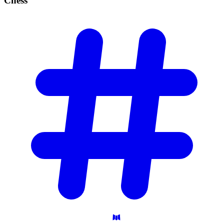
Chess