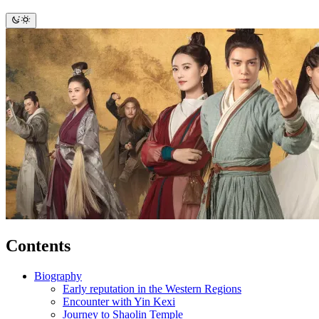
Contents
Biography
Early reputation in the Western Regions
Encounter with Yin Kexi
Journey to Shaolin Temple