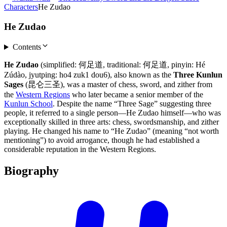
Characters
He Zudao
He Zudao
Contents
He Zudao
(simplified: 何足道, traditional: 何足道, pinyin: Hé
Zúdào, jyutping: ho4 zuk1 dou6), also known as the
Three Kunlun
Sages
(昆仑三圣), was a master of chess, sword, and zither from
the
Western Regions
who later became a senior member of the
Kunlun School
. Despite the name “Three Sage” suggesting three
people, it referred to a single person—He Zudao himself—who was
exceptionally skilled in three arts: chess, swordsmanship, and zither
playing. He changed his name to “He Zudao” (meaning “not worth
mentioning”) to avoid arrogance, though he had established a
considerable reputation in the Western Regions.
Biography