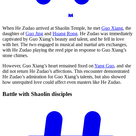
When He Zudao arrived at Shaolin Temple, he met
Guo Xiang
, the
daughter of
Guo Jing
and
Huang Rong
. He Zudao was immediately
captivated by Guo Xiang’s beauty and talent, and he fell in love
with her. The two engaged in musical and martial arts exchanges,
with He Zudao playing the reed pipe in response to Guo Xiang’s
stone chimes.
However, Guo Xiang’s heart remained fixed on
Yang Guo
, and she
did not return He Zudao’s affections. This encounter demonstrated
He Zudao’s admiration for Guo Xiang’s talents, but also showed
how unrequited love could affect even masters like He Zudao.
Battle with Shaolin
disciples