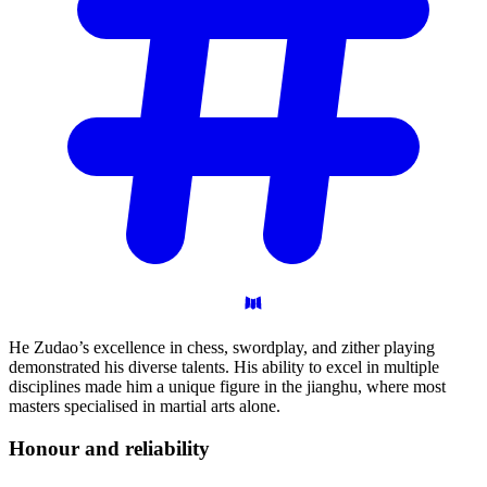
He Zudao’s excellence in chess, swordplay, and zither playing
demonstrated his diverse talents. His ability to excel in multiple
disciplines made him a unique figure in the jianghu, where most
masters specialised in martial arts alone.
Honour and
reliability