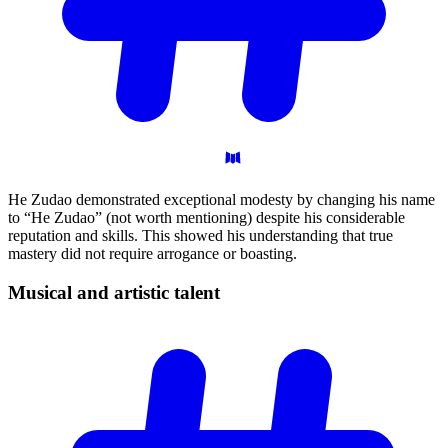
He Zudao demonstrated exceptional modesty by changing his name
to “He Zudao” (not worth mentioning) despite his considerable
reputation and skills. This showed his understanding that true
mastery did not require arrogance or boasting.
Musical and artistic
talent