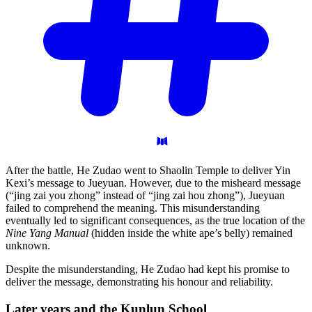
After the battle, He Zudao went to Shaolin Temple to deliver Yin
Kexi’s message to Jueyuan. However, due to the misheard message
(“jing zai you zhong” instead of “jing zai hou zhong”), Jueyuan
failed to comprehend the meaning. This misunderstanding
eventually led to significant consequences, as the true location of the
Nine Yang Manual
(hidden inside the white ape’s belly) remained
unknown.
Despite the misunderstanding, He Zudao had kept his promise to
deliver the message, demonstrating his honour and reliability.
Later years and the Kunlun
School