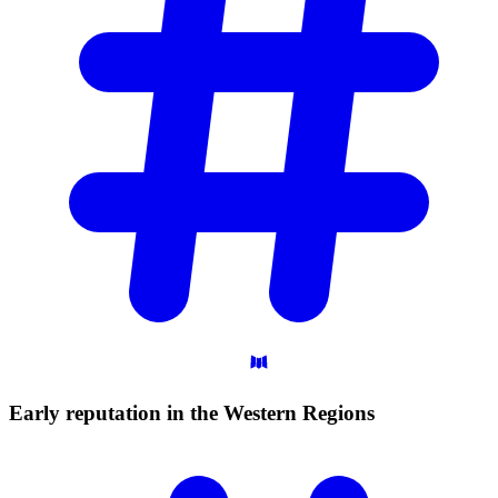
Early reputation in the Western
Regions