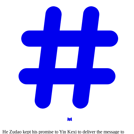
He Zudao kept his promise to Yin Kexi to deliver the message to