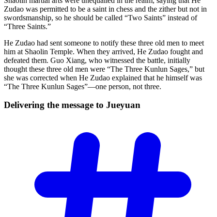
Shaolin martial arts were unequalled in the realm, saying that He
Zudao was permitted to be a saint in chess and the zither but not in
swordsmanship, so he should be called “Two Saints” instead of
“Three Saints.”
He Zudao had sent someone to notify these three old men to meet
him at Shaolin Temple. When they arrived, He Zudao fought and
defeated them. Guo Xiang, who witnessed the battle, initially
thought these three old men were “The Three Kunlun Sages,” but
she was corrected when He Zudao explained that he himself was
“The Three Kunlun Sages”—one person, not three.
Delivering the message to
Jueyuan