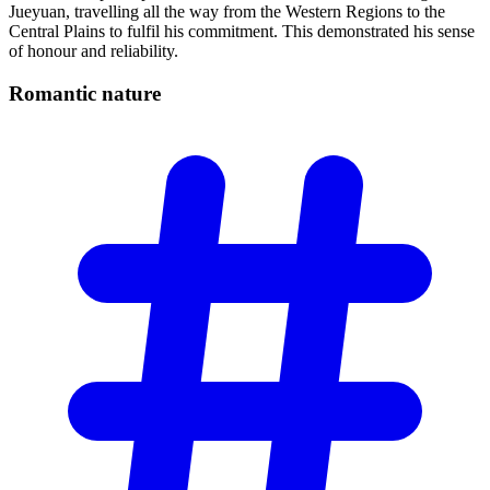
Jueyuan, travelling all the way from the Western Regions to the
Central Plains to fulfil his commitment. This demonstrated his sense
of honour and reliability.
Romantic
nature