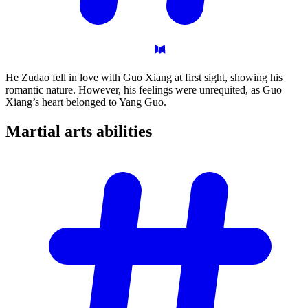
He Zudao fell in love with Guo Xiang at first sight, showing his
romantic nature. However, his feelings were unrequited, as Guo
Xiang’s heart belonged to Yang Guo.
Martial arts
abilities