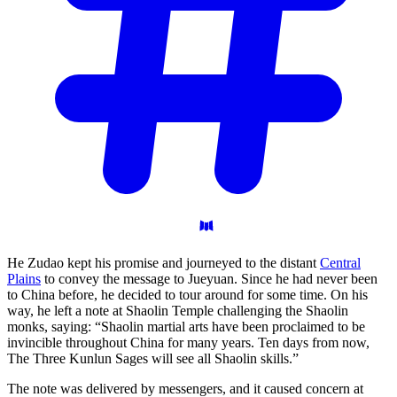
He Zudao kept his promise and journeyed to the distant
Central
Plains
to convey the message to Jueyuan. Since he had never been
to China before, he decided to tour around for some time. On his
way, he left a note at Shaolin Temple challenging the Shaolin
monks, saying: “Shaolin martial arts have been proclaimed to be
invincible throughout China for many years. Ten days from now,
The Three Kunlun Sages will see all Shaolin skills.”
The note was delivered by messengers, and it caused concern at