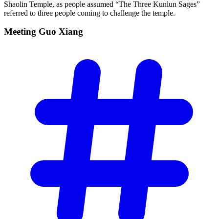
Shaolin Temple, as people assumed “The Three Kunlun Sages”
referred to three people coming to challenge the temple.
Meeting Guo
Xiang