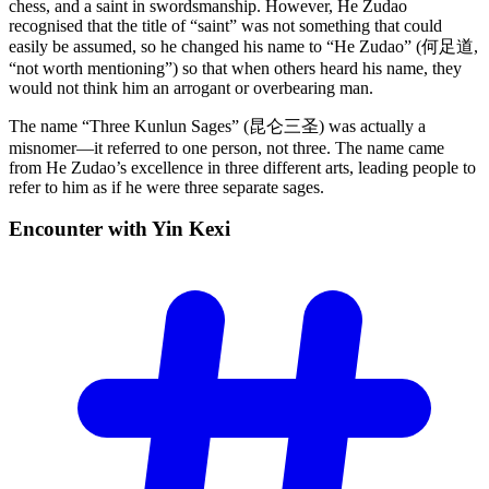
chess, and a saint in swordsmanship. However, He Zudao
recognised that the title of “saint” was not something that could
easily be assumed, so he changed his name to “He Zudao” (何足道,
“not worth mentioning”) so that when others heard his name, they
would not think him an arrogant or overbearing man.
The name “Three Kunlun Sages” (昆仑三圣) was actually a
misnomer—it referred to one person, not three. The name came
from He Zudao’s excellence in three different arts, leading people to
refer to him as if he were three separate sages.
Encounter with Yin
Kexi