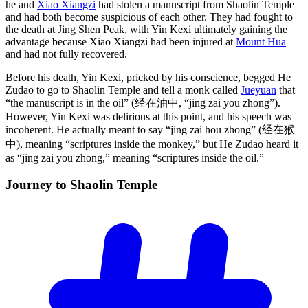
he and
Xiao Xiangzi
had stolen a manuscript from Shaolin Temple
and had both become suspicious of each other. They had fought to
the death at Jing Shen Peak, with Yin Kexi ultimately gaining the
advantage because Xiao Xiangzi had been injured at
Mount Hua
and had not fully recovered.
Before his death, Yin Kexi, pricked by his conscience, begged He
Zudao to go to Shaolin Temple and tell a monk called
Jueyuan
that
“the manuscript is in the oil” (经在油中, “jing zai you zhong”).
However, Yin Kexi was delirious at this point, and his speech was
incoherent. He actually meant to say “jing zai hou zhong” (经在猴
中), meaning “scriptures inside the monkey,” but He Zudao heard it
as “jing zai you zhong,” meaning “scriptures inside the oil.”
Journey to Shaolin
Temple