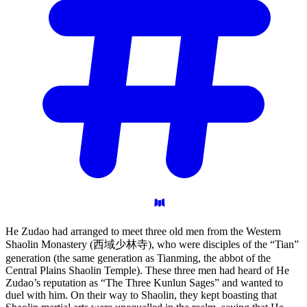
He Zudao had arranged to meet three old men from the Western
Shaolin Monastery (西域少林寺), who were disciples of the “Tian”
generation (the same generation as Tianming, the abbot of the
Central Plains Shaolin Temple). These three men had heard of He
Zudao’s reputation as “The Three Kunlun Sages” and wanted to
duel with him. On their way to Shaolin, they kept boasting that