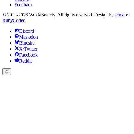
Feedback
© 2013-2026 WuxiaSociety. All rights reserved. Design by
Jenxi
of
RubyCoded
.
Discord
Mastodon
Bluesky
X/Twitter
Facebook
Reddit