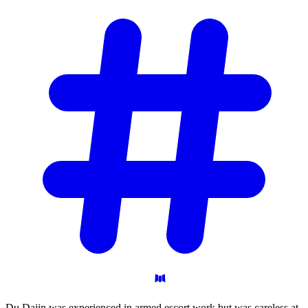
Du Dajin was experienced in armed escort work but was careless at