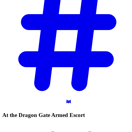
At the Dragon Gate Armed
Escort