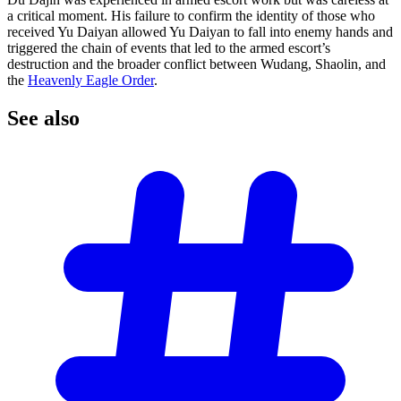
a critical moment. His failure to confirm the identity of those who
received Yu Daiyan allowed Yu Daiyan to fall into enemy hands and
triggered the chain of events that led to the armed escort’s
destruction and the broader conflict between Wudang, Shaolin, and
the
Heavenly Eagle Order
.
See
also