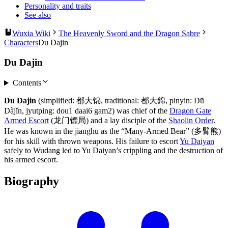
Personality and traits
See also
Wuxia Wiki
The Heavenly Sword and the Dragon Sabre
Characters
Du Dajin
Du Dajin
Contents
Du Dajin
(simplified: 都大锦, traditional: 都大錦, pinyin: Dū
Dàjǐn, jyutping: dou1 daai6 gam2) was chief of the
Dragon Gate
Armed Escort
(龙门镖局) and a lay disciple of the
Shaolin Order
.
He was known in the jianghu as the “Many-Armed Bear” (多臂熊)
for his skill with thrown weapons. His failure to escort
Yu Daiyan
safely to Wudang led to Yu Daiyan’s crippling and the destruction of
his armed escort.
Biography