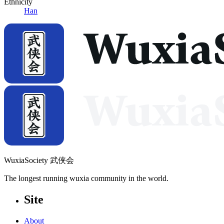
Ethnicity
Han
WuxiaSociety 武侠会
The longest running wuxia community in the world.
Site
About