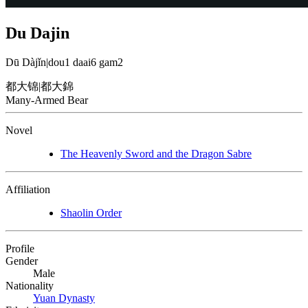
Du Dajin
Dū Dàjǐn
|
dou1 daai6 gam2
都大锦
|
都大錦
Many-Armed Bear
Novel
The Heavenly Sword and the Dragon Sabre
Affiliation
Shaolin Order
Profile
Gender
Male
Nationality
Yuan Dynasty