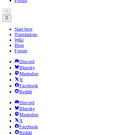
Forum
Start here
Translations
Wiki
Blog
Forum
Discord
Bluesky
Mastodon
X
Facebook
Reddit
Discord
Bluesky
Mastodon
X
Facebook
Reddit