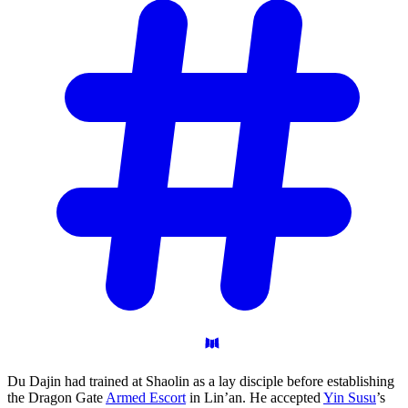
Du Dajin had trained at Shaolin as a lay disciple before establishing
the Dragon Gate
Armed Escort
in Lin’an. He accepted
Yin Susu
’s