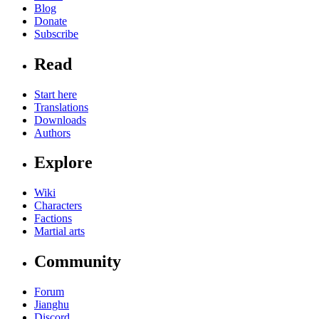
Blog
Donate
Subscribe
Read
Start here
Translations
Downloads
Authors
Explore
Wiki
Characters
Factions
Martial arts
Community
Forum
Jianghu
Discord