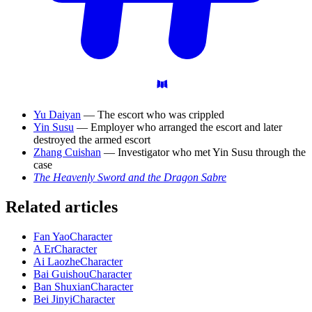
Yu Daiyan
— The escort who was crippled
Yin Susu
— Employer who arranged the escort and later
destroyed the armed escort
Zhang Cuishan
— Investigator who met Yin Susu through the
case
The Heavenly Sword and the Dragon Sabre
Related articles
Fan Yao
Character
A Er
Character
Ai Laozhe
Character
Bai Guishou
Character
Ban Shuxian
Character
Bei Jinyi
Character