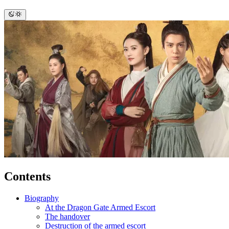
Contents
Biography
At the Dragon Gate Armed Escort
The handover
Destruction of the armed escort