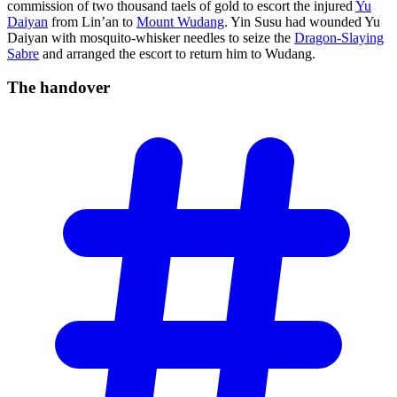
commission of two thousand taels of gold to escort the injured
Yu
Daiyan
from Lin’an to
Mount Wudang
. Yin Susu had wounded Yu
Daiyan with mosquito-whisker needles to seize the
Dragon-Slaying
Sabre
and arranged the escort to return him to Wudang.
The
handover