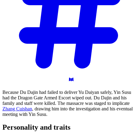
Because Du Dajin had failed to deliver Yu Daiyan safely, Yin Susu
had the Dragon Gate Armed Escort wiped out. Du Dajin and his
family and staff were killed. The massacre was staged to implicate
Zhang Cuishan
, drawing him into the investigation and his eventual
meeting with Yin Susu.
Personality and
traits