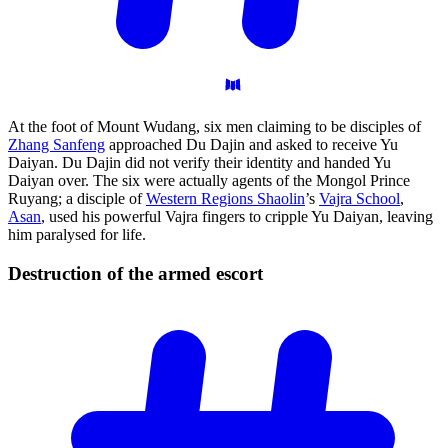
At the foot of Mount Wudang, six men claiming to be disciples of
Zhang Sanfeng
approached Du Dajin and asked to receive Yu
Daiyan. Du Dajin did not verify their identity and handed Yu
Daiyan over. The six were actually agents of the Mongol Prince
Ruyang; a disciple of
Western Regions Shaolin
’s
Vajra School
,
Asan
, used his powerful Vajra fingers to cripple Yu Daiyan, leaving
him paralysed for life.
Destruction of the armed
escort