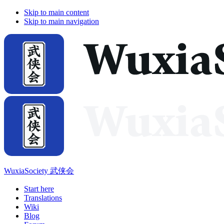
Skip to main content
Skip to main navigation
WuxiaSociety 武侠会
Start here
Translations
Wiki
Blog