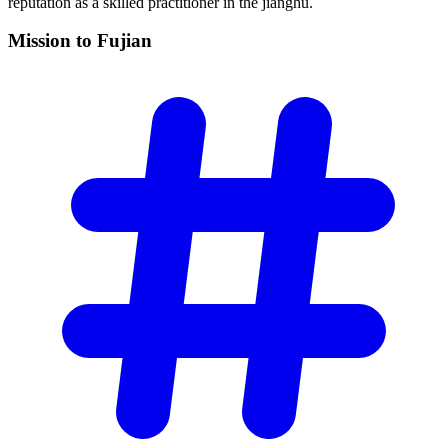
reputation as a skilled practitioner in the jianghu.
Mission to
Fujian