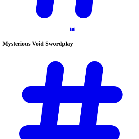
Mysterious Void
Swordplay