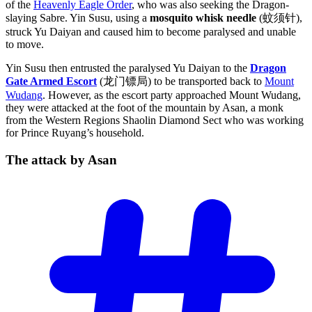
of the
Heavenly Eagle Order
, who was also seeking the Dragon-
slaying Sabre. Yin Susu, using a
mosquito whisk needle
(蚊须针),
struck Yu Daiyan and caused him to become paralysed and unable
to move.
Yin Susu then entrusted the paralysed Yu Daiyan to the
Dragon
Gate Armed Escort
(龙门镖局) to be transported back to
Mount
Wudang
. However, as the escort party approached Mount Wudang,
they were attacked at the foot of the mountain by Asan, a monk
from the Western Regions Shaolin Diamond Sect who was working
for Prince Ruyang’s household.
The attack by
Asan