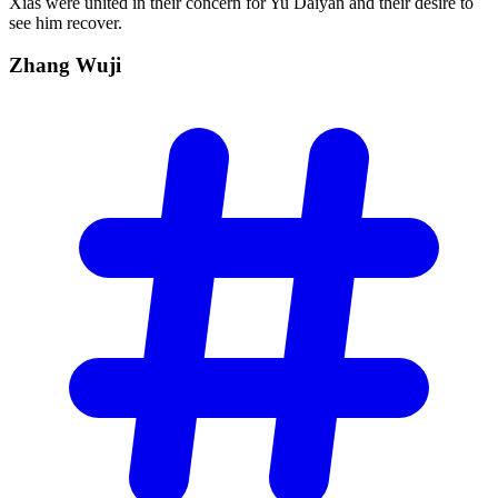
Xias were united in their concern for Yu Daiyan and their desire to
see him recover.
Zhang
Wuji