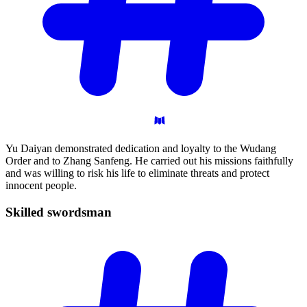
Yu Daiyan demonstrated dedication and loyalty to the Wudang
Order and to Zhang Sanfeng. He carried out his missions faithfully
and was willing to risk his life to eliminate threats and protect
innocent people.
Skilled
swordsman