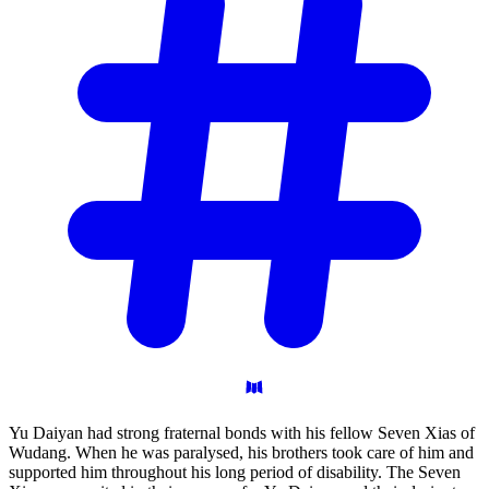
Yu Daiyan had strong fraternal bonds with his fellow Seven Xias of
Wudang. When he was paralysed, his brothers took care of him and
supported him throughout his long period of disability. The Seven