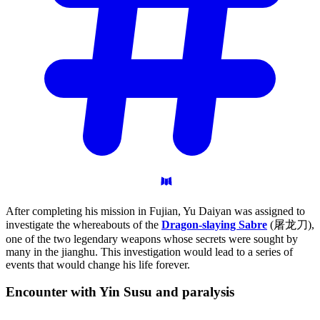
After completing his mission in Fujian, Yu Daiyan was assigned to
investigate the whereabouts of the
Dragon-slaying Sabre
(屠龙刀),
one of the two legendary weapons whose secrets were sought by
many in the jianghu. This investigation would lead to a series of
events that would change his life forever.
Encounter with Yin Susu and
paralysis