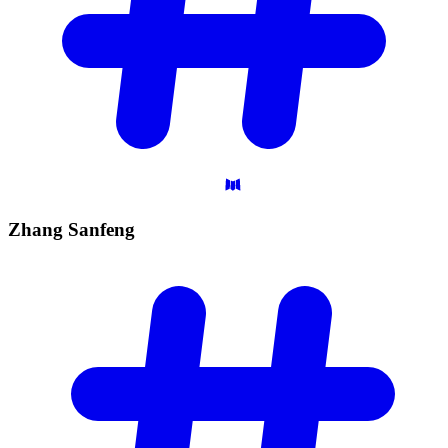
Zhang
Sanfeng