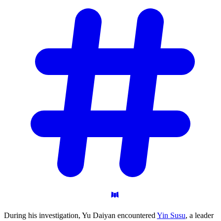
During his investigation, Yu Daiyan encountered
Yin Susu
, a leader