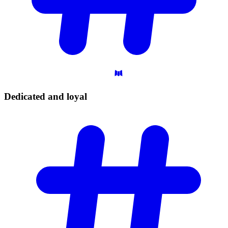
Dedicated and
loyal