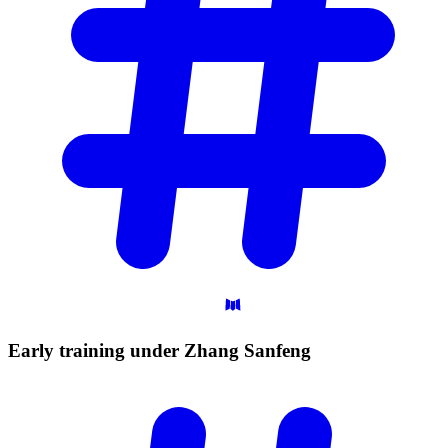
Early training under Zhang
Sanfeng