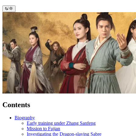
Contents
Biography
Early training under Zhang Sanfeng
Mission to Fujian
Investigating the Dragon-slaying Sabre