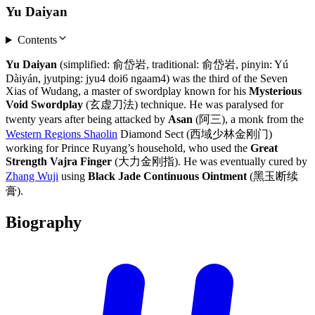
Yu Daiyan
Contents
Yu Daiyan
(simplified: 俞岱岩, traditional: 俞岱岩, pinyin: Yú
Dàiyán, jyutping: jyu4 doi6 ngaam4) was the third of the Seven
Xias of Wudang, a master of swordplay known for his
Mysterious
Void Swordplay
(玄虚刀法) technique. He was paralysed for
twenty years after being attacked by
Asan
(阿三), a monk from the
Western Regions Shaolin
Diamond Sect (西域少林金刚门)
working for Prince Ruyang’s household, who used the
Great
Strength Vajra Finger
(大力金刚指). He was eventually cured by
Zhang Wuji
using
Black Jade Continuous Ointment
(黑玉断续
膏).
Biography