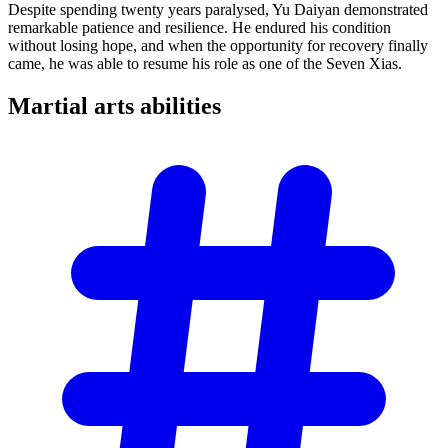
Despite spending twenty years paralysed, Yu Daiyan demonstrated
remarkable patience and resilience. He endured his condition
without losing hope, and when the opportunity for recovery finally
came, he was able to resume his role as one of the Seven Xias.
Martial arts
abilities