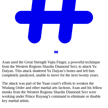
Asan used the Great Strength Vajra Finger, a powerful technique
from the Western Regions Shaolin Diamond Sect, to attack Yu
Daiyan. This attack shattered Yu Daiyan’s bones and left him
completely paralysed, unable to move for the next twenty years.
The attack was part of the Yuan court’s efforts to weaken the
Wudang Order and other martial arts factions. Asan and his fellow
monks from the Western Regions Shaolin Diamond Sect were
working under Prince Ruyang’s command to eliminate or disable
key martial artists.