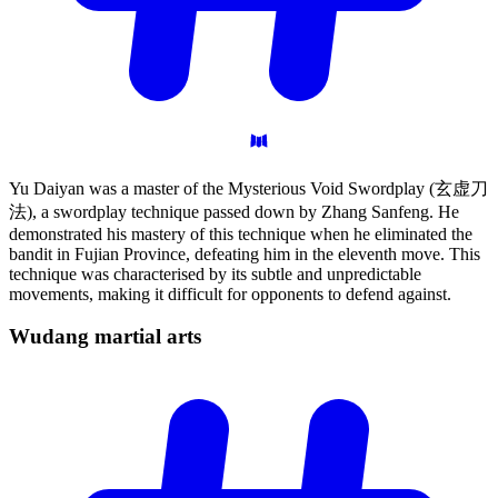
Yu Daiyan was a master of the Mysterious Void Swordplay (玄虚刀
法), a swordplay technique passed down by Zhang Sanfeng. He
demonstrated his mastery of this technique when he eliminated the
bandit in Fujian Province, defeating him in the eleventh move. This
technique was characterised by its subtle and unpredictable
movements, making it difficult for opponents to defend against.
Wudang martial
arts