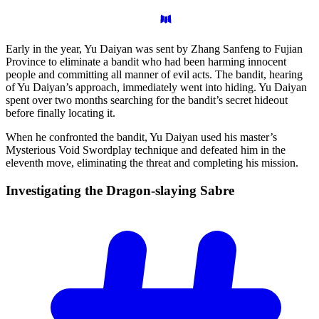
Early in the year, Yu Daiyan was sent by Zhang Sanfeng to Fujian
Province to eliminate a bandit who had been harming innocent
people and committing all manner of evil acts. The bandit, hearing
of Yu Daiyan’s approach, immediately went into hiding. Yu Daiyan
spent over two months searching for the bandit’s secret hideout
before finally locating it.
When he confronted the bandit, Yu Daiyan used his master’s
Mysterious Void Swordplay technique and defeated him in the
eleventh move, eliminating the threat and completing his mission.
Investigating the Dragon-slaying
Sabre