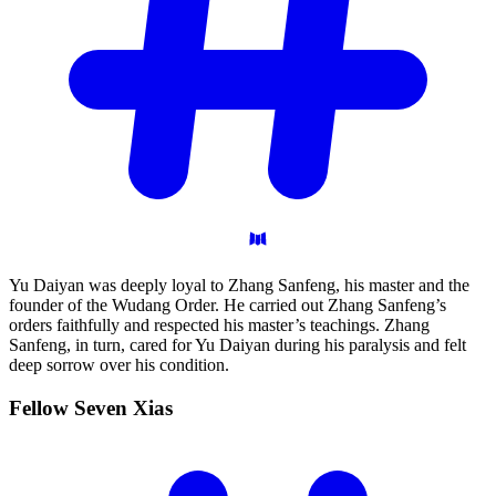
Yu Daiyan was deeply loyal to Zhang Sanfeng, his master and the
founder of the Wudang Order. He carried out Zhang Sanfeng’s
orders faithfully and respected his master’s teachings. Zhang
Sanfeng, in turn, cared for Yu Daiyan during his paralysis and felt
deep sorrow over his condition.
Fellow Seven
Xias