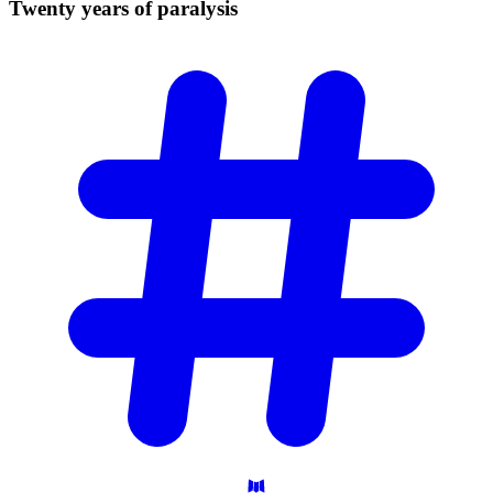
Twenty years of
paralysis