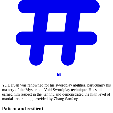
Yu Daiyan was renowned for his swordplay abilities, particularly his
mastery of the Mysterious Void Swordplay technique. His skills
earned him respect in the jianghu and demonstrated the high level of
martial arts training provided by Zhang Sanfeng.
Patient and
resilient