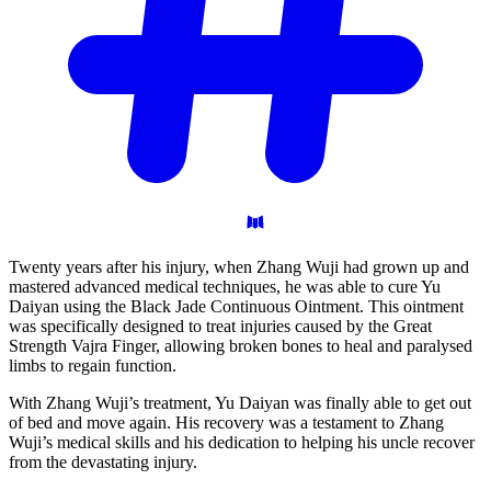
Twenty years after his injury, when Zhang Wuji had grown up and
mastered advanced medical techniques, he was able to cure Yu
Daiyan using the Black Jade Continuous Ointment. This ointment
was specifically designed to treat injuries caused by the Great
Strength Vajra Finger, allowing broken bones to heal and paralysed
limbs to regain function.
With Zhang Wuji’s treatment, Yu Daiyan was finally able to get out
of bed and move again. His recovery was a testament to Zhang
Wuji’s medical skills and his dedication to helping his uncle recover
from the devastating injury.