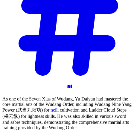
As one of the Seven Xias of Wudang, Yu Daiyan had mastered the
core martial arts of the Wudang Order, including Wudang Nine Yang
Power (武当九阳功) for
neili
cultivation and Ladder Cloud Steps
(梯云纵) for lightness skills. He was also skilled in various sword
and sabre techniques, demonstrating the comprehensive martial arts
training provided by the Wudang Order.