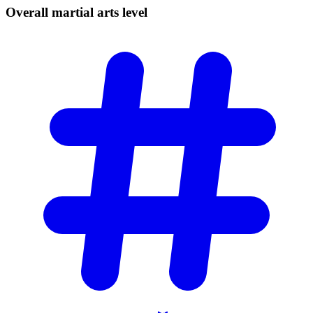
Overall martial arts
level