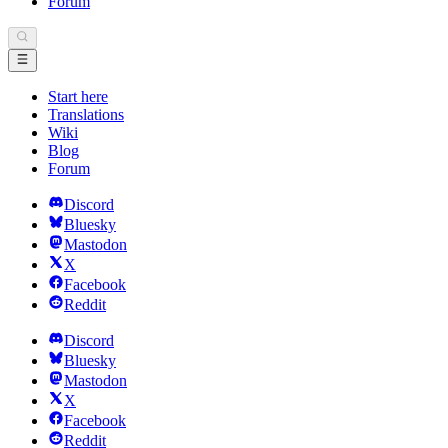
Forum
Start here
Translations
Wiki
Blog
Forum
Discord
Bluesky
Mastodon
X
Facebook
Reddit
Discord
Bluesky
Mastodon
X
Facebook
Reddit