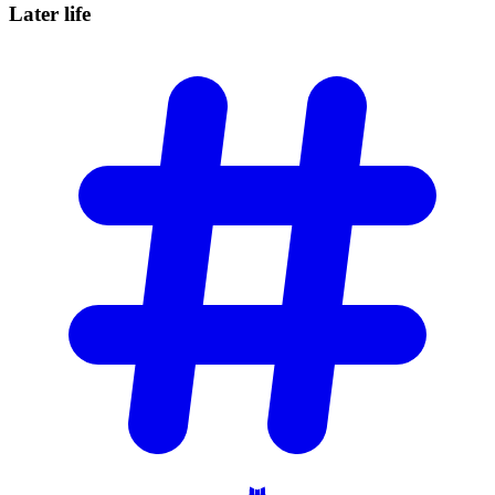
Later
life