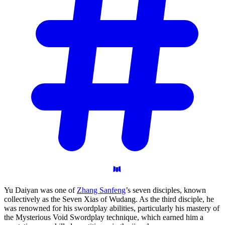
Yu Daiyan was one of
Zhang Sanfeng
’s seven disciples, known
collectively as the Seven Xias of Wudang. As the third disciple, he
was renowned for his swordplay abilities, particularly his mastery of
the Mysterious Void Swordplay technique, which earned him a