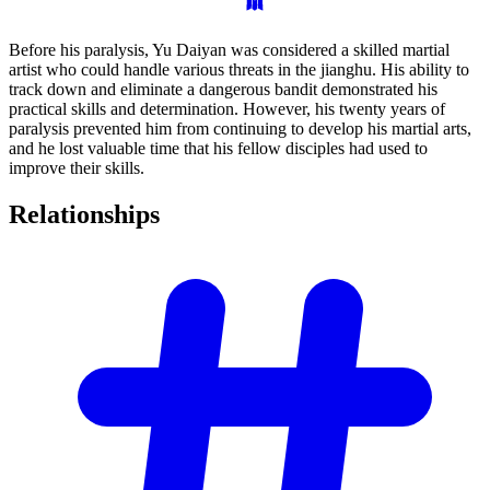
Before his paralysis, Yu Daiyan was considered a skilled martial
artist who could handle various threats in the jianghu. His ability to
track down and eliminate a dangerous bandit demonstrated his
practical skills and determination. However, his twenty years of
paralysis prevented him from continuing to develop his martial arts,
and he lost valuable time that his fellow disciples had used to
improve their skills.
Relationships