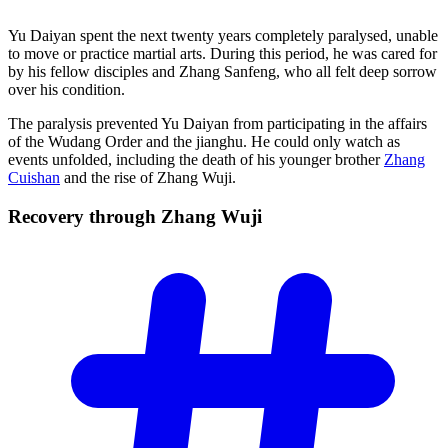
Yu Daiyan spent the next twenty years completely paralysed, unable
to move or practice martial arts. During this period, he was cared for
by his fellow disciples and Zhang Sanfeng, who all felt deep sorrow
over his condition.
The paralysis prevented Yu Daiyan from participating in the affairs
of the Wudang Order and the jianghu. He could only watch as
events unfolded, including the death of his younger brother
Zhang
Cuishan
and the rise of Zhang Wuji.
Recovery through Zhang
Wuji