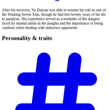
After his recovery, Yu Daiyan was able to resume his role as one of
the Wudang Seven Xias, though he had lost twenty years of his life
to paralysis. His experience served as a reminder of the dangers
faced by martial artists in the jianghu and the importance of being
cautious when dealing with unknown opponents.
Personality &
traits