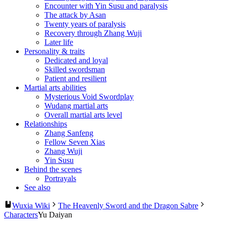
Encounter with Yin Susu and paralysis
The attack by Asan
Twenty years of paralysis
Recovery through Zhang Wuji
Later life
Personality & traits
Dedicated and loyal
Skilled swordsman
Patient and resilient
Martial arts abilities
Mysterious Void Swordplay
Wudang martial arts
Overall martial arts level
Relationships
Zhang Sanfeng
Fellow Seven Xias
Zhang Wuji
Yin Susu
Behind the scenes
Portrayals
See also
Wuxia Wiki
The Heavenly Sword and the Dragon Sabre
Characters
Yu Daiyan