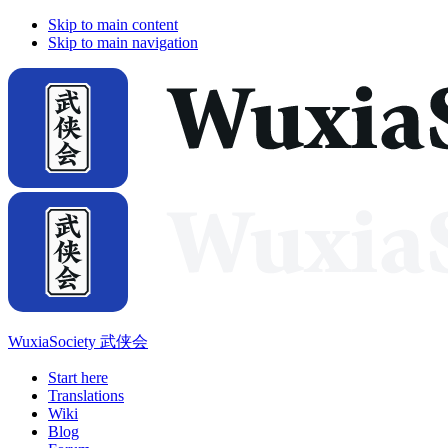
Skip to main content
Skip to main navigation
WuxiaSociety 武侠会
Start here
Translations
Wiki
Blog