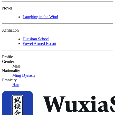
Novel
Laughing in the Wind
Affiliation
Huashan School
Fuwei Armed Escort
Profile
Gender
Male
Nationality
Ming Dynasty
Ethnicity
Han