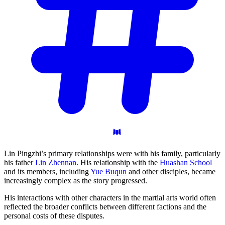
Lin Pingzhi’s primary relationships were with his family, particularly
his father
Lin Zhennan
. His relationship with the
Huashan School
and its members, including
Yue Buqun
and other disciples, became
increasingly complex as the story progressed.
His interactions with other characters in the martial arts world often
reflected the broader conflicts between different factions and the
personal costs of these disputes.