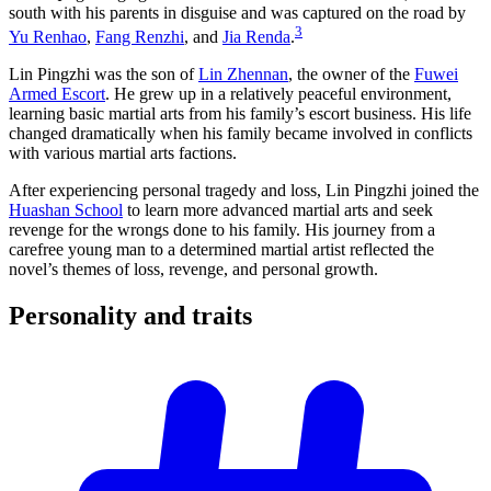
south with his parents in disguise and was captured on the road by
3
Yu Renhao
,
Fang Renzhi
, and
Jia Renda
.
Lin Pingzhi was the son of
Lin Zhennan
, the owner of the
Fuwei
Armed Escort
. He grew up in a relatively peaceful environment,
learning basic martial arts from his family’s escort business. His life
changed dramatically when his family became involved in conflicts
with various martial arts factions.
After experiencing personal tragedy and loss, Lin Pingzhi joined the
Huashan School
to learn more advanced martial arts and seek
revenge for the wrongs done to his family. His journey from a
carefree young man to a determined martial artist reflected the
novel’s themes of loss, revenge, and personal growth.
Personality and
traits