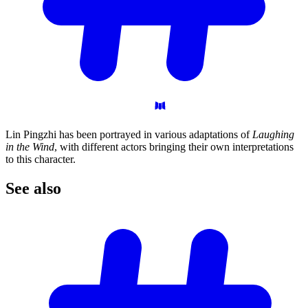
Lin Pingzhi has been portrayed in various adaptations of
Laughing
in the Wind
, with different actors bringing their own interpretations
to this character.
See
also