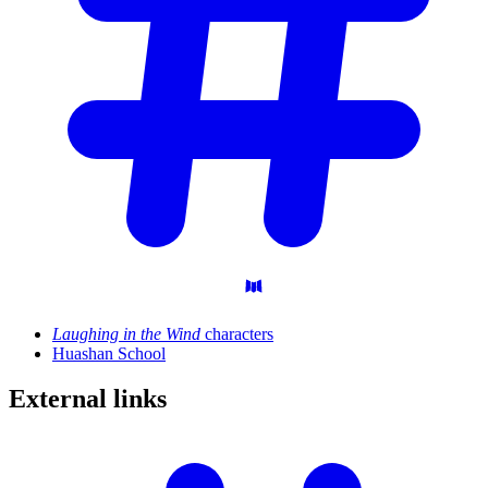
Laughing in the Wind
characters
Huashan School
External
links