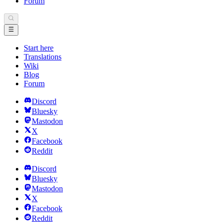
Forum
Start here
Translations
Wiki
Blog
Forum
Discord
Bluesky
Mastodon
X
Facebook
Reddit
Discord
Bluesky
Mastodon
X
Facebook
Reddit