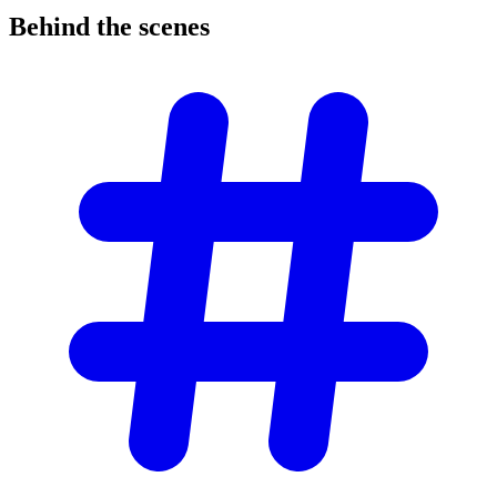
Behind the
scenes