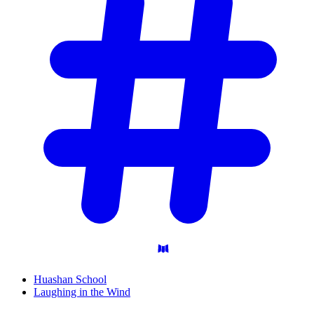
Huashan School
Laughing in the Wind