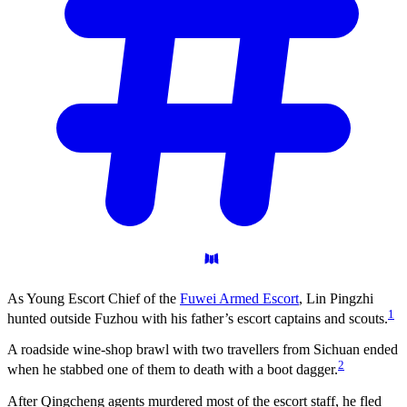
As Young Escort Chief of the
Fuwei Armed Escort
, Lin Pingzhi
1
hunted outside Fuzhou with his father’s escort captains and scouts.
A roadside wine-shop brawl with two travellers from Sichuan ended
2
when he stabbed one of them to death with a boot dagger.
After Qingcheng agents murdered most of the escort staff, he fled