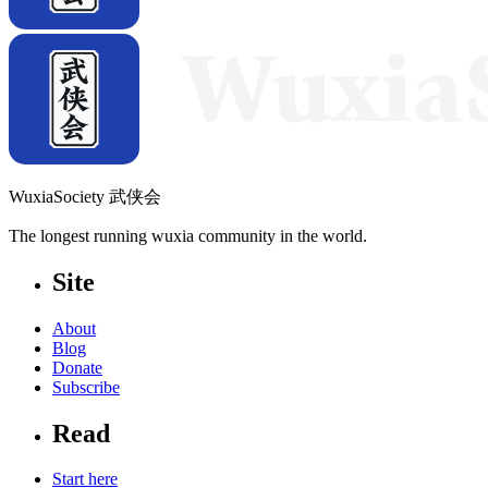
WuxiaSociety 武侠会
The longest running wuxia community in the world.
Site
About
Blog
Donate
Subscribe
Read
Start here