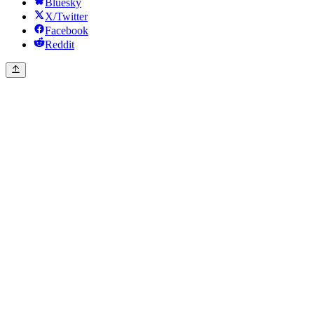
Bluesky
X/Twitter
Facebook
Reddit