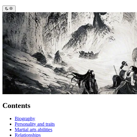
Contents
Biography
Personality and traits
Martial arts abilities
Relationships