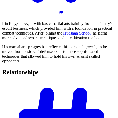
Lin Pingzhi began with basic martial arts training from his family’s
escort business, which provided him with a foundation in practical
combat techniques. After joining the
Huashan School
, he learnt
more advanced sword techniques and qi cultivation methods.
His martial arts progression reflected his personal growth, as he
moved from basic self-defense skills to more sophisticated
techniques that allowed him to hold his own against skilled
opponents.
Relationships