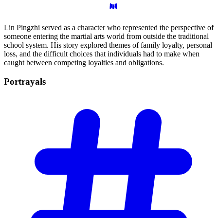
Lin Pingzhi served as a character who represented the perspective of
someone entering the martial arts world from outside the traditional
school system. His story explored themes of family loyalty, personal
loss, and the difficult choices that individuals had to make when
caught between competing loyalties and obligations.
Portrayals