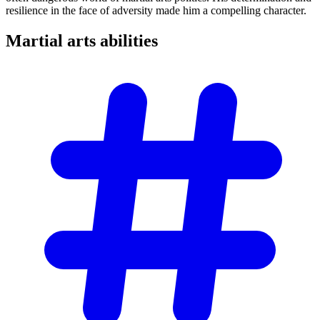
resilience in the face of adversity made him a compelling character.
Martial arts
abilities