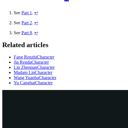
See
Part 1
.
↩
See
Part 2
.
↩
See
Part 8
.
↩
Related articles
Fang Renzhi
Character
Jia Renda
Character
Lin Zhennan
Character
Madam Lin
Character
Wang Yuanba
Character
Yu Canghai
Character