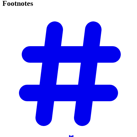
Footnotes