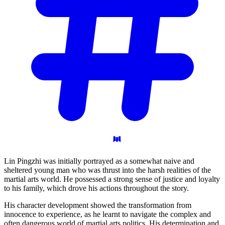
Lin Pingzhi was initially portrayed as a somewhat naive and
sheltered young man who was thrust into the harsh realities of the
martial arts world. He possessed a strong sense of justice and loyalty
to his family, which drove his actions throughout the story.
His character development showed the transformation from
innocence to experience, as he learnt to navigate the complex and
often dangerous world of martial arts politics. His determination and