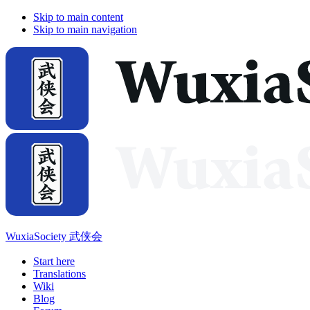
Skip to main content
Skip to main navigation
WuxiaSociety 武侠会
Start here
Translations
Wiki
Blog