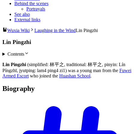
Behind the scenes
Portrayals
See also
External links
Wuxia Wiki
Laughing in the Wind
Lin Pingzhi
Lin Pingzhi
Contents
Lin Pingzhi
(simplified: 林平之, traditional: 林平之, pinyin: Lín
Píngzhī, jyutping: lam4 ping4 zi1) was a young man from the
Fuwei
Armed Escort
who joined the
Huashan School
.
Biography