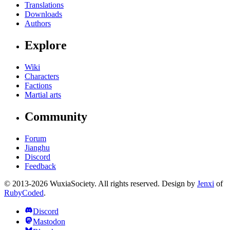
Translations
Downloads
Authors
Explore
Wiki
Characters
Factions
Martial arts
Community
Forum
Jianghu
Discord
Feedback
© 2013-2026 WuxiaSociety. All rights reserved. Design by
Jenxi
of
RubyCoded
.
Discord
Mastodon