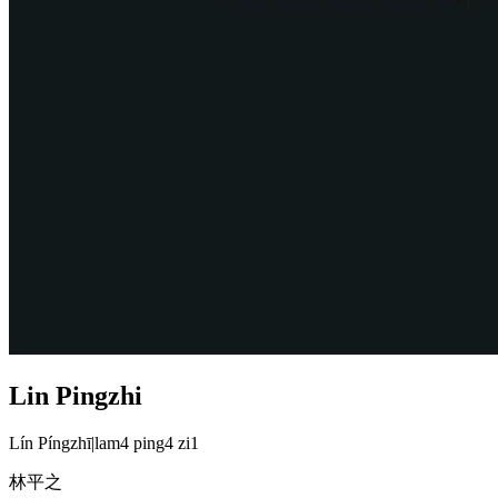
Lin Pingzhi
Lín Píngzhī
|
lam4 ping4 zi1
林平之