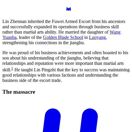
Lin Zhennan inherited the Fuwei Armed Escort from his ancestors
and successfully expanded its operations through business skill
rather than martial arts ability. He married the daughter of
Wang
Yuanba
, leader of the
Golden Blade School
in
Luoyang
,
strengthening his connections in the jianghu.
He was proud of his business achievements and often boasted to his
son about his understanding of the jianghu, believing that
relationships and reputation were more important than martial arts
1
skill.
He taught Lin Pingzhi that the key to success was maintaining
good relationships with various factions and understanding the
business side of the escort trade.
The
massacre