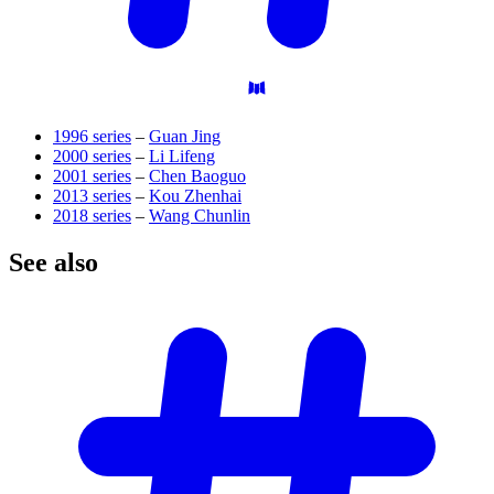
1996 series
–
Guan Jing
2000 series
–
Li Lifeng
2001 series
–
Chen Baoguo
2013 series
–
Kou Zhenhai
2018 series
–
Wang Chunlin
See
also