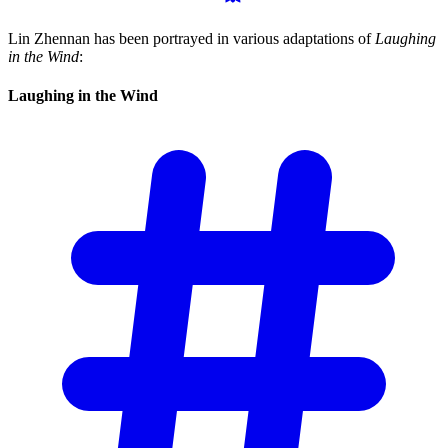
Lin Zhennan has been portrayed in various adaptations of
Laughing
in the Wind
:
Laughing in the
Wind