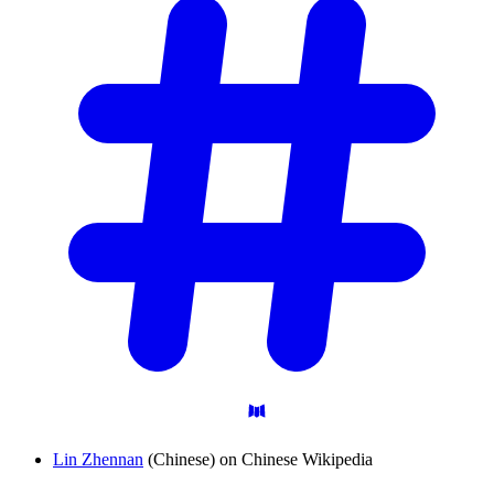
Lin Zhennan
(Chinese) on Chinese Wikipedia