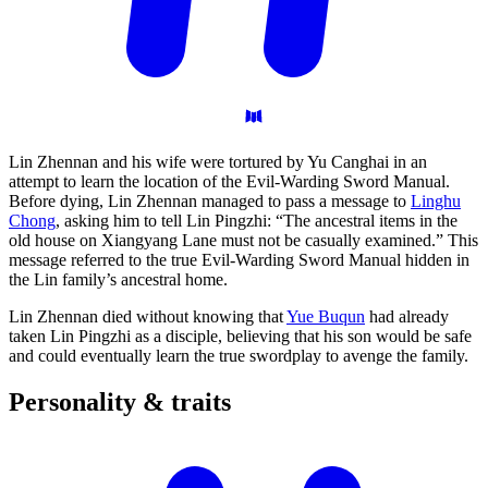
Lin Zhennan and his wife were tortured by Yu Canghai in an
attempt to learn the location of the Evil-Warding Sword Manual.
Before dying, Lin Zhennan managed to pass a message to
Linghu
Chong
, asking him to tell Lin Pingzhi: “The ancestral items in the
old house on Xiangyang Lane must not be casually examined.” This
message referred to the true Evil-Warding Sword Manual hidden in
the Lin family’s ancestral home.
Lin Zhennan died without knowing that
Yue Buqun
had already
taken Lin Pingzhi as a disciple, believing that his son would be safe
and could eventually learn the true swordplay to avenge the family.
Personality &
traits