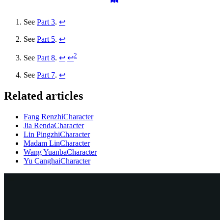
See
Part 3
.
↩
See
Part 5
.
↩
2
See
Part 8
.
↩
↩
See
Part 7
.
↩
Related articles
Fang Renzhi
Character
Jia Renda
Character
Lin Pingzhi
Character
Madam Lin
Character
Wang Yuanba
Character
Yu Canghai
Character