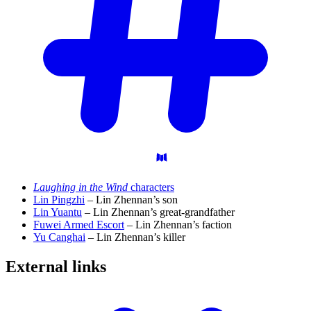
Laughing in the Wind
characters
Lin Pingzhi
– Lin Zhennan’s son
Lin Yuantu
– Lin Zhennan’s great-grandfather
Fuwei Armed Escort
– Lin Zhennan’s faction
Yu Canghai
– Lin Zhennan’s killer
External
links