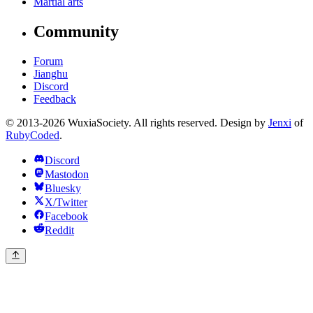
Martial arts
Community
Forum
Jianghu
Discord
Feedback
© 2013-2026 WuxiaSociety. All rights reserved. Design by
Jenxi
of
RubyCoded
.
Discord
Mastodon
Bluesky
X/Twitter
Facebook
Reddit