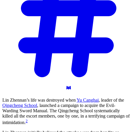
Lin Zhennan’s life was destroyed when
Yu Canghai
, leader of the
Qingcheng School
, launched a campaign to acquire the Evil-
Warding Sword Manual. The Qingcheng School systematically
killed all the escort members, one by one, in a terrifying campaign of
2
intimidation.