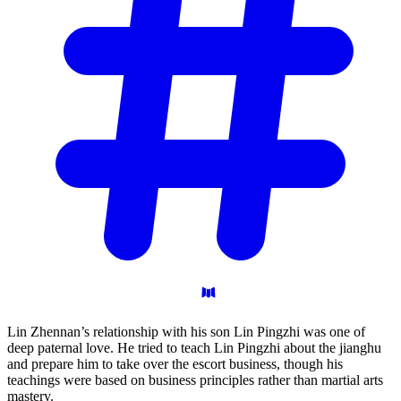
Lin Zhennan’s relationship with his son Lin Pingzhi was one of
deep paternal love. He tried to teach Lin Pingzhi about the jianghu
and prepare him to take over the escort business, though his
teachings were based on business principles rather than martial arts
mastery.