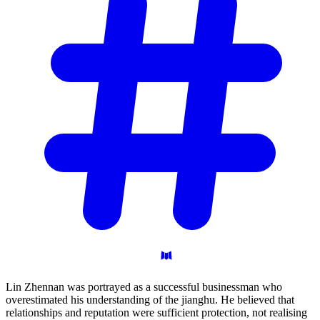
Lin Zhennan was portrayed as a successful businessman who
overestimated his understanding of the jianghu. He believed that
relationships and reputation were sufficient protection, not realising