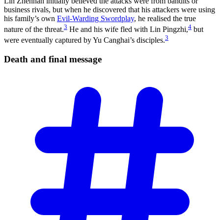
Lin Zhennan initially believed the attacks were from bandits or
business rivals, but when he discovered that his attackers were using
his family’s own
Evil-Warding Swordplay
, he realised the true
3
4
nature of the threat.
He and his wife fled with Lin Pingzhi,
but
3
were eventually captured by Yu Canghai’s disciples.
Death and final
message