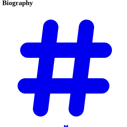
Biography