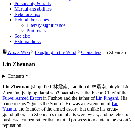
Personality & traits
Martial arts abilities
Relationships
Behind the scenes
Literary significance
Portrayals
See also
External links
Wuxia Wiki
Laughing in the Wind
Characters
Lin Zhennan
Lin Zhennan
Contents
Lin Zhennan
(simplified: 林震南, traditional: 林震南, pinyin: Lín
Zhènnán, jyutping: lam4 zan3 naam4) was the Escort Chief of the
Fuwei Armed Escort
in Fuzhou and the father of
Lin Pingzhi
. His
name means “Quells the South.” He was a descendant of
Lin
Yuantu
, the founder of the armed escort, but unlike his great-
grandfather, Lin Zhennan’s martial arts were weak, and he relied on
business acumen rather than martial prowess to maintain the escort’s
reputation.