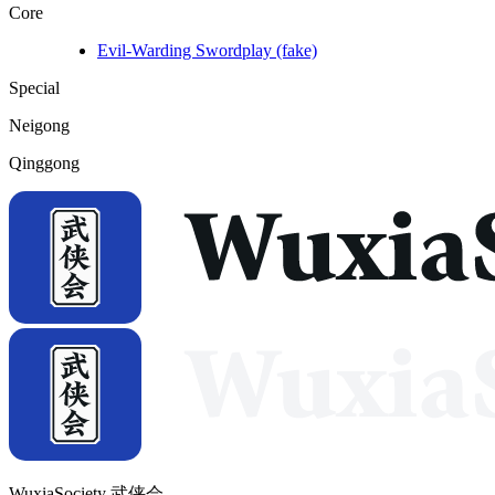
Core
Evil-Warding Swordplay (fake)
Special
Neigong
Qinggong
WuxiaSociety 武侠会