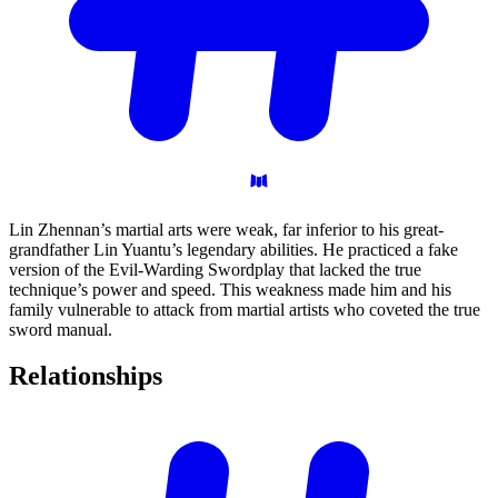
Lin Zhennan’s martial arts were weak, far inferior to his great-
grandfather Lin Yuantu’s legendary abilities. He practiced a fake
version of the Evil-Warding Swordplay that lacked the true
technique’s power and speed. This weakness made him and his
family vulnerable to attack from martial artists who coveted the true
sword manual.
Relationships