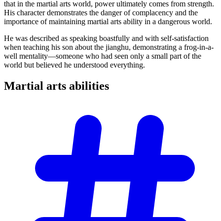
that in the martial arts world, power ultimately comes from strength.
His character demonstrates the danger of complacency and the
importance of maintaining martial arts ability in a dangerous world.
He was described as speaking boastfully and with self-satisfaction
when teaching his son about the jianghu, demonstrating a frog-in-a-
well mentality—someone who had seen only a small part of the
world but believed he understood everything.
Martial arts
abilities