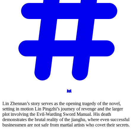
Lin Zhennan’s story serves as the opening tragedy of the novel,
setting in motion Lin Pingzhi’s journey of revenge and the larger
plot involving the Evil-Warding Sword Manual. His death
demonstrates the brutal reality of the jianghu, where even successful
businessmen are not safe from martial artists who covet their secrets.