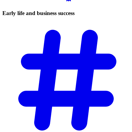
Early life and business
success