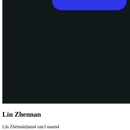
Lin Zhennan
Lín Zhènnán
|
lam4 zan3 naam4