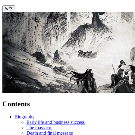
Contents
Biography
Early life and business success
The massacre
Death and final message