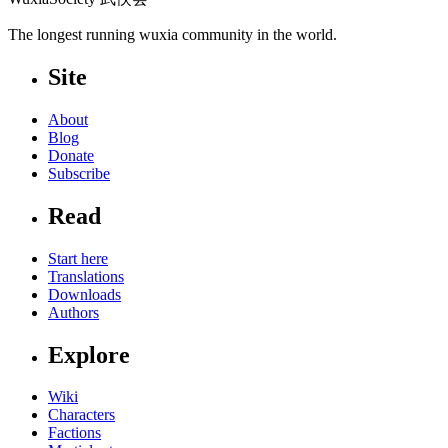
The longest running wuxia community in the world.
Site
About
Blog
Donate
Subscribe
Read
Start here
Translations
Downloads
Authors
Explore
Wiki
Characters
Factions