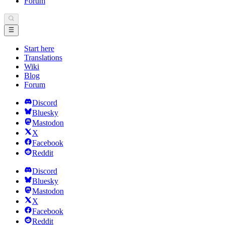
Forum
Start here
Translations
Wiki
Blog
Forum
Discord
Bluesky
Mastodon
X
Facebook
Reddit
Discord
Bluesky
Mastodon
X
Facebook
Reddit