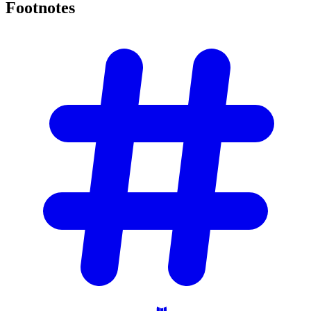
Footnotes