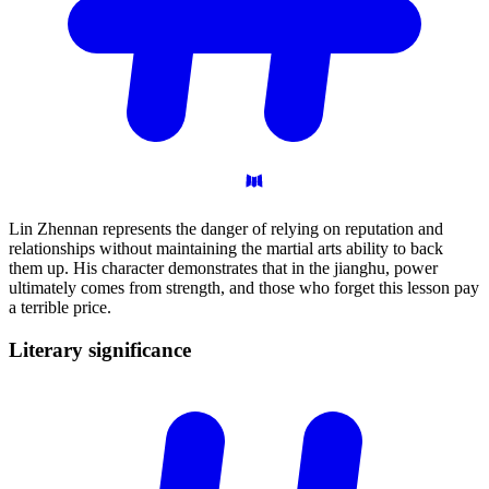
Lin Zhennan represents the danger of relying on reputation and
relationships without maintaining the martial arts ability to back
them up. His character demonstrates that in the jianghu, power
ultimately comes from strength, and those who forget this lesson pay
a terrible price.
Literary
significance