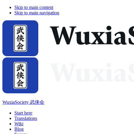
Skip to main content
Skip to main navigation
WuxiaSociety 武侠会
Start here
Translations
Wiki
Blog