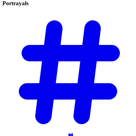
Portrayals