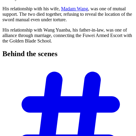
His relationship with his wife,
Madam Wang
, was one of mutual
support. The two died together, refusing to reveal the location of the
sword manual even under torture.
His relationship with Wang Yuanba, his father-in-law, was one of
alliance through marriage, connecting the Fuwei Armed Escort with
the Golden Blade School.
Behind the
scenes