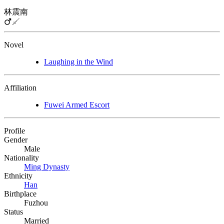
林震南
Novel
Laughing in the Wind
Affiliation
Fuwei Armed Escort
Profile
Gender
Male
Nationality
Ming Dynasty
Ethnicity
Han
Birthplace
Fuzhou
Status
Married