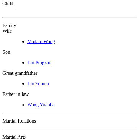
Child
1
Family
Wife
Madam Wang
Son
Lin Pingzhi
Great-grandfather
Lin Yuantu
Father-in-law
Wang Yuanba
Martial Relations
Martial Arts