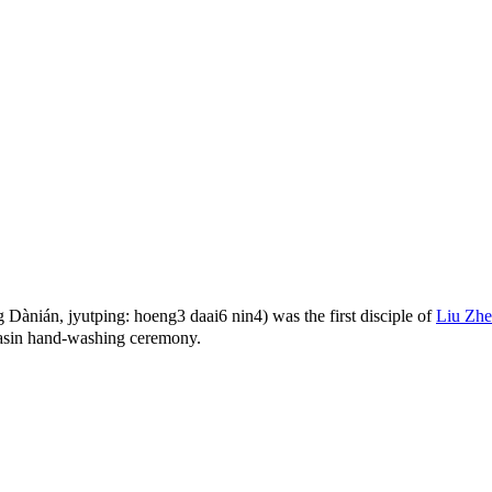
nián, jyutping: hoeng3 daai6 nin4) was the first disciple of
Liu Zh
asin hand-washing ceremony.