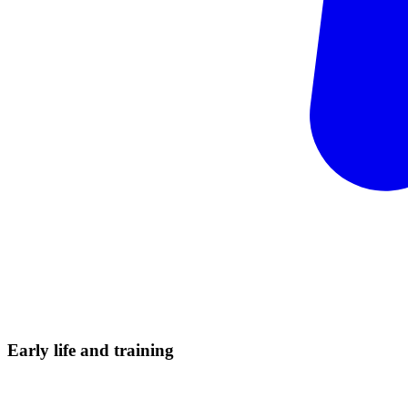
Early life and
training