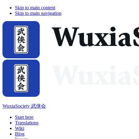
Skip to main content
Skip to main navigation
WuxiaSociety 武侠会
Start here
Translations
Wiki
Blog