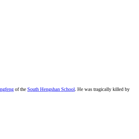
engfeng
of the
South Hengshan School
. He was tragically killed by