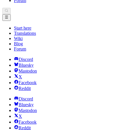
Forum
Start here
Translations
Wiki
Blog
Forum
Discord
Bluesky
Mastodon
X
Facebook
Reddit
Discord
Bluesky
Mastodon
X
Facebook
Reddit