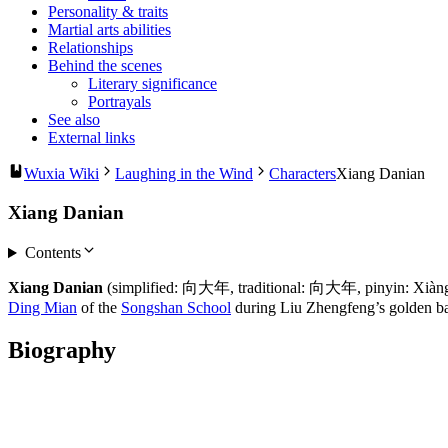
Personality & traits
Martial arts abilities
Relationships
Behind the scenes
Literary significance
Portrayals
See also
External links
Wuxia Wiki
Laughing in the Wind
Characters
Xiang Danian
Xiang Danian
Contents
Xiang Danian
(simplified: 向大年, traditional: 向大年, pinyin: Xiàng Dà
Ding Mian
of the
Songshan School
during Liu Zhengfeng’s golden b
Biography