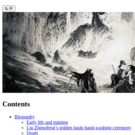
Contents
Biography
Early life and training
Liu Zhengfeng’s golden basin hand-washing ceremony
Death