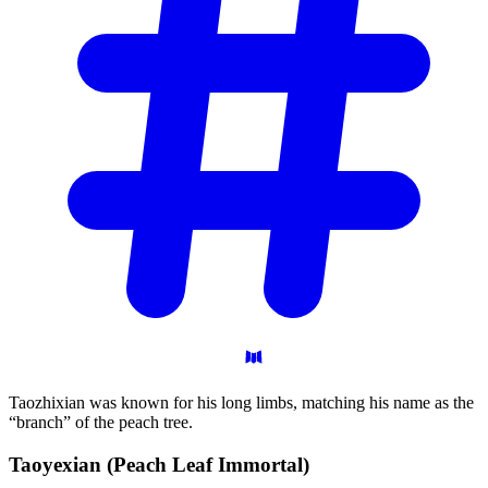
Taozhixian was known for his long limbs, matching his name as the
“branch” of the peach tree.
Taoyexian (Peach Leaf
Immortal)