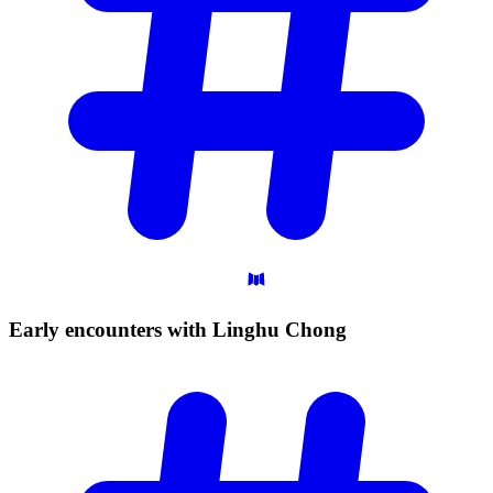
Early encounters with Linghu
Chong