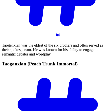
Taogenxian was the eldest of the six brothers and often served as
their spokesperson. He was known for his ability to engage in
semantic debates and wordplay.
Taoganxian (Peach Trunk
Immortal)