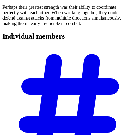
Perhaps their greatest strength was their ability to coordinate
perfectly with each other. When working together, they could
defend against attacks from multiple directions simultaneously,
making them nearly invincible in combat.
Individual
members