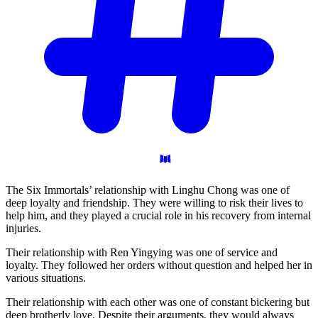
The Six Immortals’ relationship with Linghu Chong was one of
deep loyalty and friendship. They were willing to risk their lives to
help him, and they played a crucial role in his recovery from internal
injuries.
Their relationship with Ren Yingying was one of service and
loyalty. They followed her orders without question and helped her in
various situations.
Their relationship with each other was one of constant bickering but
deep brotherly love. Despite their arguments, they would always