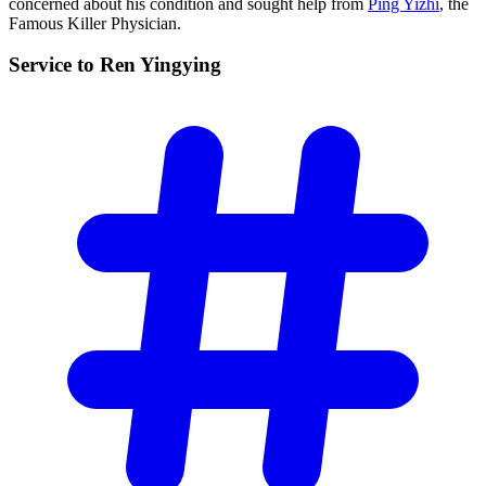
concerned about his condition and sought help from
Ping Yizhi
, the
Famous Killer Physician.
Service to Ren
Yingying