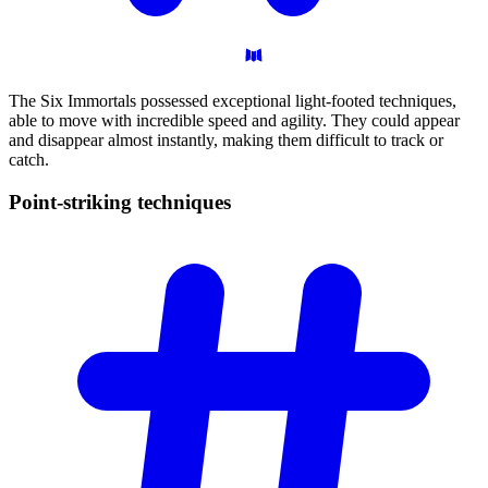
The Six Immortals possessed exceptional light-footed techniques,
able to move with incredible speed and agility. They could appear
and disappear almost instantly, making them difficult to track or
catch.
Point-striking
techniques