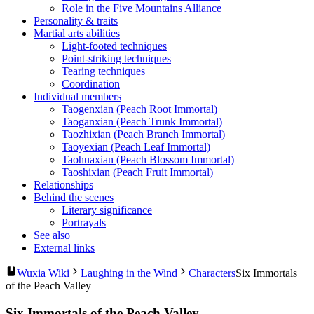
Role in the Five Mountains Alliance
Personality & traits
Martial arts abilities
Light-footed techniques
Point-striking techniques
Tearing techniques
Coordination
Individual members
Taogenxian (Peach Root Immortal)
Taoganxian (Peach Trunk Immortal)
Taozhixian (Peach Branch Immortal)
Taoyexian (Peach Leaf Immortal)
Taohuaxian (Peach Blossom Immortal)
Taoshixian (Peach Fruit Immortal)
Relationships
Behind the scenes
Literary significance
Portrayals
See also
External links
Wuxia Wiki
Laughing in the Wind
Characters
Six Immortals
of the Peach Valley
Six Immortals of the Peach Valley