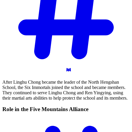
After Linghu Chong became the leader of the North Hengshan
School, the Six Immortals joined the school and became members.
They continued to serve Linghu Chong and Ren Yingying, using
their martial arts abilities to help protect the school and its members.
Role in the Five Mountains
Alliance