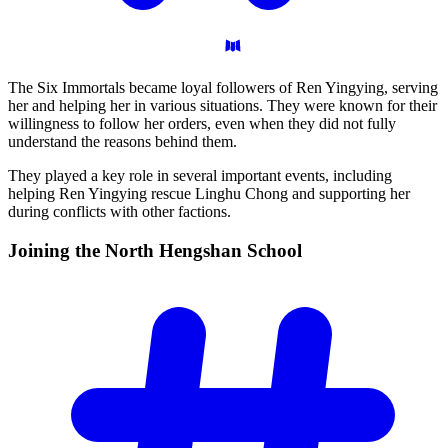
The Six Immortals became loyal followers of Ren Yingying, serving
her and helping her in various situations. They were known for their
willingness to follow her orders, even when they did not fully
understand the reasons behind them.
They played a key role in several important events, including
helping Ren Yingying rescue Linghu Chong and supporting her
during conflicts with other factions.
Joining the North Hengshan
School