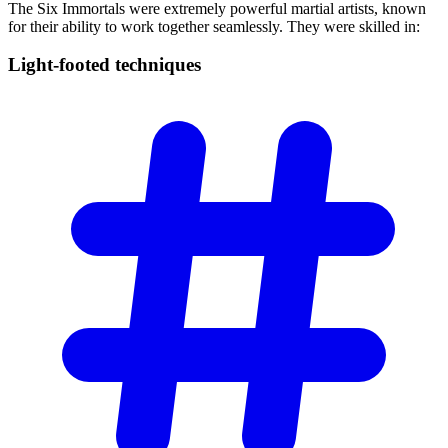
The Six Immortals were extremely powerful martial artists, known
for their ability to work together seamlessly. They were skilled in:
Light-footed
techniques