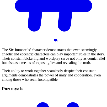
The Six Immortals’ character demonstrates that even seemingly
chaotic and eccentric characters can play important roles in the story.
Their constant bickering and wordplay serve not only as comic relief
but also as a means of exposing lies and revealing the truth.
Their ability to work together seamlessly despite their constant
arguments demonstrates the power of unity and cooperation, even
among those who seem incompatible.
Portrayals