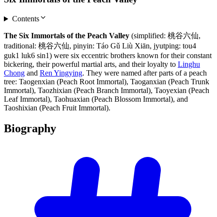
Contents
The Six Immortals of the Peach Valley
(simplified: 桃谷六仙,
traditional: 桃谷六仙, pinyin: Táo Gǔ Liù Xiān, jyutping: tou4
guk1 luk6 sin1) were six eccentric brothers known for their constant
bickering, their powerful martial arts, and their loyalty to
Linghu
Chong
and
Ren Yingying
. They were named after parts of a peach
tree: Taogenxian (Peach Root Immortal), Taoganxian (Peach Trunk
Immortal), Taozhixian (Peach Branch Immortal), Taoyexian (Peach
Leaf Immortal), Taohuaxian (Peach Blossom Immortal), and
Taoshixian (Peach Fruit Immortal).
Biography