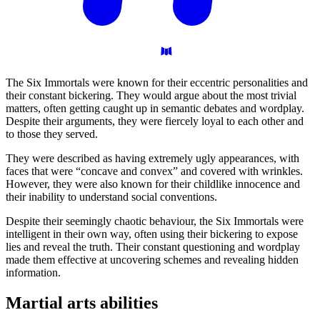
The Six Immortals were known for their eccentric personalities and
their constant bickering. They would argue about the most trivial
matters, often getting caught up in semantic debates and wordplay.
Despite their arguments, they were fiercely loyal to each other and
to those they served.
They were described as having extremely ugly appearances, with
faces that were “concave and convex” and covered with wrinkles.
However, they were also known for their childlike innocence and
their inability to understand social conventions.
Despite their seemingly chaotic behaviour, the Six Immortals were
intelligent in their own way, often using their bickering to expose
lies and reveal the truth. Their constant questioning and wordplay
made them effective at uncovering schemes and revealing hidden
information.
Martial arts
abilities