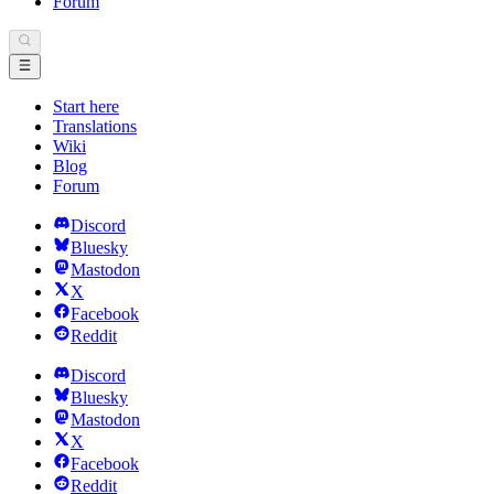
Forum
Start here
Translations
Wiki
Blog
Forum
Discord
Bluesky
Mastodon
X
Facebook
Reddit
Discord
Bluesky
Mastodon
X
Facebook
Reddit