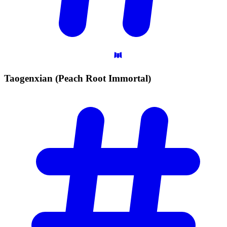
Taogenxian (Peach Root
Immortal)