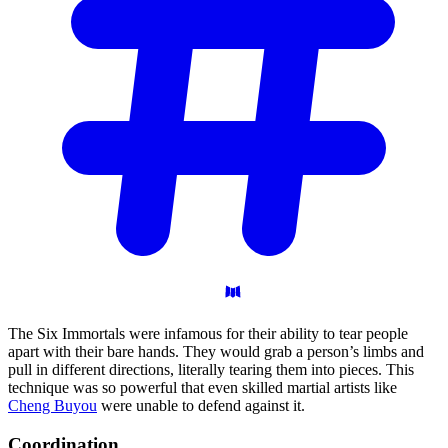
The Six Immortals were infamous for their ability to tear people
apart with their bare hands. They would grab a person’s limbs and
pull in different directions, literally tearing them into pieces. This
technique was so powerful that even skilled martial artists like
Cheng Buyou
were unable to defend against it.
Coordination