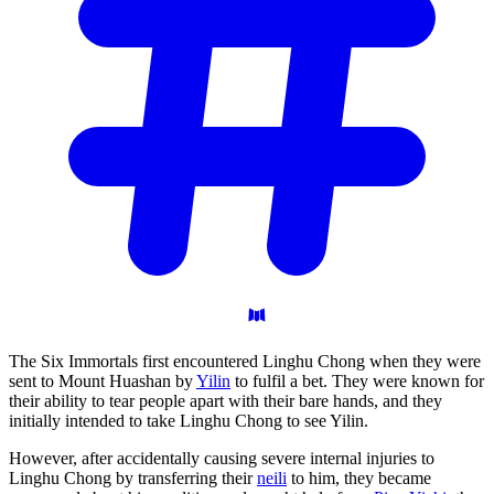
The Six Immortals first encountered Linghu Chong when they were
sent to Mount Huashan by
Yilin
to fulfil a bet. They were known for
their ability to tear people apart with their bare hands, and they
initially intended to take Linghu Chong to see Yilin.
However, after accidentally causing severe internal injuries to
Linghu Chong by transferring their
neili
to him, they became