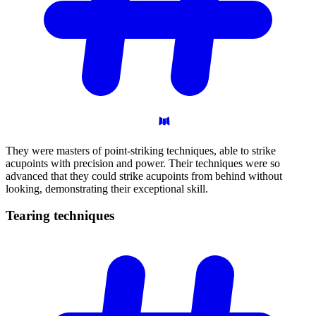
They were masters of point-striking techniques, able to strike
acupoints with precision and power. Their techniques were so
advanced that they could strike acupoints from behind without
looking, demonstrating their exceptional skill.
Tearing
techniques