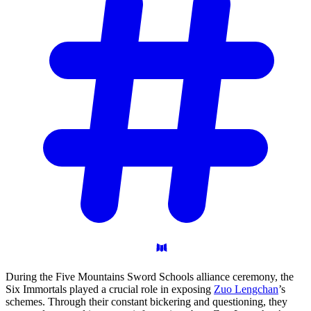
During the Five Mountains Sword Schools alliance ceremony, the
Six Immortals played a crucial role in exposing
Zuo Lengchan
’s
schemes. Through their constant bickering and questioning, they