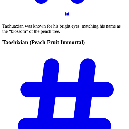
Taohuaxian was known for his bright eyes, matching his name as
the “blossom” of the peach tree.
Taoshixian (Peach Fruit
Immortal)