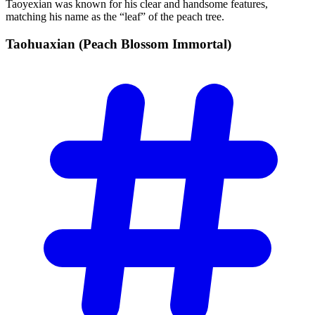
Taoyexian was known for his clear and handsome features,
matching his name as the “leaf” of the peach tree.
Taohuaxian (Peach Blossom
Immortal)