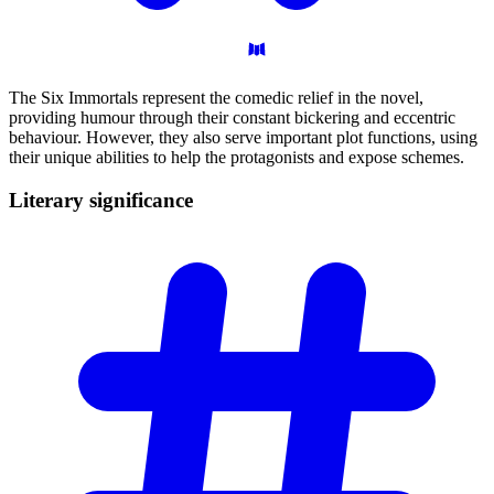
The Six Immortals represent the comedic relief in the novel,
providing humour through their constant bickering and eccentric
behaviour. However, they also serve important plot functions, using
their unique abilities to help the protagonists and expose schemes.
Literary
significance