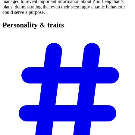
managed to reveal important information about Zuo Lengchan’s
plans, demonstrating that even their seemingly chaotic behaviour
could serve a purpose.
Personality &
traits