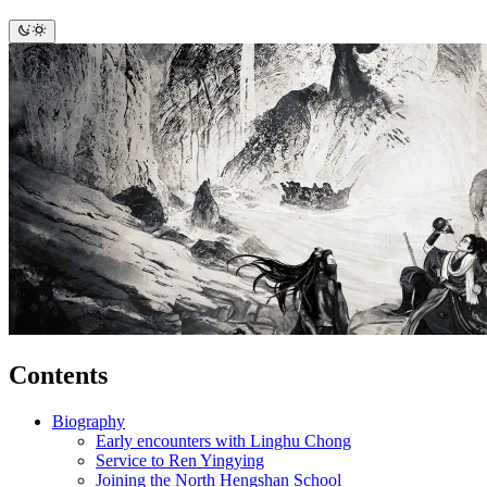
Contents
Biography
Early encounters with Linghu Chong
Service to Ren Yingying
Joining the North Hengshan School