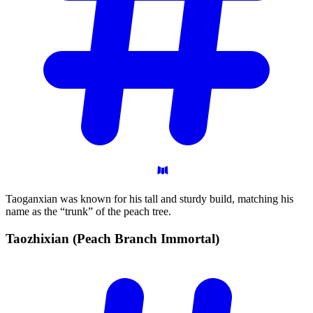
Taoganxian was known for his tall and sturdy build, matching his
name as the “trunk” of the peach tree.
Taozhixian (Peach Branch
Immortal)