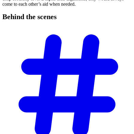
come to each other’s aid when needed.
Behind the
scenes