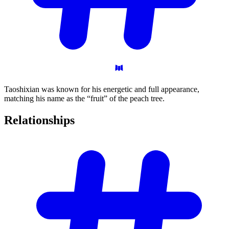
Taoshixian was known for his energetic and full appearance,
matching his name as the “fruit” of the peach tree.
Relationships