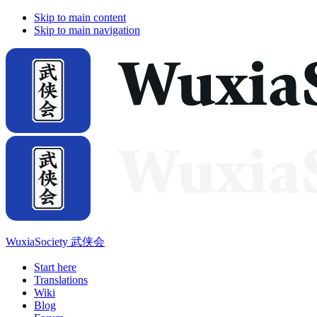
Skip to main content
Skip to main navigation
WuxiaSociety 武侠会
Start here
Translations
Wiki
Blog