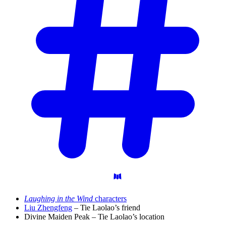
Laughing in the Wind
characters
Liu Zhengfeng
– Tie Laolao’s friend
Divine Maiden Peak – Tie Laolao’s location