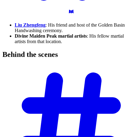
Liu Zhengfeng
: His friend and host of the Golden Basin
Handwashing ceremony.
Divine Maiden Peak martial artists
: His fellow martial
artists from that location.
Behind the
scenes