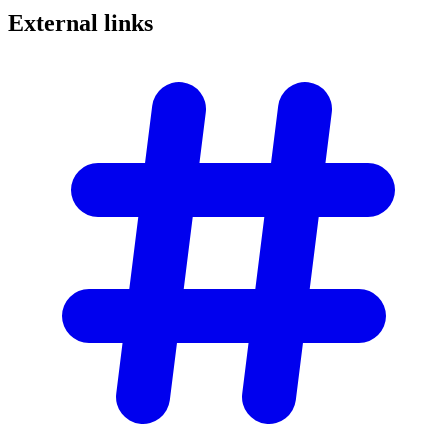
External
links