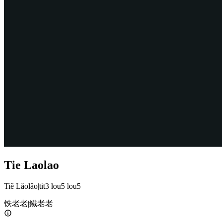
Tie Laolao
Tiě Lǎolǎo
|
tit3 lou5 lou5
铁老老
|
鐵老老