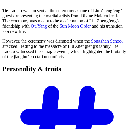
Tie Laolao was present at the ceremony as one of Liu Zhengfeng’s
guests, representing the martial artists from Divine Maiden Peak.
The ceremony was meant to be a celebration of Liu Zhengfeng’s
friendship with
Qu Yang
of the
Sun Moon Order
and his transition
to a new life.
However, the ceremony was disrupted when the
Songshan School
attacked, leading to the massacre of Liu Zhengfeng’s family. Tie
Laolao witnessed these tragic events, which highlighted the brutality
of the jianghu’s sectarian conflicts.
Personality &
traits