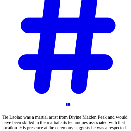
Tie Laolao was a martial artist from Divine Maiden Peak and would
have been skilled in the martial arts techniques associated with that
location. His presence at the ceremony suggests he was a respected