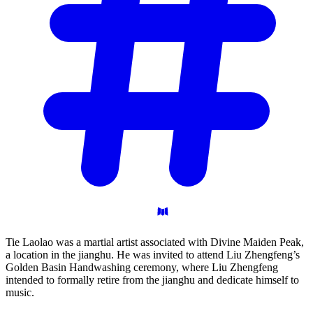
Tie Laolao was a martial artist associated with Divine Maiden Peak,
a location in the jianghu. He was invited to attend Liu Zhengfeng’s
Golden Basin Handwashing ceremony, where Liu Zhengfeng
intended to formally retire from the jianghu and dedicate himself to
music.