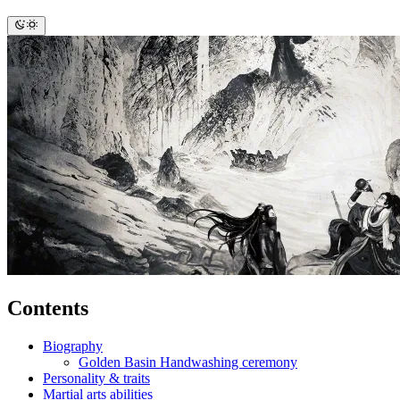
Contents
Biography
Golden Basin Handwashing ceremony
Personality & traits
Martial arts abilities