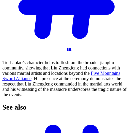
Tie Laolao’s character helps to flesh out the broader jianghu
community, showing that Liu Zhengfeng had connections with
various martial artists and locations beyond the
Five Mountains
Sword Alliance
. His presence at the ceremony demonstrates the
respect that Liu Zhengfeng commanded in the martial arts world,
and his witnessing of the massacre underscores the tragic nature of
the events.
See
also