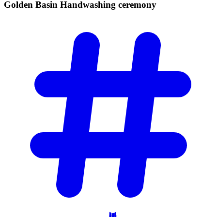
Golden Basin Handwashing
ceremony