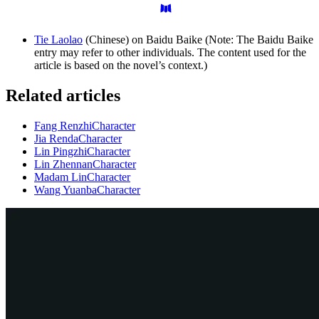
Tie Laolao
(Chinese) on Baidu Baike (Note: The Baidu Baike
entry may refer to other individuals. The content used for the
article is based on the novel’s context.)
Related articles
Fang Renzhi
Character
Jia Renda
Character
Lin Pingzhi
Character
Lin Zhennan
Character
Madam Lin
Character
Wang Yuanba
Character