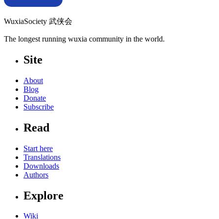
WuxiaSociety 武侠会
The longest running wuxia community in the world.
Site
About
Blog
Donate
Subscribe
Read
Start here
Translations
Downloads
Authors
Explore
Wiki