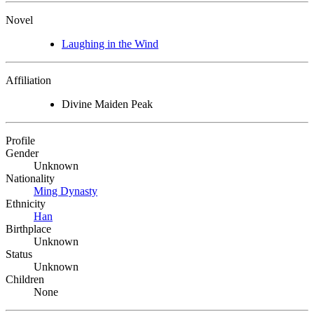
Novel
Laughing in the Wind
Affiliation
Divine Maiden Peak
Profile
Gender
Unknown
Nationality
Ming Dynasty
Ethnicity
Han
Birthplace
Unknown
Status
Unknown
Children
None