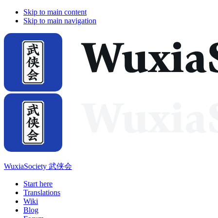
Skip to main content
Skip to main navigation
WuxiaSociety 武侠会
Start here
Translations
Wiki
Blog