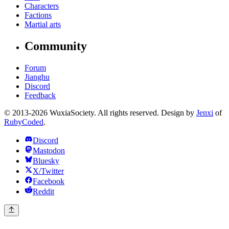
Characters
Factions
Martial arts
Community
Forum
Jianghu
Discord
Feedback
© 2013-2026 WuxiaSociety. All rights reserved. Design by
Jenxi
of
RubyCoded
.
Discord
Mastodon
Bluesky
X/Twitter
Facebook
Reddit