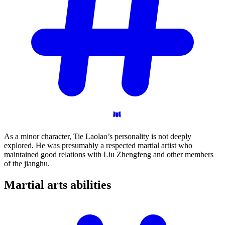
As a minor character, Tie Laolao’s personality is not deeply
explored. He was presumably a respected martial artist who
maintained good relations with Liu Zhengfeng and other members
of the jianghu.
Martial arts
abilities