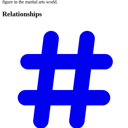
figure in the martial arts world.
Relationships