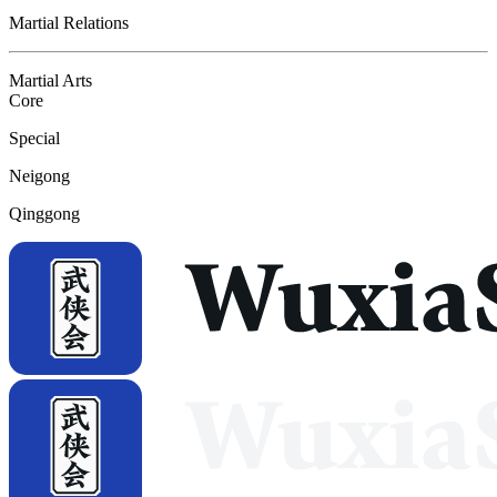
Martial Relations
Martial Arts
Core
Special
Neigong
Qinggong