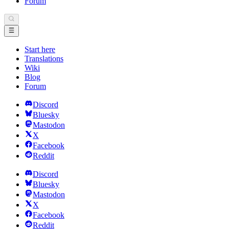
Forum
Start here
Translations
Wiki
Blog
Forum
Discord
Bluesky
Mastodon
X
Facebook
Reddit
Discord
Bluesky
Mastodon
X
Facebook
Reddit