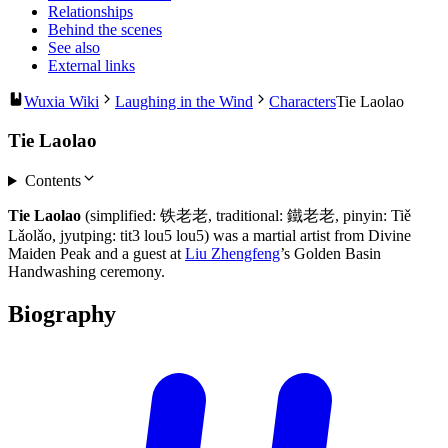
Relationships
Behind the scenes
See also
External links
Wuxia Wiki
Laughing in the Wind
Characters
Tie Laolao
Tie Laolao
Contents
Tie Laolao
(simplified: 铁老老, traditional: 鐵老老, pinyin: Tiě
Lǎolǎo, jyutping: tit3 lou5 lou5) was a martial artist from Divine
Maiden Peak and a guest at
Liu Zhengfeng
’s Golden Basin
Handwashing ceremony.
Biography