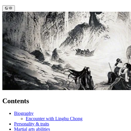
Contents
Biography
Encounter with Linghu Chong
Personality & traits
Martial arts abilities