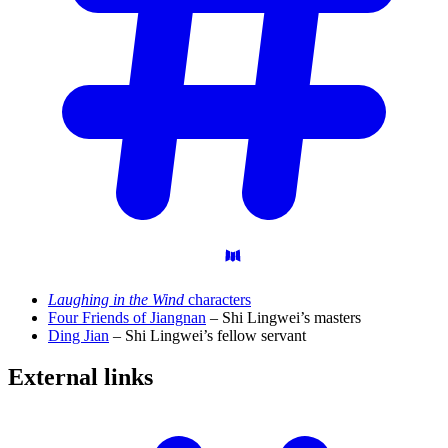
Laughing in the Wind
characters
Four Friends of Jiangnan
– Shi Lingwei’s masters
Ding Jian
– Shi Lingwei’s fellow servant
External
links