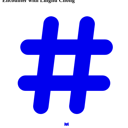
Encounter with Linghu
Chong