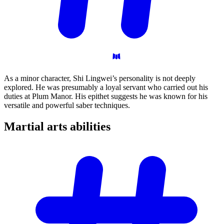
As a minor character, Shi Lingwei’s personality is not deeply
explored. He was presumably a loyal servant who carried out his
duties at Plum Manor. His epithet suggests he was known for his
versatile and powerful saber techniques.
Martial arts
abilities