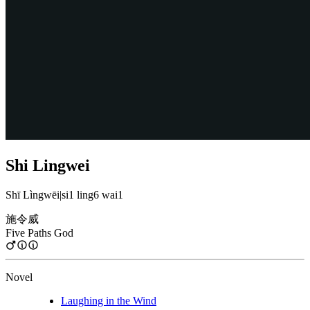
Shi Lingwei
Shī Lìngwēi
|
si1 ling6 wai1
施令威
Five Paths God
Novel
Laughing in the Wind