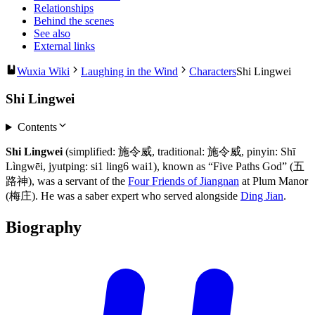
Relationships
Behind the scenes
See also
External links
Wuxia Wiki
Laughing in the Wind
Characters
Shi Lingwei
Shi Lingwei
Contents
Shi Lingwei
(simplified: 施令威, traditional: 施令威, pinyin: Shī
Lìngwēi, jyutping: si1 ling6 wai1), known as “Five Paths God” (五
路神), was a servant of the
Four Friends of Jiangnan
at Plum Manor
(梅庄). He was a saber expert who served alongside
Ding Jian
.
Biography