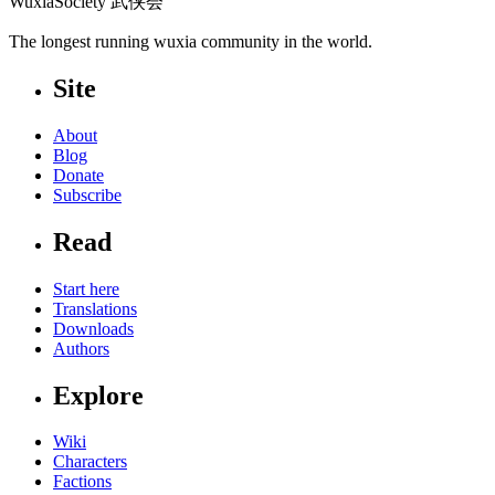
WuxiaSociety 武侠会
The longest running wuxia community in the world.
Site
About
Blog
Donate
Subscribe
Read
Start here
Translations
Downloads
Authors
Explore
Wiki
Characters
Factions