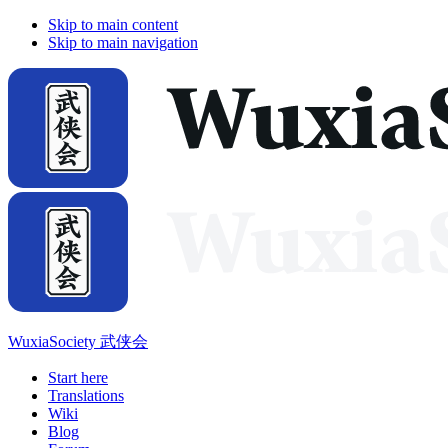
Skip to main content
Skip to main navigation
WuxiaSociety 武侠会
Start here
Translations
Wiki
Blog