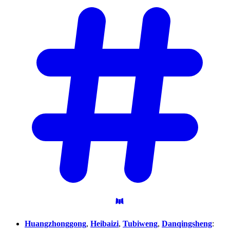
Huangzhonggong
,
Heibaizi
,
Tubiweng
,
Danqingsheng
: