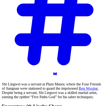
Shi Lingwei was a servant at Plum Manor, where the Four Friends
of Jiangnan were stationed to guard the imprisoned
Ren Woxing
.
Despite being a servant, Shi Lingwei was a skilled martial artist,
earning the epithet “Five Paths God” for his saber techniques.