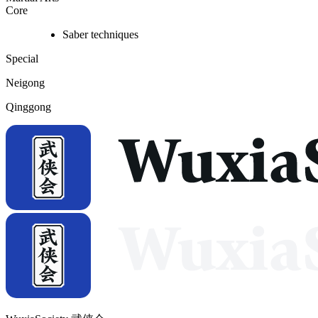
Core
Saber techniques
Special
Neigong
Qinggong