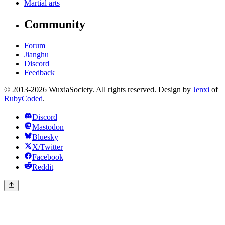
Martial arts
Community
Forum
Jianghu
Discord
Feedback
© 2013-2026 WuxiaSociety. All rights reserved. Design by
Jenxi
of
RubyCoded
.
Discord
Mastodon
Bluesky
X/Twitter
Facebook
Reddit