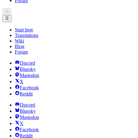
Forum
Start here
Translations
Wiki
Blog
Forum
Discord
Bluesky
Mastodon
X
Facebook
Reddit
Discord
Bluesky
Mastodon
X
Facebook
Reddit