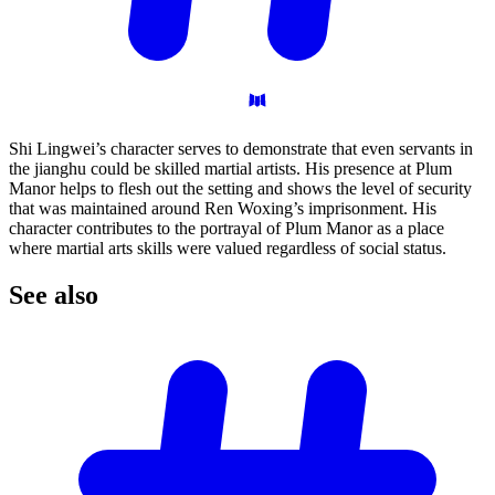
Shi Lingwei’s character serves to demonstrate that even servants in
the jianghu could be skilled martial artists. His presence at Plum
Manor helps to flesh out the setting and shows the level of security
that was maintained around Ren Woxing’s imprisonment. His
character contributes to the portrayal of Plum Manor as a place
where martial arts skills were valued regardless of social status.
See
also