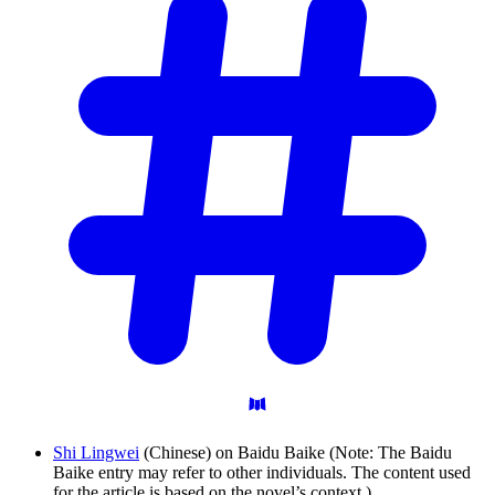
Shi Lingwei
(Chinese) on Baidu Baike (Note: The Baidu
Baike entry may refer to other individuals. The content used
for the article is based on the novel’s context.)