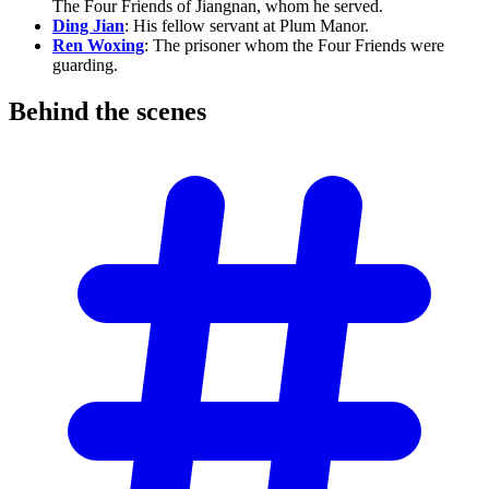
The Four Friends of Jiangnan, whom he served.
Ding Jian
: His fellow servant at Plum Manor.
Ren Woxing
: The prisoner whom the Four Friends were
guarding.
Behind the
scenes