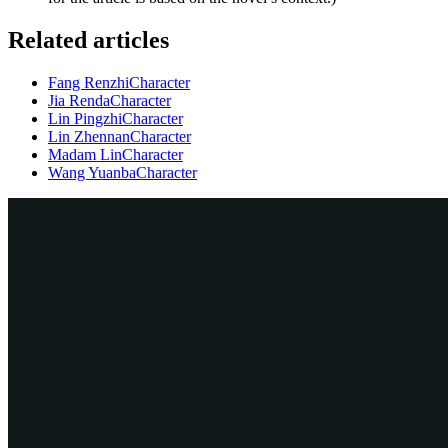
Related articles
Fang Renzhi
Character
Jia Renda
Character
Lin Pingzhi
Character
Lin Zhennan
Character
Madam Lin
Character
Wang Yuanba
Character