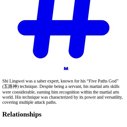
Shi Lingwei was a saber expert, known for his “Five Paths God”
(五路神) technique. Despite being a servant, his martial arts skills
were considerable, earning him recognition within the martial arts
world. His technique was characterized by its power and versatility,
covering multiple attack paths.
Relationships