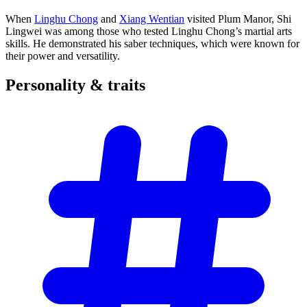
When
Linghu Chong
and
Xiang Wentian
visited Plum Manor, Shi
Lingwei was among those who tested Linghu Chong’s martial arts
skills. He demonstrated his saber techniques, which were known for
their power and versatility.
Personality &
traits