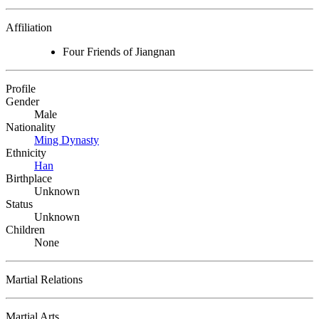
Affiliation
Four Friends of Jiangnan
Profile
Gender
Male
Nationality
Ming Dynasty
Ethnicity
Han
Birthplace
Unknown
Status
Unknown
Children
None
Martial Relations
Martial Arts