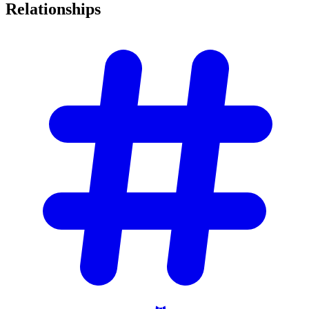
Relationships