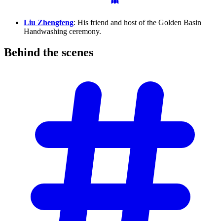
Liu Zhengfeng
: His friend and host of the Golden Basin
Handwashing ceremony.
Behind the
scenes