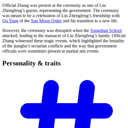
Official Zhang was present at the ceremony as one of Liu
Zhengfeng’s guests, representing the government. The ceremony
was meant to be a celebration of Liu Zhengfeng’s friendship with
Qu Yang
of the
Sun Moon Order
and his transition to a new life.
However, the ceremony was disrupted when the
Songshan School
attacked, leading to the massacre of Liu Zhengfeng’s family. Official
Zhang witnessed these tragic events, which highlighted the brutality
of the jianghu’s sectarian conflicts and the way that government
officials were sometimes present at martial arts events.
Personality &
traits