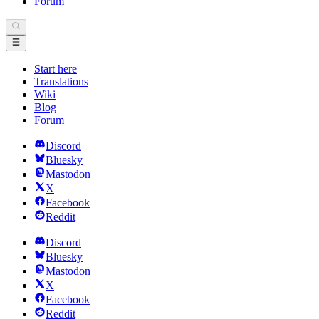
Forum
Start here
Translations
Wiki
Blog
Forum
Discord
Bluesky
Mastodon
X
Facebook
Reddit
Discord
Bluesky
Mastodon
X
Facebook
Reddit