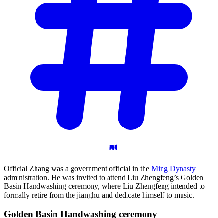
Official Zhang was a government official in the
Ming Dynasty
administration. He was invited to attend Liu Zhengfeng’s Golden
Basin Handwashing ceremony, where Liu Zhengfeng intended to
formally retire from the jianghu and dedicate himself to music.
Golden Basin Handwashing
ceremony