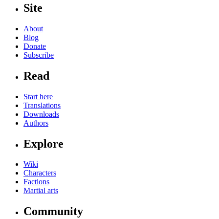
Site
About
Blog
Donate
Subscribe
Read
Start here
Translations
Downloads
Authors
Explore
Wiki
Characters
Factions
Martial arts
Community