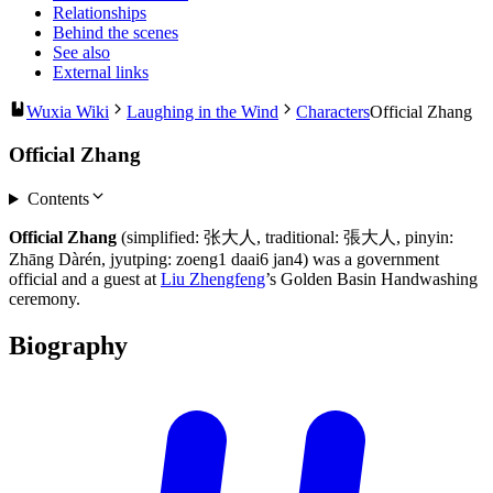
Relationships
Behind the scenes
See also
External links
Wuxia Wiki
Laughing in the Wind
Characters
Official Zhang
Official Zhang
Contents
Official Zhang
(simplified: 张大人, traditional: 張大人, pinyin:
Zhāng Dàrén, jyutping: zoeng1 daai6 jan4) was a government
official and a guest at
Liu Zhengfeng
’s Golden Basin Handwashing
ceremony.
Biography