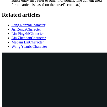
Baike entry may refer to other individuals. The content used
for the article is based on the novel’s context.)
Related articles
Fang Renzhi
Character
Jia Renda
Character
Lin Pingzhi
Character
Lin Zhennan
Character
Madam Lin
Character
Wang Yuanba
Character