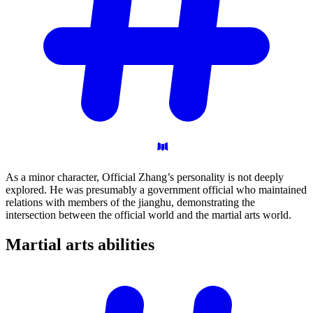
As a minor character, Official Zhang’s personality is not deeply
explored. He was presumably a government official who maintained
relations with members of the jianghu, demonstrating the
intersection between the official world and the martial arts world.
Martial arts
abilities