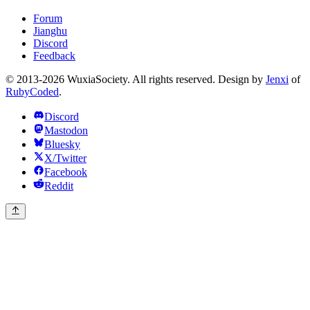
Forum
Jianghu
Discord
Feedback
© 2013-2026 WuxiaSociety. All rights reserved. Design by
Jenxi
of
RubyCoded
.
Discord
Mastodon
Bluesky
X/Twitter
Facebook
Reddit