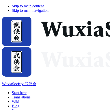
Skip to main content
Skip to main navigation
WuxiaSociety 武侠会
Start here
Translations
Wiki
Blog