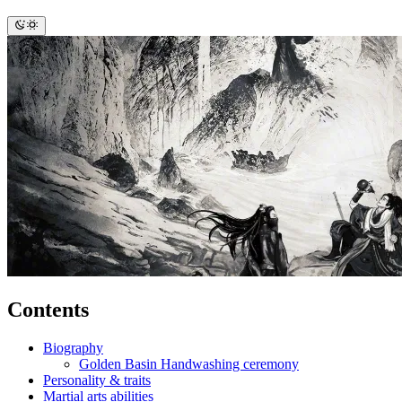
Contents
Biography
Golden Basin Handwashing ceremony
Personality & traits
Martial arts abilities