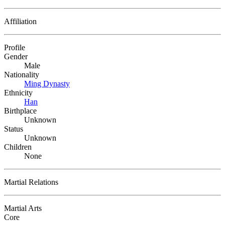
Affiliation
Profile
Gender
Male
Nationality
Ming Dynasty
Ethnicity
Han
Birthplace
Unknown
Status
Unknown
Children
None
Martial Relations
Martial Arts
Core