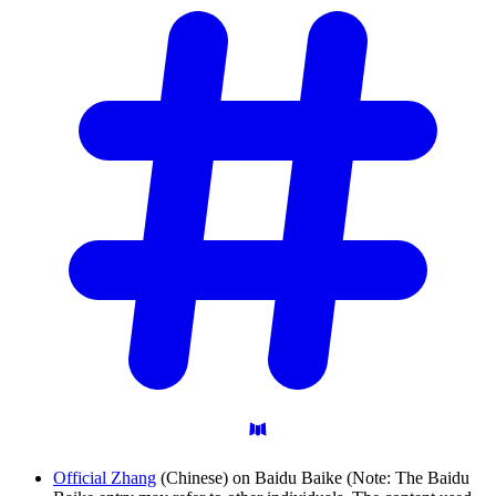
Official Zhang
(Chinese) on Baidu Baike (Note: The Baidu