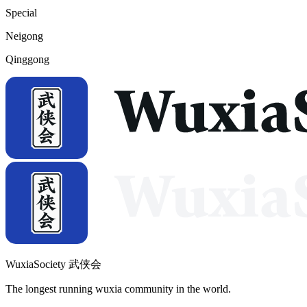
Special
Neigong
Qinggong
WuxiaSociety 武侠会
The longest running wuxia community in the world.