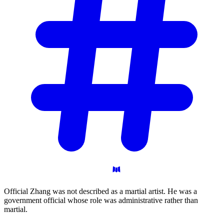
Official Zhang was not described as a martial artist. He was a
government official whose role was administrative rather than
martial.