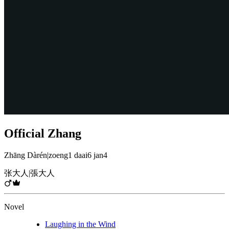
Official Zhang
Zhāng Dàrén
|
zoeng1 daai6 jan4
张大人
|
張大人
Novel
Laughing in the Wind