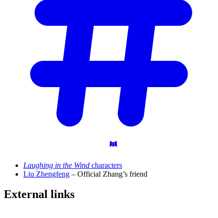
Laughing in the Wind
characters
Liu Zhengfeng
– Official Zhang’s friend
External
links