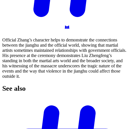
Official Zhang’s character helps to demonstrate the connections
between the jianghu and the official world, showing that martial
artists sometimes maintained relationships with government officials.
His presence at the ceremony demonstrates Liu Zhengfeng’s
standing in both the martial arts world and the broader society, and
his witnessing of the massacre underscores the tragic nature of the
events and the way that violence in the jianghu could affect those
outside it.
See
also