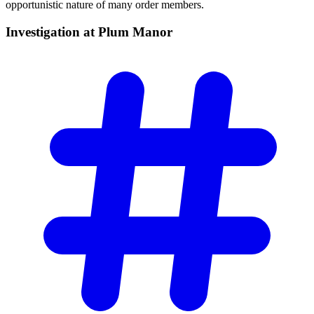
opportunistic nature of many order members.
Investigation at Plum
Manor