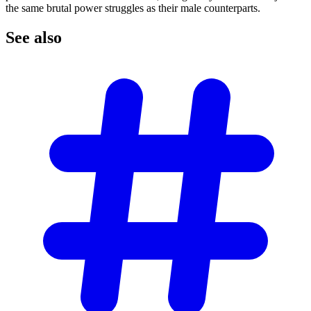
the same brutal power struggles as their male counterparts.
See
also