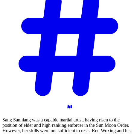
Sang Sanniang was a capable martial artist, having risen to the
position of elder and high-ranking enforcer in the Sun Moon Order.
However, her skills were not sufficient to resist Ren Woxing and his