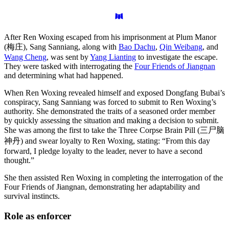
After Ren Woxing escaped from his imprisonment at Plum Manor
(梅庄), Sang Sanniang, along with
Bao Dachu
,
Qin Weibang
, and
Wang Cheng
, was sent by
Yang Lianting
to investigate the escape.
They were tasked with interrogating the
Four Friends of Jiangnan
and determining what had happened.
When Ren Woxing revealed himself and exposed Dongfang Bubai’s
conspiracy, Sang Sanniang was forced to submit to Ren Woxing’s
authority. She demonstrated the traits of a seasoned order member
by quickly assessing the situation and making a decision to submit.
She was among the first to take the Three Corpse Brain Pill (三尸脑
神丹) and swear loyalty to Ren Woxing, stating: “From this day
forward, I pledge loyalty to the leader, never to have a second
thought.”
She then assisted Ren Woxing in completing the interrogation of the
Four Friends of Jiangnan, demonstrating her adaptability and
survival instincts.
Role as
enforcer