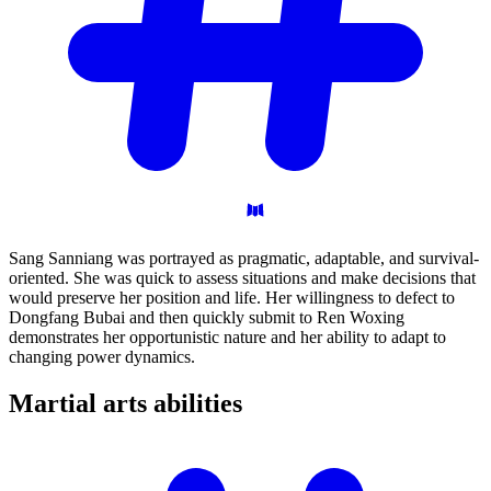
Sang Sanniang was portrayed as pragmatic, adaptable, and survival-
oriented. She was quick to assess situations and make decisions that
would preserve her position and life. Her willingness to defect to
Dongfang Bubai and then quickly submit to Ren Woxing
demonstrates her opportunistic nature and her ability to adapt to
changing power dynamics.
Martial arts
abilities