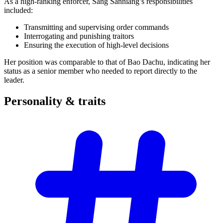
As a high-ranking enforcer, Sang Sanniang’s responsibilities
included:
Transmitting and supervising order commands
Interrogating and punishing traitors
Ensuring the execution of high-level decisions
Her position was comparable to that of Bao Dachu, indicating her
status as a senior member who needed to report directly to the
leader.
Personality &
traits