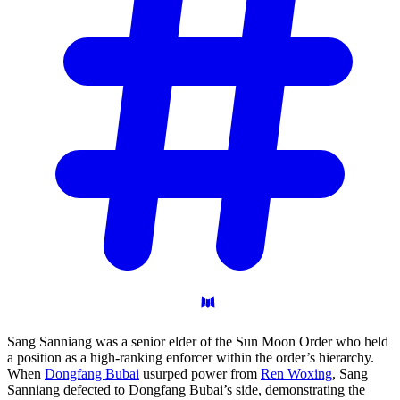
Sang Sanniang was a senior elder of the Sun Moon Order who held
a position as a high-ranking enforcer within the order’s hierarchy.
When
Dongfang Bubai
usurped power from
Ren Woxing
, Sang
Sanniang defected to Dongfang Bubai’s side, demonstrating the