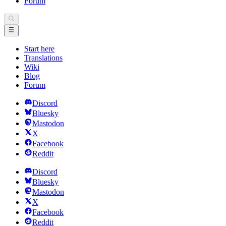
Forum
Start here
Translations
Wiki
Blog
Forum
Discord
Bluesky
Mastodon
X
Facebook
Reddit
Discord
Bluesky
Mastodon
X
Facebook
Reddit