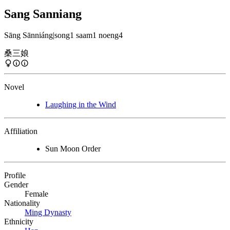
Sang Sanniang
Sāng Sānniáng
|
song1 saam1 noeng4
桑三娘
Novel
Laughing in the Wind
Affiliation
Sun Moon Order
Profile
Gender
Female
Nationality
Ming Dynasty
Ethnicity