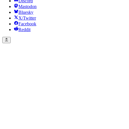
Discord
Mastodon
Bluesky
X/Twitter
Facebook
Reddit