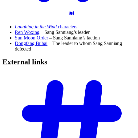
Laughing in the Wind
characters
Ren Woxing
– Sang Sanniang’s leader
Sun Moon Order
– Sang Sanniang’s faction
Dongfang Bubai
– The leader to whom Sang Sanniang
defected
External
links