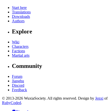
Start here
Translations
Downloads
Authors
Explore
Wiki
Characters
Factions
Martial arts
Community
Forum
Jianghu
Discord
Feedback
© 2013-2026 WuxiaSociety. All rights reserved. Design by
Jenxi
of
RubyCoded
.