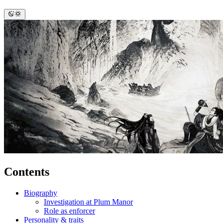
Contents
Biography
Investigation at Plum Manor
Role as enforcer
Personality & traits