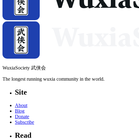
WuxiaSociety 武侠会
The longest running wuxia community in the world.
Site
About
Blog
Donate
Subscribe
Read