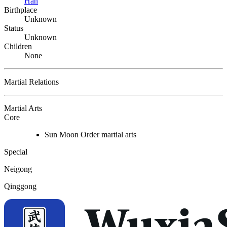
Han
Birthplace
Unknown
Status
Unknown
Children
None
Martial Relations
Martial Arts
Core
Sun Moon Order martial arts
Special
Neigong
Qinggong