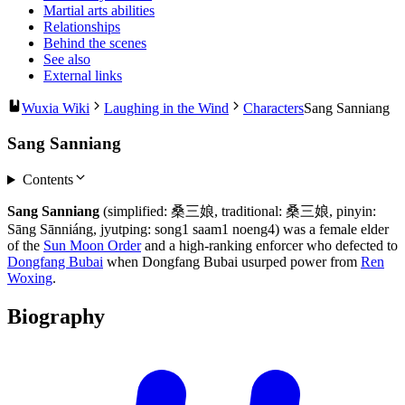
Martial arts abilities
Relationships
Behind the scenes
See also
External links
Wuxia Wiki
Laughing in the Wind
Characters
Sang Sanniang
Sang Sanniang
Contents
Sang Sanniang
(simplified: 桑三娘, traditional: 桑三娘, pinyin:
Sāng Sānniáng, jyutping: song1 saam1 noeng4) was a female elder
of the
Sun Moon Order
and a high-ranking enforcer who defected to
Dongfang Bubai
when Dongfang Bubai usurped power from
Ren
Woxing
.
Biography