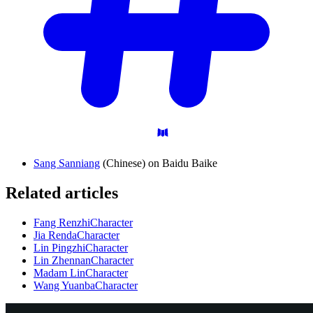
Sang Sanniang
(Chinese) on Baidu Baike
Related articles
Fang Renzhi
Character
Jia Renda
Character
Lin Pingzhi
Character
Lin Zhennan
Character
Madam Lin
Character
Wang Yuanba
Character