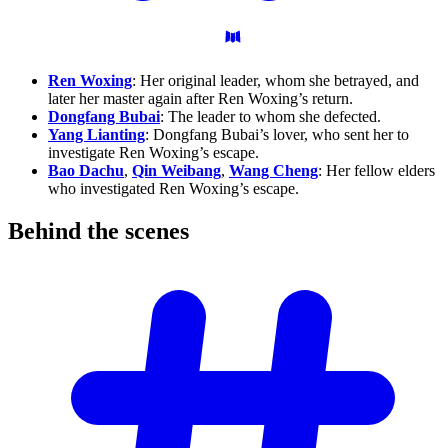
Ren Woxing
: Her original leader, whom she betrayed, and
later her master again after Ren Woxing’s return.
Dongfang Bubai
: The leader to whom she defected.
Yang Lianting
: Dongfang Bubai’s lover, who sent her to
investigate Ren Woxing’s escape.
Bao Dachu
,
Qin Weibang
,
Wang Cheng
: Her fellow elders
who investigated Ren Woxing’s escape.
Behind the
scenes