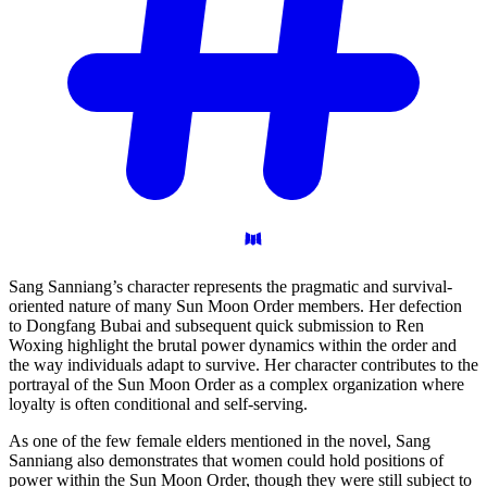
Sang Sanniang’s character represents the pragmatic and survival-
oriented nature of many Sun Moon Order members. Her defection
to Dongfang Bubai and subsequent quick submission to Ren
Woxing highlight the brutal power dynamics within the order and
the way individuals adapt to survive. Her character contributes to the
portrayal of the Sun Moon Order as a complex organization where
loyalty is often conditional and self-serving.
As one of the few female elders mentioned in the novel, Sang
Sanniang also demonstrates that women could hold positions of
power within the Sun Moon Order, though they were still subject to