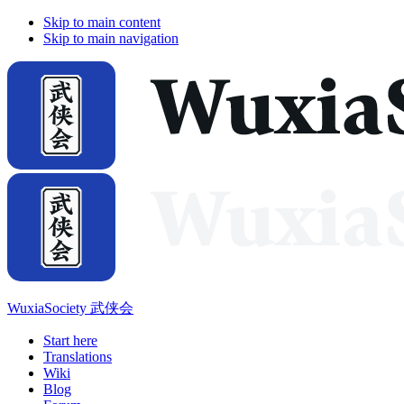
Skip to main content
Skip to main navigation
WuxiaSociety 武侠会
Start here
Translations
Wiki
Blog