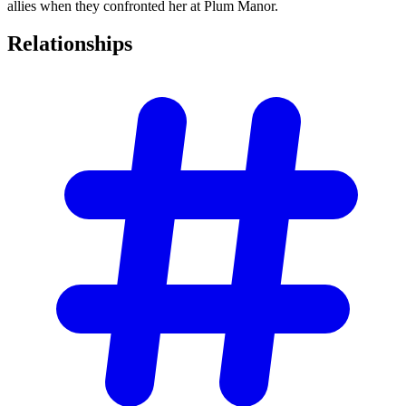
allies when they confronted her at Plum Manor.
Relationships