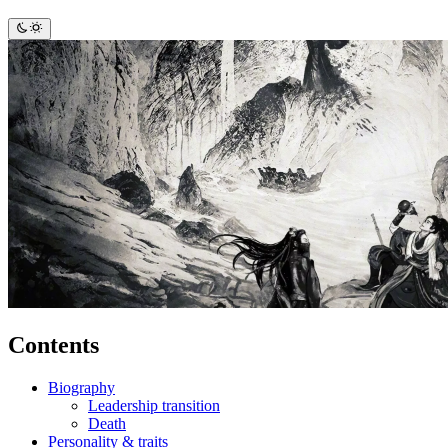
Contents
Biography
Leadership transition
Death
Personality & traits