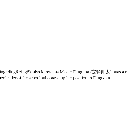
tping: ding6 zing6), also known as Master Dingjing (定静师太), was a re
er leader of the school who gave up her position to Dingxian.