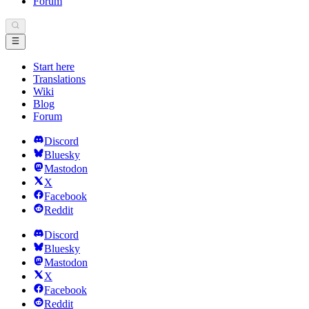
Forum
Start here
Translations
Wiki
Blog
Forum
Discord
Bluesky
Mastodon
X
Facebook
Reddit
Discord
Bluesky
Mastodon
X
Facebook
Reddit