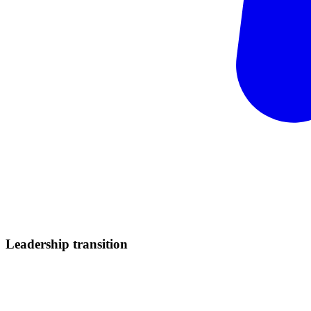
Leadership
transition