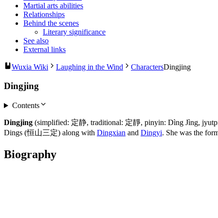
Martial arts abilities
Relationships
Behind the scenes
Literary significance
See also
External links
Wuxia Wiki
Laughing in the Wind
Characters
Dingjing
Dingjing
Contents
Dingjing
(simplified: 定静, traditional: 定靜, pinyin: Dìng Jìng, jyu
Dings (恒山三定) along with
Dingxian
and
Dingyi
. She was the form
Biography