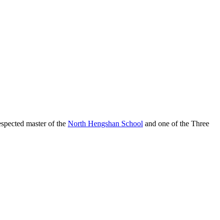
spected master of the
North Hengshan School
and one of the Three