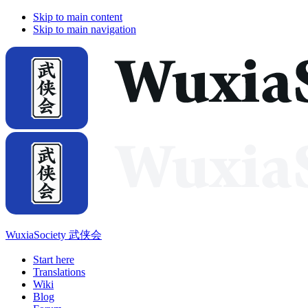
Skip to main content
Skip to main navigation
WuxiaSociety 武侠会
Start here
Translations
Wiki
Blog