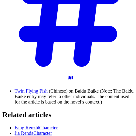
Twin Flying Fish
(Chinese) on Baidu Baike (Note: The Baidu
Baike entry may refer to other individuals. The content used
for the article is based on the novel’s context.)
Related articles
Fang Renzhi
Character
Jia Renda
Character