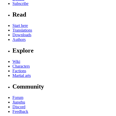
Subscribe
Read
Start here
Translations
Downloads
Authors
Explore
Wiki
Characters
Factions
Martial arts
Community
Forum
Jianghu
Discord
Feedback