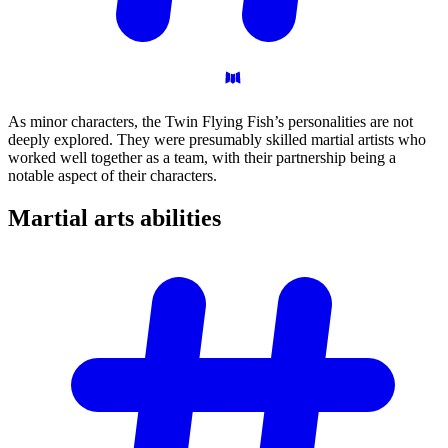
As minor characters, the Twin Flying Fish’s personalities are not
deeply explored. They were presumably skilled martial artists who
worked well together as a team, with their partnership being a
notable aspect of their characters.
Martial arts
abilities