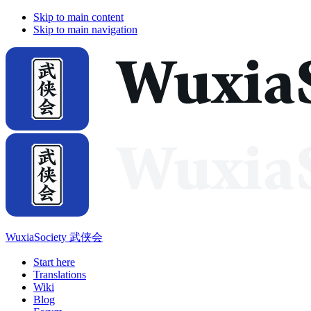
Skip to main content
Skip to main navigation
WuxiaSociety 武侠会
Start here
Translations
Wiki
Blog