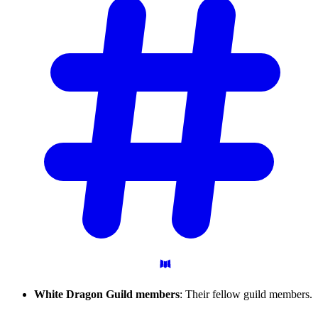
White Dragon Guild members
: Their fellow guild members.