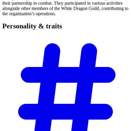
their partnership in combat. They participated in various activities
alongside other members of the White Dragon Guild, contributing to
the organisation’s operations.
Personality &
traits