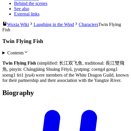
Behind the scenes
See also
External links
Wuxia Wiki
Laughing in the Wind
Characters
Twin Flying
Fish
Twin Flying Fish
Contents
Twin Flying Fish
(simplified: 长江双飞鱼, traditional: 長江雙飛
魚, pinyin: Chángjiāng Shuāng Fēiyú, jyutping: coeng4 gong1
soeng1 fei1 jyu4) were members of the White Dragon Guild, known
for their partnership and their association with the Yangtze River.
Biography