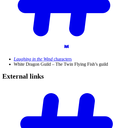
Laughing in the Wind
characters
White Dragon Guild – The Twin Flying Fish’s guild
External
links