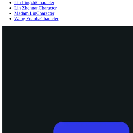
Lin Pingzhi
Character
Lin Zhennan
Character
Madam Lin
Character
Wang Yuanba
Character