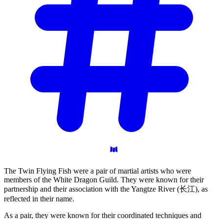
The Twin Flying Fish were a pair of martial artists who were
members of the White Dragon Guild. They were known for their
partnership and their association with the Yangtze River (长江), as
reflected in their name.
As a pair, they were known for their coordinated techniques and