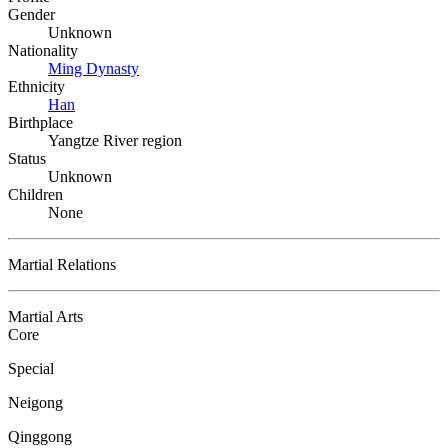
Gender
Unknown
Nationality
Ming Dynasty
Ethnicity
Han
Birthplace
Yangtze River region
Status
Unknown
Children
None
Martial Relations
Martial Arts
Core
Special
Neigong
Qinggong