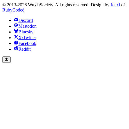
© 2013-2026 WuxiaSociety. All rights reserved. Design by
Jenxi
of
RubyCoded
.
Discord
Mastodon
Bluesky
X/Twitter
Facebook
Reddit