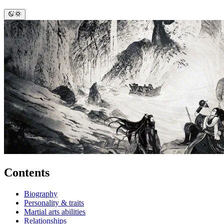
Contents
Biography
Personality & traits
Martial arts abilities
Relationships