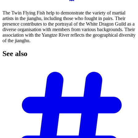
The Twin Flying Fish help to demonstrate the variety of martial
artists in the jianghu, including those who fought in pairs. Their
presence contributes to the portrayal of the White Dragon Guild as a
diverse organisation with members from various backgrounds. Their
association with the Yangtze River reflects the geographical diversity
of the jianghu.
See
also