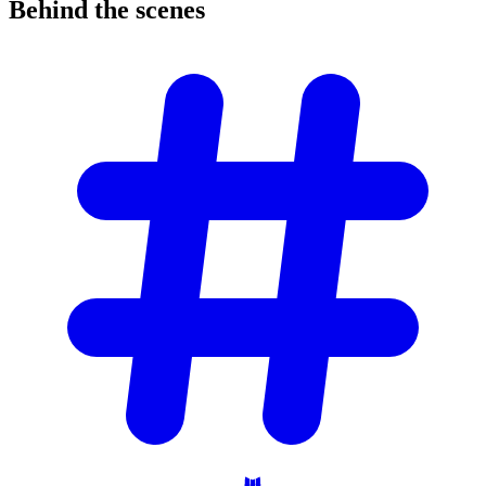
Behind the
scenes