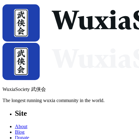
WuxiaSociety 武侠会
The longest running wuxia community in the world.
Site
About
Blog
Donate