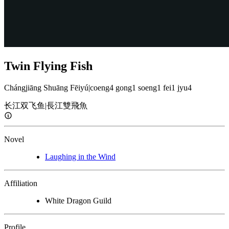
Twin Flying Fish
Chángjiāng Shuāng Fēiyú
|
coeng4 gong1 soeng1 fei1 jyu4
长江双飞鱼
|
長江雙飛魚
Novel
Laughing in the Wind
Affiliation
White Dragon Guild
Profile