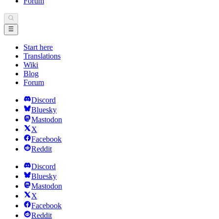
Forum
Start here
Translations
Wiki
Blog
Forum
Discord
Bluesky
Mastodon
X
Facebook
Reddit
Discord
Bluesky
Mastodon
X
Facebook
Reddit