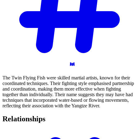
The Twin Flying Fish were skilled martial artists, known for their
coordinated techniques. Their fighting style emphasised partnership
and coordination, making them more effective when fighting
together than individually. Their name suggests they may have had
techniques that incorporated water-based or flowing movements,
reflecting their association with the Yangtze River.
Relationships