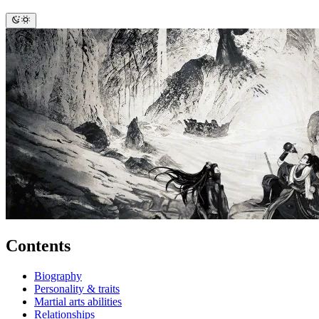
Contents
Biography
Personality & traits
Martial arts abilities
Relationships