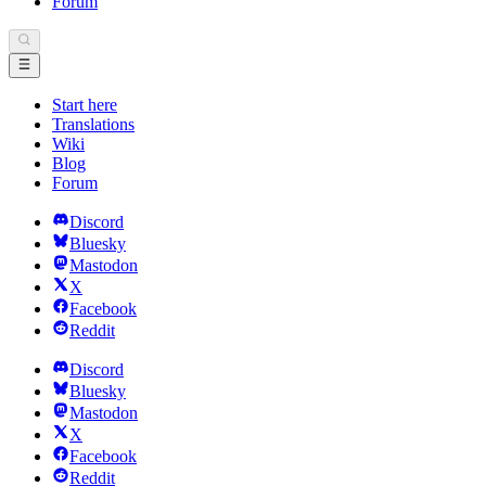
Forum
Start here
Translations
Wiki
Blog
Forum
Discord
Bluesky
Mastodon
X
Facebook
Reddit
Discord
Bluesky
Mastodon
X
Facebook
Reddit