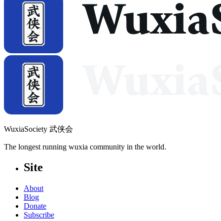
WuxiaSociety 武侠会
The longest running wuxia community in the world.
Site
About
Blog
Donate
Subscribe