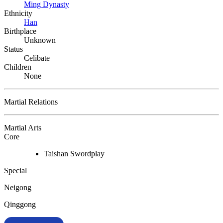
Ming Dynasty
Ethnicity
Han
Birthplace
Unknown
Status
Celibate
Children
None
Martial Relations
Martial Arts
Core
Taishan Swordplay
Special
Neigong
Qinggong