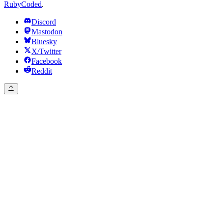
RubyCoded
.
Discord
Mastodon
Bluesky
X/Twitter
Facebook
Reddit