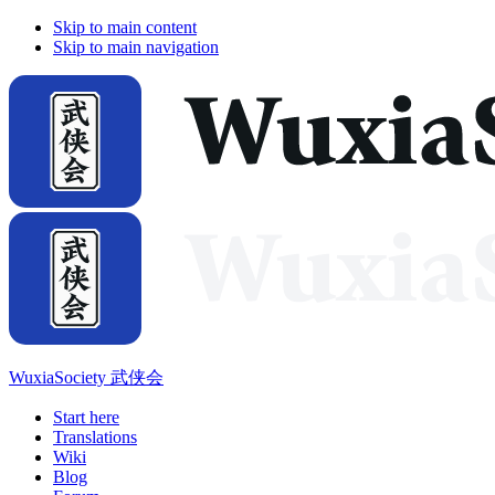
Skip to main content
Skip to main navigation
WuxiaSociety 武侠会
Start here
Translations
Wiki
Blog