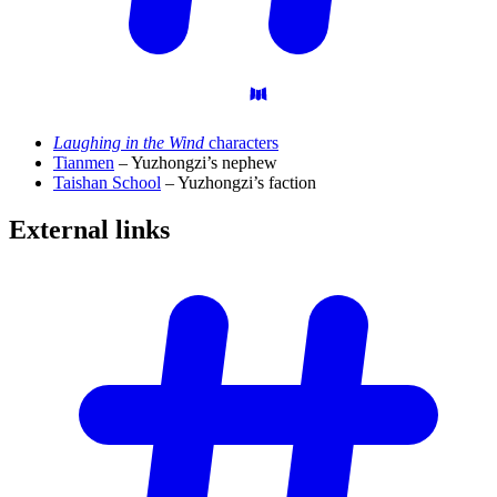
Laughing in the Wind
characters
Tianmen
– Yuzhongzi’s nephew
Taishan School
– Yuzhongzi’s faction
External
links