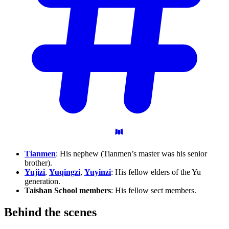
Tianmen
: His nephew (Tianmen’s master was his senior
brother).
Yujizi
,
Yuqingzi
,
Yuyinzi
: His fellow elders of the Yu
generation.
Taishan School members
: His fellow sect members.
Behind the
scenes