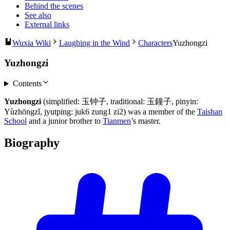
Behind the scenes
See also
External links
Wuxia Wiki
Laughing in the Wind
Characters
Yuzhongzi
Yuzhongzi
Contents
Yuzhongzi
(simplified: 玉钟子, traditional: 玉鐘子, pinyin:
Yùzhōngzǐ, jyutping: juk6 zung1 zi2) was a member of the
Taishan
School
and a junior brother to
Tianmen
’s master.
Biography