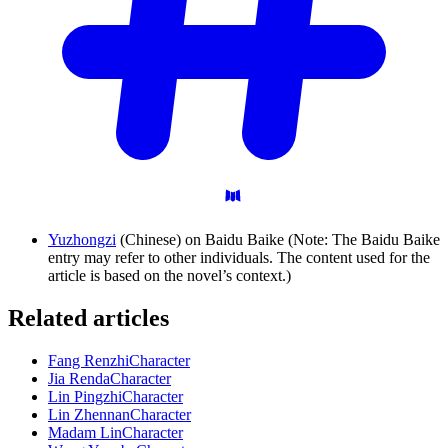
Yuzhongzi
(Chinese) on Baidu Baike (Note: The Baidu Baike
entry may refer to other individuals. The content used for the
article is based on the novel’s context.)
Related articles
Fang Renzhi
Character
Jia Renda
Character
Lin Pingzhi
Character
Lin Zhennan
Character
Madam Lin
Character