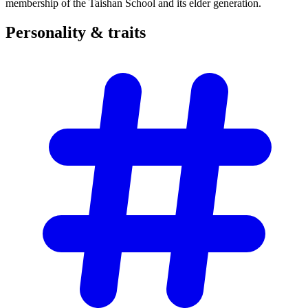
membership of the Taishan School and its elder generation.
Personality &
traits