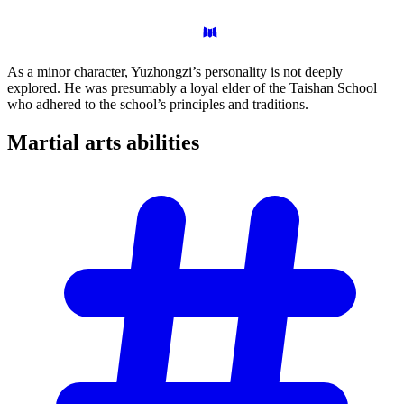
As a minor character, Yuzhongzi’s personality is not deeply
explored. He was presumably a loyal elder of the Taishan School
who adhered to the school’s principles and traditions.
Martial arts
abilities