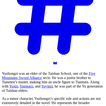
Yuzhongzi was an elder of the Taishan School, one of the
Five
Mountains Sword Alliance
sects. He was a junior brother to
Tianmen’s master, making him an uncle figure to Tianmen. Along
with
Yujizi
,
Yuqingzi
, and
Yuyinzi
, he was part of the Yu generation
of Taishan elders.
As a minor character, Yuzhongzi’s specific role and actions are not
extensively detailed in the novel. He represents the broader