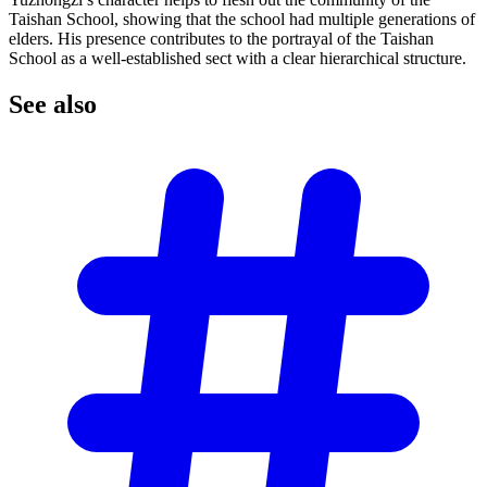
Taishan School, showing that the school had multiple generations of
elders. His presence contributes to the portrayal of the Taishan
School as a well-established sect with a clear hierarchical structure.
See
also