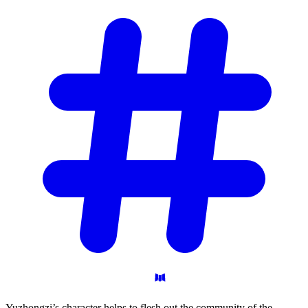
Yuzhongzi’s character helps to flesh out the community of the