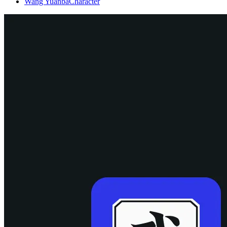
Wang Yuanba
Character