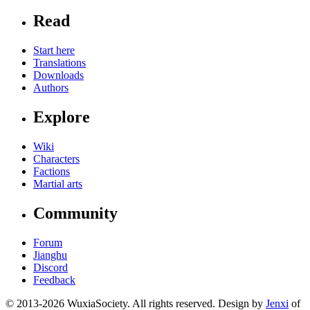
Read
Start here
Translations
Downloads
Authors
Explore
Wiki
Characters
Factions
Martial arts
Community
Forum
Jianghu
Discord
Feedback
© 2013-2026 WuxiaSociety. All rights reserved. Design by
Jenxi
of