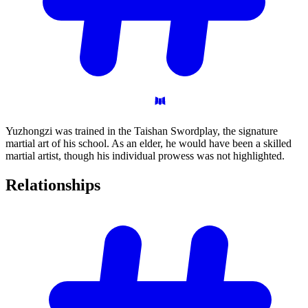
Yuzhongzi was trained in the Taishan Swordplay, the signature
martial art of his school. As an elder, he would have been a skilled
martial artist, though his individual prowess was not highlighted.
Relationships