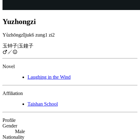
Yuzhongzi
Yùzhōngzǐ
|
juk6 zung1 zi2
玉钟子
|
玉鐘子
Novel
Laughing in the Wind
Affiliation
Taishan School
Profile
Gender
Male
Nationality