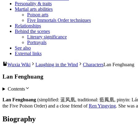
Personality & traits
Martial arts abilities
Poison arts
Five Immortals Order techniques
Relationships
Behind the scenes
Literary significance
Portrayals
See also
External links
Wuxia Wiki
Laughing in the Wind
Characters
Lan Fenghuang
Lan Fenghuang
Contents
Lan Fenghuang
(simplified: 蓝凤凰, traditional: 藍鳳凰, pinyin: Lán
the Five Poison Order) and a close friend of
Ren Yingying
. She was a
Biography