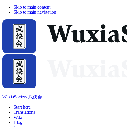
Skip to main content
Skip to main navigation
WuxiaSociety 武侠会
Start here
Translations
Wiki
Blog