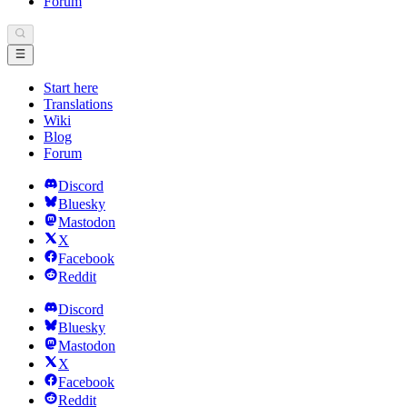
Forum
Start here
Translations
Wiki
Blog
Forum
Discord
Bluesky
Mastodon
X
Facebook
Reddit
Discord
Bluesky
Mastodon
X
Facebook
Reddit