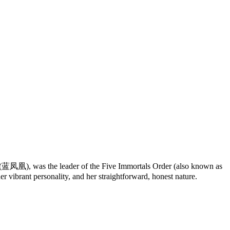
(蓝凤凰), was the leader of the Five Immortals Order (also known as
vibrant personality, and her straightforward, honest nature.