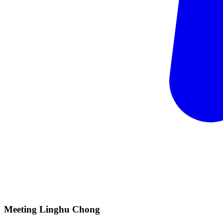
Meeting Linghu
Chong