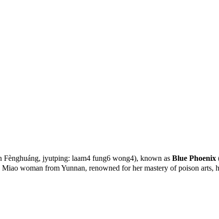
 Fènghuáng, jyutping: laam4 fung6 wong4), known as
Blue Phoenix
 Miao woman from Yunnan, renowned for her mastery of poison arts, her 