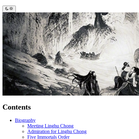
Contents
Biography
Meeting Linghu Chong
Admiration for Linghu Chong
Five Immortals Order