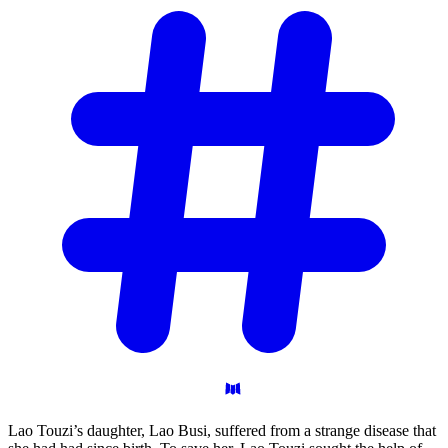
Lao Touzi’s daughter, Lao Busi, suffered from a strange disease that