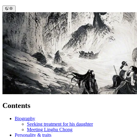
Contents
Biography
Seeking treatment for his daughter
Meeting Linghu Chong
Personality & traits