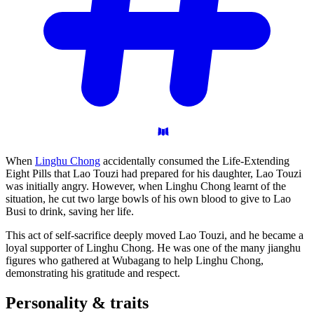
When
Linghu Chong
accidentally consumed the Life-Extending
Eight Pills that Lao Touzi had prepared for his daughter, Lao Touzi
was initially angry. However, when Linghu Chong learnt of the
situation, he cut two large bowls of his own blood to give to Lao
Busi to drink, saving her life.
This act of self-sacrifice deeply moved Lao Touzi, and he became a
loyal supporter of Linghu Chong. He was one of the many jianghu
figures who gathered at Wubagang to help Linghu Chong,
demonstrating his gratitude and respect.
Personality &
traits