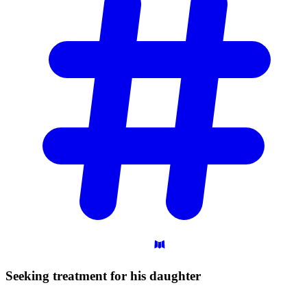
Seeking treatment for his
daughter