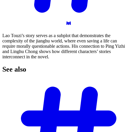
Lao Touzi’s story serves as a subplot that demonstrates the
complexity of the jianghu world, where even saving a life can
require morally questionable actions. His connection to Ping Yizhi
and Linghu Chong shows how different characters’ stories
interconnect in the novel.
See
also