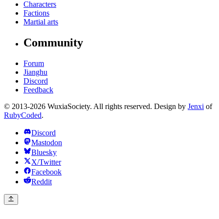
Characters
Factions
Martial arts
Community
Forum
Jianghu
Discord
Feedback
© 2013-2026 WuxiaSociety. All rights reserved. Design by
Jenxi
of
RubyCoded
.
Discord
Mastodon
Bluesky
X/Twitter
Facebook
Reddit