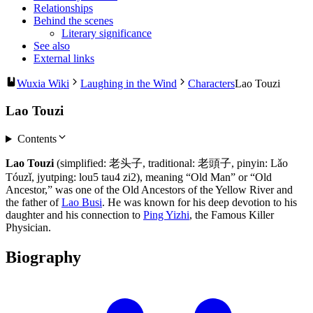
Relationships
Behind the scenes
Literary significance
See also
External links
Wuxia Wiki
Laughing in the Wind
Characters
Lao Touzi
Lao Touzi
Contents
Lao Touzi
(simplified: 老头子, traditional: 老頭子, pinyin: Lǎo
Tóuzǐ, jyutping: lou5 tau4 zi2), meaning “Old Man” or “Old
Ancestor,” was one of the Old Ancestors of the Yellow River and
the father of
Lao Busi
. He was known for his deep devotion to his
daughter and his connection to
Ping Yizhi
, the Famous Killer
Physician.
Biography