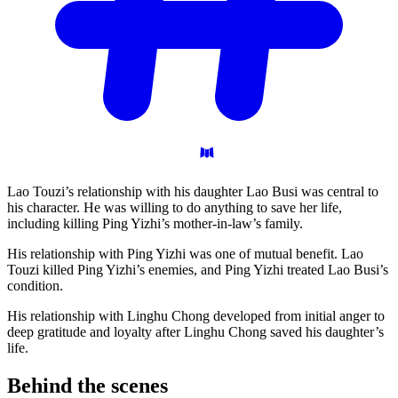
Lao Touzi’s relationship with his daughter Lao Busi was central to
his character. He was willing to do anything to save her life,
including killing Ping Yizhi’s mother-in-law’s family.
His relationship with Ping Yizhi was one of mutual benefit. Lao
Touzi killed Ping Yizhi’s enemies, and Ping Yizhi treated Lao Busi’s
condition.
His relationship with Linghu Chong developed from initial anger to
deep gratitude and loyalty after Linghu Chong saved his daughter’s
life.
Behind the
scenes