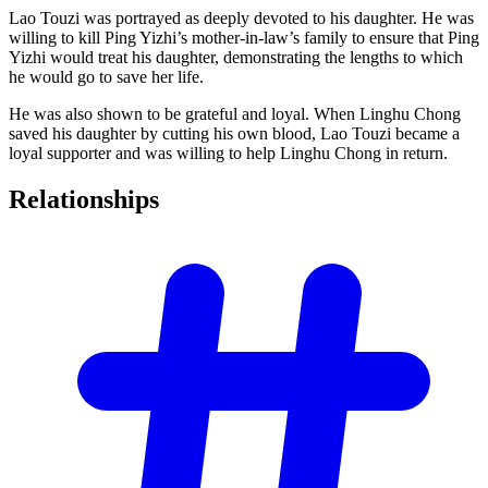
Lao Touzi was portrayed as deeply devoted to his daughter. He was
willing to kill Ping Yizhi’s mother-in-law’s family to ensure that Ping
Yizhi would treat his daughter, demonstrating the lengths to which
he would go to save her life.
He was also shown to be grateful and loyal. When Linghu Chong
saved his daughter by cutting his own blood, Lao Touzi became a
loyal supporter and was willing to help Linghu Chong in return.
Relationships