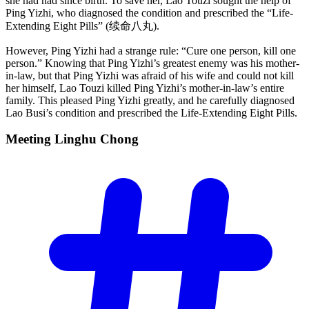
she had had since birth. To save her, Lao Touzi sought the help of
Ping Yizhi, who diagnosed the condition and prescribed the “Life-
Extending Eight Pills” (续命八丸).
However, Ping Yizhi had a strange rule: “Cure one person, kill one
person.” Knowing that Ping Yizhi’s greatest enemy was his mother-
in-law, but that Ping Yizhi was afraid of his wife and could not kill
her himself, Lao Touzi killed Ping Yizhi’s mother-in-law’s entire
family. This pleased Ping Yizhi greatly, and he carefully diagnosed
Lao Busi’s condition and prescribed the Life-Extending Eight Pills.
Meeting Linghu
Chong