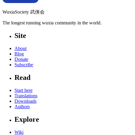
WuxiaSociety 武侠会
The longest running wuxia community in the world.
Site
About
Blog
Donate
Subscribe
Read
Start here
Translations
Downloads
Authors
Explore
Wiki