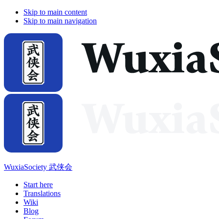
Skip to main content
Skip to main navigation
WuxiaSociety 武侠会
Start here
Translations
Wiki
Blog