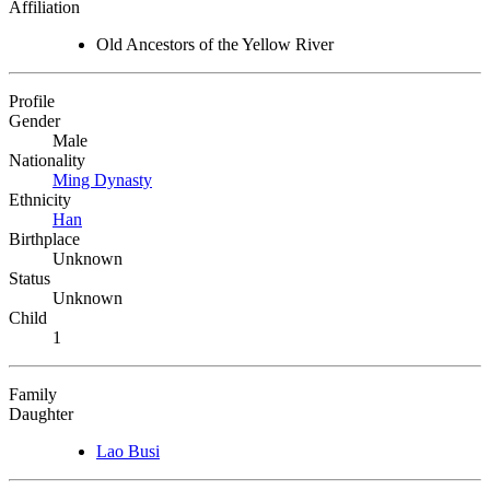
Affiliation
Old Ancestors of the Yellow River
Profile
Gender
Male
Nationality
Ming Dynasty
Ethnicity
Han
Birthplace
Unknown
Status
Unknown
Child
1
Family
Daughter
Lao Busi