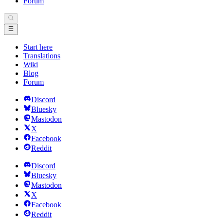
Forum
Start here
Translations
Wiki
Blog
Forum
Discord
Bluesky
Mastodon
X
Facebook
Reddit
Discord
Bluesky
Mastodon
X
Facebook
Reddit