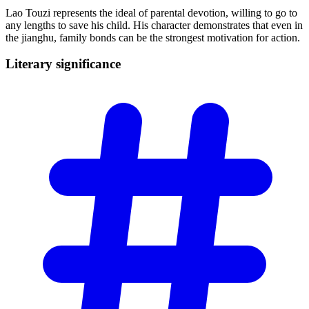
Lao Touzi represents the ideal of parental devotion, willing to go to
any lengths to save his child. His character demonstrates that even in
the jianghu, family bonds can be the strongest motivation for action.
Literary
significance