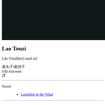
Lao Touzi
Lǎo Tóuzǐ
|
lou5 tau4 zi2
老头子
|
老頭子
Old Ancestor
Novel
Laughing in the Wind