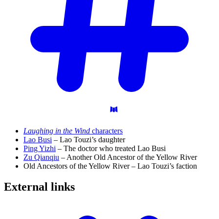
Laughing in the Wind
characters
Lao Busi
– Lao Touzi’s daughter
Ping Yizhi
– The doctor who treated Lao Busi
Zu Qianqiu
– Another Old Ancestor of the Yellow River
Old Ancestors of the Yellow River – Lao Touzi’s faction
External
links