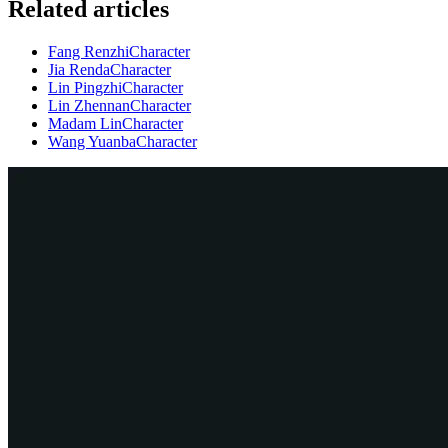
Related articles
Fang Renzhi
Character
Jia Renda
Character
Lin Pingzhi
Character
Lin Zhennan
Character
Madam Lin
Character
Wang Yuanba
Character