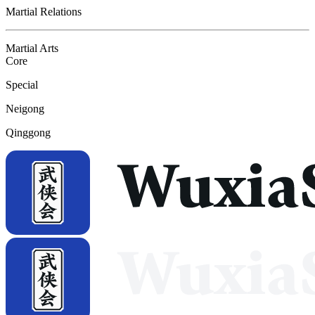
Martial Relations
Martial Arts
Core
Special
Neigong
Qinggong