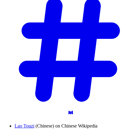
Lao Touzi
(Chinese) on Chinese Wikipedia