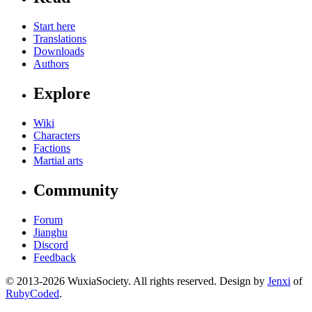
Start here
Translations
Downloads
Authors
Explore
Wiki
Characters
Factions
Martial arts
Community
Forum
Jianghu
Discord
Feedback
© 2013-2026 WuxiaSociety. All rights reserved. Design by
Jenxi
of
RubyCoded
.