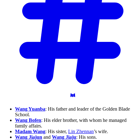
Wang Yuanba
: His father and leader of the Golden Blade
School.
Wang Bofen
: His elder brother, with whom he managed
family affairs.
Madam Wang
: His sister,
Lin Zhennan
’s wife.
Wang Jiajun
and
Wang Jiaju
: His sons.