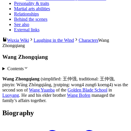
Personality & traits
Martial arts abilities
Relationships
Behind the scenes
See also
External links
Wuxia Wiki
Laughing in the Wind
Characters
Wang
Zhongqiang
Wang Zhongqiang
Contents
Wang Zhongqiang
(simplified: 王仲强, traditional: 王仲強,
pinyin: Wáng Zhòngqiáng, jyutping: wong4 zung6 koeng4) was the
second son of
Wang Yuanba
of the
Golden Blade School
in
Luoyang
. He and his elder brother
Wang Bofen
managed the
family’s affairs together.
Biography