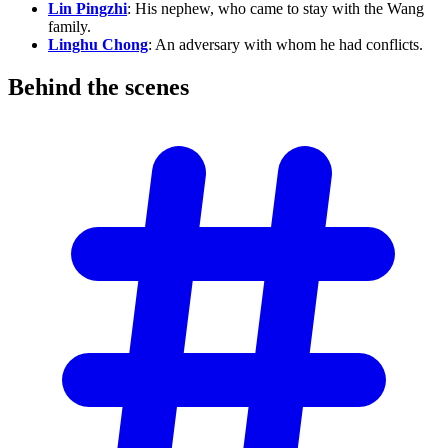
Lin Pingzhi
: His nephew, who came to stay with the Wang
family.
Linghu Chong
: An adversary with whom he had conflicts.
Behind the
scenes