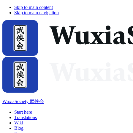
Skip to main content
Skip to main navigation
WuxiaSociety 武侠会
Start here
Translations
Wiki
Blog