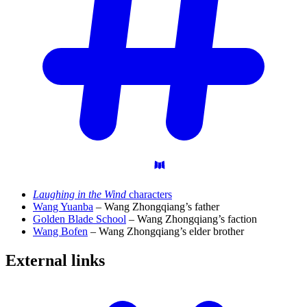
Laughing in the Wind
characters
Wang Yuanba
– Wang Zhongqiang’s father
Golden Blade School
– Wang Zhongqiang’s faction
Wang Bofen
– Wang Zhongqiang’s elder brother
External
links