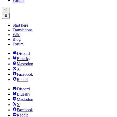
Forum
Start here
Translations
Wiki
Blog
Forum
Discord
Bluesky
Mastodon
X
Facebook
Reddit
Discord
Bluesky
Mastodon
X
Facebook
Reddit