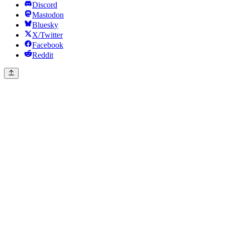
Discord
Mastodon
Bluesky
X/Twitter
Facebook
Reddit