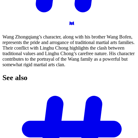
Wang Zhongqiang’s character, along with his brother Wang Bofen,
represents the pride and arrogance of traditional martial arts families.
Their conflict with Linghu Chong highlights the clash between
traditional values and Linghu Chong’s carefree nature. His character
contributes to the portrayal of the Wang family as a powerful but
somewhat rigid martial arts clan.
See
also