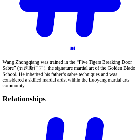
Wang Zhongqiang was trained in the “Five Tigers Breaking Door
Sabre” (五虎断门刀), the signature martial art of the Golden Blade
School. He inherited his father’s sabre techniques and was
considered a skilled martial artist within the Luoyang martial arts
community.
Relationships