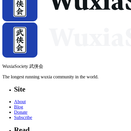
WuxiaSociety 武侠会
The longest running wuxia community in the world.
Site
About
Blog
Donate
Subscribe
Read