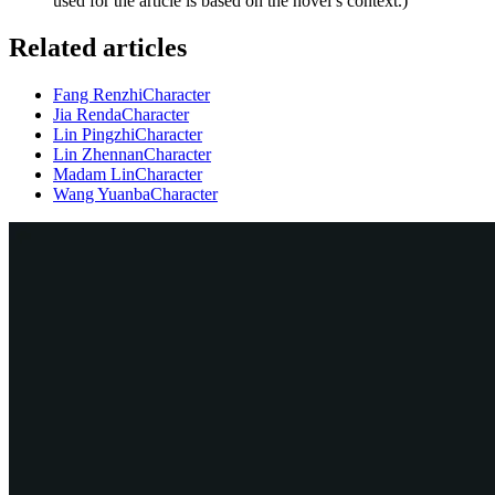
used for the article is based on the novel’s context.)
Related articles
Fang Renzhi
Character
Jia Renda
Character
Lin Pingzhi
Character
Lin Zhennan
Character
Madam Lin
Character
Wang Yuanba
Character