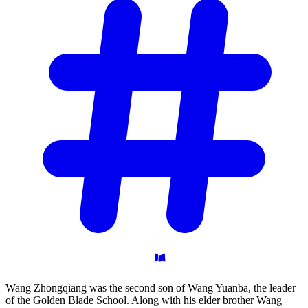
Wang Zhongqiang was the second son of Wang Yuanba, the leader
of the Golden Blade School. Along with his elder brother Wang