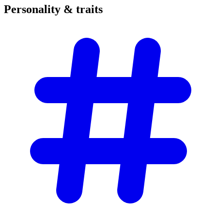
Personality &
traits