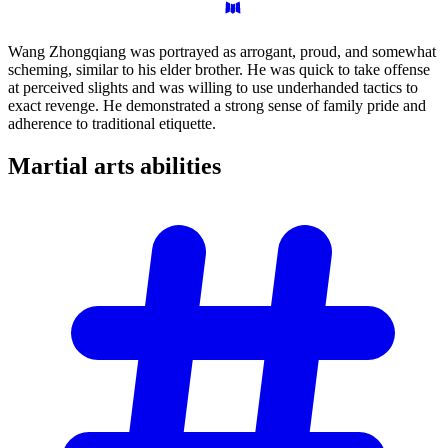
Wang Zhongqiang was portrayed as arrogant, proud, and somewhat
scheming, similar to his elder brother. He was quick to take offense
at perceived slights and was willing to use underhanded tactics to
exact revenge. He demonstrated a strong sense of family pride and
adherence to traditional etiquette.
Martial arts
abilities