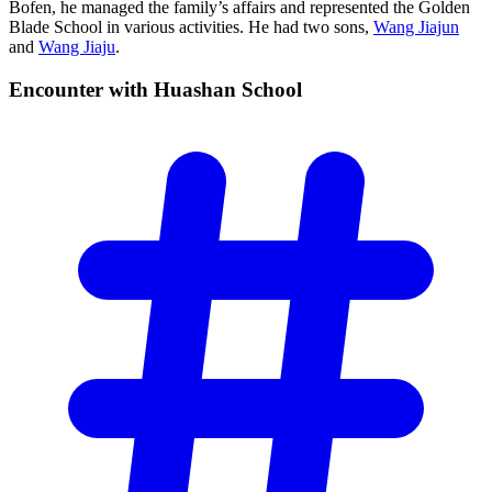
Bofen, he managed the family’s affairs and represented the Golden
Blade School in various activities. He had two sons,
Wang Jiajun
and
Wang Jiaju
.
Encounter with Huashan
School