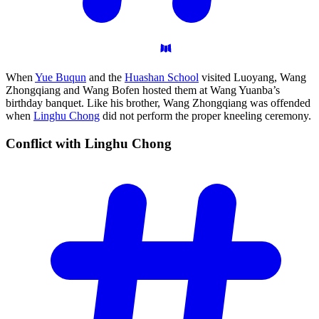
When
Yue Buqun
and the
Huashan School
visited Luoyang, Wang
Zhongqiang and Wang Bofen hosted them at Wang Yuanba’s
birthday banquet. Like his brother, Wang Zhongqiang was offended
when
Linghu Chong
did not perform the proper kneeling ceremony.
Conflict with Linghu
Chong