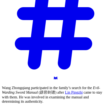
Wang Zhongqiang participated in the family’s search for the
Evil-
Warding Sword Manual
(辟邪剑谱) after
Lin Pingzhi
came to stay
with them. He was involved in examining the manual and
determining its authenticity.