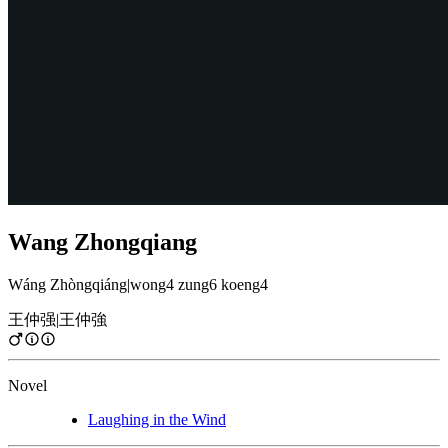
Wang Zhongqiang
Wáng Zhòngqiáng
|
wong4 zung6 koeng4
王仲强
|
王仲強
Novel
Laughing in the Wind