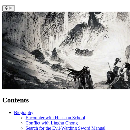
Contents
Biography
Encounter with Huashan School
Conflict with Linghu Chong
Search for the Evil-Warding Sword Manual