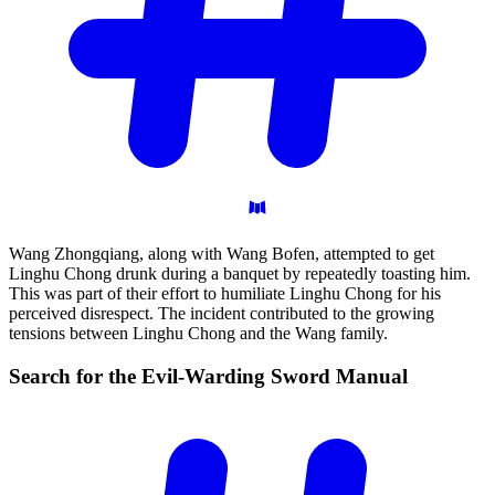
Wang Zhongqiang, along with Wang Bofen, attempted to get
Linghu Chong drunk during a banquet by repeatedly toasting him.
This was part of their effort to humiliate Linghu Chong for his
perceived disrespect. The incident contributed to the growing
tensions between Linghu Chong and the Wang family.
Search for the Evil-Warding Sword
Manual