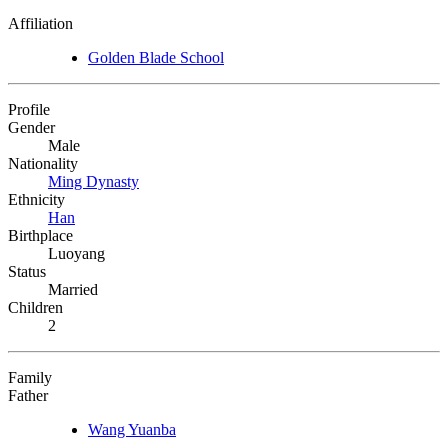
Affiliation
Golden Blade School
Profile
Gender
Male
Nationality
Ming Dynasty
Ethnicity
Han
Birthplace
Luoyang
Status
Married
Children
2
Family
Father
Wang Yuanba