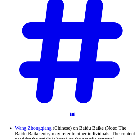
Wang Zhongqiang
(Chinese) on Baidu Baike (Note: The
Baidu Baike entry may refer to other individuals. The content