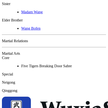
Sister
Madam Wang
Elder Brother
Wang Bofen
Martial Relations
Martial Arts
Core
Five Tigers Breaking Door Sabre
Special
Neigong
Qinggong