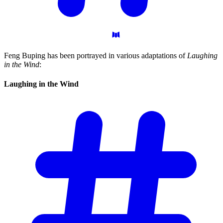
Feng Buping has been portrayed in various adaptations of
Laughing
in the Wind
:
Laughing in the
Wind