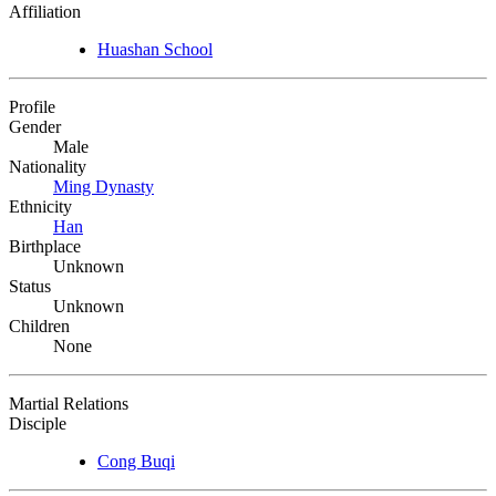
Affiliation
Huashan School
Profile
Gender
Male
Nationality
Ming Dynasty
Ethnicity
Han
Birthplace
Unknown
Status
Unknown
Children
None
Martial Relations
Disciple
Cong Buqi