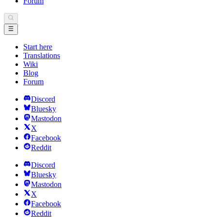
Forum
Start here
Translations
Wiki
Blog
Forum
Discord
Bluesky
Mastodon
X
Facebook
Reddit
Discord
Bluesky
Mastodon
X
Facebook
Reddit