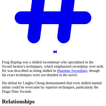
Feng Buping was a skilled swordsman who specialised in the
Sword faction’s techniques, which emphasised swordplay over neili.
He was described as being skilled in
Huashan Swordplay
, though
his exact techniques were not detailed in the novel.
His defeat by Linghu Chong demonstrated that even skilled martial
artists could be overcome by superior techniques, particularly the
Dugu Nine Swords.
Relationships