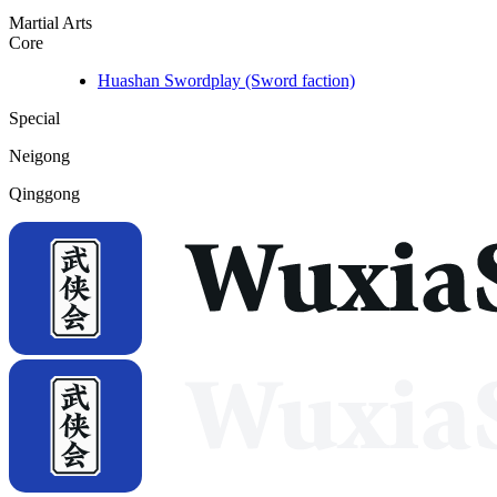
Martial Arts
Core
Huashan Swordplay (Sword faction)
Special
Neigong
Qinggong