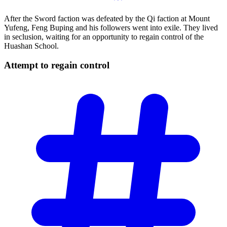
After the Sword faction was defeated by the Qi faction at Mount
Yufeng, Feng Buping and his followers went into exile. They lived
in seclusion, waiting for an opportunity to regain control of the
Huashan School.
Attempt to regain
control