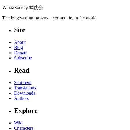
WuxiaSociety 武侠会
The longest running wuxia community in the world.
Site
About
Blog
Donate
Subscribe
Read
Start here
Translations
Downloads
Authors
Explore
Wiki
Characters