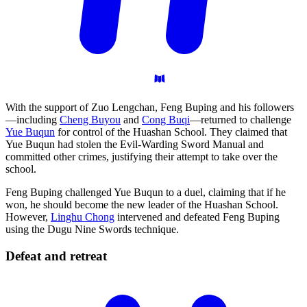
With the support of Zuo Lengchan, Feng Buping and his followers
—including
Cheng Buyou
and
Cong Buqi
—returned to challenge
Yue Buqun
for control of the Huashan School. They claimed that
Yue Buqun had stolen the Evil-Warding Sword Manual and
committed other crimes, justifying their attempt to take over the
school.
Feng Buping challenged Yue Buqun to a duel, claiming that if he
won, he should become the new leader of the Huashan School.
However,
Linghu Chong
intervened and defeated Feng Buping
using the Dugu Nine Swords technique.
Defeat and
retreat