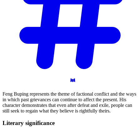
Feng Buping represents the theme of factional conflict and the ways
in which past grievances can continue to affect the present. His
character demonstrates that even after defeat and exile, people can
still seek to regain what they believe is rightfully theirs.
Literary
significance