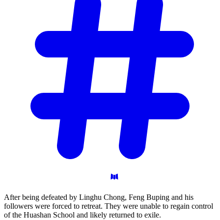
After being defeated by Linghu Chong, Feng Buping and his
followers were forced to retreat. They were unable to regain control
of the Huashan School and likely returned to exile.