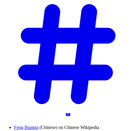
Feng Buping
(Chinese) on Chinese Wikipedia