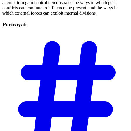
attempt to regain control demonstrates the ways in which past
conflicts can continue to influence the present, and the ways in
which external forces can exploit internal divisions.
Portrayals