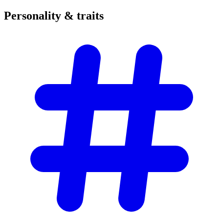
Personality &
traits