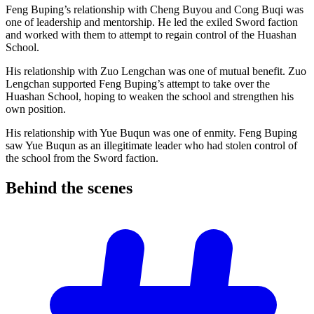
Feng Buping’s relationship with Cheng Buyou and Cong Buqi was
one of leadership and mentorship. He led the exiled Sword faction
and worked with them to attempt to regain control of the Huashan
School.
His relationship with Zuo Lengchan was one of mutual benefit. Zuo
Lengchan supported Feng Buping’s attempt to take over the
Huashan School, hoping to weaken the school and strengthen his
own position.
His relationship with Yue Buqun was one of enmity. Feng Buping
saw Yue Buqun as an illegitimate leader who had stolen control of
the school from the Sword faction.
Behind the
scenes