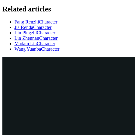
Related articles
Fang Renzhi
Character
Jia Renda
Character
Lin Pingzhi
Character
Lin Zhennan
Character
Madam Lin
Character
Wang Yuanba
Character