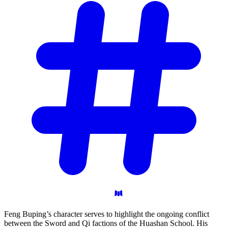
Feng Buping’s character serves to highlight the ongoing conflict
between the Sword and Qi factions of the Huashan School. His