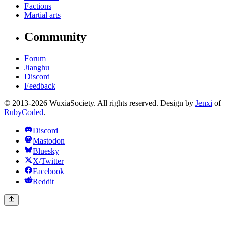
Factions
Martial arts
Community
Forum
Jianghu
Discord
Feedback
© 2013-2026 WuxiaSociety. All rights reserved. Design by
Jenxi
of
RubyCoded
.
Discord
Mastodon
Bluesky
X/Twitter
Facebook
Reddit