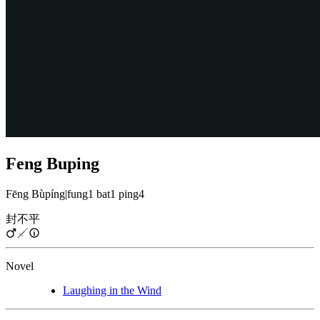
Feng Buping
Fēng Bùpíng
|
fung1 bat1 ping4
封不平
Novel
Laughing in the Wind