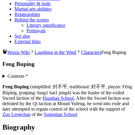
Personality & traits
Martial arts abilities
Relationships
Behind the scenes
Literary significance
Portrayals
See also
External links
Wuxia Wiki
Laughing in the Wind
Characters
Feng Buping
Feng Buping
Contents
Feng Buping
(simplified: 封不平, traditional: 封不平, pinyin: Fēng
Bùpíng, jyutping: fung1 bat1 ping4) was the leader of the exiled
Sword faction of the
Huashan School
. After the Sword faction was
defeated by the Qi faction at Mount Yufeng, he went into exile and
later attempted to regain control of the school with the support of
Zuo Lengchan
of the
Songshan School
.
Biography