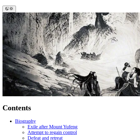
Contents
Biography
Exile after Mount Yufeng
Attempt to regain control
Defeat and retreat