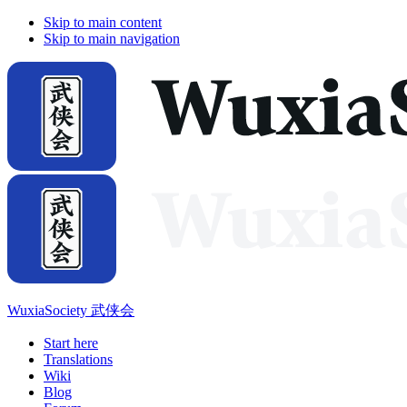
Skip to main content
Skip to main navigation
WuxiaSociety 武侠会
Start here
Translations
Wiki
Blog