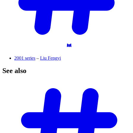
2001 series
–
Liu Fengyi
See
also