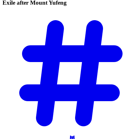
Exile after Mount
Yufeng