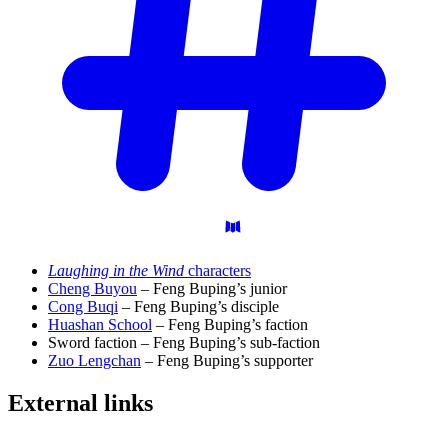
Laughing in the Wind
characters
Cheng Buyou
– Feng Buping’s junior
Cong Buqi
– Feng Buping’s disciple
Huashan School
– Feng Buping’s faction
Sword faction – Feng Buping’s sub-faction
Zuo Lengchan
– Feng Buping’s supporter
External
links