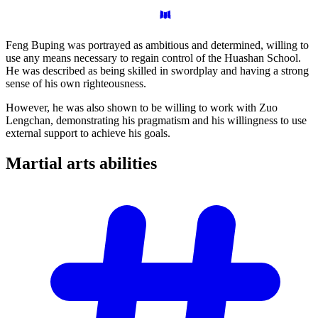
Feng Buping was portrayed as ambitious and determined, willing to
use any means necessary to regain control of the Huashan School.
He was described as being skilled in swordplay and having a strong
sense of his own righteousness.
However, he was also shown to be willing to work with Zuo
Lengchan, demonstrating his pragmatism and his willingness to use
external support to achieve his goals.
Martial arts
abilities