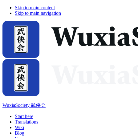
Skip to main content
Skip to main navigation
WuxiaSociety 武侠会
Start here
Translations
Wiki
Blog