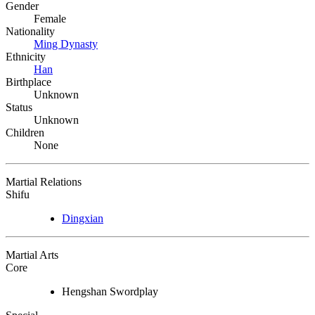
Gender
Female
Nationality
Ming Dynasty
Ethnicity
Han
Birthplace
Unknown
Status
Unknown
Children
None
Martial Relations
Shifu
Dingxian
Martial Arts
Core
Hengshan Swordplay