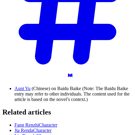
Aunt Yu
(Chinese) on Baidu Baike (Note: The Baidu Baike
entry may refer to other individuals. The content used for the
article is based on the novel’s context.)
Related articles
Fang Renzhi
Character
Jia Renda
Character