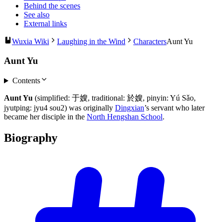
Behind the scenes
See also
External links
Wuxia Wiki
Laughing in the Wind
Characters
Aunt Yu
Aunt Yu
Contents
Aunt Yu
(simplified: 于嫂, traditional: 於嫂, pinyin: Yú Sǎo,
jyutping: jyu4 sou2) was originally
Dingxian
’s servant who later
became her disciple in the
North Hengshan School
.
Biography