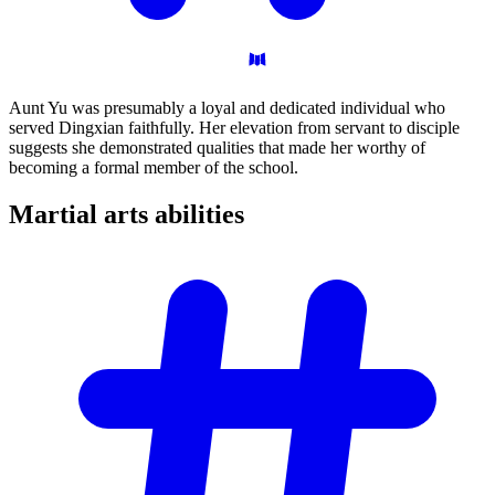
Aunt Yu was presumably a loyal and dedicated individual who
served Dingxian faithfully. Her elevation from servant to disciple
suggests she demonstrated qualities that made her worthy of
becoming a formal member of the school.
Martial arts
abilities