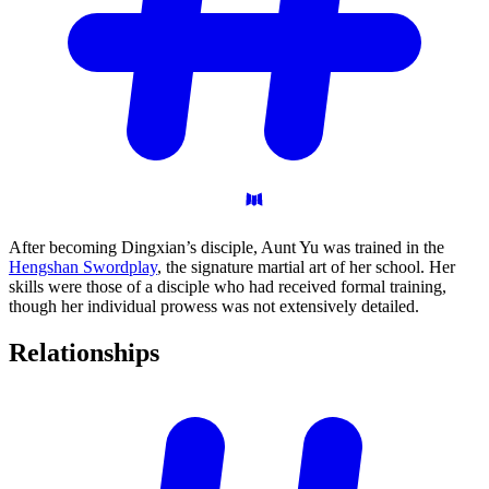
After becoming Dingxian’s disciple, Aunt Yu was trained in the
Hengshan Swordplay
, the signature martial art of her school. Her
skills were those of a disciple who had received formal training,
though her individual prowess was not extensively detailed.
Relationships