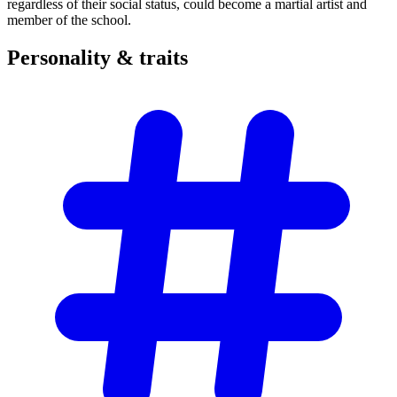
regardless of their social status, could become a martial artist and
member of the school.
Personality &
traits