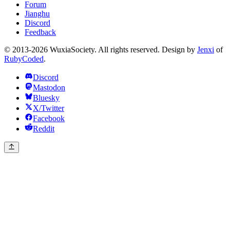
Forum
Jianghu
Discord
Feedback
© 2013-2026 WuxiaSociety. All rights reserved. Design by
Jenxi
of
RubyCoded
.
Discord
Mastodon
Bluesky
X/Twitter
Facebook
Reddit