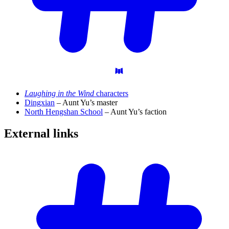
Laughing in the Wind
characters
Dingxian
– Aunt Yu’s master
North Hengshan School
– Aunt Yu’s faction
External
links