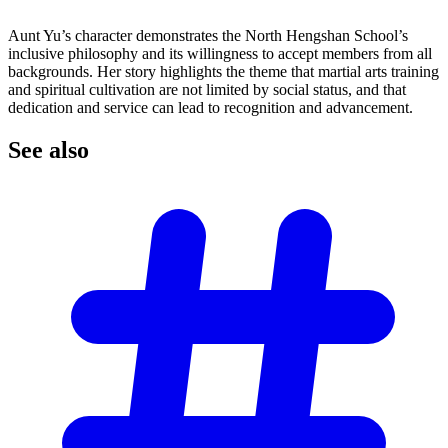
Aunt Yu’s character demonstrates the North Hengshan School’s
inclusive philosophy and its willingness to accept members from all
backgrounds. Her story highlights the theme that martial arts training
and spiritual cultivation are not limited by social status, and that
dedication and service can lead to recognition and advancement.
See
also