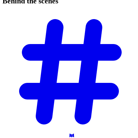
Behind the
scenes