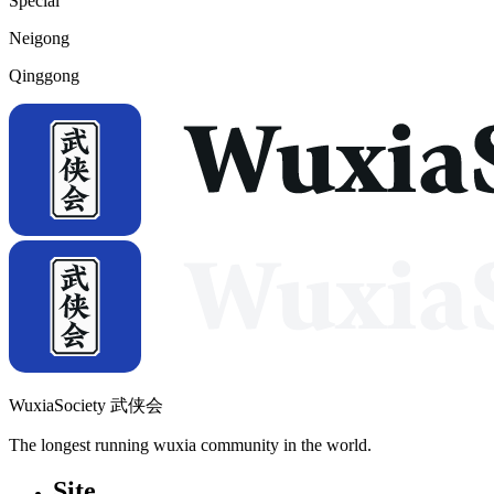
Special
Neigong
Qinggong
WuxiaSociety 武侠会
The longest running wuxia community in the world.
Site