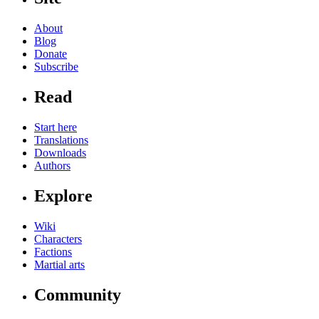
About
Blog
Donate
Subscribe
Read
Start here
Translations
Downloads
Authors
Explore
Wiki
Characters
Factions
Martial arts
Community