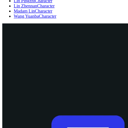
Lin Pingzhi
Character
Lin Zhennan
Character
Madam Lin
Character
Wang Yuanba
Character