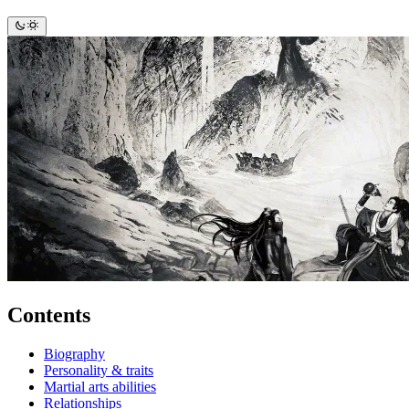
Contents
Biography
Personality & traits
Martial arts abilities
Relationships