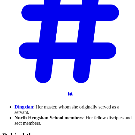
Dingxian
: Her master, whom she originally served as a
servant.
North Hengshan School members
: Her fellow disciples and
sect members.