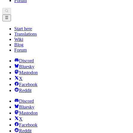
Forum
Start here
Translations
Wiki
Blog
Forum
Discord
Bluesky
Mastodon
X
Facebook
Reddit
Discord
Bluesky
Mastodon
X
Facebook
Reddit