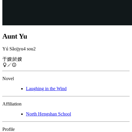
Aunt Yu
Yú Sǎo
|
jyu4 sou2
于嫂
|
於嫂
Novel
Laughing in the Wind
Affiliation
North Hengshan School
Profile