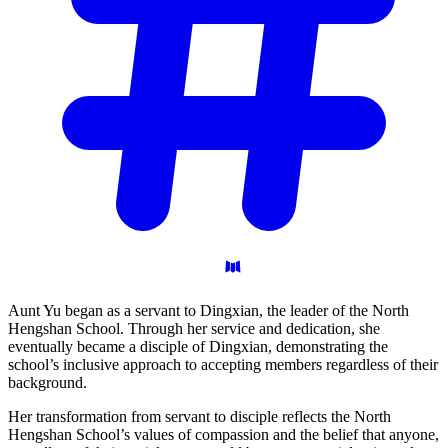
Aunt Yu began as a servant to Dingxian, the leader of the North
Hengshan School. Through her service and dedication, she
eventually became a disciple of Dingxian, demonstrating the
school’s inclusive approach to accepting members regardless of their
background.
Her transformation from servant to disciple reflects the North
Hengshan School’s values of compassion and the belief that anyone,