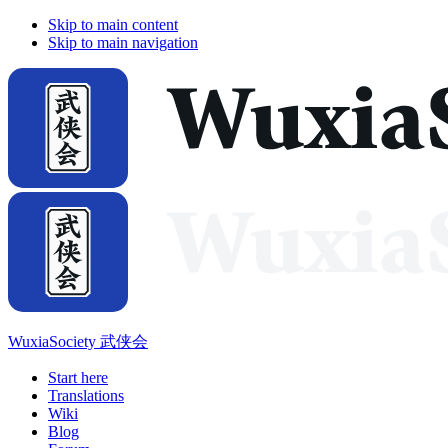
Skip to main content
Skip to main navigation
WuxiaSociety 武侠会
Start here
Translations
Wiki
Blog