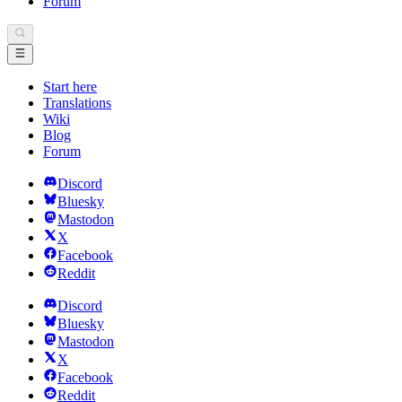
Forum
Start here
Translations
Wiki
Blog
Forum
Discord
Bluesky
Mastodon
X
Facebook
Reddit
Discord
Bluesky
Mastodon
X
Facebook
Reddit