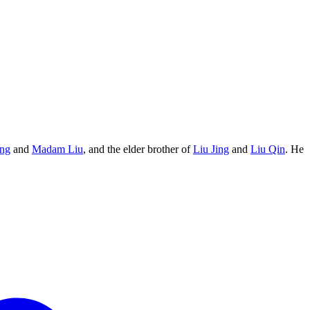
eng
and
Madam Liu
, and the elder brother of
Liu Jing
and
Liu Qin
. He