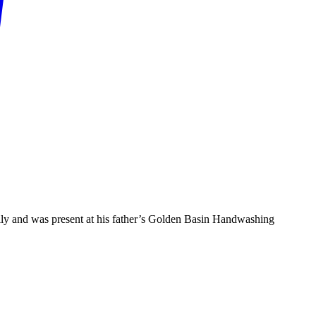
mily and was present at his father’s Golden Basin Handwashing