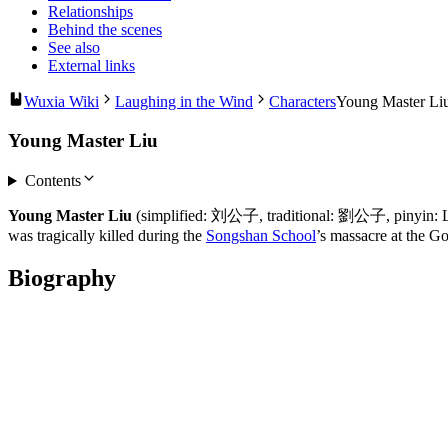
Relationships
Behind the scenes
See also
External links
Wuxia Wiki
Laughing in the Wind
Characters
Young Master Li
Young Master Liu
Contents
Young Master Liu
(simplified: 刘公子, traditional: 劉公子, pinyin: Liú
was tragically killed during the
Songshan School
’s massacre at the 
Biography