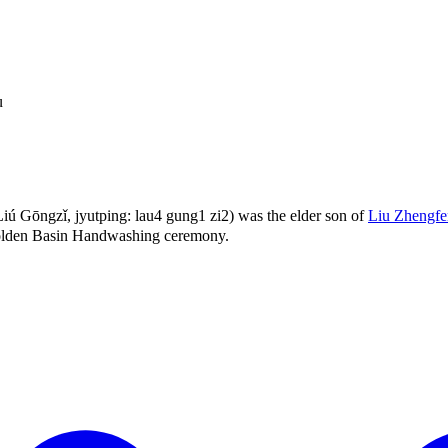
u
 Gōngzǐ, jyutping: lau4 gung1 zi2) was the elder son of
Liu Zhengf
Golden Basin Handwashing ceremony.