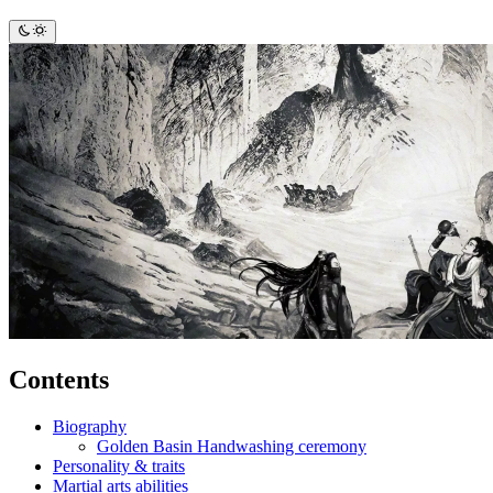
Contents
Biography
Golden Basin Handwashing ceremony
Personality & traits
Martial arts abilities