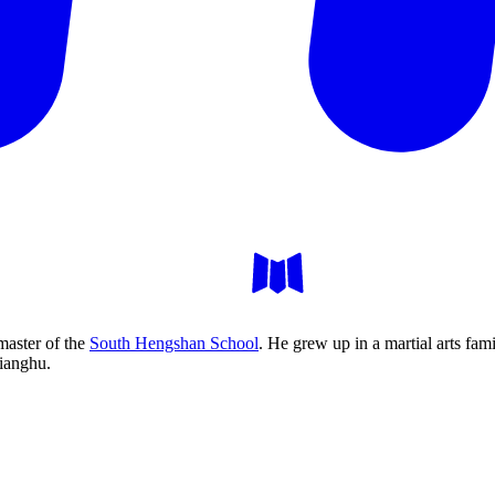
master of the
South Hengshan School
. He grew up in a martial arts fa
jianghu.