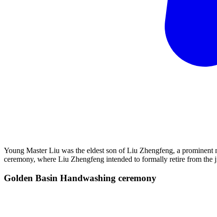
Young Master Liu was the eldest son of Liu Zhengfeng, a prominent 
ceremony, where Liu Zhengfeng intended to formally retire from the 
Golden Basin Handwashing
ceremony