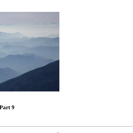
Part 9