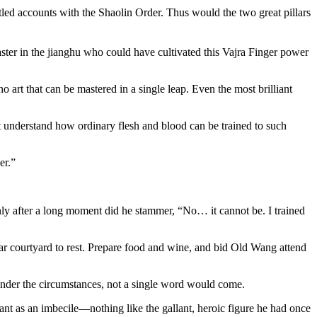
tled accounts with the Shaolin Order. Thus would the two great pillars
ster in the jianghu who could have cultivated this Vajra Finger power
art that can be mastered in a single leap. Even the most brilliant
ot understand how ordinary flesh and blood can be trained to such
er.”
nly after a long moment did he stammer, “No… it cannot be. I trained
ar courtyard to rest. Prepare food and wine, and bid Old Wang attend
under the circumstances, not a single word would come.
ant as an imbecile—nothing like the gallant, heroic figure he had once