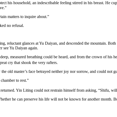
tect his household, an indescribable feeling stirred in his breast. He 
ave.”
ain matters to inquire about.”
ked no refusal.
ing, reluctant glances at Yu Daiyan, and descended the mountain. Both 
er see Yu Daiyan again.
s deep, measured breathing could be heard, and from the crown of his h
eat cry that shook the very rafters.
 the old master’s face betrayed neither joy nor sorrow, and could not g
chamber to rest.”
eturned. Yin Liting could not restrain himself from asking, “Shifu, will
ether he can preserve his life will not be known for another month. But