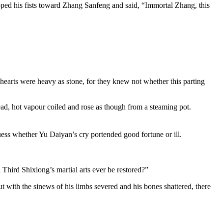
cupped his fists toward Zhang Sanfeng and said, “Immortal Zhang, this
hearts were heavy as stone, for they knew not whether this parting
ead, hot vapour coiled and rose as though from a steaming pot.
uess whether Yu Daiyan’s cry portended good fortune or ill.
 Third Shixiong’s martial arts ever be restored?”
 with the sinews of his limbs severed and his bones shattered, there