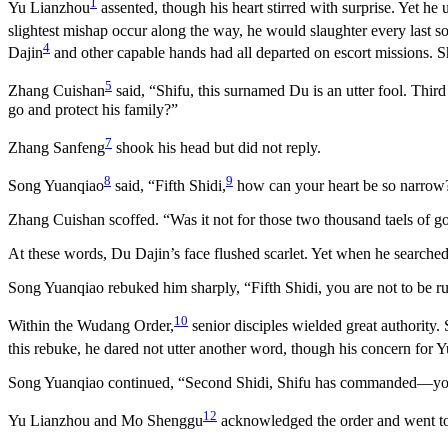
1
Yu Lianzhou
assented, though his heart stirred with surprise. Yet he
slightest mishap occur along the way, he would slaughter every last 
4
Dajin
and other capable hands had all departed on escort missions. S
5
Zhang Cuishan
said, “Shifu, this surnamed Du is an utter fool. Thir
go and protect his family?”
7
Zhang Sanfeng
shook his head but did not reply.
8
9
Song Yuanqiao
said, “Fifth Shidi,
how can your heart be so narrow?
Zhang Cuishan scoffed. “Was it not for those two thousand taels of 
At these words, Du Dajin’s face flushed scarlet. Yet when he searche
Song Yuanqiao rebuked him sharply, “Fifth Shidi, you are not to be ru
10
Within the Wudang Order,
senior disciples wielded great authority
this rebuke, he dared not utter another word, though his concern for 
Song Yuanqiao continued, “Second Shidi, Shifu has commanded—you and
12
Yu Lianzhou and Mo Shenggu
acknowledged the order and went to