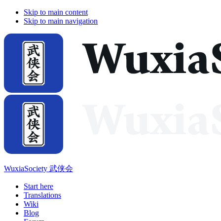
Skip to main content
Skip to main navigation
WuxiaSociety 武侠会
Start here
Translations
Wiki
Blog