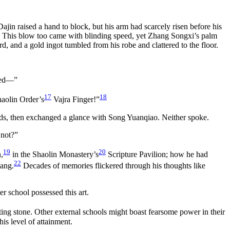
jin raised a hand to block, but his arm had scarcely risen before his
. This blow too came with blinding speed, yet Zhang Songxi’s palm
 and a gold ingot tumbled from his robe and clattered to the floor.
nted—”
17
18
haolin Order’s
Vajra Finger!”
ands, then exchanged a glance with Song Yuanqiao. Neither spoke.
 not?”
19
20
,
in the Shaolin Monastery’s
Scripture Pavilion; how he had
22
ang.
Decades of memories flickered through his thoughts like
 school possessed this art.
itting stone. Other external schools might boast fearsome power in their
is level of attainment.