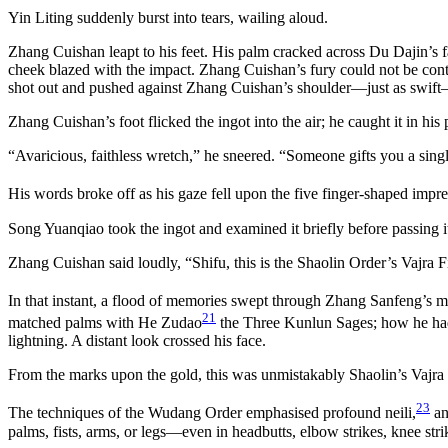
Yin Liting suddenly burst into tears, wailing aloud.
Zhang Cuishan leapt to his feet. His palm cracked across Du Dajin’s f
cheek blazed with the impact. Zhang Cuishan’s fury could not be con
shot out and pushed against Zhang Cuishan’s shoulder—just as swift—a
Zhang Cuishan’s foot flicked the ingot into the air; he caught it in his
“Avaricious, faithless wretch,” he sneered. “Someone gifts you a sin
His words broke off as his gaze fell upon the five finger-shaped impre
Song Yuanqiao took the ingot and examined it briefly before passing 
Zhang Cuishan said loudly, “Shifu, this is the Shaolin Order’s Vajra Fi
In that instant, a flood of memories swept through Zhang Sanfeng’s m
21
matched palms with He Zudao
the Three Kunlun Sages; how he ha
lightning. A distant look crossed his face.
From the marks upon the gold, this was unmistakably Shaolin’s Vajra 
23
The techniques of the Wudang Order emphasised profound neili,
an
palms, fists, arms, or legs—even in headbutts, elbow strikes, knee str