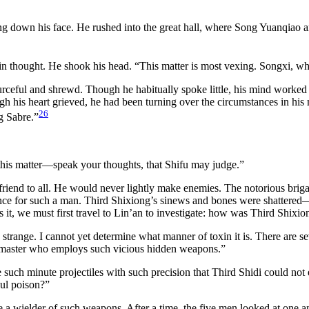
ng down his face. He rushed into the great hall, where Song Yuanqiao an
t in thought. He shook his head. “This matter is most vexing. Songxi, w
ful and shrewd. Though he habitually spoke little, his mind worked ce
is heart grieved, he had been turning over the circumstances in his mi
26
ng Sabre.”
his matter—speak your thoughts, that Shifu may judge.”
riend to all. He would never lightly make enemies. The notorious briga
e for such a man. Third Shixiong’s sinews and bones were shattered—
s it, we must first travel to Lin’an to investigate: how was Third Shix
range. I cannot yet determine what manner of toxin it is. There are s
any master who employs such vicious hidden weapons.”
e such minute projectiles with such precision that Third Shidi could not
oul poison?”
e a wielder of such weapons. After a time, the five men looked at one a