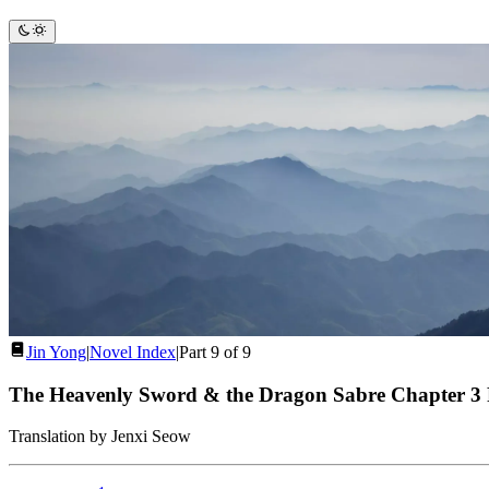
Jin Yong
|
Novel Index
|
Part 9 of 9
The Heavenly Sword & the Dragon Sabre Chapter 3
Translation by Jenxi Seow