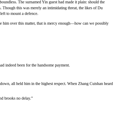
boundless. The surnamed Yin guest had made it plain: should the
 Though this was merely an intimidating threat, the likes of Du
left to mount a defence.
ble him over this matter, that is mercy enough—how can we possibly
n had indeed been for the handsome payment.
 down, all held him in the highest respect. When Zhang Cuishan heard
nd brooks no delay.”