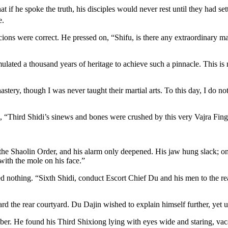
f he spoke the truth, his disciples would never rest until they had set
e.
ions were correct. He pressed on, “Shifu, is there any extraordinary ma
ed a thousand years of heritage to achieve such a pinnacle. This is no 
tery, though I was never taught their martial arts. To this day, I do n
, “Third Shidi’s sinews and bones were crushed by this very Vajra Fing
 the Shaolin Order, and his alarm only deepened. His jaw hung slack; o
with the mole on his face.”
 nothing. “Sixth Shidi, conduct Escort Chief Du and his men to the re
 the rear courtyard. Du Dajin wished to explain himself further, yet 
mber. He found his Third Shixiong lying with eyes wide and staring, vac