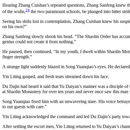
Hearing Zhang Cuishan’s repeated questions, Zhang Sanfeng knew that i
24
of the wulin,
the two paramount schools, be plunged into bitter strif
Seeing his shifu lost in contemplation, Zhang Cuishan knew his suspic
on his own?”
Zhang Sanfeng slowly shook his head. “The Shaolin Order has accumulat
genius could not create it from nothing.”
He paused, then continued, “In my youth, I dwelt within Shaolin Monas
finger strength.”
A strange light suddenly blazed in Song Yuanqiao’s eyes. He declared
Yin Liting gasped, and fresh tears streamed down his face.
Du Dajin had heard it said that Yu Daiyan’s maimer was a disciple of
at Shaolin Monastery for over ten years and never once saw this man 
Song Yuanqiao fixed him with an unwavering stare. His voice betrayed
to our guests with care.”
Yin Liting acknowledged the command and led Du Dajin’s party toward
After settling the escort men, Yin Liting returned to Yu Daiyan’s cha