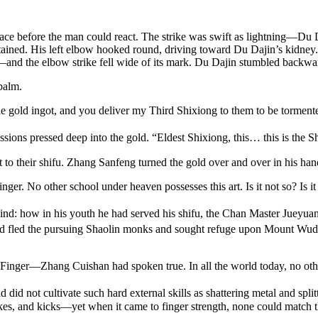
ace before the man could react. The strike was swift as lightning—Du Da
tained. His left elbow hooked round, driving toward Du Dajin’s kidney
nd the elbow strike fell wide of its mark. Du Dajin stumbled backward,
 palm.
gle gold ingot, and you deliver my Third Shixiong to them to be torme
ssions pressed deep into the gold. “Eldest Shixiong, this… this is the S
it to their shifu. Zhang Sanfeng turned the gold over and over in his h
nger. No other school under heaven possesses this art. Is it not so? Is it
ind: how in his youth he had served his shifu, the Chan Master Jueyuan
d fled the pursuing Shaolin monks and sought refuge upon Mount Wud
Finger—Zhang Cuishan had spoken true. In all the world today, no other
d did not cultivate such hard external skills as shattering metal and spl
ikes, and kicks—yet when it came to finger strength, none could match th