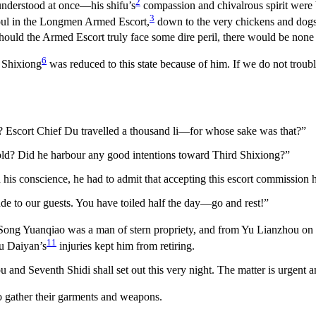
2
 understood at once—his shifu’s
compassion and chivalrous spirit were 
3
soul in the Longmen Armed Escort,
down to the very chickens and dogs.
hould the Armed Escort truly face some dire peril, there would be none 
6
d Shixiong
was reduced to this state because of him. If we do not trou
 Escort Chief Du travelled a thousand li—for whose sake was that?”
gold? Did he harbour any good intentions toward Third Shixiong?”
d his conscience, he had to admit that accepting this escort commissio
de to our guests. You have toiled half the day—go and rest!”
. Song Yuanqiao was a man of stern propriety, and from Yu Lianzhou on
11
Yu Daiyan’s
injuries kept him from retiring.
 Seventh Shidi shall set out this very night. The matter is urgent a
 gather their garments and weapons.