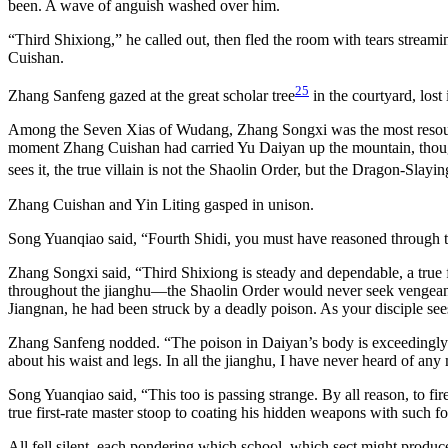
been. A wave of anguish washed over him.
“Third Shixiong,” he called out, then fled the room with tears streami
Cuishan.
25
Zhang Sanfeng gazed at the great scholar tree
in the courtyard, los
Among the Seven Xias of Wudang, Zhang Songxi was the most resource
moment Zhang Cuishan had carried Yu Daiyan up the mountain, though h
sees it, the true villain is not the Shaolin Order, but the Dragon-Slayi
Zhang Cuishan and Yin Liting gasped in unison.
Song Yuanqiao said, “Fourth Shidi, you must have reasoned through t
Zhang Songxi said, “Third Shixiong is steady and dependable, a true f
throughout the jianghu—the Shaolin Order would never seek vengeanc
Jiangnan, he had been struck by a deadly poison. As your disciple see
Zhang Sanfeng nodded. “The poison in Daiyan’s body is exceedingly st
about his waist and legs. In all the jianghu, I have never heard of 
Song Yuanqiao said, “This too is passing strange. By all reason, to fir
true first-rate master stoop to coating his hidden weapons with such f
All fell silent, each pondering which school, which sect might produc