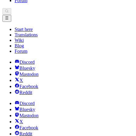
Forum
Start here
Translations
Wiki
Blog
Forum
Discord
Bluesky
Mastodon
X
Facebook
Reddit
Discord
Bluesky
Mastodon
X
Facebook
Reddit