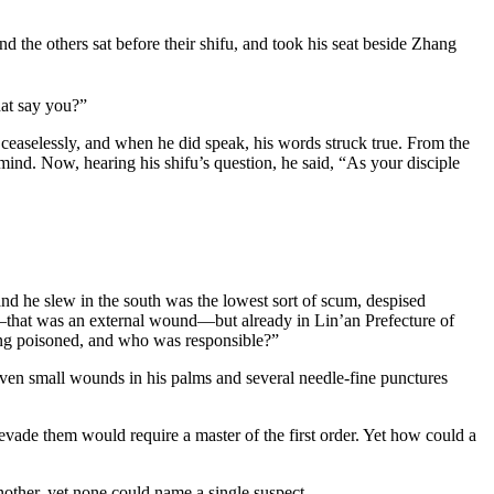
d the others sat before their shifu, and took his seat beside Zhang
hat say you?”
aselessly, and when he did speak, his words struck true. From the
nd. Now, hearing his shifu’s question, he said, “As your disciple
nd he slew in the south was the lowest sort of scum, despised
that was an external wound—but already in Lin’an Prefecture of
iong poisoned, and who was responsible?”
even small wounds in his palms and several needle-fine punctures
 evade them would require a master of the first order. Yet how could a
nother, yet none could name a single suspect.