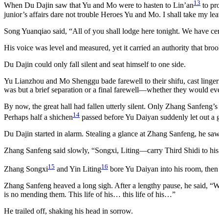
13
When Du Dajin saw that Yu and Mo were to hasten to Lin’an
to pro
junior’s affairs dare not trouble Heroes Yu and Mo. I shall take my le
Song Yuanqiao said, “All of you shall lodge here tonight. We have cert
His voice was level and measured, yet it carried an authority that broo
Du Dajin could only fall silent and seat himself to one side.
Yu Lianzhou and Mo Shenggu bade farewell to their shifu, cast linger
was but a brief separation or a final farewell—whether they would ev
By now, the great hall had fallen utterly silent. Only Zhang Sanfeng’
14
Perhaps half a shichen
passed before Yu Daiyan suddenly let out a gr
Du Dajin started in alarm. Stealing a glance at Zhang Sanfeng, he saw
Zhang Sanfeng said slowly, “Songxi, Liting—carry Third Shidi to his 
15
16
Zhang Songxi
and Yin Liting
bore Yu Daiyan into his room, then r
Zhang Sanfeng heaved a long sigh. After a lengthy pause, he said, “Wh
is no mending them. This life of his… this life of his…”
He trailed off, shaking his head in sorrow.