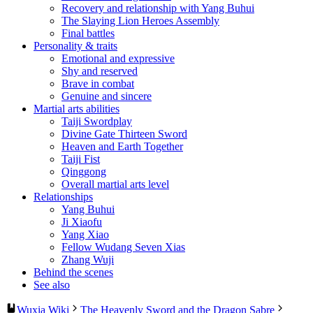
Recovery and relationship with Yang Buhui
The Slaying Lion Heroes Assembly
Final battles
Personality & traits
Emotional and expressive
Shy and reserved
Brave in combat
Genuine and sincere
Martial arts abilities
Taiji Swordplay
Divine Gate Thirteen Sword
Heaven and Earth Together
Taiji Fist
Qinggong
Overall martial arts level
Relationships
Yang Buhui
Ji Xiaofu
Yang Xiao
Fellow Wudang Seven Xias
Zhang Wuji
Behind the scenes
See also
Wuxia Wiki
The Heavenly Sword and the Dragon Sabre