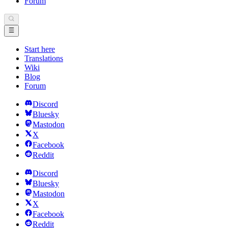
Forum
Start here
Translations
Wiki
Blog
Forum
Discord
Bluesky
Mastodon
X
Facebook
Reddit
Discord
Bluesky
Mastodon
X
Facebook
Reddit