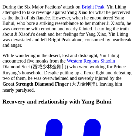
During the Six Major Factions’ attack on
Bright Peak
, Yin Liting
attempted to take revenge against Yang Xiao for what he perceived
as the theft of his fiancée. However, when he encountered Yang
Buhui, who bore a striking resemblance to her mother Ji Xiaofu, he
was overcome with emotion and nearly fainted. Learning the truth
about Ji Xiaofu’s death and her feelings for Yang Xiao, Yin Liting
was devastated and left Bright Peak alone, consumed by heartbreak
and anger.
While wandering in the desert, lost and distraught, Yin Liting
encountered five monks from the
Western Regions Shaolin
Diamond Sect (西域少林金刚门) who were working for Prince
Ruyang’s household. Despite putting up a fierce fight and defeating
two of them, he was overwhelmed and severely injured by the
Great Strength Diamond Finger
(大力金刚指), leaving him
nearly paralysed.
Recovery and relationship with Yang
Buhui