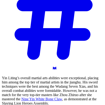
Yin Liting’s overall martial arts abilities were exceptional, placing
him among the top tier of martial artists in the jianghu. His sword
techniques were the best among the Wudang Seven Xias, and his
overall combat abilities were formidable. However, he was not a
match for the very top-tier masters like Zhou Zhiruo after she
mastered the
Nine Yin White Bone Claw
, as demonstrated at the
Slaying Lion Heroes Assembly.