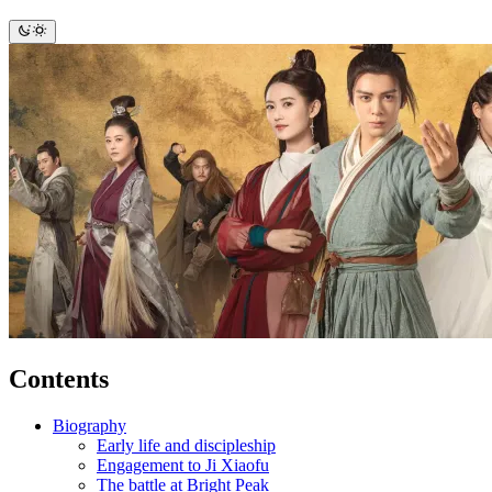
Contents
Biography
Early life and discipleship
Engagement to Ji Xiaofu
The battle at Bright Peak