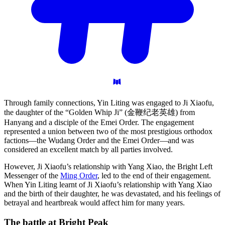
Through family connections, Yin Liting was engaged to Ji Xiaofu,
the daughter of the “Golden Whip Ji” (金鞭纪老英雄) from
Hanyang and a disciple of the Emei Order. The engagement
represented a union between two of the most prestigious orthodox
factions—the Wudang Order and the Emei Order—and was
considered an excellent match by all parties involved.
However, Ji Xiaofu’s relationship with Yang Xiao, the Bright Left
Messenger of the
Ming Order
, led to the end of their engagement.
When Yin Liting learnt of Ji Xiaofu’s relationship with Yang Xiao
and the birth of their daughter, he was devastated, and his feelings of
betrayal and heartbreak would affect him for many years.
The battle at Bright
Peak