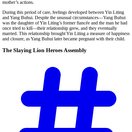
mother’s actions.
During this period of care, feelings developed between Yin Liting
and Yang Buhui. Despite the unusual circumstances—Yang Buhui
was the daughter of Yin Liting’s former fiancée and the man he had
once tried to kill—their relationship grew, and they eventually
married. This relationship brought Yin Liting a measure of happiness
and closure, as Yang Buhui later became pregnant with their child.
The Slaying Lion Heroes
Assembly