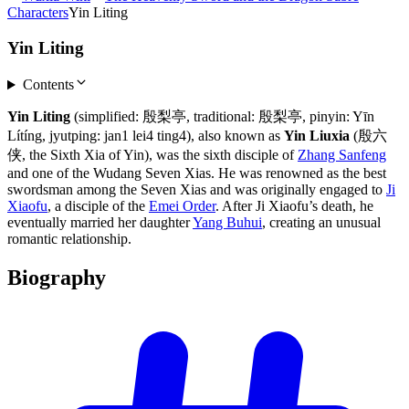
Characters
Yin Liting
Yin Liting
Contents
Yin Liting
(simplified: 殷梨亭, traditional: 殷梨亭, pinyin: Yīn
Lítíng, jyutping: jan1 lei4 ting4), also known as
Yin Liuxia
(殷六
侠, the Sixth Xia of Yin), was the sixth disciple of
Zhang Sanfeng
and one of the Wudang Seven Xias. He was renowned as the best
swordsman among the Seven Xias and was originally engaged to
Ji
Xiaofu
, a disciple of the
Emei Order
. After Ji Xiaofu’s death, he
eventually married her daughter
Yang Buhui
, creating an unusual
romantic relationship.
Biography