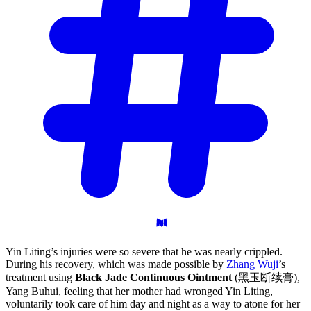
Yin Liting’s injuries were so severe that he was nearly crippled.
During his recovery, which was made possible by
Zhang Wuji
’s
treatment using
Black Jade Continuous Ointment
(黑玉断续膏),
Yang Buhui, feeling that her mother had wronged Yin Liting,
voluntarily took care of him day and night as a way to atone for her