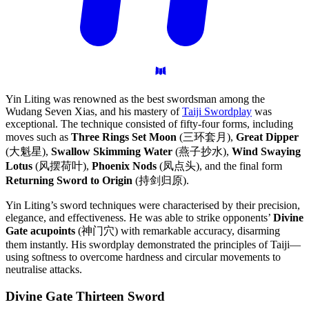
Yin Liting was renowned as the best swordsman among the
Wudang Seven Xias, and his mastery of
Taiji Swordplay
was
exceptional. The technique consisted of fifty-four forms, including
moves such as
Three Rings Set Moon
(三环套月),
Great Dipper
(大魁星),
Swallow Skimming Water
(燕子抄水),
Wind Swaying
Lotus
(风摆荷叶),
Phoenix Nods
(凤点头), and the final form
Returning Sword to Origin
(持剑归原).
Yin Liting’s sword techniques were characterised by their precision,
elegance, and effectiveness. He was able to strike opponents’
Divine
Gate acupoints
(神门穴) with remarkable accuracy, disarming
them instantly. His swordplay demonstrated the principles of Taiji—
using softness to overcome hardness and circular movements to
neutralise attacks.
Divine Gate Thirteen
Sword