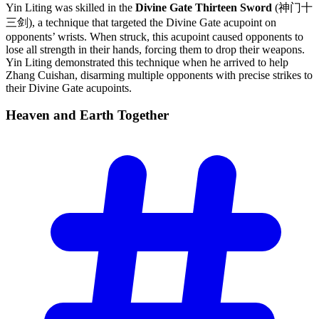
Yin Liting was skilled in the
Divine Gate Thirteen Sword
(神门十
三剑), a technique that targeted the Divine Gate acupoint on
opponents’ wrists. When struck, this acupoint caused opponents to
lose all strength in their hands, forcing them to drop their weapons.
Yin Liting demonstrated this technique when he arrived to help
Zhang Cuishan, disarming multiple opponents with precise strikes to
their Divine Gate acupoints.
Heaven and Earth
Together