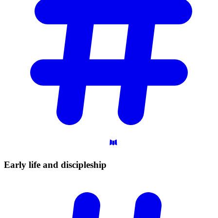
Early life and
discipleship