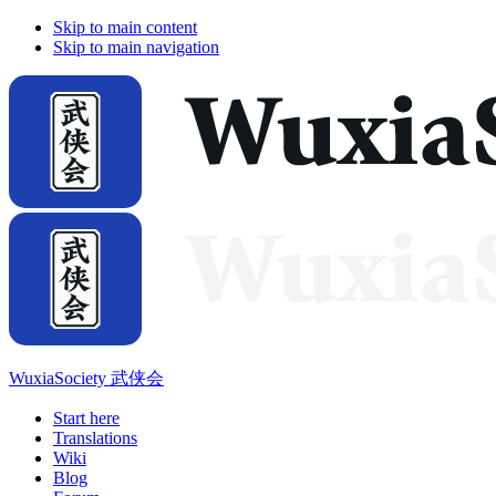
Skip to main content
Skip to main navigation
WuxiaSociety 武侠会
Start here
Translations
Wiki
Blog