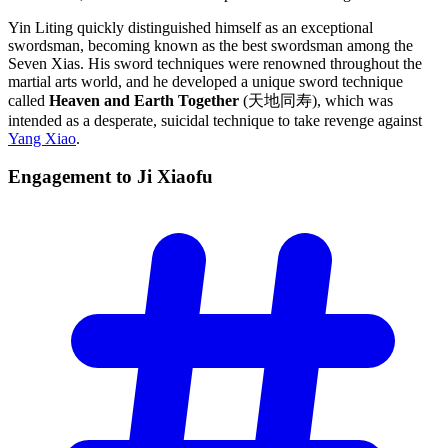
Yin Liting quickly distinguished himself as an exceptional
swordsman, becoming known as the best swordsman among the
Seven Xias. His sword techniques were renowned throughout the
martial arts world, and he developed a unique sword technique
called
Heaven and Earth Together
(天地同寿), which was
intended as a desperate, suicidal technique to take revenge against
Yang Xiao
.
Engagement to Ji
Xiaofu