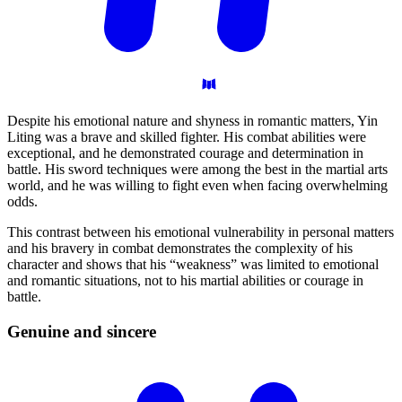
Despite his emotional nature and shyness in romantic matters, Yin
Liting was a brave and skilled fighter. His combat abilities were
exceptional, and he demonstrated courage and determination in
battle. His sword techniques were among the best in the martial arts
world, and he was willing to fight even when facing overwhelming
odds.
This contrast between his emotional vulnerability in personal matters
and his bravery in combat demonstrates the complexity of his
character and shows that his “weakness” was limited to emotional
and romantic situations, not to his martial abilities or courage in
battle.
Genuine and
sincere