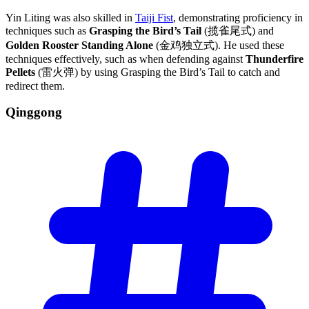
Yin Liting was also skilled in
Taiji Fist
, demonstrating proficiency in
techniques such as
Grasping the Bird’s Tail
(揽雀尾式) and
Golden Rooster Standing Alone
(金鸡独立式). He used these
techniques effectively, such as when defending against
Thunderfire
Pellets
(雷火弹) by using Grasping the Bird’s Tail to catch and
redirect them.
Qinggong