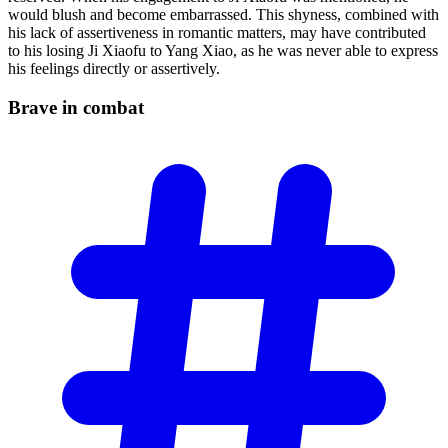
would blush and become embarrassed. This shyness, combined with
his lack of assertiveness in romantic matters, may have contributed
to his losing Ji Xiaofu to Yang Xiao, as he was never able to express
his feelings directly or assertively.
Brave in
combat