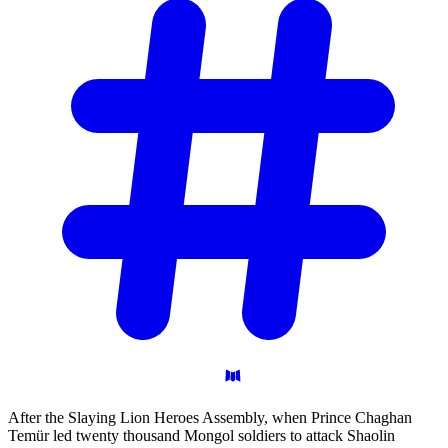
After the Slaying Lion Heroes Assembly, when Prince Chaghan
Temür led twenty thousand Mongol soldiers to attack Shaolin