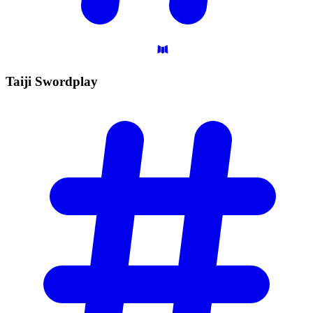
Taiji
Swordplay