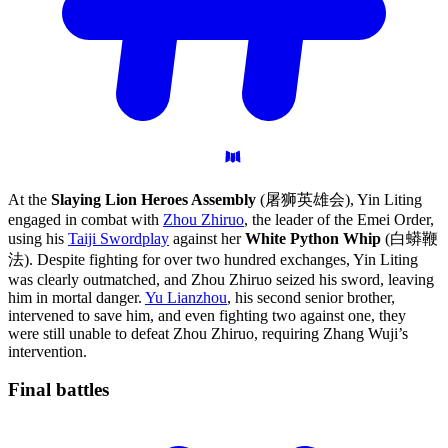
At the
Slaying Lion Heroes Assembly
(屠狮英雄会), Yin Liting
engaged in combat with
Zhou Zhiruo
, the leader of the Emei Order,
using his
Taiji Swordplay
against her
White Python Whip
(白蟒鞭
法). Despite fighting for over two hundred exchanges, Yin Liting
was clearly outmatched, and Zhou Zhiruo seized his sword, leaving
him in mortal danger.
Yu Lianzhou
, his second senior brother,
intervened to save him, and even fighting two against one, they
were still unable to defeat Zhou Zhiruo, requiring Zhang Wuji’s
intervention.
Final
battles