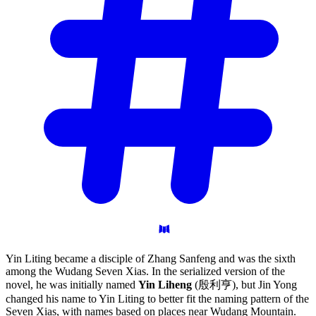
Yin Liting became a disciple of Zhang Sanfeng and was the sixth
among the Wudang Seven Xias. In the serialized version of the
novel, he was initially named
Yin Liheng
(殷利亨), but Jin Yong
changed his name to Yin Liting to better fit the naming pattern of the
Seven Xias, with names based on places near Wudang Mountain.