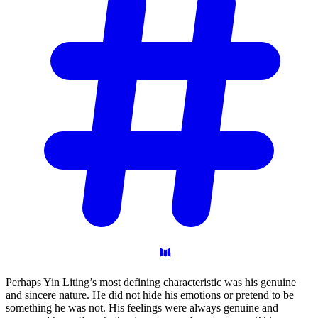
Perhaps Yin Liting’s most defining characteristic was his genuine
and sincere nature. He did not hide his emotions or pretend to be
something he was not. His feelings were always genuine and