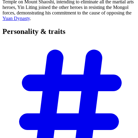
Temple on Mount Shaoshi, intending to eliminate all the martial arts
heroes, Yin Liting joined the other heroes in resisting the Mongol
forces, demonstrating his commitment to the cause of opposing the
Yuan Dynasty
.
Personality &
traits