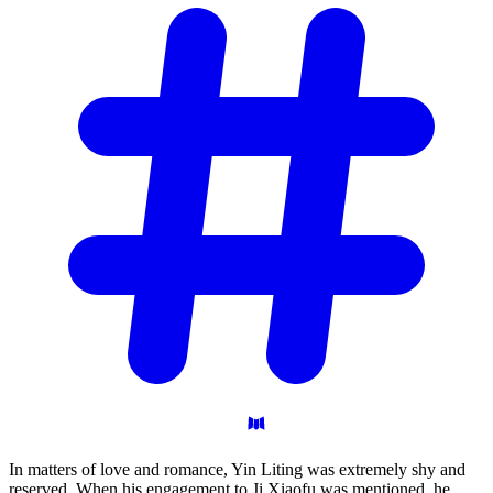
In matters of love and romance, Yin Liting was extremely shy and
reserved. When his engagement to Ji Xiaofu was mentioned, he