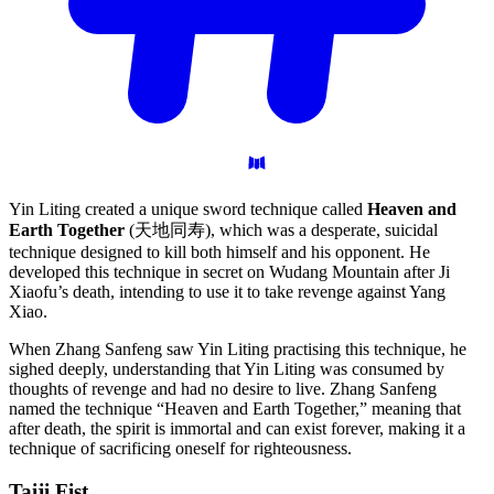
Yin Liting created a unique sword technique called
Heaven and
Earth Together
(天地同寿), which was a desperate, suicidal
technique designed to kill both himself and his opponent. He
developed this technique in secret on Wudang Mountain after Ji
Xiaofu’s death, intending to use it to take revenge against Yang
Xiao.
When Zhang Sanfeng saw Yin Liting practising this technique, he
sighed deeply, understanding that Yin Liting was consumed by
thoughts of revenge and had no desire to live. Zhang Sanfeng
named the technique “Heaven and Earth Together,” meaning that
after death, the spirit is immortal and can exist forever, making it a
technique of sacrificing oneself for righteousness.
Taiji
Fist