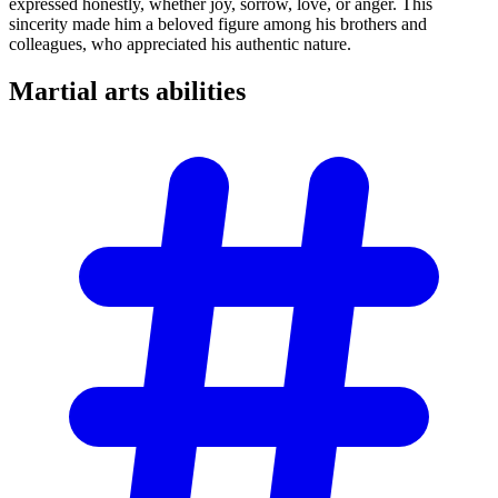
expressed honestly, whether joy, sorrow, love, or anger. This
sincerity made him a beloved figure among his brothers and
colleagues, who appreciated his authentic nature.
Martial arts
abilities