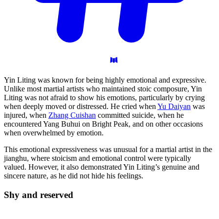
Yin Liting was known for being highly emotional and expressive.
Unlike most martial artists who maintained stoic composure, Yin
Liting was not afraid to show his emotions, particularly by crying
when deeply moved or distressed. He cried when
Yu Daiyan
was
injured, when
Zhang Cuishan
committed suicide, when he
encountered Yang Buhui on Bright Peak, and on other occasions
when overwhelmed by emotion.
This emotional expressiveness was unusual for a martial artist in the
jianghu, where stoicism and emotional control were typically
valued. However, it also demonstrated Yin Liting’s genuine and
sincere nature, as he did not hide his feelings.
Shy and
reserved