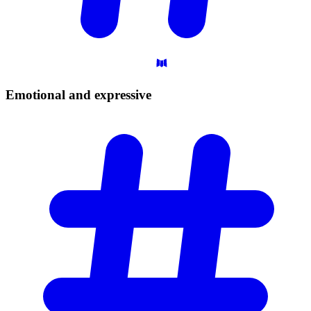
Emotional and
expressive