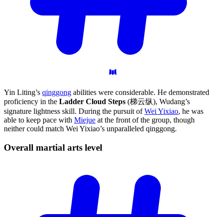
Yin Liting’s
qinggong
abilities were considerable. He demonstrated
proficiency in the
Ladder Cloud Steps
(梯云纵), Wudang’s
signature lightness skill. During the pursuit of
Wei Yixiao
, he was
able to keep pace with
Miejue
at the front of the group, though
neither could match Wei Yixiao’s unparalleled qinggong.
Overall martial arts
level