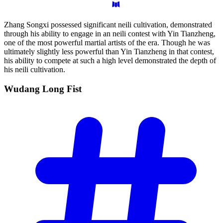
Zhang Songxi possessed significant neili cultivation, demonstrated
through his ability to engage in an neili contest with Yin Tianzheng,
one of the most powerful martial artists of the era. Though he was
ultimately slightly less powerful than Yin Tianzheng in that contest,
his ability to compete at such a high level demonstrated the depth of
his neili cultivation.
Wudang Long
Fist