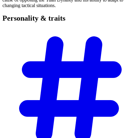
changing tactical situations.
Personality &
traits