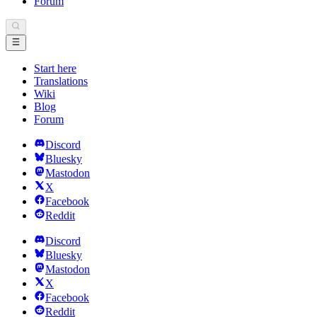
Forum
Start here
Translations
Wiki
Blog
Forum
Discord
Bluesky
Mastodon
X
Facebook
Reddit
Discord
Bluesky
Mastodon
X
Facebook
Reddit