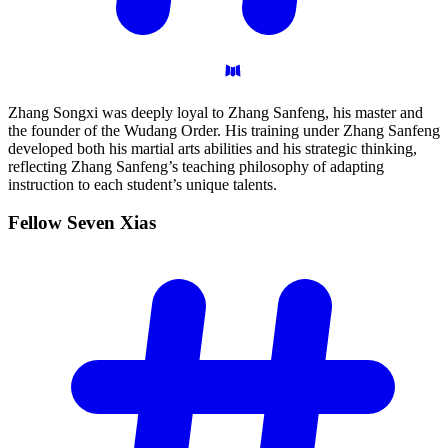
Zhang Songxi was deeply loyal to Zhang Sanfeng, his master and
the founder of the Wudang Order. His training under Zhang Sanfeng
developed both his martial arts abilities and his strategic thinking,
reflecting Zhang Sanfeng’s teaching philosophy of adapting
instruction to each student’s unique talents.
Fellow Seven
Xias