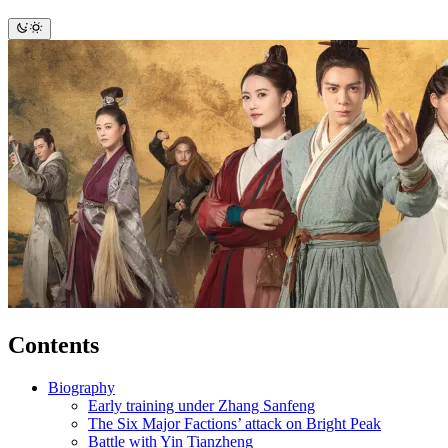
Contents
Biography
Early training under Zhang Sanfeng
The Six Major Factions’ attack on Bright Peak
Battle with Yin Tianzheng