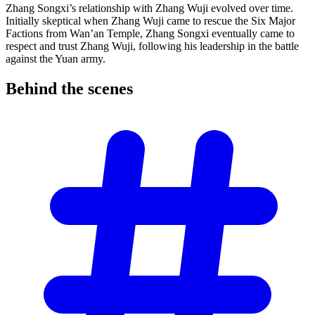
Zhang Songxi’s relationship with Zhang Wuji evolved over time.
Initially skeptical when Zhang Wuji came to rescue the Six Major
Factions from Wan’an Temple, Zhang Songxi eventually came to
respect and trust Zhang Wuji, following his leadership in the battle
against the Yuan army.
Behind the
scenes