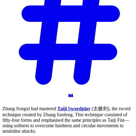
Zhang Songxi had mastered
Taiji Swordplay
(太极剑), the sword
technique created by Zhang Sanfeng. This technique consisted of
fifty-four forms and emphasised the same principles as Taiji Fist—
using softness to overcome hardness and circular movements to
neutralise attacks.