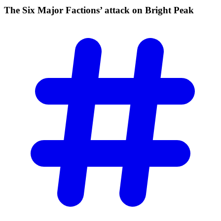
The Six Major Factions’ attack on Bright
Peak