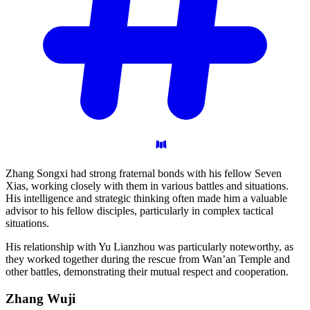
Zhang Songxi had strong fraternal bonds with his fellow Seven
Xias, working closely with them in various battles and situations.
His intelligence and strategic thinking often made him a valuable
advisor to his fellow disciples, particularly in complex tactical
situations.
His relationship with Yu Lianzhou was particularly noteworthy, as
they worked together during the rescue from Wan’an Temple and
other battles, demonstrating their mutual respect and cooperation.
Zhang
Wuji