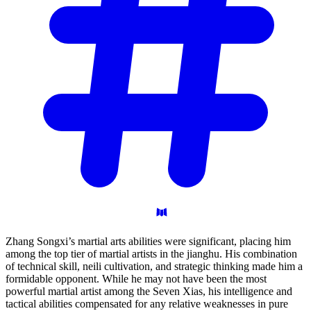
Zhang Songxi’s martial arts abilities were significant, placing him
among the top tier of martial artists in the jianghu. His combination
of technical skill, neili cultivation, and strategic thinking made him a
formidable opponent. While he may not have been the most
powerful martial artist among the Seven Xias, his intelligence and
tactical abilities compensated for any relative weaknesses in pure