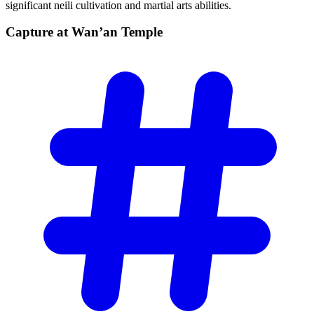
significant neili cultivation and martial arts abilities.
Capture at Wan’an
Temple