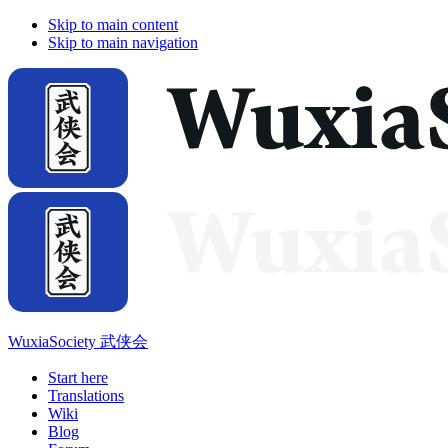
Skip to main content
Skip to main navigation
WuxiaSociety 武侠会
Start here
Translations
Wiki
Blog