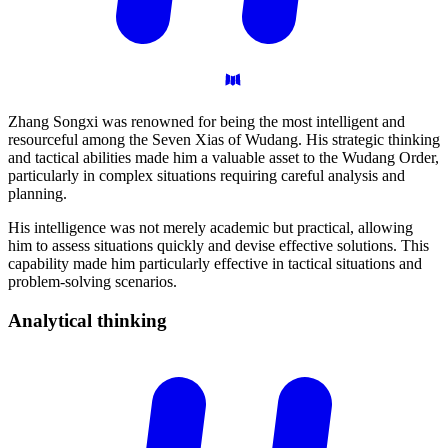
Zhang Songxi was renowned for being the most intelligent and
resourceful among the Seven Xias of Wudang. His strategic thinking
and tactical abilities made him a valuable asset to the Wudang Order,
particularly in complex situations requiring careful analysis and
planning.
His intelligence was not merely academic but practical, allowing
him to assess situations quickly and devise effective solutions. This
capability made him particularly effective in tactical situations and
problem-solving scenarios.
Analytical
thinking