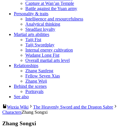
Capture at Wan’an Temple
Battle against the Yuan army
Personality & traits
Intelligence and resourcefulness
Analytical thinking
Steadfast loyalty
Martial arts abilities
Taiji Fist
Taiji Swordplay
Internal energy cultivation
Wudang Long Fist
Overall martial arts level
Relationships
Zhang Sanfeng
Fellow Seven Xias
Zhang Wuji
Behind the scenes
Portrayals
See also
Wuxia Wiki
The Heavenly Sword and the Dragon Sabre
Characters
Zhang Songxi
Zhang Songxi