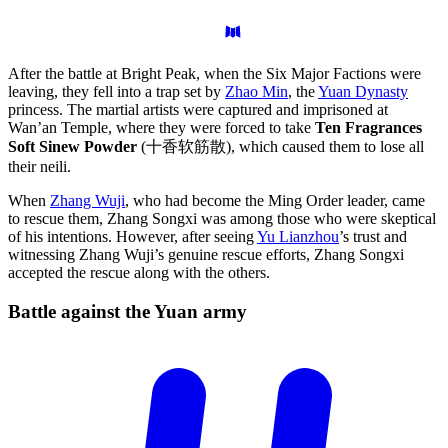
After the battle at Bright Peak, when the Six Major Factions were
leaving, they fell into a trap set by
Zhao Min
, the
Yuan Dynasty
princess. The martial artists were captured and imprisoned at
Wan’an Temple, where they were forced to take
Ten Fragrances
Soft Sinew Powder
(十香软筋散), which caused them to lose all
their neili.
When
Zhang Wuji
, who had become the Ming Order leader, came
to rescue them, Zhang Songxi was among those who were skeptical
of his intentions. However, after seeing
Yu Lianzhou
’s trust and
witnessing Zhang Wuji’s genuine rescue efforts, Zhang Songxi
accepted the rescue along with the others.
Battle against the Yuan
army