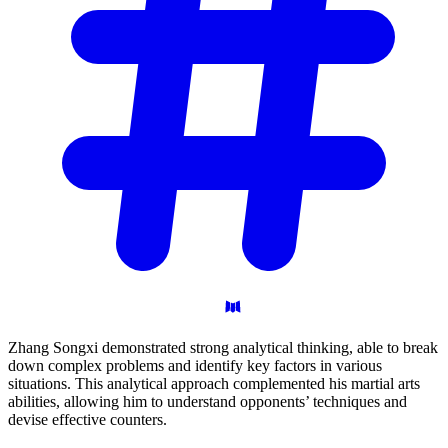
Zhang Songxi demonstrated strong analytical thinking, able to break
down complex problems and identify key factors in various
situations. This analytical approach complemented his martial arts
abilities, allowing him to understand opponents’ techniques and
devise effective counters.