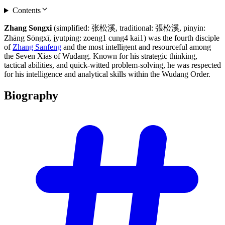
Contents
Zhang Songxi
(simplified: 张松溪, traditional: 張松溪, pinyin:
Zhāng Sōngxī, jyutping: zoeng1 cung4 kai1) was the fourth disciple
of
Zhang Sanfeng
and the most intelligent and resourceful among
the Seven Xias of Wudang. Known for his strategic thinking,
tactical abilities, and quick-witted problem-solving, he was respected
for his intelligence and analytical skills within the Wudang Order.
Biography