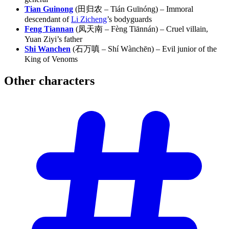
Tian Guinong
(田归农 – Tián Guīnóng) – Immoral
descendant of
Li Zicheng
’s bodyguards
Feng Tiannan
(凤天南 – Fèng Tiānnán) – Cruel villain,
Yuan Ziyi’s father
Shi Wanchen
(石万嗔 – Shí Wànchēn) – Evil junior of the
King of Venoms
Other
characters