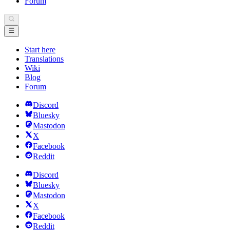
Forum
Start here
Translations
Wiki
Blog
Forum
Discord
Bluesky
Mastodon
X
Facebook
Reddit
Discord
Bluesky
Mastodon
X
Facebook
Reddit