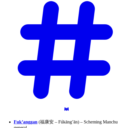
Fuk’anggan
(福康安 – Fúkāng’ān) – Scheming Manchu
general