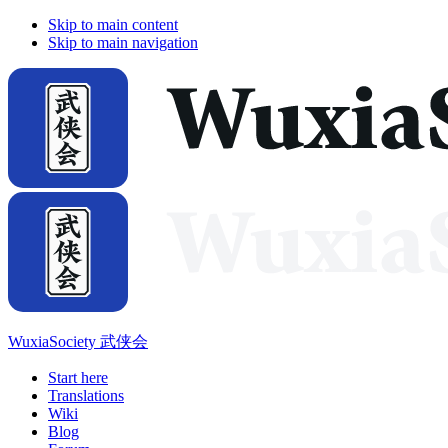
Skip to main content
Skip to main navigation
WuxiaSociety 武侠会
Start here
Translations
Wiki
Blog