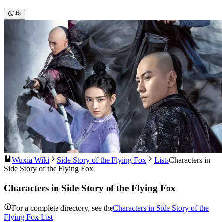
Wuxia Wiki
Side Story of the Flying Fox
Lists
Characters in
Side Story of the Flying Fox
Characters in Side Story of the Flying Fox
For a complete directory, see the
Characters in Side Story of the
Flying Fox List