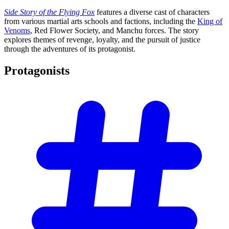
Side Story of the Flying Fox
features a diverse cast of characters
from various martial arts schools and factions, including the
King of
Venoms
, Red Flower Society, and Manchu forces. The story
explores themes of revenge, loyalty, and the pursuit of justice
through the adventures of its protagonist.
Protagonists