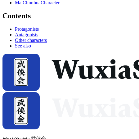
Ma Chunhua
Character
Contents
Protagonists
Antagonists
Other characters
See also
WuxiaSociety 武侠会