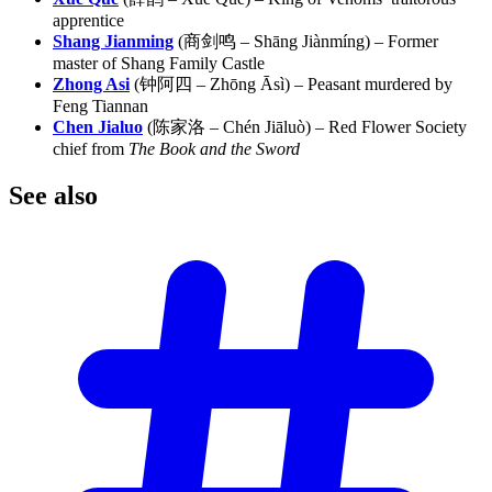
apprentice
Shang Jianming
(商剑鸣 – Shāng Jiànmíng) – Former
master of Shang Family Castle
Zhong Asi
(钟阿四 – Zhōng Āsì) – Peasant murdered by
Feng Tiannan
Chen Jialuo
(陈家洛 – Chén Jiāluò) – Red Flower Society
chief from
The Book and the Sword
See
also