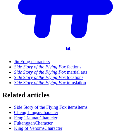
Jin Yong characters
Side Story of the Flying Fox
factions
Side Story of the Flying Fox
martial arts
Side Story of the Flying Fox
locations
Side Story of the Flying Fox
translation
Related articles
Side Story of the Flying Fox items
Items
Cheng Lingsu
Character
Feng Tiannan
Character
Fukanggan
Character
King of Venoms
Character