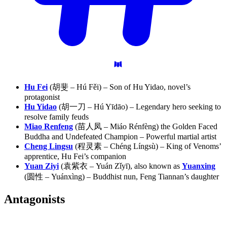
Hu Fei
(胡斐 – Hú Fěi) – Son of Hu Yidao, novel’s
protagonist
Hu Yidao
(胡一刀 – Hú Yīdāo) – Legendary hero seeking to
resolve family feuds
Miao Renfeng
(苗人凤 – Miáo Rénfèng) the Golden Faced
Buddha and Undefeated Champion – Powerful martial artist
Cheng Lingsu
(程灵素 – Chéng Língsù) – King of Venoms’
apprentice, Hu Fei’s companion
Yuan Ziyi
(袁紫衣 – Yuán Zǐyī), also known as
Yuanxing
(圆性 – Yuánxìng) – Buddhist nun, Feng Tiannan’s daughter
Antagonists