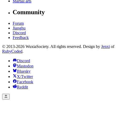
Martial arts
Community
Forum
Jianghu
Discord
Feedback
© 2013-2026 WuxiaSociety. All rights reserved. Design by
Jenxi
of
RubyCoded
.
Discord
Mastodon
Bluesky
X/Twitter
Facebook
Reddit