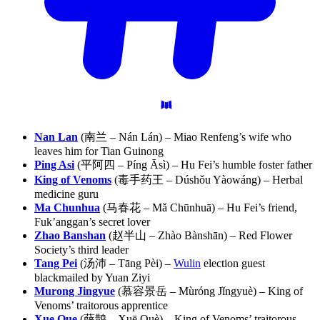
Nan Lan
(南兰 – Nán Lán) – Miao Renfeng’s wife who
leaves him for Tian Guinong
Ping Asi
(平阿四 – Píng Āsì) – Hu Fei’s humble foster father
King of Venoms
(毒手药王 – Dúshǒu Yàowáng) – Herbal
medicine guru
Ma Chunhua
(马春花 – Mǎ Chūnhuā) – Hu Fei’s friend,
Fuk’anggan’s secret lover
Zhao Banshan
(赵半山 – Zhào Bànshān) – Red Flower
Society’s third leader
Tang Pei
(汤沛 – Tāng Pèi) –
Wulin
election guest
blackmailed by Yuan Ziyi
Murong Jingyue
(慕容景岳 – Mùróng Jǐngyuè) – King of
Venoms’ traitorous apprentice
Xue Que
(薛鹊 – Xuē Què) – King of Venoms’ traitorous