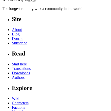
The longest running wuxia community in the world.
Site
About
Blog
Donate
Subscribe
Read
Start here
Translations
Downloads
Authors
Explore
Wiki
Characters
Factions