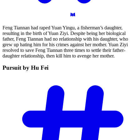
Feng Tiannan had raped Yuan Yingu, a fisherman’s daughter,
resulting in the birth of Yuan Ziyi. Despite being her biological
father, Feng Tiannan had no relationship with his daughter, who
grew up hating him for his crimes against her mother. Yuan Ziyi
resolved to save Feng Tiannan three times to settle their father-
daughter relationship, then kill him to avenge her mother.
Pursuit by Hu
Fei