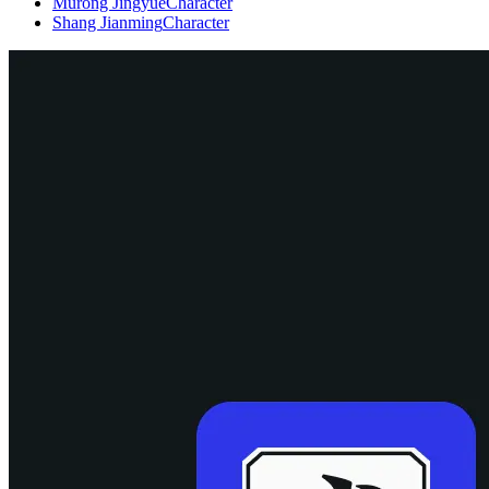
Murong Jingyue
Character
Shang Jianming
Character