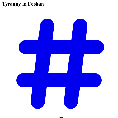
Tyranny in
Foshan