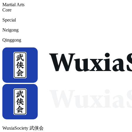
Martial Arts
Core
Special
Neigong
Qinggong
WuxiaSociety 武侠会