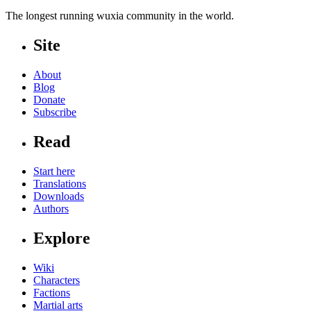
The longest running wuxia community in the world.
Site
About
Blog
Donate
Subscribe
Read
Start here
Translations
Downloads
Authors
Explore
Wiki
Characters
Factions
Martial arts