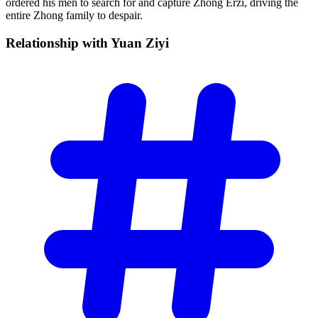
ordered his men to search for and capture Zhong Erzi, driving the
entire Zhong family to despair.
Relationship with Yuan
Ziyi