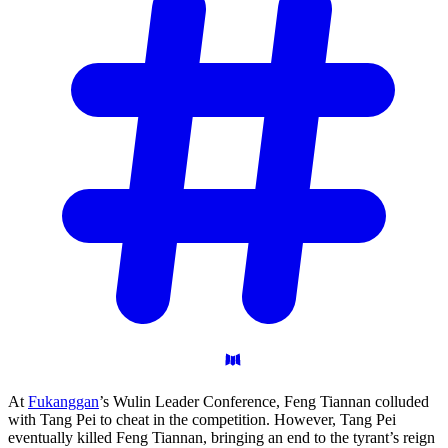
At
Fukanggan
’s Wulin Leader Conference, Feng Tiannan colluded
with Tang Pei to cheat in the competition. However, Tang Pei
eventually killed Feng Tiannan, bringing an end to the tyrant’s reign