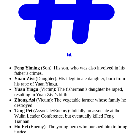
Feng Yiming
(Son): His son, who was also involved in his
father’s crimes.
Yuan Ziyi
(Daughter): His illegitimate daughter, born from
his rape of Yuan Yingu.
Yuan Yingu
(Victim): The fisherman’s daughter he raped,
resulting in Yuan Ziyi’s birth.
Zhong Asi
(Victim): The vegetable farmer whose family he
destroyed.
Tang Pei
(Associate/Enemy): Initially an associate at the
Wulin Leader Conference, but eventually killed Feng
Tiannan.
Hu Fei
(Enemy): The young hero who pursued him to bring
justice.