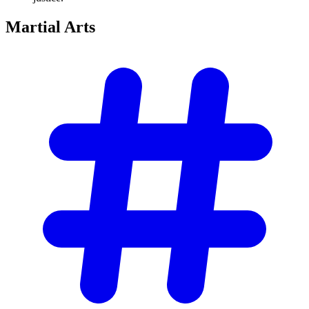
Martial
Arts