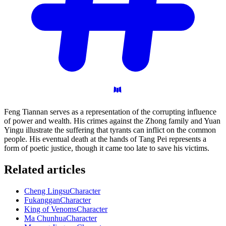
Feng Tiannan serves as a representation of the corrupting influence
of power and wealth. His crimes against the Zhong family and Yuan
Yingu illustrate the suffering that tyrants can inflict on the common
people. His eventual death at the hands of Tang Pei represents a
form of poetic justice, though it came too late to save his victims.
Related articles
Cheng Lingsu
Character
Fukanggan
Character
King of Venoms
Character
Ma Chunhua
Character