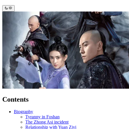
Contents
Biography
Tyranny in Foshan
The Zhong Asi incident
Relationship with Yuan Ziyi