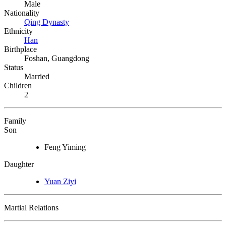
Male
Nationality
Qing Dynasty
Ethnicity
Han
Birthplace
Foshan, Guangdong
Status
Married
Children
2
Family
Son
Feng Yiming
Daughter
Yuan Ziyi
Martial Relations