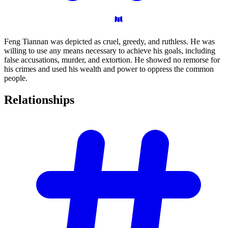
Feng Tiannan was depicted as cruel, greedy, and ruthless. He was
willing to use any means necessary to achieve his goals, including
false accusations, murder, and extortion. He showed no remorse for
his crimes and used his wealth and power to oppress the common
people.
Relationships