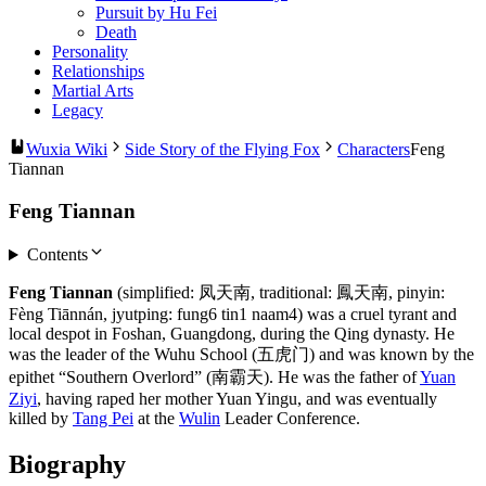
Pursuit by Hu Fei
Death
Personality
Relationships
Martial Arts
Legacy
Wuxia Wiki
Side Story of the Flying Fox
Characters
Feng
Tiannan
Feng Tiannan
Contents
Feng Tiannan
(simplified: 凤天南, traditional: 鳳天南, pinyin:
Fèng Tiānnán, jyutping: fung6 tin1 naam4) was a cruel tyrant and
local despot in Foshan, Guangdong, during the Qing dynasty. He
was the leader of the Wuhu School (五虎门) and was known by the
epithet “Southern Overlord” (南霸天). He was the father of
Yuan
Ziyi
, having raped her mother Yuan Yingu, and was eventually
killed by
Tang Pei
at the
Wulin
Leader Conference.
Biography