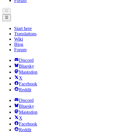
Forum
Start here
Translations
Wiki
Blog
Forum
Discord
Bluesky
Mastodon
X
Facebook
Reddit
Discord
Bluesky
Mastodon
X
Facebook
Reddit