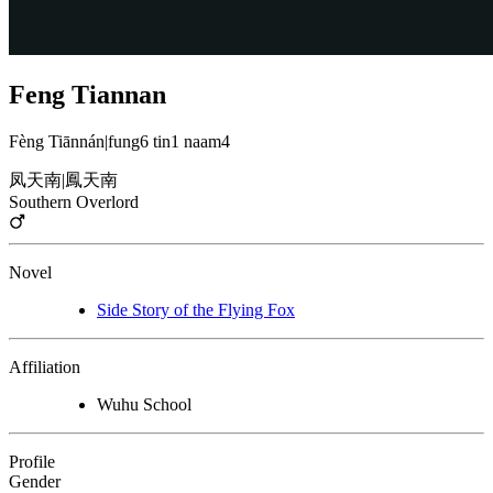
Feng Tiannan
Fèng Tiānnán
|
fung6 tin1 naam4
凤天南
|
鳳天南
Southern Overlord
Novel
Side Story of the Flying Fox
Affiliation
Wuhu School
Profile
Gender