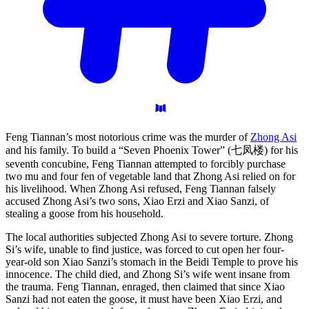
Feng Tiannan’s most notorious crime was the murder of
Zhong Asi
and his family. To build a “Seven Phoenix Tower” (七凤楼) for his
seventh concubine, Feng Tiannan attempted to forcibly purchase
two mu and four fen of vegetable land that Zhong Asi relied on for
his livelihood. When Zhong Asi refused, Feng Tiannan falsely
accused Zhong Asi’s two sons, Xiao Erzi and Xiao Sanzi, of
stealing a goose from his household.
The local authorities subjected Zhong Asi to severe torture. Zhong
Si’s wife, unable to find justice, was forced to cut open her four-
year-old son Xiao Sanzi’s stomach in the Beidi Temple to prove his
innocence. The child died, and Zhong Si’s wife went insane from
the trauma. Feng Tiannan, enraged, then claimed that since Xiao
Sanzi had not eaten the goose, it must have been Xiao Erzi, and