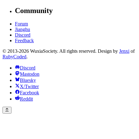
Community
Forum
Jianghu
Discord
Feedback
© 2013-2026 WuxiaSociety. All rights reserved. Design by
Jenxi
of
RubyCoded
.
Discord
Mastodon
Bluesky
X/Twitter
Facebook
Reddit