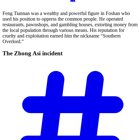
Feng Tiannan was a wealthy and powerful figure in Foshan who
used his position to oppress the common people. He operated
restaurants, pawnshops, and gambling houses, extorting money from
the local population through various means. His reputation for
cruelty and exploitation earned him the nickname “Southern
Overlord.”
The Zhong Asi
incident