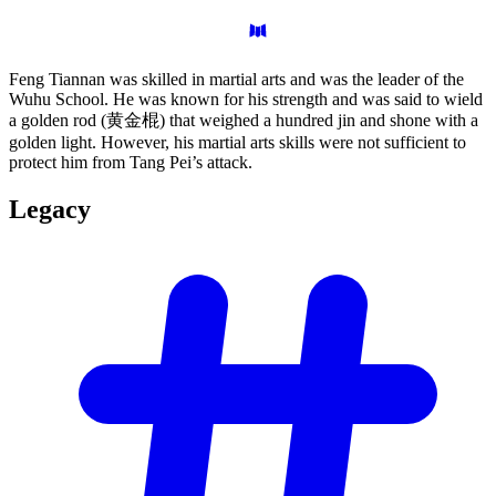
Feng Tiannan was skilled in martial arts and was the leader of the
Wuhu School. He was known for his strength and was said to wield
a golden rod (黄金棍) that weighed a hundred jin and shone with a
golden light. However, his martial arts skills were not sufficient to
protect him from Tang Pei’s attack.
Legacy