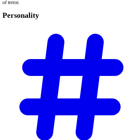
of terror.
Personality