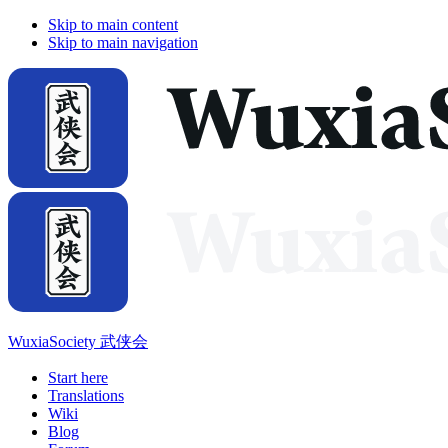
Skip to main content
Skip to main navigation
WuxiaSociety 武侠会
Start here
Translations
Wiki
Blog