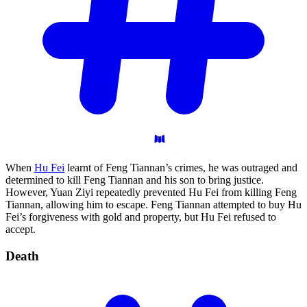
When
Hu Fei
learnt of Feng Tiannan’s crimes, he was outraged and
determined to kill Feng Tiannan and his son to bring justice.
However, Yuan Ziyi repeatedly prevented Hu Fei from killing Feng
Tiannan, allowing him to escape. Feng Tiannan attempted to buy Hu
Fei’s forgiveness with gold and property, but Hu Fei refused to
accept.
Death