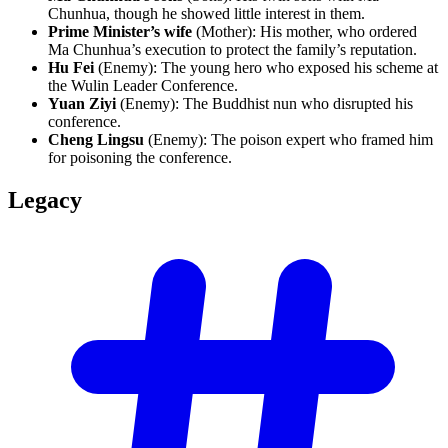
Chunhua, though he showed little interest in them.
Prime Minister’s wife
(Mother): His mother, who ordered
Ma Chunhua’s execution to protect the family’s reputation.
Hu Fei
(Enemy): The young hero who exposed his scheme at
the Wulin Leader Conference.
Yuan Ziyi
(Enemy): The Buddhist nun who disrupted his
conference.
Cheng Lingsu
(Enemy): The poison expert who framed him
for poisoning the conference.
Legacy