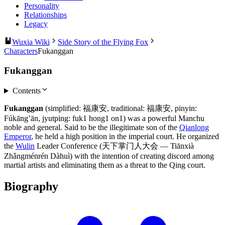
Personality
Relationships
Legacy
Wuxia Wiki
Side Story of the Flying Fox
Characters
Fukanggan
Fukanggan
Contents
Fukanggan
(simplified: 福康安, traditional: 福康安, pinyin:
Fúkāng’ān, jyutping: fuk1 hong1 on1) was a powerful Manchu
noble and general. Said to be the illegitimate son of the
Qianlong
Emperor
, he held a high position in the imperial court. He organized
the
Wulin
Leader Conference (天下掌门人大会 — Tiānxià
Zhǎngménrén Dàhuì) with the intention of creating discord among
martial artists and eliminating them as a threat to the Qing court.
Biography