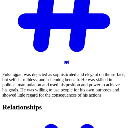
Fukanggan was depicted as sophisticated and elegant on the surface,
but selfish, ruthless, and scheming beneath. He was skilled in
political manipulation and used his position and power to achieve
his goals. He was willing to use people for his own purposes and
showed little regard for the consequences of his actions.
Relationships