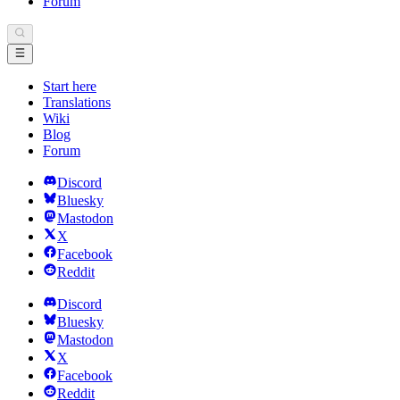
Forum
Start here
Translations
Wiki
Blog
Forum
Discord
Bluesky
Mastodon
X
Facebook
Reddit
Discord
Bluesky
Mastodon
X
Facebook
Reddit