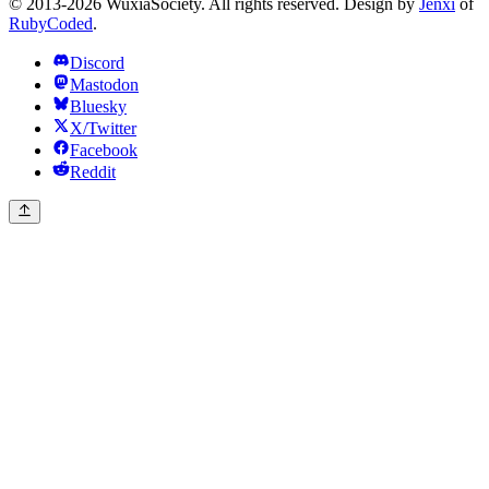
© 2013-2026 WuxiaSociety. All rights reserved. Design by
Jenxi
of
RubyCoded
.
Discord
Mastodon
Bluesky
X/Twitter
Facebook
Reddit