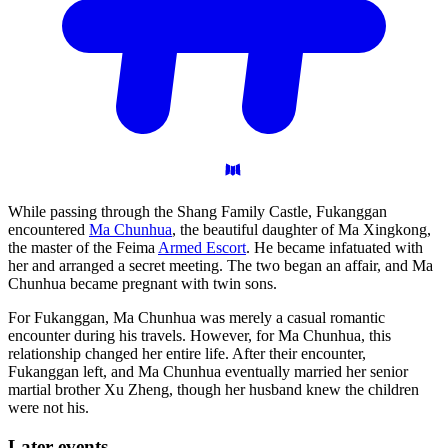
While passing through the Shang Family Castle, Fukanggan
encountered
Ma Chunhua
, the beautiful daughter of Ma Xingkong,
the master of the Feima
Armed Escort
. He became infatuated with
her and arranged a secret meeting. The two began an affair, and Ma
Chunhua became pregnant with twin sons.
For Fukanggan, Ma Chunhua was merely a casual romantic
encounter during his travels. However, for Ma Chunhua, this
relationship changed her entire life. After their encounter,
Fukanggan left, and Ma Chunhua eventually married her senior
martial brother Xu Zheng, though her husband knew the children
were not his.
Later
events