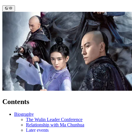
Contents
Biography
The Wulin Leader Conference
Relationship with Ma Chunhua
Later events