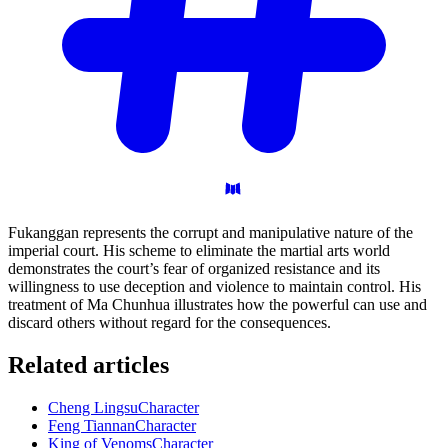
Fukanggan represents the corrupt and manipulative nature of the
imperial court. His scheme to eliminate the martial arts world
demonstrates the court’s fear of organized resistance and its
willingness to use deception and violence to maintain control. His
treatment of Ma Chunhua illustrates how the powerful can use and
discard others without regard for the consequences.
Related articles
Cheng Lingsu
Character
Feng Tiannan
Character
King of Venoms
Character