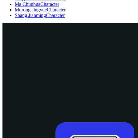
Ma Chunhua
Character
Murong Jingyue
Character
Shang Jianming
Character