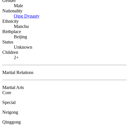
Gender
Male
Nationality
Qing Dynasty
Ethnicity
Manchu
Birthplace
Beijing
Status
Unknown
Children
2+
Martial Relations
Martial Arts
Core
Special
Neigong
Qinggong