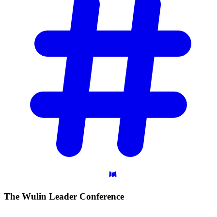
The Wulin Leader
Conference