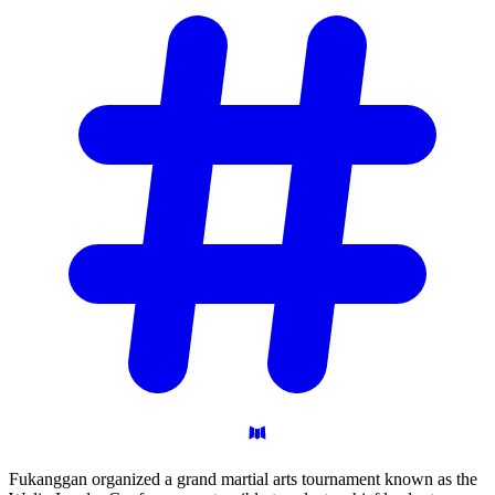
Fukanggan organized a grand martial arts tournament known as the