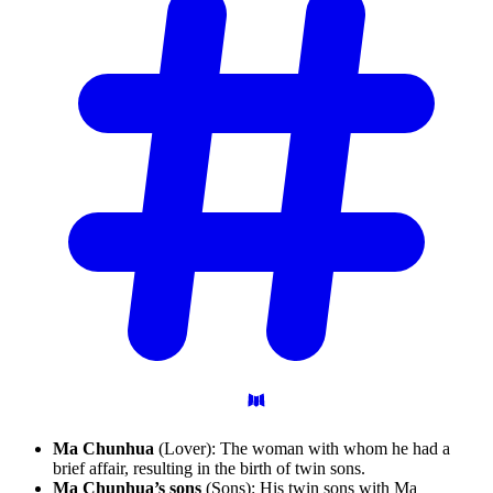
Ma Chunhua
(Lover): The woman with whom he had a
brief affair, resulting in the birth of twin sons.
Ma Chunhua’s sons
(Sons): His twin sons with Ma