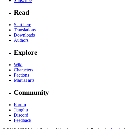
Subscribe
Read
Start here
Translations
Downloads
Authors
Explore
Wiki
Characters
Factions
Martial arts
Community
Forum
Jianghu
Discord
Feedback