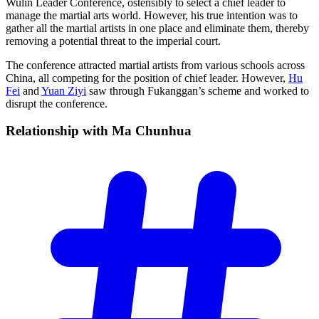
Wulin Leader Conference, ostensibly to select a chief leader to
manage the martial arts world. However, his true intention was to
gather all the martial artists in one place and eliminate them, thereby
removing a potential threat to the imperial court.
The conference attracted martial artists from various schools across
China, all competing for the position of chief leader. However,
Hu
Fei
and
Yuan Ziyi
saw through Fukanggan’s scheme and worked to
disrupt the conference.
Relationship with Ma
Chunhua