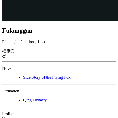
Fukanggan
Fúkāng'ān
|
fuk1 hong1 on1
福康安
Novel
Side Story of the Flying Fox
Affiliation
Qing Dynasty
Profile