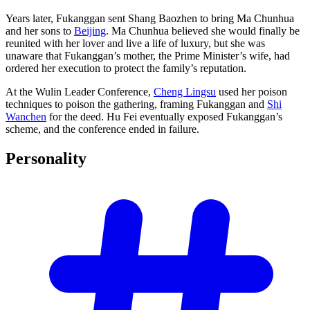
Years later, Fukanggan sent Shang Baozhen to bring Ma Chunhua
and her sons to
Beijing
. Ma Chunhua believed she would finally be
reunited with her lover and live a life of luxury, but she was
unaware that Fukanggan’s mother, the Prime Minister’s wife, had
ordered her execution to protect the family’s reputation.
At the Wulin Leader Conference,
Cheng Lingsu
used her poison
techniques to poison the gathering, framing Fukanggan and
Shi
Wanchen
for the deed. Hu Fei eventually exposed Fukanggan’s
scheme, and the conference ended in failure.
Personality