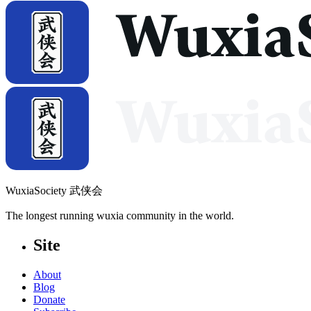
WuxiaSociety 武侠会
The longest running wuxia community in the world.
Site
About
Blog
Donate