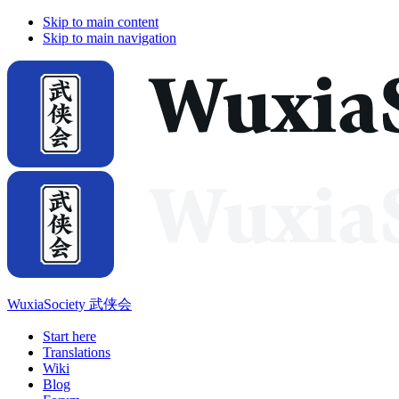
Skip to main content
Skip to main navigation
WuxiaSociety 武侠会
Start here
Translations
Wiki
Blog