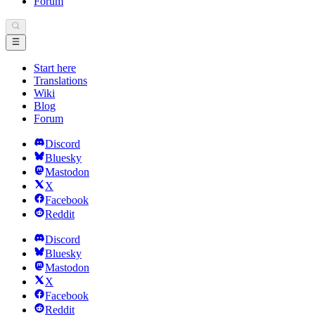
Forum
Start here
Translations
Wiki
Blog
Forum
Discord
Bluesky
Mastodon
X
Facebook
Reddit
Discord
Bluesky
Mastodon
X
Facebook
Reddit