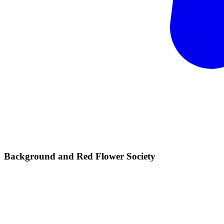
Background and Red Flower
Society