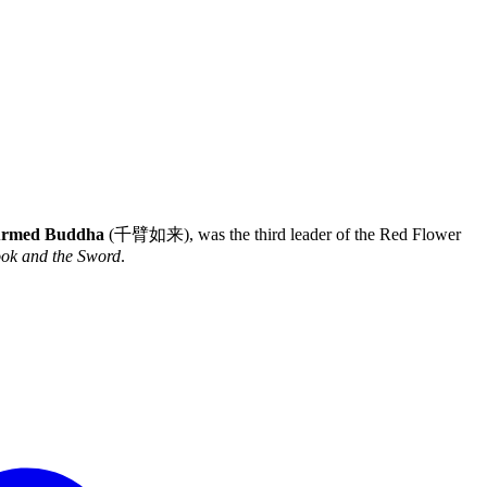
Armed Buddha
(千臂如来), was the third leader of the Red Flower
ok and the Sword
.