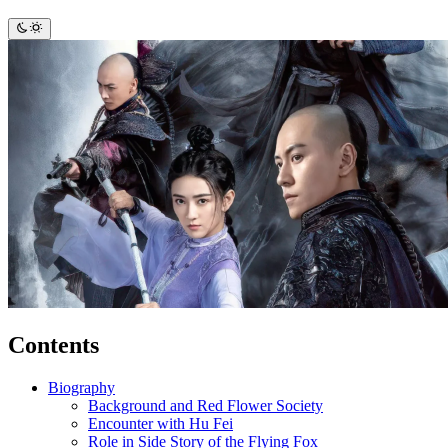
Contents
Biography
Background and Red Flower Society
Encounter with Hu Fei
Role in Side Story of the Flying Fox