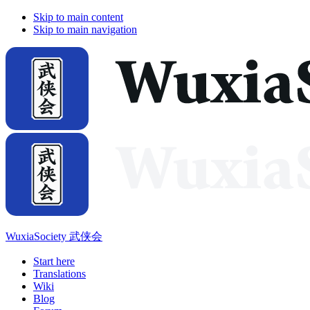
Skip to main content
Skip to main navigation
WuxiaSociety 武侠会
Start here
Translations
Wiki
Blog