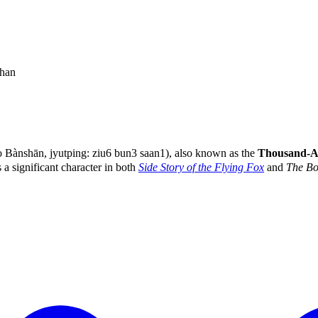
han
Bànshān, jyutping: ziu6 bun3 saan1), also known as the
Thousand-
 a significant character in both
Side Story of the Flying Fox
and
The Bo