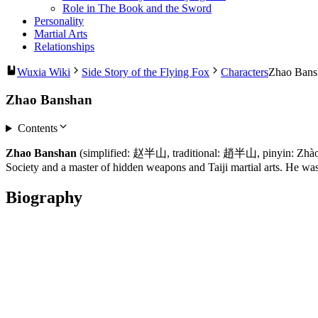
Role in The Book and the Sword
Personality
Martial Arts
Relationships
Wuxia Wiki
Side Story of the Flying Fox
Characters
Zhao Bans
Zhao Banshan
Contents
Zhao Banshan
(simplified: 赵半山, traditional: 趙半山, pinyin: Zhào 
Society and a master of hidden weapons and Taiji martial arts. He was
Biography