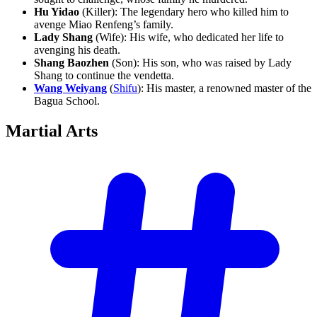
Hu Yidao
(Killer): The legendary hero who killed him to
avenge Miao Renfeng’s family.
Lady Shang
(Wife): His wife, who dedicated her life to
avenging his death.
Shang Baozhen
(Son): His son, who was raised by Lady
Shang to continue the vendetta.
Wang Weiyang
(
Shifu
): His master, a renowned master of the
Bagua School.
Martial
Arts