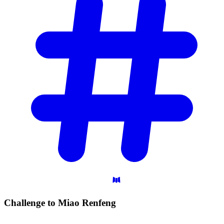
Challenge to Miao
Renfeng