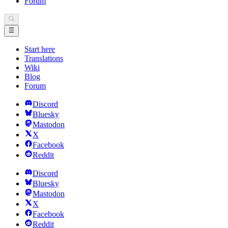
Forum
Start here
Translations
Wiki
Blog
Forum
Discord
Bluesky
Mastodon
X
Facebook
Reddit
Discord
Bluesky
Mastodon
X
Facebook
Reddit