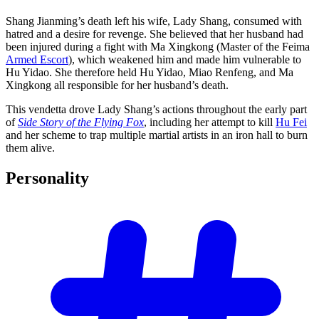
Shang Jianming’s death left his wife, Lady Shang, consumed with
hatred and a desire for revenge. She believed that her husband had
been injured during a fight with Ma Xingkong (Master of the Feima
Armed Escort
), which weakened him and made him vulnerable to
Hu Yidao. She therefore held Hu Yidao, Miao Renfeng, and Ma
Xingkong all responsible for her husband’s death.
This vendetta drove Lady Shang’s actions throughout the early part
of
Side Story of the Flying Fox
, including her attempt to kill
Hu Fei
and her scheme to trap multiple martial artists in an iron hall to burn
them alive.
Personality