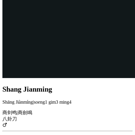
Shang Jianming
Shāng Jiànmíng
|
soeng1 gim3 ming4
商剑鸣
|
商劍鳴
八卦刀