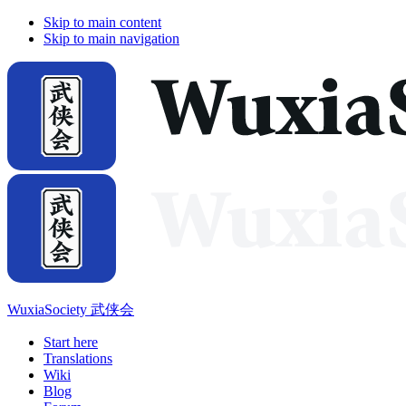
Skip to main content
Skip to main navigation
WuxiaSociety 武侠会
Start here
Translations
Wiki
Blog