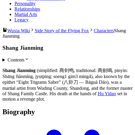
Personality
Relationships
Martial Arts
Legacy
Wuxia Wiki
Side Story of the Flying Fox
Characters
Shang
Jianming
Shang Jianming
Contents
Shang Jianming
(simplified: 商剑鸣, traditional: 商劍鳴, pinyin:
Shāng Jiànmíng, jyutping: soeng1 gim3 ming4), also known by the
epithet “Eight Trigrams Saber” (八卦刀 — Bāguà Dāo), was a
martial artist from Wuding County, Shandong, and the former master
of Shang Family Castle. His death at the hands of
Hu Yidao
set in
motion a revenge plot.
Biography