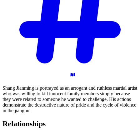
Shang Jianming is portrayed as an arrogant and ruthless martial artist
who was willing to kill innocent family members simply because
they were related to someone he wanted to challenge. His actions
demonstrate the destructive nature of pride and the cycle of violence
in the jianghu.
Relationships