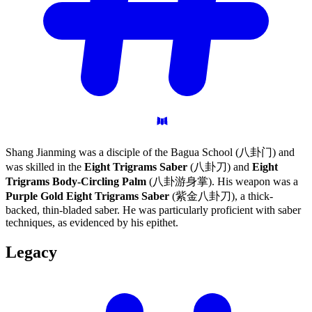
Shang Jianming was a disciple of the Bagua School (八卦门) and
was skilled in the
Eight Trigrams Saber
(八卦刀) and
Eight
Trigrams Body-Circling Palm
(八卦游身掌). His weapon was a
Purple Gold Eight Trigrams Saber
(紫金八卦刀), a thick-
backed, thin-bladed saber. He was particularly proficient with saber
techniques, as evidenced by his epithet.
Legacy