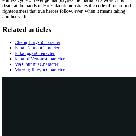
endless cycle of revenge that plagues the martial arts world. His
death at the hands of Hu Yidao demonstrates the code of honor and
righteousness that true heroes follow, even when it means taking
another’s life.
Related articles
Cheng Lingsu
Character
Feng Tiannan
Character
Fukanggan
Character
King of Venoms
Character
Ma Chunhua
Character
Murong Jingyue
Character