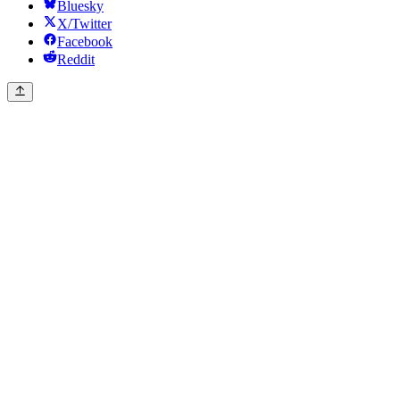
Bluesky
X/Twitter
Facebook
Reddit