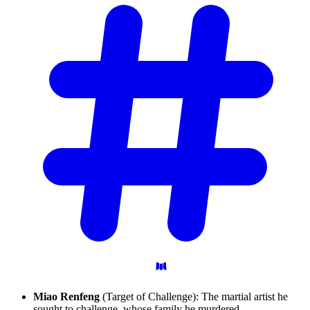
Miao Renfeng
(Target of Challenge): The martial artist he
sought to challenge, whose family he murdered.