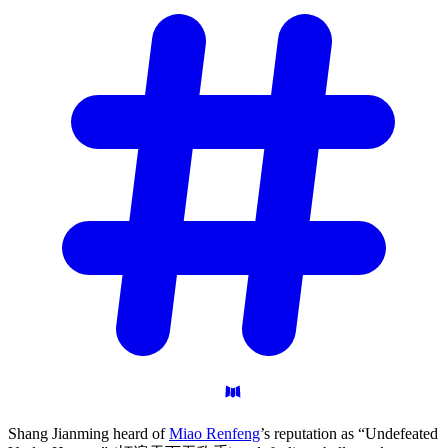
Shang Jianming heard of
Miao Renfeng
’s reputation as “Undefeated