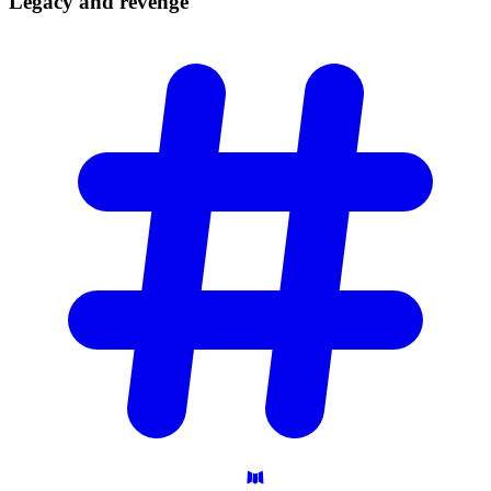
Legacy and
revenge