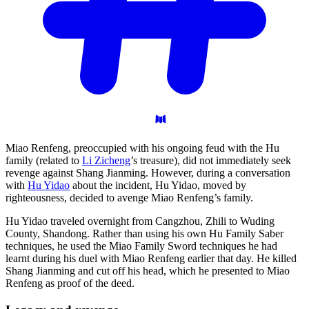
Miao Renfeng, preoccupied with his ongoing feud with the Hu
family (related to
Li Zicheng
’s treasure), did not immediately seek
revenge against Shang Jianming. However, during a conversation
with
Hu Yidao
about the incident, Hu Yidao, moved by
righteousness, decided to avenge Miao Renfeng’s family.
Hu Yidao traveled overnight from Cangzhou, Zhili to Wuding
County, Shandong. Rather than using his own Hu Family Saber
techniques, he used the Miao Family Sword techniques he had
learnt during his duel with Miao Renfeng earlier that day. He killed
Shang Jianming and cut off his head, which he presented to Miao
Renfeng as proof of the deed.