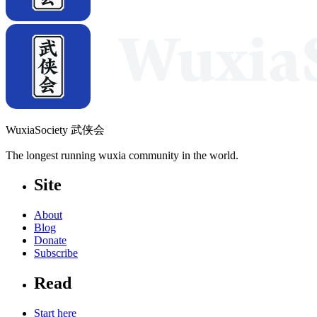
WuxiaSociety 武侠会
The longest running wuxia community in the world.
Site
About
Blog
Donate
Subscribe
Read
Start here