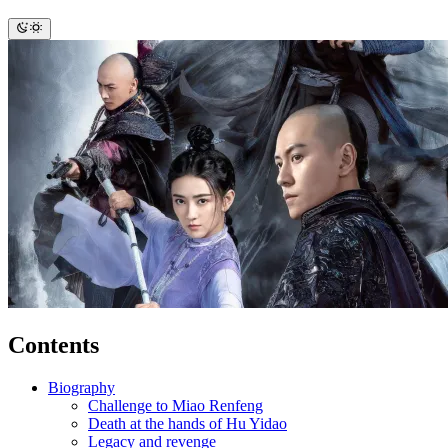
Contents
Biography
Challenge to Miao Renfeng
Death at the hands of Hu Yidao
Legacy and revenge