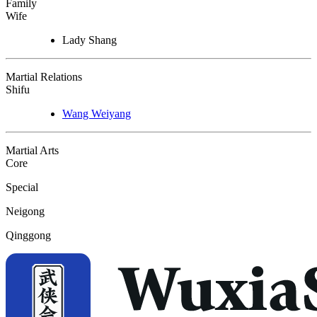
Family
Wife
Lady Shang
Martial Relations
Shifu
Wang Weiyang
Martial Arts
Core
Special
Neigong
Qinggong