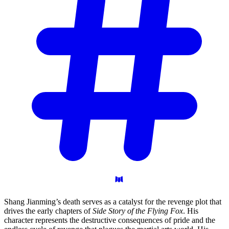
Shang Jianming’s death serves as a catalyst for the revenge plot that
drives the early chapters of
Side Story of the Flying Fox
. His
character represents the destructive consequences of pride and the