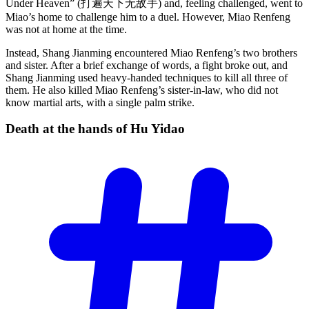
Under Heaven” (打遍天下无敌手) and, feeling challenged, went to
Miao’s home to challenge him to a duel. However, Miao Renfeng
was not at home at the time.
Instead, Shang Jianming encountered Miao Renfeng’s two brothers
and sister. After a brief exchange of words, a fight broke out, and
Shang Jianming used heavy-handed techniques to kill all three of
them. He also killed Miao Renfeng’s sister-in-law, who did not
know martial arts, with a single palm strike.
Death at the hands of Hu
Yidao