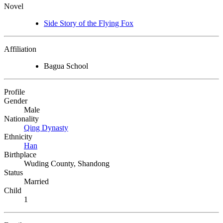
Novel
Side Story of the Flying Fox
Affiliation
Bagua School
Profile
Gender
Male
Nationality
Qing Dynasty
Ethnicity
Han
Birthplace
Wuding County, Shandong
Status
Married
Child
1