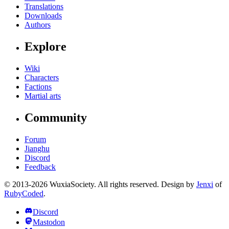
Translations
Downloads
Authors
Explore
Wiki
Characters
Factions
Martial arts
Community
Forum
Jianghu
Discord
Feedback
© 2013-2026 WuxiaSociety. All rights reserved. Design by
Jenxi
of
RubyCoded
.
Discord
Mastodon