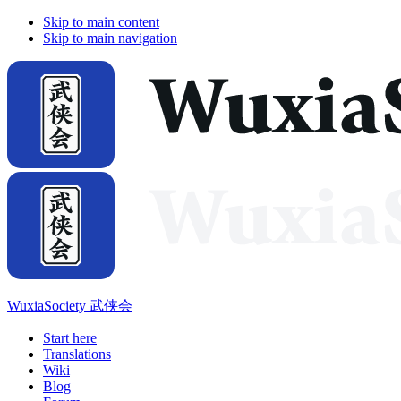
Skip to main content
Skip to main navigation
WuxiaSociety 武侠会
Start here
Translations
Wiki
Blog