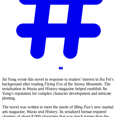
Jin Yong wrote this novel in response to readers’ interest in Hu Fei’s
background after reading
Flying Fox of the Snowy Mountain
. The
serialisation in
Wuxia and History
magazine helped establish Jin
Yong’s reputation for complex character development and intricate
plotting.
The novel was written to meet the needs of
Ming Pao
’s new martial
arts magazine,
Wuxia and History
. Its serialized format required
chapters of about 8,000 characters that was much longer than the