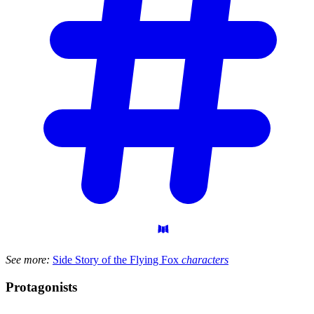
See more:
Side Story of the Flying Fox
characters
Protagonists