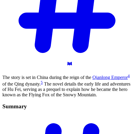
4
The story is set in China during the reign of the
Qianlong Emperor
5
of the Qing dynasty.
The novel details the early life and adventures
of Hu Fei, serving as a prequel to explain how he became the hero
known as the Flying Fox of the Snowy Mountain.
Summary