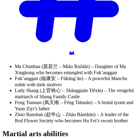
Ma Chunhua (苗若兰 – Miáo Ruòlán) – Daughter of Ma
Xingkong who becomes entangled with Fuk’anggan
Fuk’anggan (福康安 – Fúkāng’ān) – A powerful Manchu
noble with dark motives
Lady Shang (上官铁心 – Shàngguān Tiěxīn) – The vengeful
matriarch of Shang Family Castle
Feng Tiannan (凤天南 – Fèng Tiānnán) – A brutal tyrant and
Yuan Ziyi’s father
Zhao Banshan (赵半山 – Zhào Bànshān) – A leader of the
Red Flower Society who becomes Hu Fei’s sworn brother
Martial arts
abilities