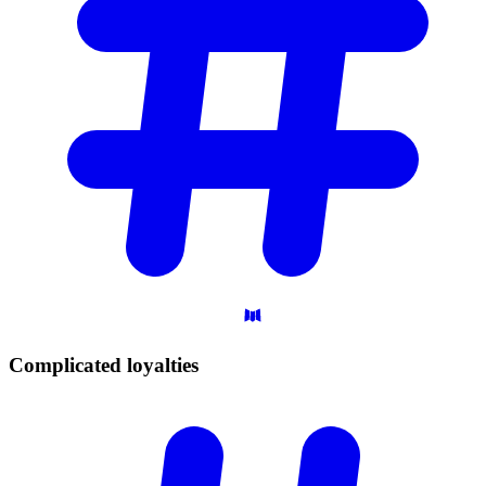
Complicated
loyalties