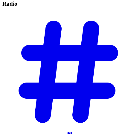
Radio