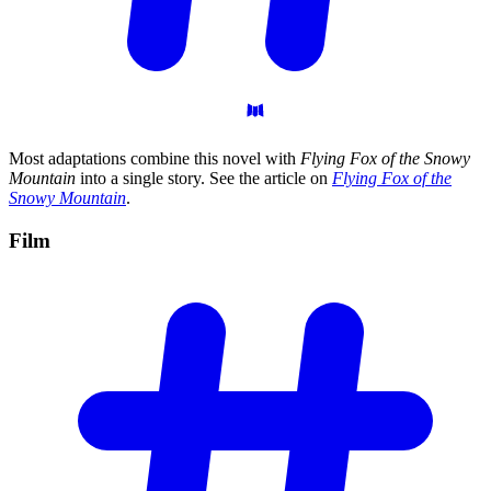
Most adaptations combine this novel with
Flying Fox of the Snowy
Mountain
into a single story. See the article on
Flying Fox of the
Snowy Mountain
.
Film