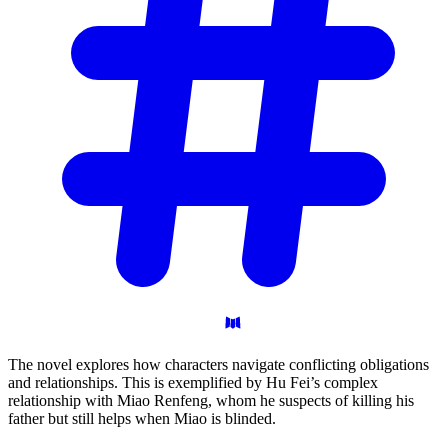
The novel explores how characters navigate conflicting obligations
and relationships. This is exemplified by Hu Fei’s complex
relationship with Miao Renfeng, whom he suspects of killing his
father but still helps when Miao is blinded.