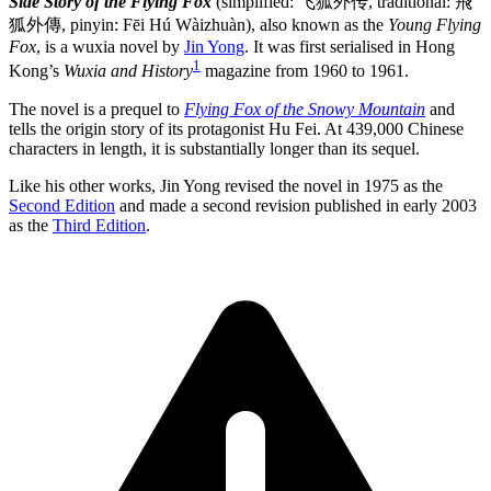
Side Story of the Flying Fox
(simplified: 飞狐外传, traditional: 飛
狐外傳, pinyin: Fēi Hú Wàizhuàn), also known as the
Young Flying
Fox
, is a wuxia novel by
Jin Yong
. It was first serialised in Hong
1
Kong’s
Wuxia and History
magazine from 1960 to 1961.
The novel is a prequel to
Flying Fox of the Snowy Mountain
and
tells the origin story of its protagonist Hu Fei. At 439,000 Chinese
characters in length, it is substantially longer than its sequel.
Like his other works, Jin Yong revised the novel in 1975 as the
Second Edition
and made a second revision published in early 2003
as the
Third Edition
.