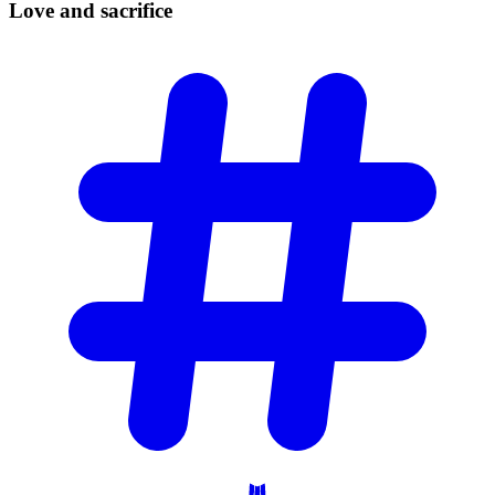
Love and
sacrifice