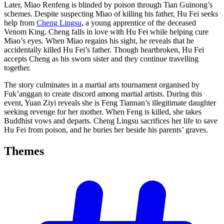
Later, Miao Renfeng is blinded by poison through Tian Guinong’s
schemes. Despite suspecting Miao of killing his father, Hu Fei seeks
help from
Cheng Lingsu
, a young apprentice of the deceased
Venom King. Cheng falls in love with Hu Fei while helping cure
Miao’s eyes. When Miao regains his sight, he reveals that he
accidentally killed Hu Fei’s father. Though heartbroken, Hu Fei
accepts Cheng as his sworn sister and they continue travelling
together.
The story culminates in a martial arts tournament organised by
Fuk’anggan to create discord among martial artists. During this
event, Yuan Ziyi reveals she is Feng Tiannan’s illegitimate daughter
seeking revenge for her mother. When Feng is killed, she takes
Buddhist vows and departs. Cheng Lingsu sacrifices her life to save
Hu Fei from poison, and he buries her beside his parents’ graves.
Themes