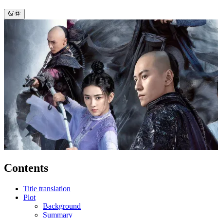
Contents
Title translation
Plot
Background
Summary