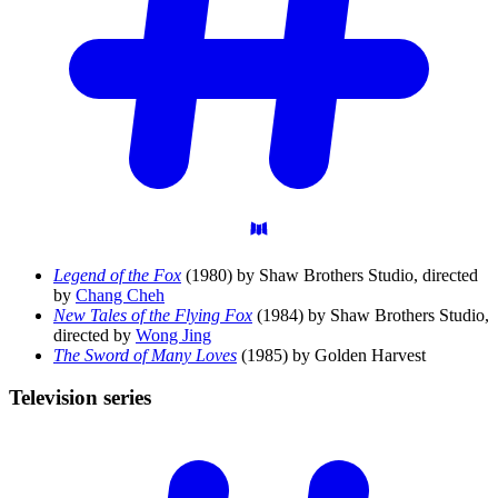
Legend of the Fox
(1980) by Shaw Brothers Studio, directed
by
Chang Cheh
New Tales of the Flying Fox
(1984) by Shaw Brothers Studio,
directed by
Wong Jing
The Sword of Many Loves
(1985) by Golden Harvest
Television
series