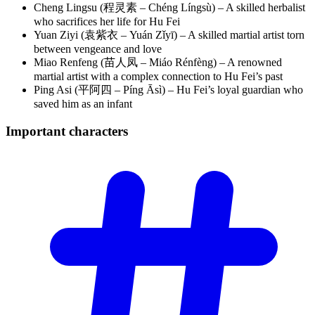
Cheng Lingsu (程灵素 – Chéng Língsù) – A skilled herbalist
who sacrifices her life for Hu Fei
Yuan Ziyi (袁紫衣 – Yuán Zǐyī) – A skilled martial artist torn
between vengeance and love
Miao Renfeng (苗人凤 – Miáo Rénfèng) – A renowned
martial artist with a complex connection to Hu Fei’s past
Ping Asi (平阿四 – Píng Āsì) – Hu Fei’s loyal guardian who
saved him as an infant
Important
characters