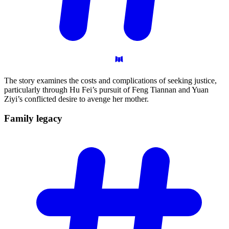
The story examines the costs and complications of seeking justice,
particularly through Hu Fei’s pursuit of Feng Tiannan and Yuan
Ziyi’s conflicted desire to avenge her mother.
Family
legacy