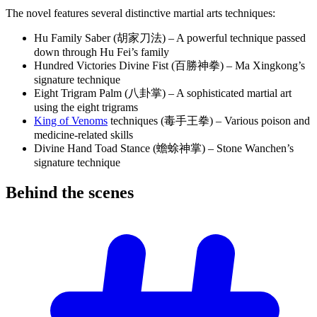
The novel features several distinctive martial arts techniques:
Hu Family Saber (胡家刀法) – A powerful technique passed
down through Hu Fei’s family
Hundred Victories Divine Fist (百勝神拳) – Ma Xingkong’s
signature technique
Eight Trigram Palm (八卦掌) – A sophisticated martial art
using the eight trigrams
King of Venoms
techniques (毒手王拳) – Various poison and
medicine-related skills
Divine Hand Toad Stance (蟾蜍神掌) – Stone Wanchen’s
signature technique
Behind the
scenes