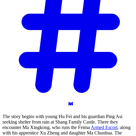
The story begins with young Hu Fei and his guardian Ping Asi
seeking shelter from rain at Shang Family Castle. There they
encounter Ma Xingkong, who runs the Feima
Armed Escort
, along
with his apprentice Xu Zheng and daughter Ma Chunhua. The