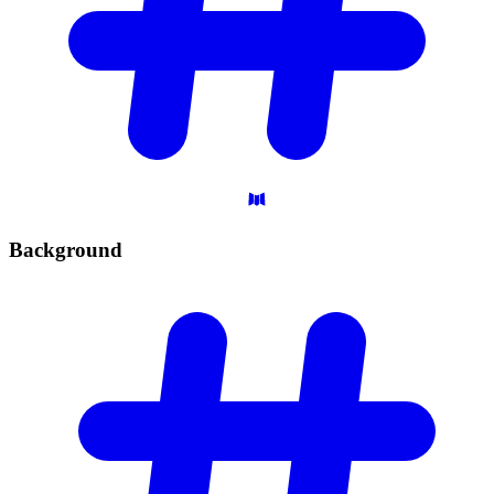
Background