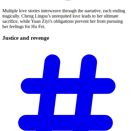
Multiple love stories interweave through the narrative, each ending
tragically. Cheng Lingsu’s unrequited love leads to her ultimate
sacrifice, while Yuan Ziyi’s obligations prevent her from pursuing
her feelings for Hu Fei.
Justice and
revenge