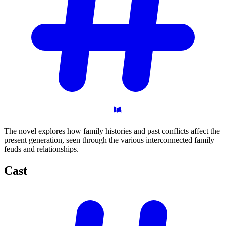
The novel explores how family histories and past conflicts affect the
present generation, seen through the various interconnected family
feuds and relationships.
Cast