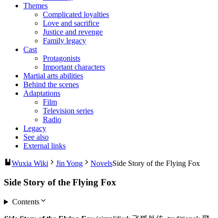
Themes
Complicated loyalties
Love and sacrifice
Justice and revenge
Family legacy
Cast
Protagonists
Important characters
Martial arts abilities
Behind the scenes
Adaptations
Film
Television series
Radio
Legacy
See also
External links
Wuxia Wiki
Jin Yong
Novels
Side Story of the Flying Fox
Side Story of the Flying Fox
Contents