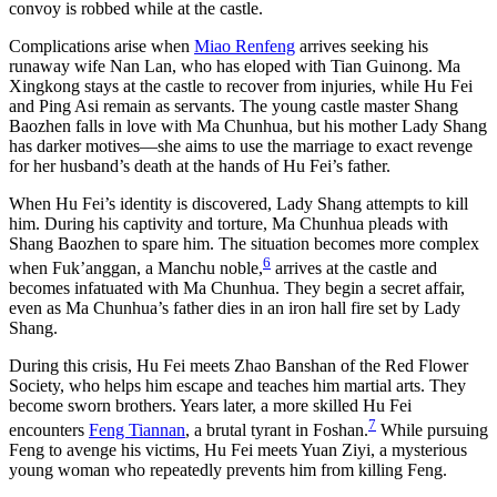
convoy is robbed while at the castle.
Complications arise when
Miao Renfeng
arrives seeking his
runaway wife Nan Lan, who has eloped with Tian Guinong. Ma
Xingkong stays at the castle to recover from injuries, while Hu Fei
and Ping Asi remain as servants. The young castle master Shang
Baozhen falls in love with Ma Chunhua, but his mother Lady Shang
has darker motives—she aims to use the marriage to exact revenge
for her husband’s death at the hands of Hu Fei’s father.
When Hu Fei’s identity is discovered, Lady Shang attempts to kill
him. During his captivity and torture, Ma Chunhua pleads with
Shang Baozhen to spare him. The situation becomes more complex
6
when Fuk’anggan, a Manchu noble,
arrives at the castle and
becomes infatuated with Ma Chunhua. They begin a secret affair,
even as Ma Chunhua’s father dies in an iron hall fire set by Lady
Shang.
During this crisis, Hu Fei meets Zhao Banshan of the Red Flower
Society, who helps him escape and teaches him martial arts. They
become sworn brothers. Years later, a more skilled Hu Fei
7
encounters
Feng Tiannan
, a brutal tyrant in Foshan.
While pursuing
Feng to avenge his victims, Hu Fei meets Yuan Ziyi, a mysterious
young woman who repeatedly prevents him from killing Feng.