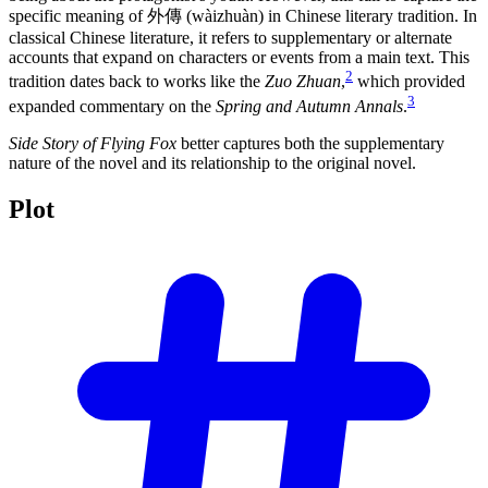
specific meaning of 外傳 (wàizhuàn) in Chinese literary tradition. In
classical Chinese literature, it refers to supplementary or alternate
accounts that expand on characters or events from a main text. This
2
tradition dates back to works like the
Zuo Zhuan
,
which provided
3
expanded commentary on the
Spring and Autumn Annals
.
Side Story of Flying Fox
better captures both the supplementary
nature of the novel and its relationship to the original novel.
Plot