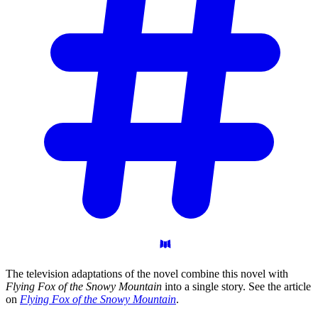
The television adaptations of the novel combine this novel with
Flying Fox of the Snowy Mountain
into a single story. See the article
on
Flying Fox of the Snowy Mountain
.