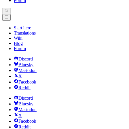
Forum
Start here
Translations
Wiki
Blog
Forum
Discord
Bluesky
Mastodon
X
Facebook
Reddit
Discord
Bluesky
Mastodon
X
Facebook
Reddit