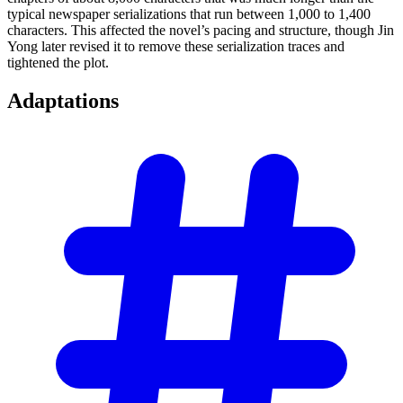
typical newspaper serializations that run between 1,000 to 1,400
characters. This affected the novel’s pacing and structure, though Jin
Yong later revised it to remove these serialization traces and
tightened the plot.
Adaptations