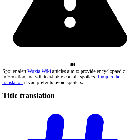
Spoiler alert
Wuxia Wiki
articles aim to provide encyclopaedic
information and will inevitably contain spoilers.
Jump to the
translation
if you prefer to avoid spoilers.
Title
translation