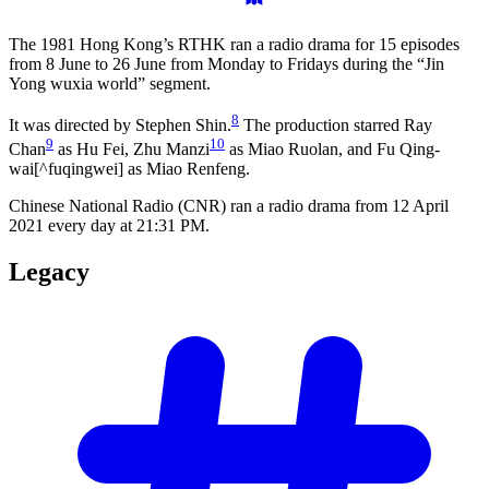
The 1981 Hong Kong’s RTHK ran a radio drama for 15 episodes
from 8 June to 26 June from Monday to Fridays during the “Jin
Yong wuxia world” segment.
8
It was directed by Stephen Shin.
The production starred Ray
9
10
Chan
as Hu Fei, Zhu Manzi
as Miao Ruolan, and Fu Qing-
wai[^fuqingwei] as Miao Renfeng.
Chinese National Radio (CNR) ran a radio drama from 12 April
2021 every day at 21:31 PM.
Legacy