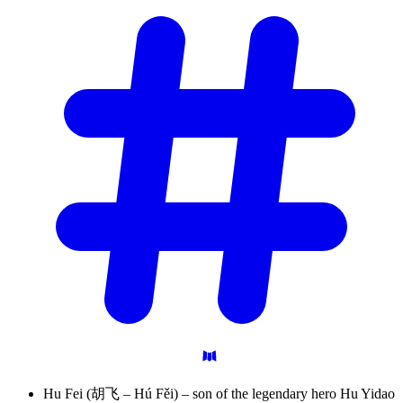
Hu Fei (胡飞 – Hú Fěi) – son of the legendary hero Hu Yidao