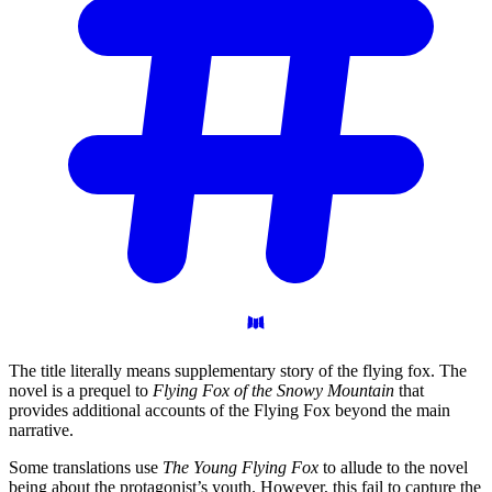
The title literally means supplementary story of the flying fox. The
novel is a prequel to
Flying Fox of the Snowy Mountain
that
provides additional accounts of the Flying Fox beyond the main
narrative.
Some translations use
The Young Flying Fox
to allude to the novel
being about the protagonist’s youth. However, this fail to capture the