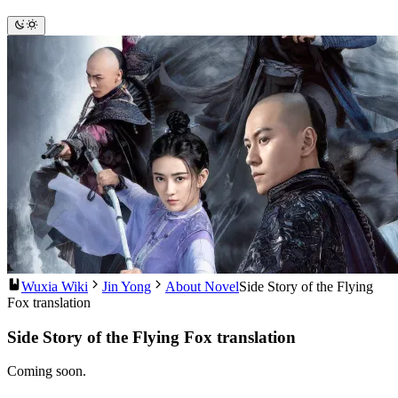
Wuxia Wiki
Jin Yong
About Novel
Side Story of the Flying
Fox translation
Side Story of the Flying Fox translation
Coming soon.