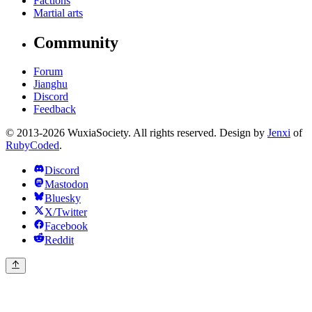
Factions
Martial arts
Community
Forum
Jianghu
Discord
Feedback
© 2013-2026 WuxiaSociety. All rights reserved. Design by
Jenxi
of
RubyCoded
.
Discord
Mastodon
Bluesky
X/Twitter
Facebook
Reddit