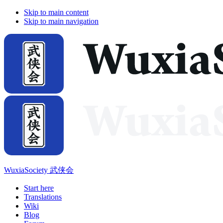
Skip to main content
Skip to main navigation
WuxiaSociety 武侠会
Start here
Translations
Wiki
Blog