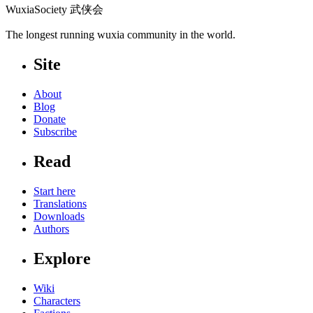
WuxiaSociety 武侠会
The longest running wuxia community in the world.
Site
About
Blog
Donate
Subscribe
Read
Start here
Translations
Downloads
Authors
Explore
Wiki
Characters