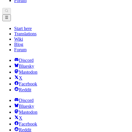
Forum
Start here
Translations
Wiki
Blog
Forum
Discord
Bluesky
Mastodon
X
Facebook
Reddit
Discord
Bluesky
Mastodon
X
Facebook
Reddit