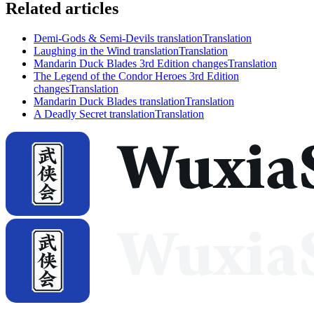
Related articles
Demi-Gods & Semi-Devils translation
Translation
Laughing in the Wind translation
Translation
Mandarin Duck Blades 3rd Edition changes
Translation
The Legend of the Condor Heroes 3rd Edition
changes
Translation
Mandarin Duck Blades translation
Translation
A Deadly Secret translation
Translation