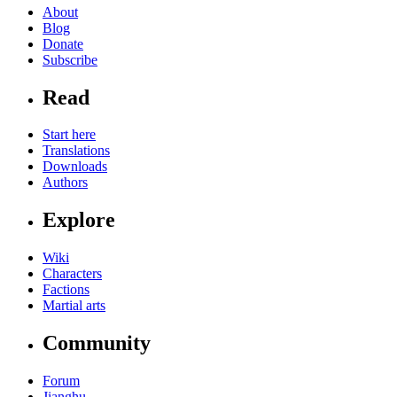
About
Blog
Donate
Subscribe
Read
Start here
Translations
Downloads
Authors
Explore
Wiki
Characters
Factions
Martial arts
Community
Forum
Jianghu