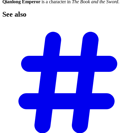
Qianlong Emperor
is a character in
The Book and the Sword
.
See
also