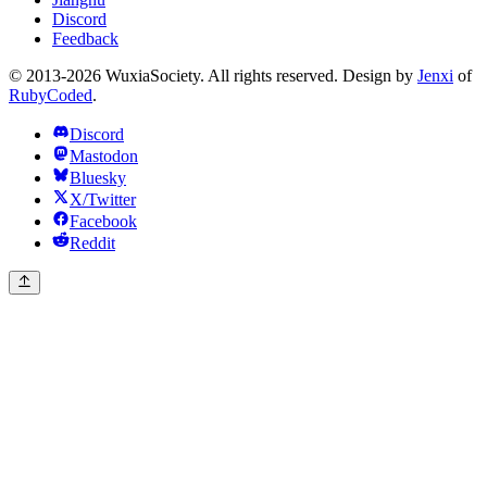
Discord
Feedback
© 2013-2026 WuxiaSociety. All rights reserved. Design by
Jenxi
of
RubyCoded
.
Discord
Mastodon
Bluesky
X/Twitter
Facebook
Reddit