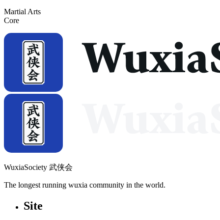
Martial Arts
Core
WuxiaSociety 武侠会
The longest running wuxia community in the world.
Site