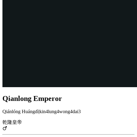
Qianlong Emperor
Qiánlóng Huángdì
|
kin4lung4wong4dai3
乾隆皇帝