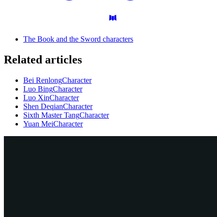
The Book and the Sword characters
Related articles
Bei Renlong
Character
Luo Bing
Character
Luo Xin
Character
Shen Deqian
Character
Sixth Master Tang
Character
Yuan Mei
Character