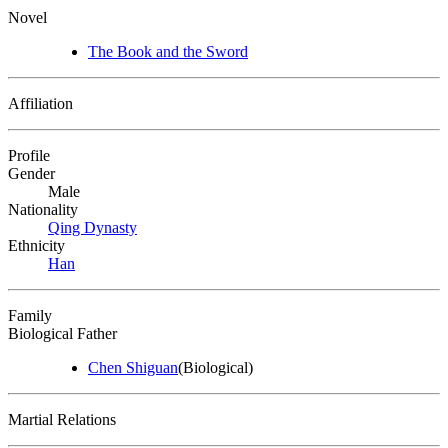
Novel
The Book and the Sword
Affiliation
Profile
Gender
Male
Nationality
Qing Dynasty
Ethnicity
Han
Family
Biological Father
Chen Shiguan
(Biological)
Martial Relations