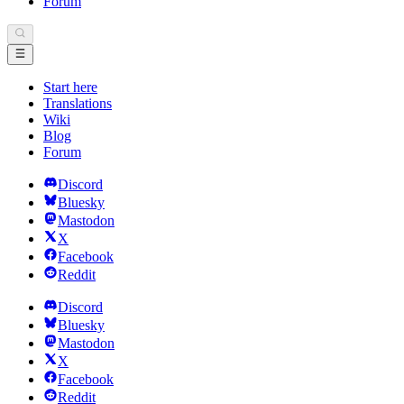
Forum
Start here
Translations
Wiki
Blog
Forum
Discord
Bluesky
Mastodon
X
Facebook
Reddit
Discord
Bluesky
Mastodon
X
Facebook
Reddit