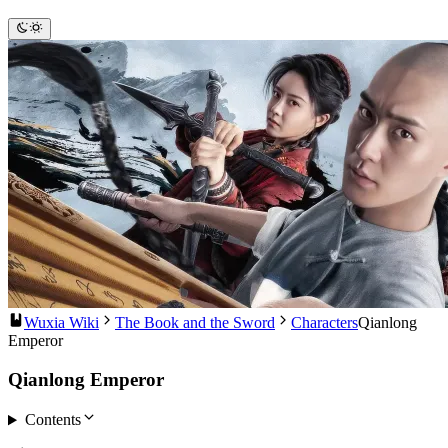
Wuxia Wiki
The Book and the Sword
Characters
Qianlong
Emperor
Qianlong Emperor
Contents