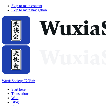
Skip to main content
Skip to main navigation
WuxiaSociety 武侠会
Start here
Translations
Wiki
Blog